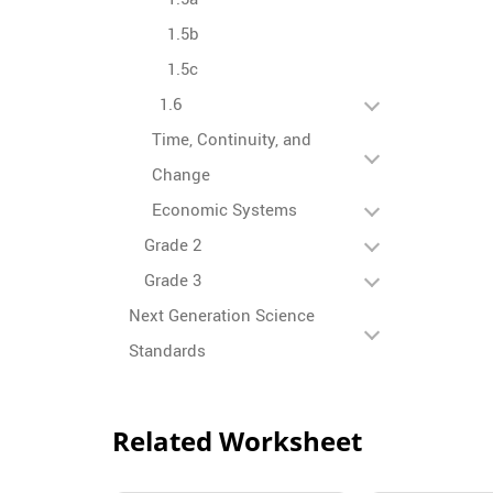
1.5b
1.5c
1.6
Time, Continuity, and
Change
Economic Systems
Grade 2
Grade 3
Next Generation Science
Standards
Related Worksheet