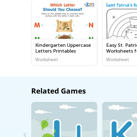
Kindergarten Uppercase
Easy St. Patr
Letters Printables
Worksheets f
Worksheet
Worksheet
Related Games