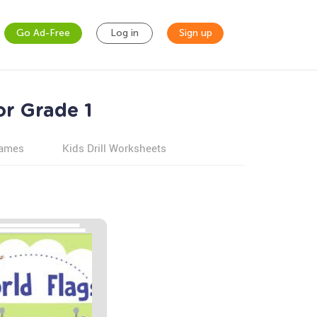
Go Ad-Free
Log in
Sign up
or Grade 1
games
Kids Drill Worksheets