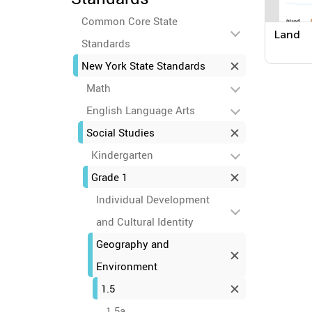
Common Core State
Land
Standards
New York State Standards
Math
English Language Arts
Social Studies
Kindergarten
Grade 1
Individual Development
and Cultural Identity
Geography and
Environment
1.5
1.5a