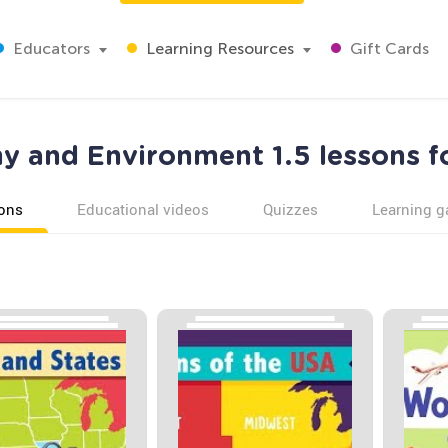
Educators
Learning Resources
Gift Cards
 and Environment 1.5 lessons f
ons
Educational videos
Quizzes
Learning 