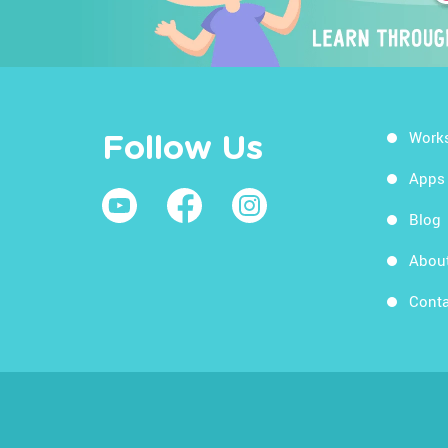
Work
Follow Us
Apps
Blog
Abou
Conta