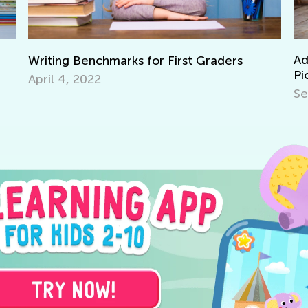
Adventures in Reading: 2
 for First Graders
Picture Books
Sept. 19, 2021