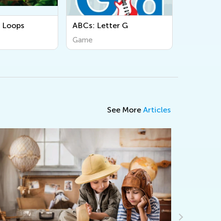
ABCs: Letter G
Complete Multiple Tasks
in Order
Game
Game
See More
Articles