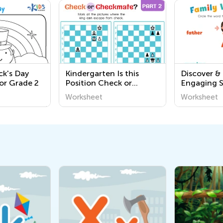
ick's Day
Kindergarten Is this
Discover &
or Grade 2
Position Check or
Engaging 
Checkmate? Worksheets
Printable 
Worksheet
Worksheet
Communiti