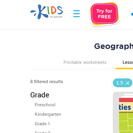
Geography
Printable worksheets
Less
8 filtered results
1.5
Grade
Preschool
Kindergarten
Grade 1