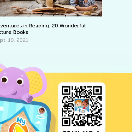
0 Wonderful
Interactive Math Games for Todd
Oct. 29, 2021