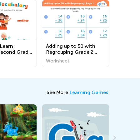
 Learn:
Adding up to 50 with
Second Grade
Regrouping Grade 2
Worksheets on
worksheets
Worksheet
es!
See More
Learning Games