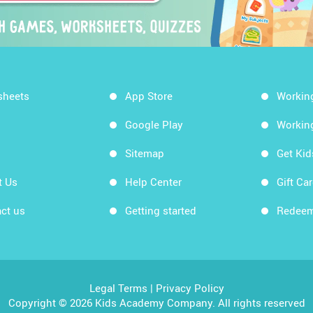
sheets
App Store
Workin
Google Play
Workin
Sitemap
Get Ki
t Us
Help Center
Gift Ca
ct us
Getting started
Redeem
Legal Terms
|
Privacy Policy
Copyright © 2026 Kids Academy Company. All rights reserved