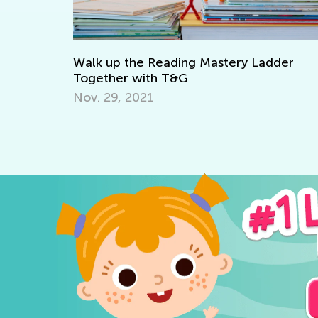
e Reading Mastery Ladder
Writing Benchmarks
with T&G
April 4, 2022
021