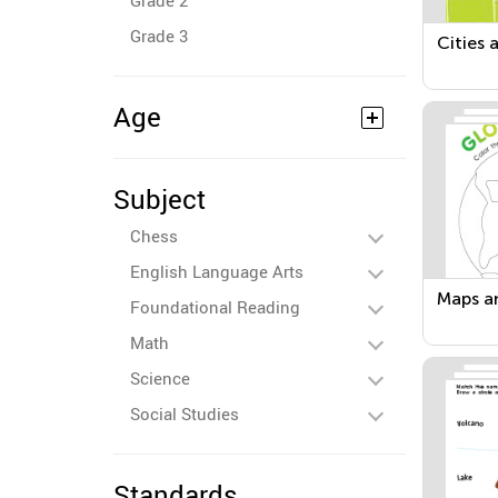
Grade 2
Grade 3
Cities 
Age
Subject
Chess
English Language Arts
Maps a
Foundational Reading
Math
Science
Social Studies
Standards