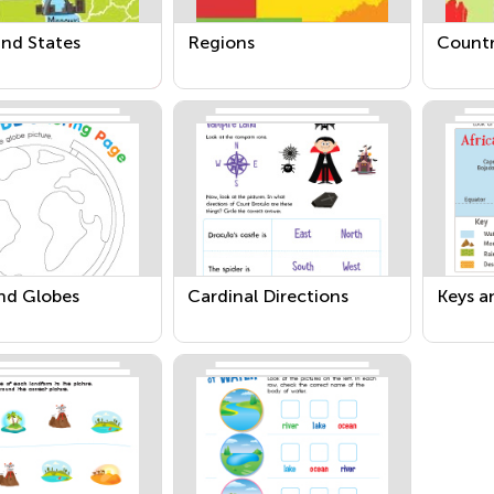
and States
Regions
Countr
nd Globes
Cardinal Directions
Keys a