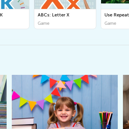
ABCs: Letter X
Use Repeat Loops
Game
Game