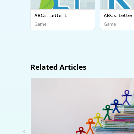
Cs: Letter L
ABCs: Letter K
ame
Game
Related Articles