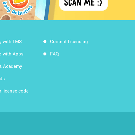
g with LMS
Content Licensing
g with Apps
FAQ
ds Academy
rds
 license code