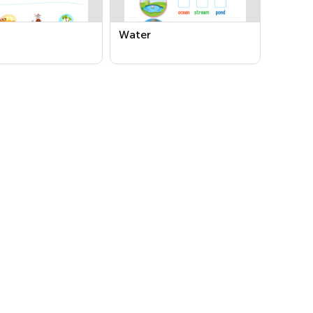
Water