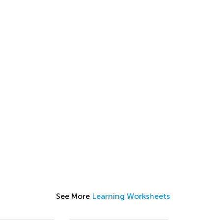
See More
Learning Worksheets