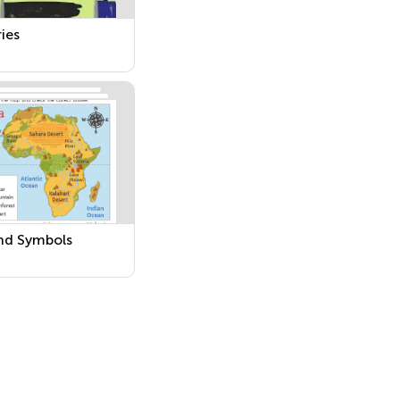
ies
nd Symbols