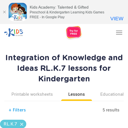
Kids Academy: Talented & Gifted
Preschool & Kindergarten Learning Kids Games
FREE - In Google Play
VIEW
Tog
nav
Integration of Knowledge and
Ideas RL.K.7 lessons for
Kindergarten
Printable worksheets
Lessons
Educational v
5 results
+
Filters
RL.K.7