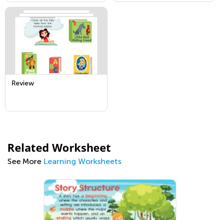
Review
Related Worksheet
See More
Learning Worksheets