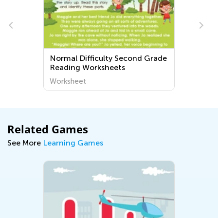
h
Normal Difficulty Second Grade
Reading Worksheets
Worksheet
Related Games
See More
Learning Games