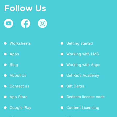
Follow Us
Worksheets
Getting started
Apps
Working with LMS
Blog
Working with Apps
About Us
Get Kids Academy
Contact us
Gift Cards
App Store
Redeem license code
Google Play
Content Licensing