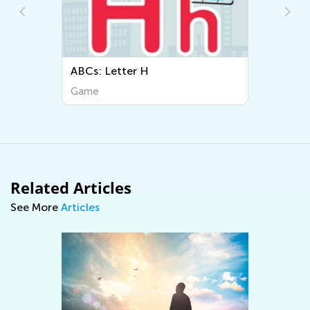
ABCs: Letter H
Game
Related Articles
See More
Articles