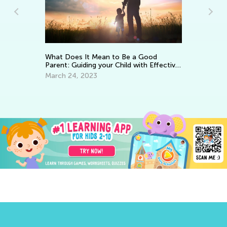
Le
What Does It Mean to Be a Good
Ap
Parent: Guiding your Child with Effective
Encouragement
March 24, 2023