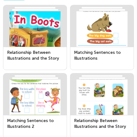
Relationship Between
Matching Sentences to
Illustrations and the Story
Illustrations
Matching Sentences to
Relationship Between
Illustrations 2
Illustrations and the Story