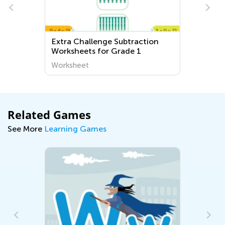
Extra Challenge Subtraction
Worksheets for Grade 1
Worksheet
Related Games
See More
Learning Games