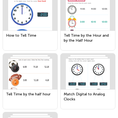
How to Tell Time
Tell Time by the Hour and
by the Half Hour
Tell Time by the half hour
Match Digital to Analog
Clocks