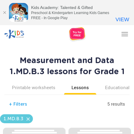
Kids Academy: Talented & Gifted
Preschool & Kindergarten Learning Kids Games
FREE - In Google Play
VIEW
Tog
nav
Measurement and Data
1.MD.B.3 lessons for Grade 1
Printable worksheets
Lessons
Educational v
5 results
+
Filters
1.MD.B.3