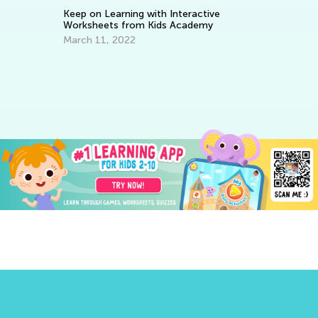
Keep on Learning with Interactive
Worksheets from Kids Academy
March 11, 2022
Le
Ba
No