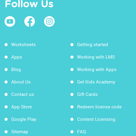
Follow Us
Worksheets
Getting started
Apps
Working with LMS
Blog
Working with Apps
About Us
Get Kids Academy
Contact us
Gift Cards
App Store
Redeem license code
Google Play
Content Licensing
Sitemap
FAQ