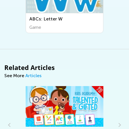
ABCs: Letter W
Game
Related Articles
See More
Articles