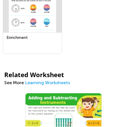
Enrichment
Related Worksheet
See More
Learning Worksheets