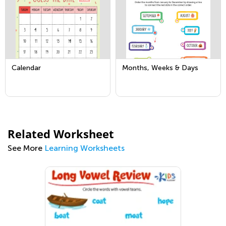
Calendar
Months, Weeks & Days
Related Worksheet
See More
Learning Worksheets