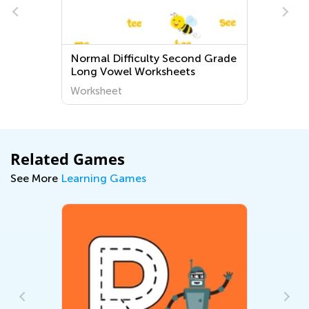
Normal Difficulty Second Grade
Long Vowel Worksheets
Worksheet
Related Games
See More
Learning Games