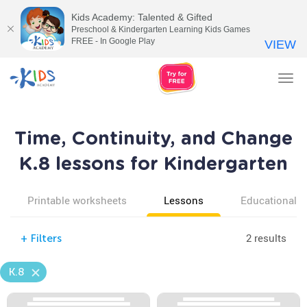
Kids Academy: Talented & Gifted
Preschool & Kindergarten Learning Kids Games
FREE - In Google Play
VIEW
Tog
nav
Time, Continuity, and Change
K.8 lessons for Kindergarten
Printable worksheets
Lessons
Educational v
2 results
+
Filters
K.8