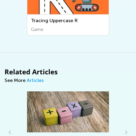
Tracing Uppercase R
Game
Related Articles
See More
Articles