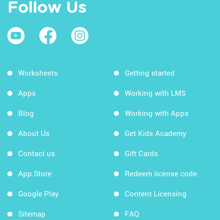
Follow Us
Worksheets
Getting started
Apps
Working with LMS
Blog
Working with Apps
About Us
Get Kids Academy
Contact us
Gift Cards
App Store
Redeem license code
Google Play
Content Licensing
Sitemap
FAQ