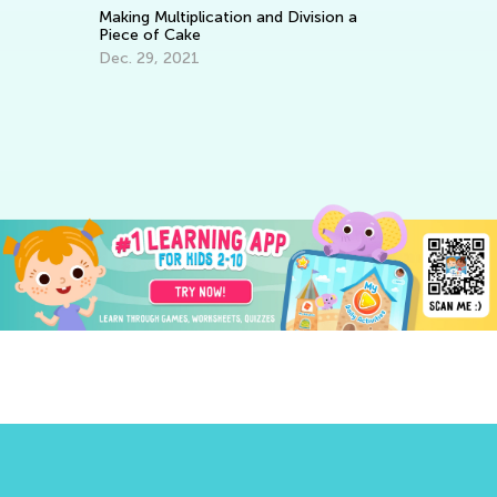
Making Multiplication and Division a
Piece of Cake
Dec. 29, 2021
Le
Ba
No