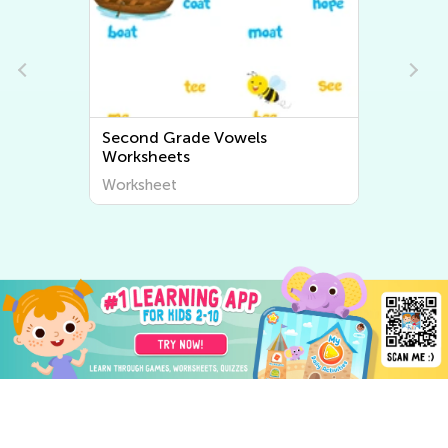
Second Grade Vowels
Worksheets
Worksheet