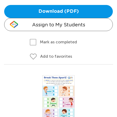
Download (PDF)
Assign to My Students
Mark as completed
Add to favorites