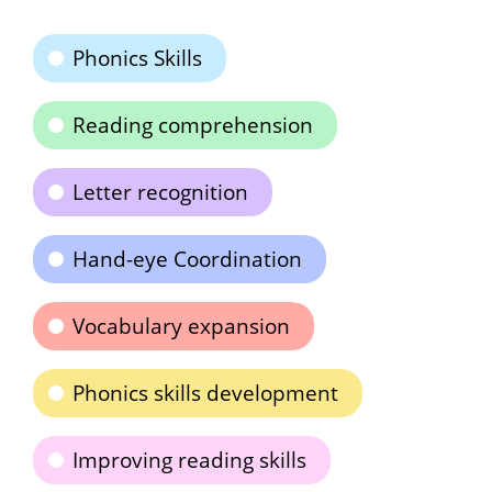
Phonics Skills
Reading comprehension
Letter recognition
Hand-eye Coordination
Vocabulary expansion
Phonics skills development
Improving reading skills