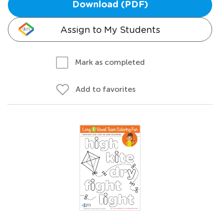
Download (PDF)
Assign to My Students
Mark as completed
Add to favorites