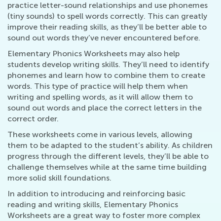
practice letter-sound relationships and use phonemes
(tiny sounds) to spell words correctly. This can greatly
improve their reading skills, as they’ll be better able to
sound out words they’ve never encountered before.
Elementary Phonics Worksheets may also help
students develop writing skills. They’ll need to identify
phonemes and learn how to combine them to create
words. This type of practice will help them when
writing and spelling words, as it will allow them to
sound out words and place the correct letters in the
correct order.
These worksheets come in various levels, allowing
them to be adapted to the student’s ability. As children
progress through the different levels, they’ll be able to
challenge themselves while at the same time building
more solid skill foundations.
In addition to introducing and reinforcing basic
reading and writing skills, Elementary Phonics
Worksheets are a great way to foster more complex