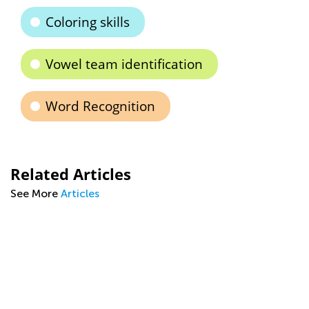
Coloring skills
Vowel team identification
Word Recognition
Related Articles
See More
Articles