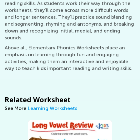
reading skills. As students work their way through the
worksheets, they’ll come across more difficult words
and longer sentences. They’ll practice sound blending
and segmenting, rhyming and antonyms, and breaking
down and recognizing initial, medial, and ending
sounds.
Above all, Elementary Phonics Worksheets place an
emphasis on learning through fun and engaging
activities, making them an interactive and enjoyable
way to teach kids important reading and writing skills.
Related Worksheet
See More
Learning Worksheets