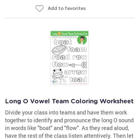
Add to favorites
Long O Vowel Team Coloring Worksheet
Divide your class into teams and have them work
together to identify and pronounce the long O sound
in words like "boat" and "flow". As they read aloud,
have the rest of the class listen attentively. Then let