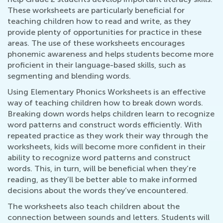
These worksheets are particularly beneficial for
teaching children how to read and write, as they
provide plenty of opportunities for practice in these
areas. The use of these worksheets encourages
phonemic awareness and helps students become more
proficient in their language-based skills, such as
segmenting and blending words.
Using Elementary Phonics Worksheets is an effective
way of teaching children how to break down words.
Breaking down words helps children learn to recognize
word patterns and construct words efficiently. With
repeated practice as they work their way through the
worksheets, kids will become more confident in their
ability to recognize word patterns and construct
words. This, in turn, will be beneficial when they’re
reading, as they’ll be better able to make informed
decisions about the words they’ve encountered.
The worksheets also teach children about the
connection between sounds and letters. Students will