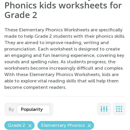
Phonics kids worksheets for
Grade 2
These Elementary Phonics Worksheets are specifically
made to help Grade 2 students with their phonics skills.
They are aimed to improve reading, writing and
pronunciation. Each worksheet is designed to create
an engaging and fun learning experience, covering key
sounds and spelling rules. As students progress, the
worksheets become increasingly difficult and complex.
With these Elementary Phonics Worksheets, kids are
able to explore vital reading skills that will help them
become competent readers.
By
Popularity
Grade 2
Elementary Phonics