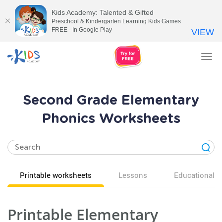
Kids Academy: Talented & Gifted
Preschool & Kindergarten Learning Kids Games
FREE - In Google Play
VIEW
Tog
nav
Second Grade Elementary
Phonics Worksheets
Printable worksheets
Lessons
Educational v
Printable Elementary