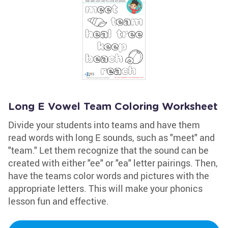
Long E Vowel Team Coloring Worksheet
Divide your students into teams and have them
read words with long E sounds, such as "meet" and
"team." Let them recognize that the sound can be
created with either "ee" or "ea" letter pairings. Then,
have the teams color words and pictures with the
appropriate letters. This will make your phonics
lesson fun and effective.