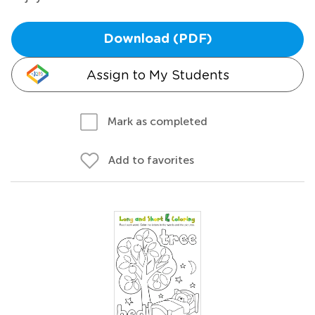
Download (PDF)
Assign to My Students
Mark as completed
Add to favorites