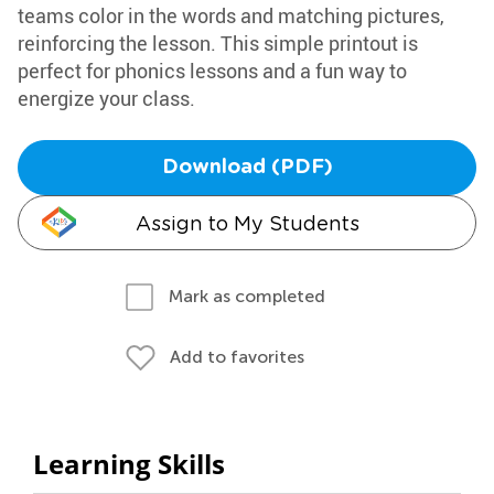
teams color in the words and matching pictures,
reinforcing the lesson. This simple printout is
perfect for phonics lessons and a fun way to
energize your class.
Download (PDF)
Assign to My Students
Mark as completed
Add to favorites
Learning Skills