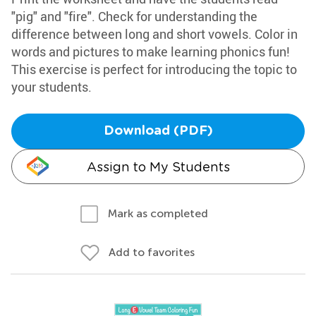
"pig" and "fire". Check for understanding the
difference between long and short vowels. Color in
words and pictures to make learning phonics fun!
This exercise is perfect for introducing the topic to
your students.
Download (PDF)
Assign to My Students
Mark as completed
Add to favorites