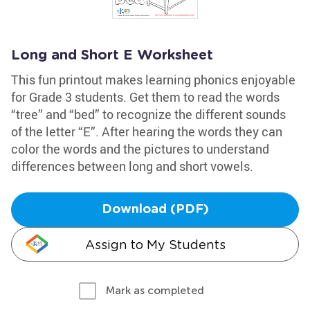
Long and Short E Worksheet
This fun printout makes learning phonics enjoyable
for Grade 3 students. Get them to read the words
“tree” and “bed” to recognize the different sounds
of the letter “E”. After hearing the words they can
color the words and the pictures to understand
differences between long and short vowels.
Download (PDF)
Assign to My Students
Mark as completed