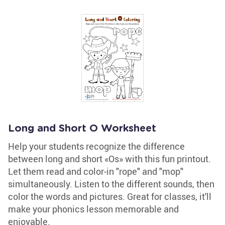
Long and Short O Worksheet
Help your students recognize the difference
between long and short «Os» with this fun printout.
Let them read and color-in "rope" and "mop"
simultaneously. Listen to the different sounds, then
color the words and pictures. Great for classes, it'll
make your phonics lesson memorable and
enjoyable.