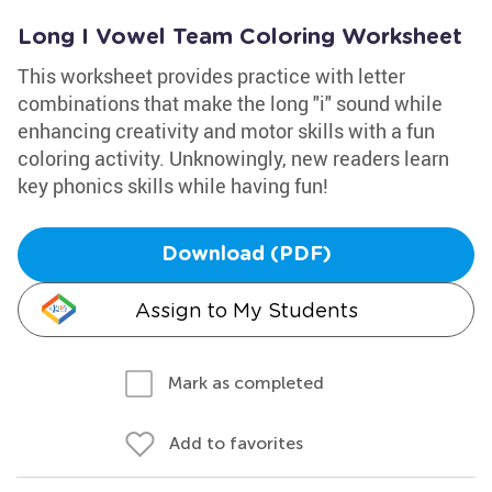
Long I Vowel Team Coloring Worksheet
This worksheet provides practice with letter
combinations that make the long "i" sound while
enhancing creativity and motor skills with a fun
coloring activity. Unknowingly, new readers learn
key phonics skills while having fun!
Download (PDF)
Assign to My Students
Mark as completed
Add to favorites