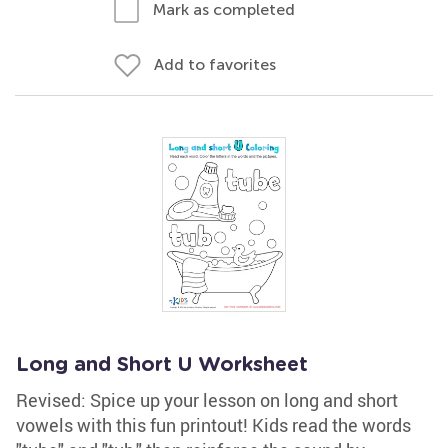
Mark as completed
Add to favorites
Long and Short U Worksheet
Revised: Spice up your lesson on long and short
vowels with this fun printout! Kids read the words