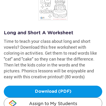
Long and Short A Worksheet
Time to teach your class about long and short
vowels? Download this free worksheet with
coloring-in activities. Get them to read words like
"cat" and "cake" so they can hear the difference.
Then let the kids color in the words and the
pictures. Phonics lessons will be enjoyable and
easy with this creative printout! (80 words)
Download (PDF)
Assign to My Students