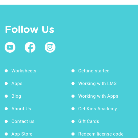
Follow Us
Worksheets
Getting started
Apps
Working with LMS
Blog
Working with Apps
About Us
Get Kids Academy
Contact us
Gift Cards
App Store
Redeem license code