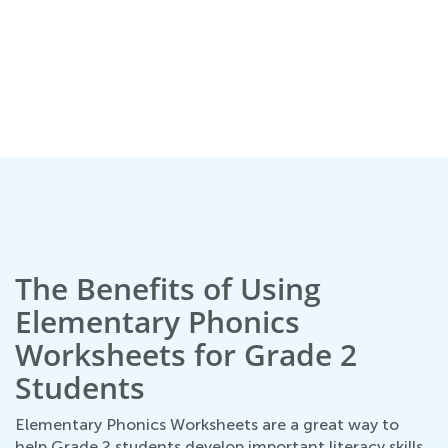
The Benefits of Using
Elementary Phonics
Worksheets for Grade 2
Students
Elementary Phonics Worksheets are a great way to
help Grade 2 students develop important literacy skills.