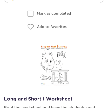
Mark as completed
Add to favorites
Long and Short I Worksheet
Print the worksheet and have the students read