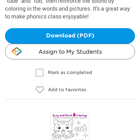
"tube" and "tub," then reinforce the sound by
coloring in the words and pictures. It's a great way
to make phonics class enjoyable!
Download (PDF)
Assign to My Students
Mark as completed
Add to favorites