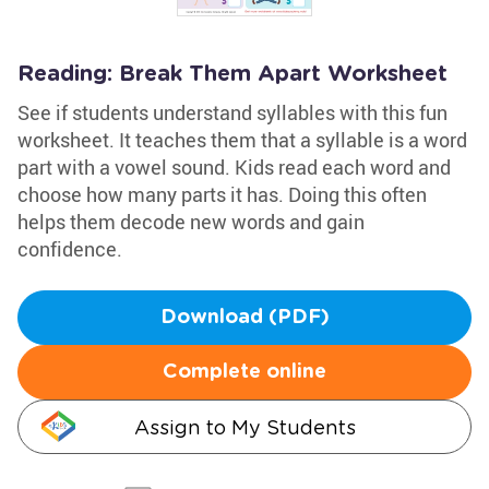
Reading: Break Them Apart Worksheet
See if students understand syllables with this fun
worksheet. It teaches them that a syllable is a word
part with a vowel sound. Kids read each word and
choose how many parts it has. Doing this often
helps them decode new words and gain
confidence.
Download (PDF)
Complete online
Assign to My Students