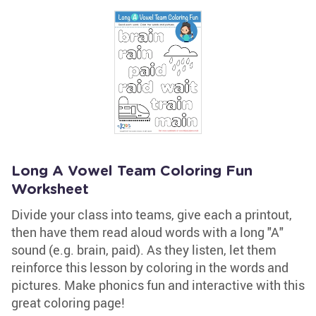
Long A Vowel Team Coloring Fun
Worksheet
Divide your class into teams, give each a printout,
then have them read aloud words with a long "A"
sound (e.g. brain, paid). As they listen, let them
reinforce this lesson by coloring in the words and
pictures. Make phonics fun and interactive with this
great coloring page!