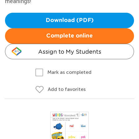
meanings!
Download (PDF)
Complete online
Assign to My Students
Mark as completed
Add to favorites