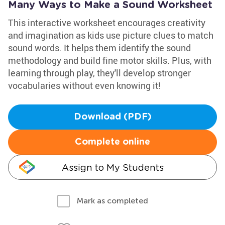
Many Ways to Make a Sound Worksheet
This interactive worksheet encourages creativity
and imagination as kids use picture clues to match
sound words. It helps them identify the sound
methodology and build fine motor skills. Plus, with
learning through play, they'll develop stronger
vocabularies without even knowing it!
Download (PDF)
Complete online
Assign to My Students
Mark as completed