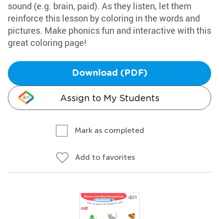
sound (e.g. brain, paid). As they listen, let them
reinforce this lesson by coloring in the words and
pictures. Make phonics fun and interactive with this
great coloring page!
Download (PDF)
Assign to My Students
Mark as completed
Add to favorites