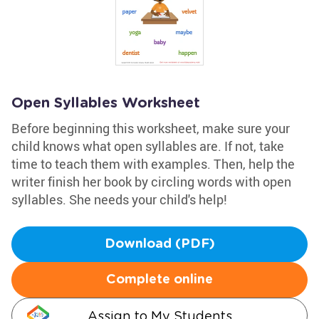
Open Syllables Worksheet
Before beginning this worksheet, make sure your
child knows what open syllables are. If not, take
time to teach them with examples. Then, help the
writer finish her book by circling words with open
syllables. She needs your child's help!
Download (PDF)
Complete online
Assign to My Students