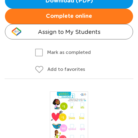
Download (PDF)
Complete online
Assign to My Students
Mark as completed
Add to favorites