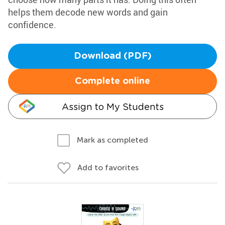
helps them decode new words and gain
confidence.
Download (PDF)
Complete online
Assign to My Students
Mark as completed
Add to favorites