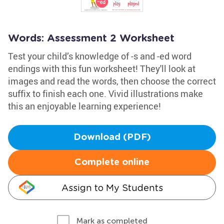
Words: Assessment 2 Worksheet
Test your child’s knowledge of -s and -ed word
endings with this fun worksheet! They'll look at
images and read the words, then choose the correct
suffix to finish each one. Vivid illustrations make
this an enjoyable learning experience!
Download (PDF)
Complete online
Assign to My Students
Mark as completed