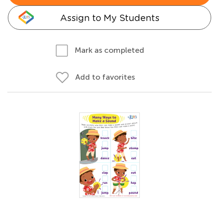
Assign to My Students
Mark as completed
Add to favorites