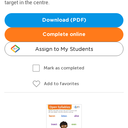
target in the centre.
Download (PDF)
Complete online
Assign to My Students
Mark as completed
Add to favorites