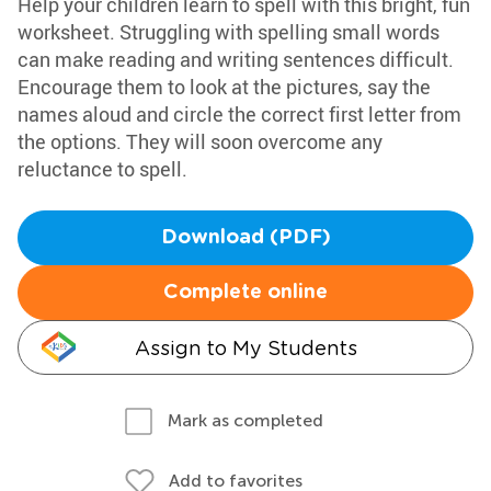
Help your children learn to spell with this bright, fun
worksheet. Struggling with spelling small words
can make reading and writing sentences difficult.
Encourage them to look at the pictures, say the
names aloud and circle the correct first letter from
the options. They will soon overcome any
reluctance to spell.
Download (PDF)
Complete online
Assign to My Students
Mark as completed
Add to favorites