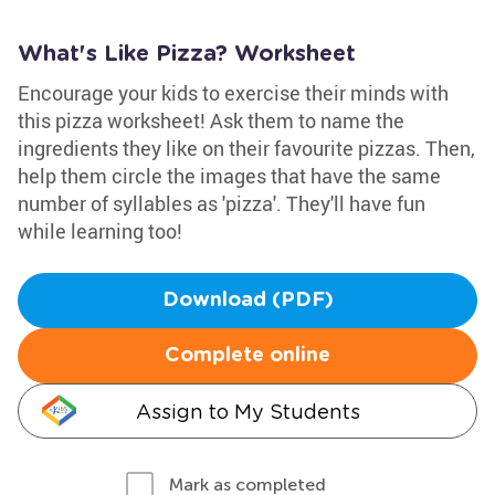
What's Like Pizza? Worksheet
Encourage your kids to exercise their minds with
this pizza worksheet! Ask them to name the
ingredients they like on their favourite pizzas. Then,
help them circle the images that have the same
number of syllables as 'pizza'. They'll have fun
while learning too!
Download (PDF)
Complete online
Assign to My Students
Mark as completed