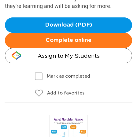
they're learning and will be asking for more.
Download (PDF)
Complete online
Assign to My Students
Mark as completed
Add to favorites