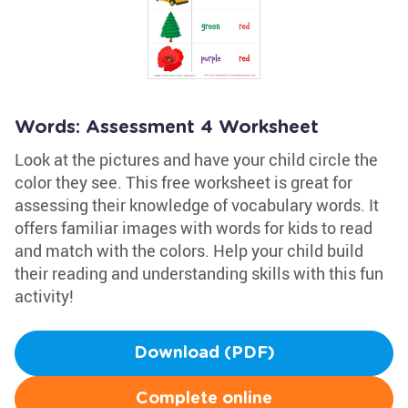
Words: Assessment 4 Worksheet
Look at the pictures and have your child circle the
color they see. This free worksheet is great for
assessing their knowledge of vocabulary words. It
offers familiar images with words for kids to read
and match with the colors. Help your child build
their reading and understanding skills with this fun
activity!
Download (PDF)
Complete online