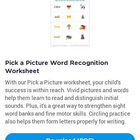
Pick a Picture Word Recognition
Worksheet
With our Pick a Picture worksheet, your child's
success is within reach. Vivid pictures and words
help them learn to read and distinguish initial
sounds. Plus, it's a great way to strengthen sight
word banks and fine motor skills. Circling practice
also helps them form letters properly for writing.