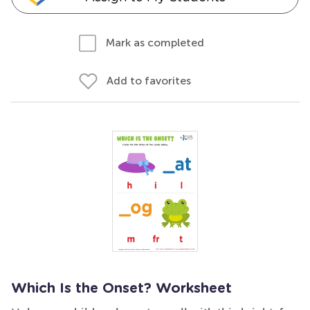
Mark as completed
Add to favorites
Which Is the Onset? Worksheet