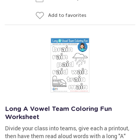
Add to favorites
Long A Vowel Team Coloring Fun
Worksheet
Divide your class into teams, give each a printout,
then have them read aloud words with a long "A"