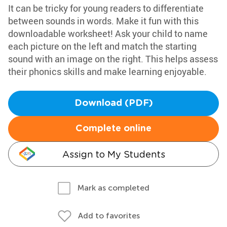
It can be tricky for young readers to differentiate
between sounds in words. Make it fun with this
downloadable worksheet! Ask your child to name
each picture on the left and match the starting
sound with an image on the right. This helps assess
their phonics skills and make learning enjoyable.
Download (PDF)
Complete online
Assign to My Students
Mark as completed
Add to favorites