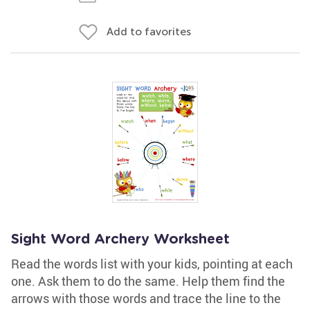
Add to favorites
Sight Word Archery Worksheet
Read the words list with your kids, pointing at each
one. Ask them to do the same. Help them find the
arrows with those words and trace the line to the