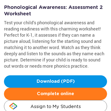
Phonological Awareness: Assessment 2
Worksheet
Test your child’s phonological awareness and
reading readiness with this charming worksheet!
Perfect for K-1, it assesses if they can name a
picture aloud, listening for the starting sound and
matching it to another word. Watch as they think
deeply and listen to the sounds as they name each
picture. Determine if your child is ready to sound
out words or needs more phonics practice.
Download (PDF)
Complete online
Assign to My Students