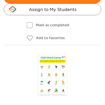
Assign to My Students
Mark as completed
Add to favorites