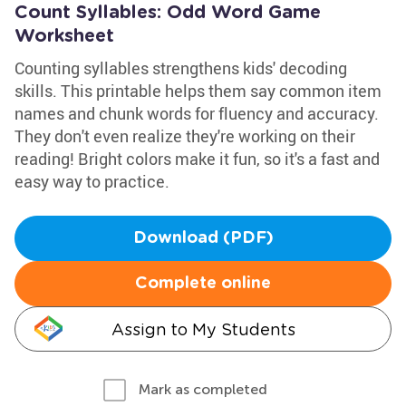
Count Syllables: Odd Word Game
Worksheet
Counting syllables strengthens kids' decoding
skills. This printable helps them say common item
names and chunk words for fluency and accuracy.
They don't even realize they're working on their
reading! Bright colors make it fun, so it's a fast and
easy way to practice.
Download (PDF)
Complete online
Assign to My Students
Mark as completed