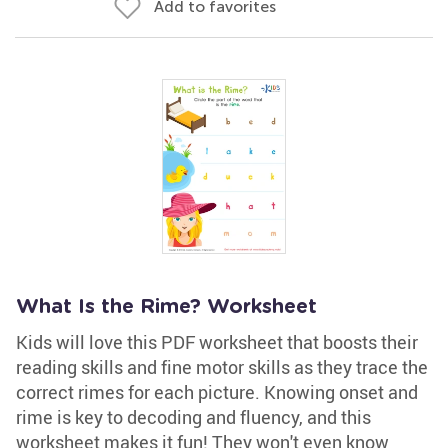
Add to favorites
What Is the Rime? Worksheet
Kids will love this PDF worksheet that boosts their
reading skills and fine motor skills as they trace the
correct rimes for each picture. Knowing onset and
rime is key to decoding and fluency, and this
worksheet makes it fun! They won't even know