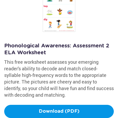
Phonological Awareness: Assessment 2
ELA Worksheet
This free worksheet assesses your emerging
reader's ability to decode and match closed-
syllable high-frequency words to the appropriate
picture. The pictures are cheery and easy to
identify, so your child will have fun and find success
with decoding and matching.
Download (PDF)