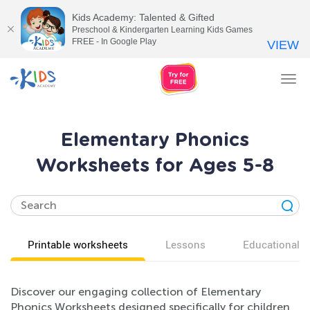
Kids Academy: Talented & Gifted
Preschool & Kindergarten Learning Kids Games
FREE - In Google Play
VIEW
Tog
nav
Elementary Phonics
Worksheets for Ages 5-8
Printable worksheets
Lessons
Educational v
Discover our engaging collection of Elementary
Phonics Worksheets designed specifically for children