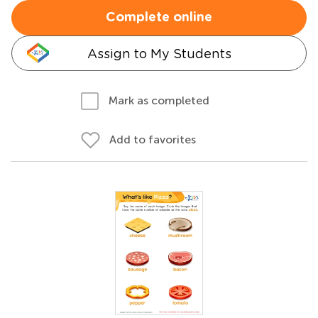
Complete online
Assign to My Students
Mark as completed
Add to favorites