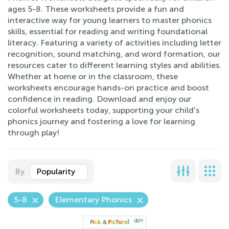
ages 5-8. These worksheets provide a fun and
interactive way for young learners to master phonics
skills, essential for reading and writing foundational
literacy. Featuring a variety of activities including letter
recognition, sound matching, and word formation, our
resources cater to different learning styles and abilities.
Whether at home or in the classroom, these
worksheets encourage hands-on practice and boost
confidence in reading. Download and enjoy our
colorful worksheets today, supporting your child's
phonics journey and fostering a love for learning
through play!
By
Popularity
5-8
Elementary Phonics