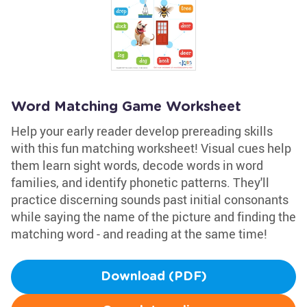
Word Matching Game Worksheet
Help your early reader develop prereading skills
with this fun matching worksheet! Visual cues help
them learn sight words, decode words in word
families, and identify phonetic patterns. They'll
practice discerning sounds past initial consonants
while saying the name of the picture and finding the
matching word - and reading at the same time!
Download (PDF)