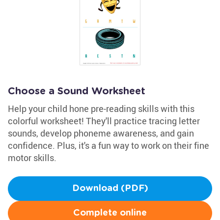
Choose a Sound Worksheet
Help your child hone pre-reading skills with this
colorful worksheet! They'll practice tracing letter
sounds, develop phoneme awareness, and gain
confidence. Plus, it's a fun way to work on their fine
motor skills.
Download (PDF)
Complete online