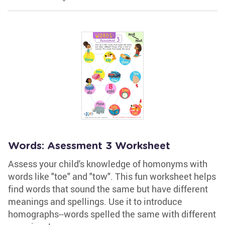
Words: Asessment 3 Worksheet
Assess your child's knowledge of homonyms with
words like "toe" and "tow". This fun worksheet helps
find words that sound the same but have different
meanings and spellings. Use it to introduce
homographs--words spelled the same with different