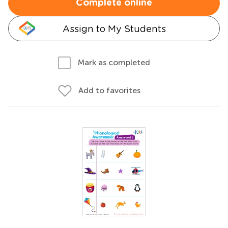
Complete online
Assign to My Students
Mark as completed
Add to favorites