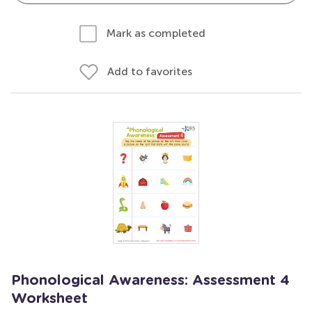
Mark as completed
Add to favorites
Phonological Awareness: Assessment 4
Worksheet