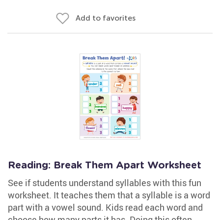
Add to favorites
Reading: Break Them Apart Worksheet
See if students understand syllables with this fun
worksheet. It teaches them that a syllable is a word
part with a vowel sound. Kids read each word and
choose how many parts it has. Doing this often