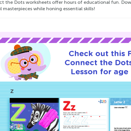
t the Dots worksheets offer hours of educational fun. Dow
l masterpieces while honing essential skills!
Check out this
Connect the Dots
Lesson for age 
Z