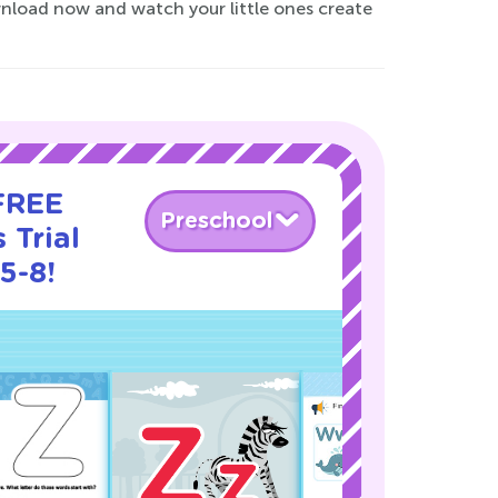
nload now and watch your little ones create
 FREE
Preschool
 Trial
5-8!