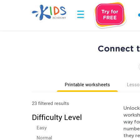
Connect t
Printable worksheets
Lesso
23 filtered results
Unlock 
workshe
Difficulty Level
way for
Easy
number
they re
Normal