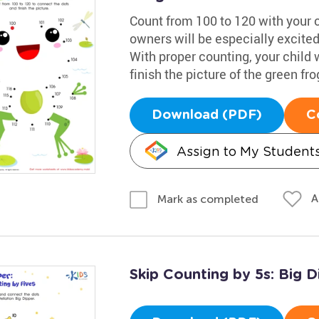
Count from 100 to 120 with your c
owners will be especially excited 
With proper counting, your child 
finish the picture of the green fro
Download (PDF)
C
Assign to My Student
A
Mark as completed
Skip Counting by 5s: Big D