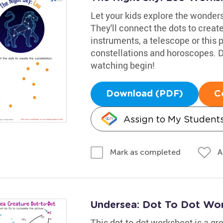
Let your kids explore the wonders
They'll connect the dots to creat
instruments, a telescope or this p
constellations and horoscopes. D
watching begin!
Download (PDF)
C
Assign to My Student
A
Mark as completed
Undersea: Dot To Dot Wo
This dot-to-dot worksheet is a gr