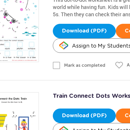
world while having fun. Kids will
5s. Then they can check their an
Download (PDF)
C
Assign to My Student
A
Mark as completed
Train Connect Dots Work
Download (PDF)
C