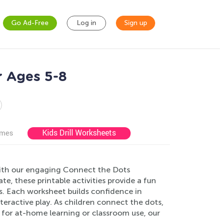
Go Ad-Free
Log in
Sign up
r Ages 5-8
Kids Drill Worksheets
ames
 with our engaging Connect the Dots
e, these printable activities provide a fun
s. Each worksheet builds confidence in
ractive play. As children connect the dots,
t for at-home learning or classroom use, our