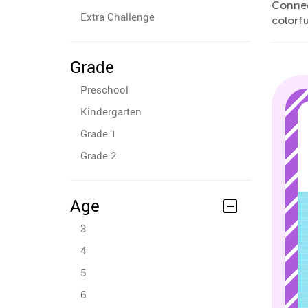
Connec
Extra Challenge
colorfu
Grade
Preschool
Kindergarten
Grade 1
Grade 2
Age
3
4
5
6