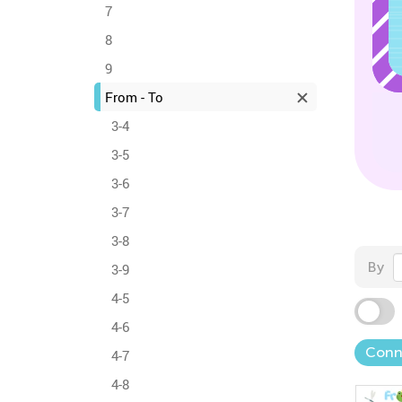
7
8
9
From - To
3-4
3-5
3-6
3-7
3-8
By
3-9
4-5
4-6
Conn
4-7
4-8