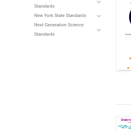
Standards
New York State Standards
Next Generation Science
Standards