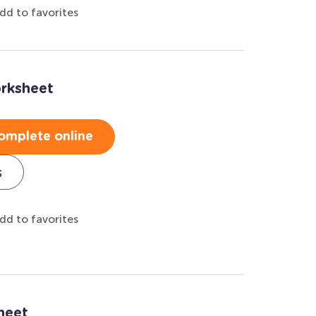
dd to favorites
rksheet
omplete online
s
dd to favorites
heet