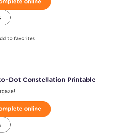
omplete online
s
dd to favorites
to–Dot Constellation Printable
argaze!
omplete online
s