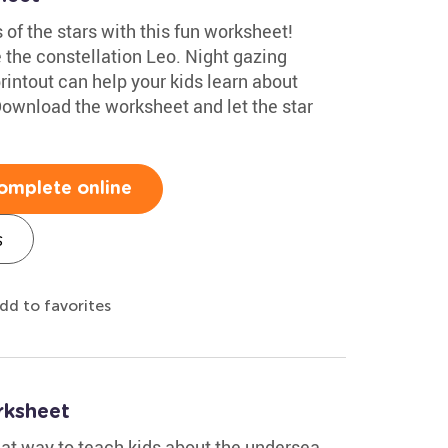
 of the stars with this fun worksheet!
e the constellation Leo. Night gazing
rintout can help your kids learn about
ownload the worksheet and let the star
omplete online
s
dd to favorites
rksheet
eat way to teach kids about the undersea