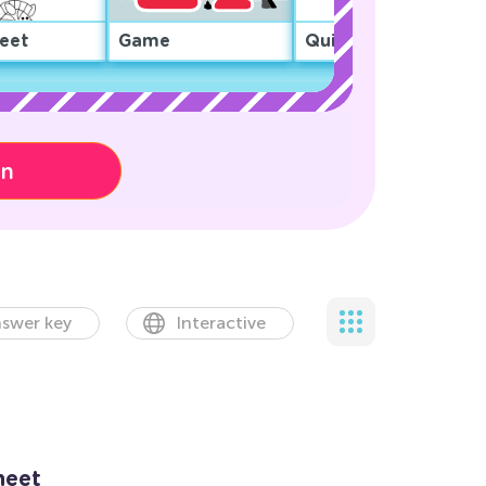
eet
Game
Quiz
on
swer key
Interactive
heet