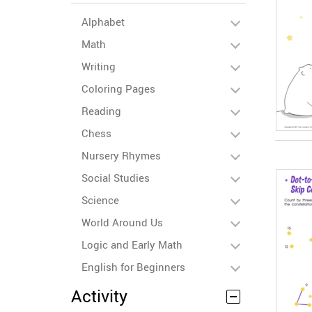
Alphabet
Math
Writing
Coloring Pages
Reading
Chess
Nursery Rhymes
Social Studies
Science
World Around Us
Logic and Early Math
English for Beginners
Activity