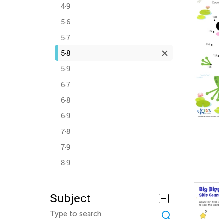
4-9
5-6
5-7
5-8
5-9
6-7
6-8
6-9
7-8
7-9
8-9
Subject