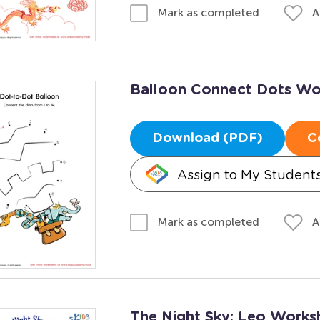
A
Mark as completed
Balloon Connect Dots Wo
Download (PDF)
C
Assign to My Student
A
Mark as completed
The Night Sky: Leo Works