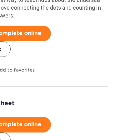
 love connecting the dots and counting in
swers.
omplete online
s
dd to favorites
sheet
omplete online