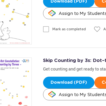
Download (PDF)
C
Assign to My Student
A
Mark as completed
Skip Counting by 3s: Dot–
Get counting and get ready to st
Download (PDF)
C
Assign to My Student