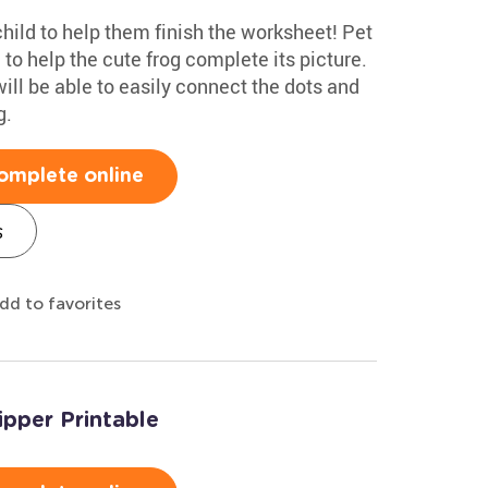
hild to help them finish the worksheet! Pet
to help the cute frog complete its picture.
will be able to easily connect the dots and
g.
omplete online
s
dd to favorites
ipper Printable