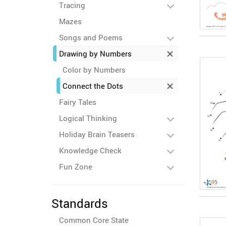
Tracing
Mazes
Songs and Poems
Drawing by Numbers
Color by Numbers
Connect the Dots
Fairy Tales
Logical Thinking
Holiday Brain Teasers
Knowledge Check
Fun Zone
Standards
Common Core State