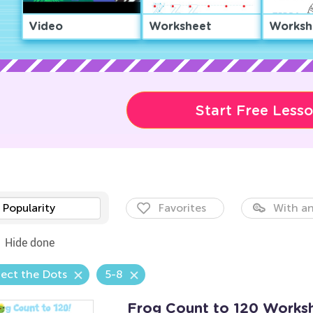
Video
Worksheet
Worksh
Start Free Less
Popularity
Favorites
With an
Hide done
ect the Dots
5-8
Frog Count to 120 Works