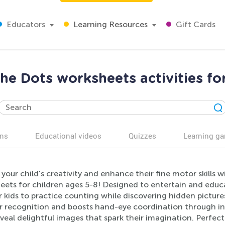
Educators
Learning Resources
Gift Cards
he Dots worksheets activities fo
ns
Educational videos
Quizzes
Learning g
your child's creativity and enhance their fine motor skills
ets for children ages 5-8! Designed to entertain and educat
 kids to practice counting while discovering hidden picture
 recognition and boosts hand-eye coordination through inte
veal delightful images that spark their imagination. Perfec