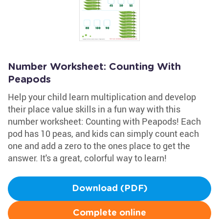
Number Worksheet: Counting With
Peapods
Help your child learn multiplication and develop
their place value skills in a fun way with this
number worksheet: Counting with Peapods! Each
pod has 10 peas, and kids can simply count each
one and add a zero to the ones place to get the
answer. It's a great, colorful way to learn!
Download (PDF)
Complete online