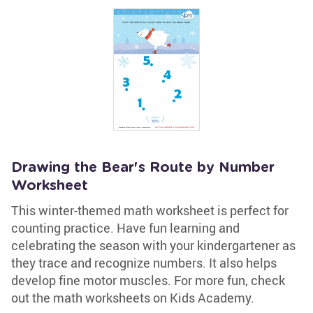
Drawing the Bear's Route by Number
Worksheet
This winter-themed math worksheet is perfect for
counting practice. Have fun learning and
celebrating the season with your kindergartener as
they trace and recognize numbers. It also helps
develop fine motor muscles. For more fun, check
out the math worksheets on Kids Academy.