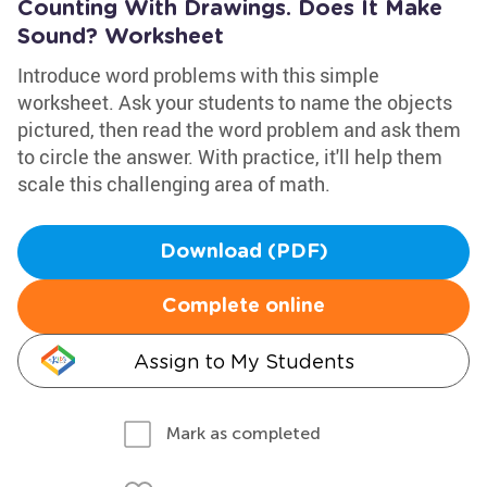
Counting With Drawings. Does It Make
Sound? Worksheet
Introduce word problems with this simple
worksheet. Ask your students to name the objects
pictured, then read the word problem and ask them
to circle the answer. With practice, it'll help them
scale this challenging area of math.
Download (PDF)
Complete online
Assign to My Students
Mark as completed