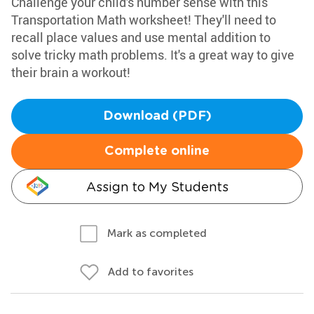
Challenge your child's number sense with this
Transportation Math worksheet! They'll need to
recall place values and use mental addition to
solve tricky math problems. It's a great way to give
their brain a workout!
Download (PDF)
Complete online
Assign to My Students
Mark as completed
Add to favorites