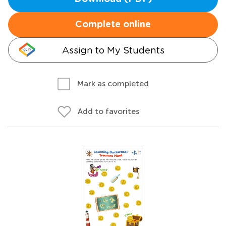
Complete online
Assign to My Students
Mark as completed
Add to favorites