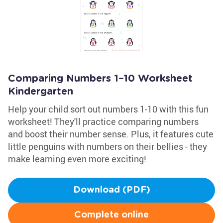
Comparing Numbers 1–10 Worksheet
Kindergarten
Help your child sort out numbers 1-10 with this fun
worksheet! They'll practice comparing numbers
and boost their number sense. Plus, it features cute
little penguins with numbers on their bellies - they
make learning even more exciting!
Download (PDF)
Complete online