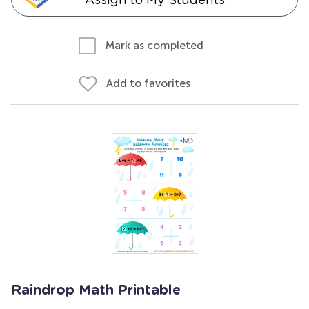
Mark as completed
Add to favorites
Raindrop Math Printable