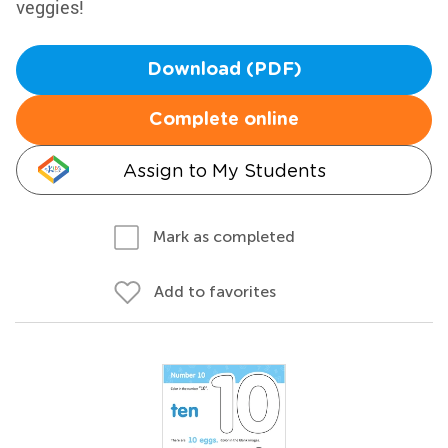
veggies!
Download (PDF)
Complete online
Assign to My Students
Mark as completed
Add to favorites