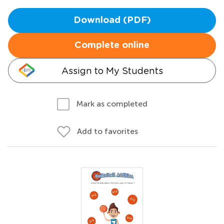
Download (PDF)
Complete online
Assign to My Students
Mark as completed
Add to favorites