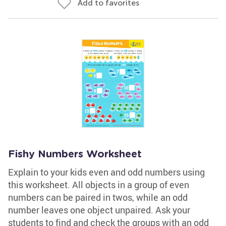
Add to favorites
Fishy Numbers Worksheet
Explain to your kids even and odd numbers using
this worksheet. All objects in a group of even
numbers can be paired in twos, while an odd
number leaves one object unpaired. Ask your
students to find and check the groups with an odd