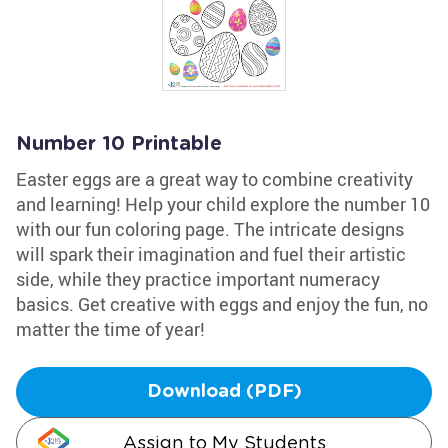
Number 10 Printable
Easter eggs are a great way to combine creativity
and learning! Help your child explore the number 10
with our fun coloring page. The intricate designs
will spark their imagination and fuel their artistic
side, while they practice important numeracy
basics. Get creative with eggs and enjoy the fun, no
matter the time of year!
Download (PDF)
Assign to My Students