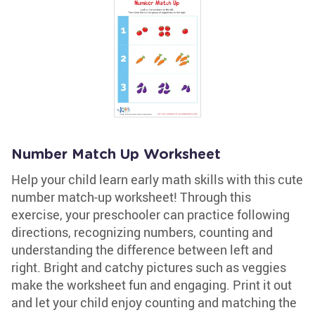
Number Match Up Worksheet
Help your child learn early math skills with this cute
number match-up worksheet! Through this
exercise, your preschooler can practice following
directions, recognizing numbers, counting and
understanding the difference between left and
right. Bright and catchy pictures such as veggies
make the worksheet fun and engaging. Print it out
and let your child enjoy counting and matching the