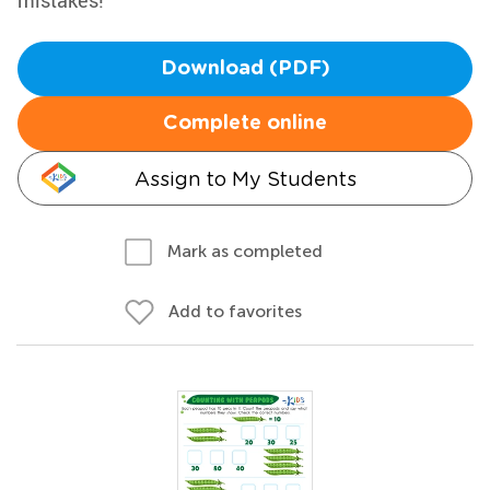
mistakes!
Download (PDF)
Complete online
Assign to My Students
Mark as completed
Add to favorites