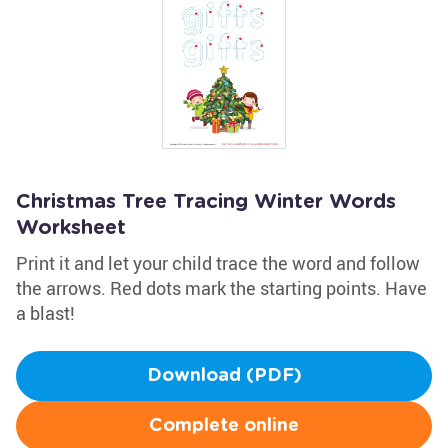
Christmas Tree Tracing Winter Words
Worksheet
Print it and let your child trace the word and follow
the arrows. Red dots mark the starting points. Have
a blast!
Download (PDF)
Complete online