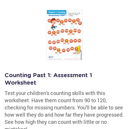
Counting Past 1: Assessment 1
Worksheet
Test your children's counting skills with this
worksheet. Have them count from 90 to 120,
checking for missing numbers. You'll be able to see
how well they do and how far they have progressed.
See how high they can count with little or no