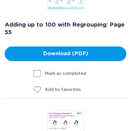
Adding up to 100 with Regrouping: Page
55
Download (PDF)
Mark as completed
Add to favorites