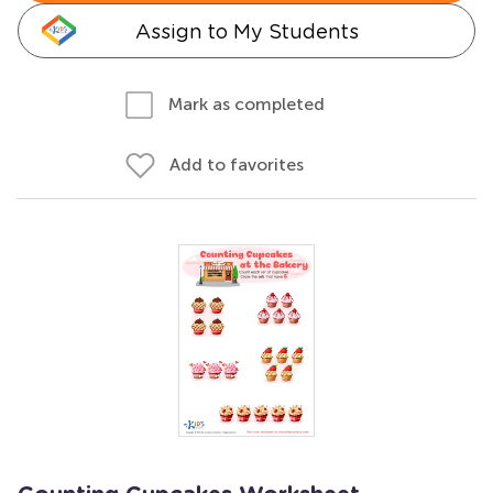
Assign to My Students
Mark as completed
Add to favorites