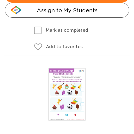
Assign to My Students
Mark as completed
Add to favorites