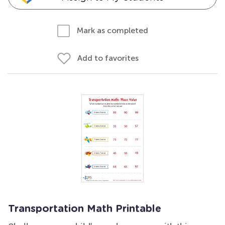
Mark as completed
Add to favorites
Transportation Math Printable