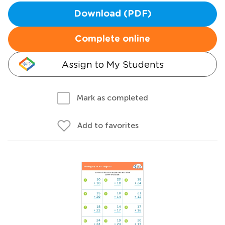
Download (PDF)
Complete online
Assign to My Students
Mark as completed
Add to favorites