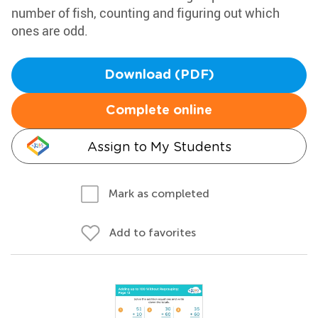
number of fish, counting and figuring out which
ones are odd.
Download (PDF)
Complete online
Assign to My Students
Mark as completed
Add to favorites