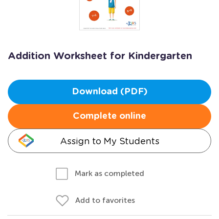
Addition Worksheet for Kindergarten
Download (PDF)
Complete online
Assign to My Students
Mark as completed
Add to favorites