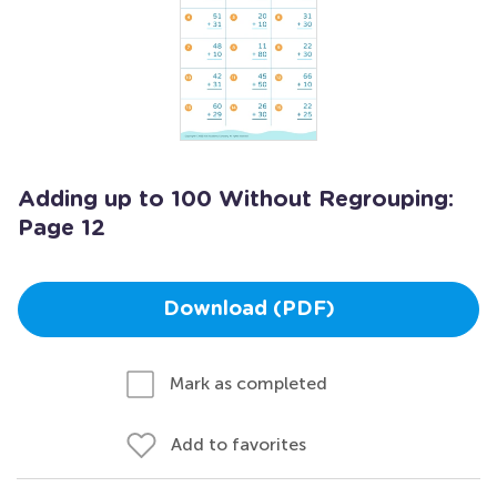
Adding up to 100 Without Regrouping:
Page 12
Download (PDF)
Mark as completed
Add to favorites