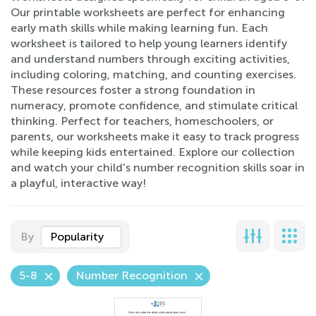
Our printable worksheets are perfect for enhancing
early math skills while making learning fun. Each
worksheet is tailored to help young learners identify
and understand numbers through exciting activities,
including coloring, matching, and counting exercises.
These resources foster a strong foundation in
numeracy, promote confidence, and stimulate critical
thinking. Perfect for teachers, homeschoolers, or
parents, our worksheets make it easy to track progress
while keeping kids entertained. Explore our collection
and watch your child's number recognition skills soar in
a playful, interactive way!
By
Popularity
5-8
Number Recognition