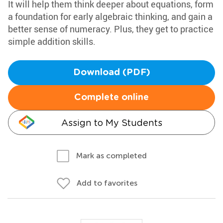
It will help them think deeper about equations, form
a foundation for early algebraic thinking, and gain a
better sense of numeracy. Plus, they get to practice
simple addition skills.
Download (PDF)
Complete online
Assign to My Students
Mark as completed
Add to favorites