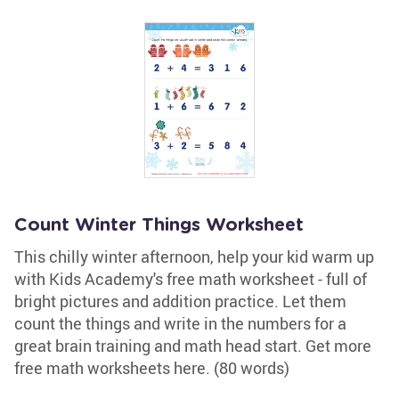
Count Winter Things Worksheet
This chilly winter afternoon, help your kid warm up
with Kids Academy's free math worksheet - full of
bright pictures and addition practice. Let them
count the things and write in the numbers for a
great brain training and math head start. Get more
free math worksheets here. (80 words)