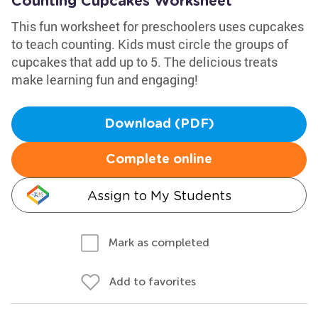
Counting Cupcakes Worksheet
This fun worksheet for preschoolers uses cupcakes
to teach counting. Kids must circle the groups of
cupcakes that add up to 5. The delicious treats
make learning fun and engaging!
Download (PDF)
Complete online
Assign to My Students
Mark as completed
Add to favorites