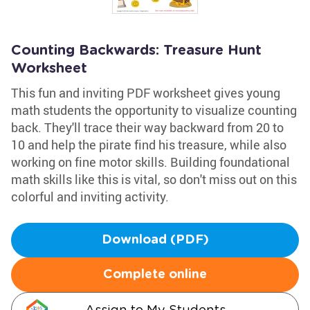
Counting Backwards: Treasure Hunt
Worksheet
This fun and inviting PDF worksheet gives young
math students the opportunity to visualize counting
back. They'll trace their way backward from 20 to
10 and help the pirate find his treasure, while also
working on fine motor skills. Building foundational
math skills like this is vital, so don't miss out on this
colorful and inviting activity.
Download (PDF)
Complete online
Assign to My Students