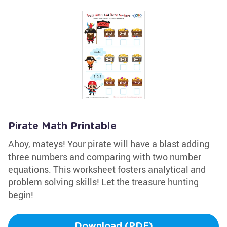
Pirate Math Printable
Ahoy, mateys! Your pirate will have a blast adding
three numbers and comparing with two number
equations. This worksheet fosters analytical and
problem solving skills! Let the treasure hunting
begin!
Download (PDF)