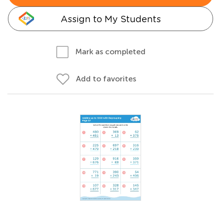
Assign to My Students
Mark as completed
Add to favorites