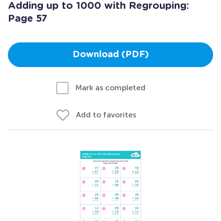
Adding up to 1000 with Regrouping:
Page 57
Download (PDF)
Mark as completed
Add to favorites