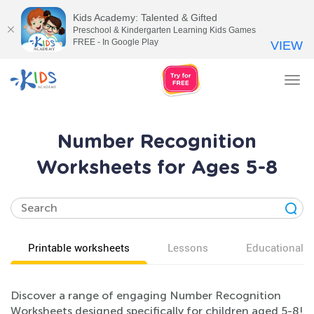
Kids Academy: Talented & Gifted
Preschool & Kindergarten Learning Kids Games
FREE - In Google Play
VIEW
Tog
nav
Number Recognition
Worksheets for Ages 5-8
Printable worksheets
Lessons
Educational v
Discover a range of engaging Number Recognition
Worksheets designed specifically for children aged 5-8!