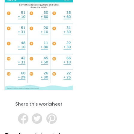
Share this worksheet