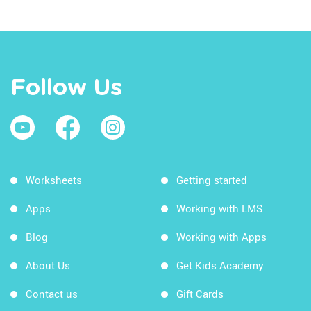
Follow Us
Worksheets
Getting started
Apps
Working with LMS
Blog
Working with Apps
About Us
Get Kids Academy
Contact us
Gift Cards