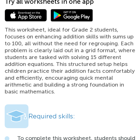
Try all worksheets in one app
This worksheet, ideal for Grade 2 students,
focuses on enhancing addition skills with sums up
to 100, all without the need for regrouping. Each
problem is clearly laid out in a grid format, where
students are tasked with solving 15 different
addition equations. This structured setup helps
children practice their addition facts comfortably
and efficiently, encouraging quick mental
arithmetic and building a strong foundation in
basic mathematics.
Required skills:
To complete this worksheet, students should