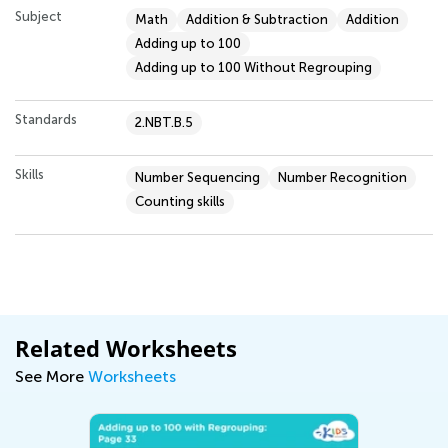
Subject
Math
Addition & Subtraction
Addition
Adding up to 100
Adding up to 100 Without Regrouping
Standards
2.NBT.B.5
Skills
Number Sequencing
Number Recognition
Counting skills
Related Worksheets
See More
Worksheets