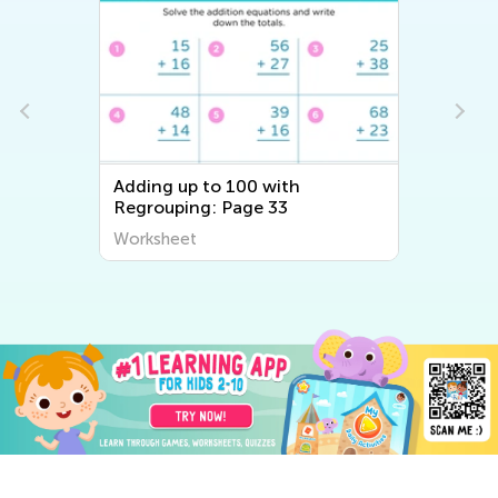
Adding up to 100 with
Regrouping: Page 33
Worksheet