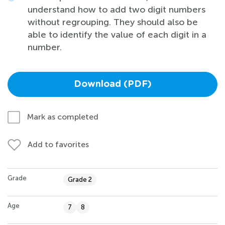
understand how to add two digit numbers
without regrouping. They should also be
able to identify the value of each digit in a
number.
Download (PDF)
Mark as completed
Add to favorites
Grade
Grade 2
Age
7
8