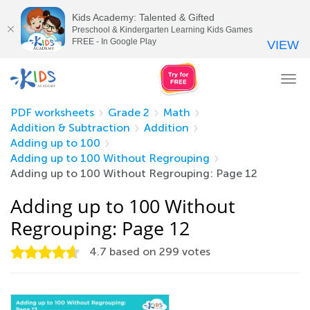
Kids Academy: Talented & Gifted
Preschool & Kindergarten Learning Kids Games
FREE - In Google Play
VIEW
Tog
nav
PDF worksheets
Grade 2
Math
Addition & Subtraction
Addition
Adding up to 100
Adding up to 100 Without Regrouping
Adding up to 100 Without Regrouping: Page 12
Adding up to 100 Without
Regrouping: Page 12
4.7
based on
299
votes