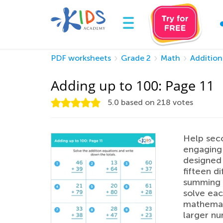
PDF worksheets
Grade 2
Math
Addition
Adding up to 100: Page 11
5.0
based on
218
votes
Help seco
engaging 
designed 
fifteen d
summing u
solve eac
mathemati
larger nu