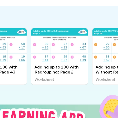
 100 with
Adding up to 100 with
Adding up 
Page 43
Regrouping: Page 2
Without Re
Page 68
Worksheet
Worksheet