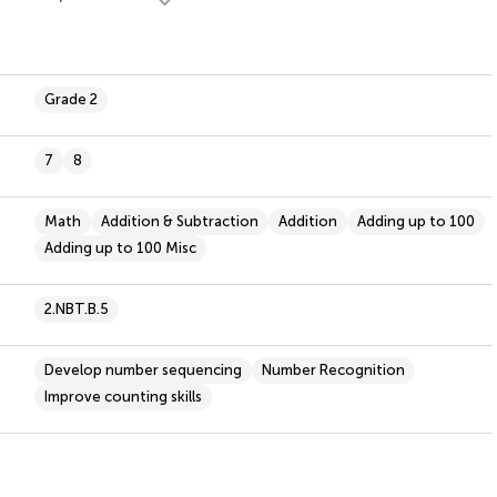
Grade 2
7
8
Math
Addition & Subtraction
Addition
Adding up to 100
Adding up to 100 Misc
2.NBT.B.5
Develop number sequencing
Number Recognition
Improve counting skills