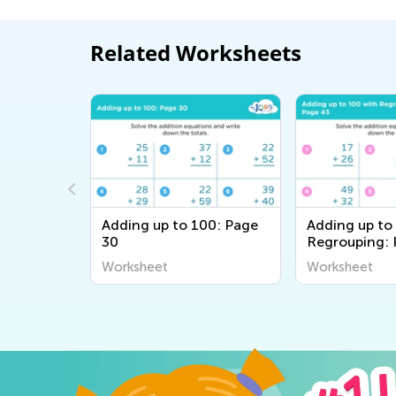
Related Worksheets
00: Page
Adding up to 100: Page
Adding up to
30
Regrouping: 
Worksheet
Worksheet