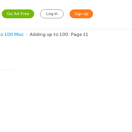
Go Ad-Free
Log in
Sign up
to 100 Misc
Adding up to 100: Page 11