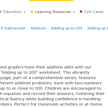
Educators
Learning Resources
Gift Cards
 & Subtraction
Addition
Adding up to 100
Adding up 
nd graders hone their addition skills with our
"Adding up to 100" worksheet. This vibrantly
page, part of a comprehensive series, features
ifferent addition problems, each with two numbers
p to or close to 100. Children are encouraged to
h equation and record their answers, fostering their
cal fluency while building confidence in handling
mbers. Perfect for classroom activities or at-home