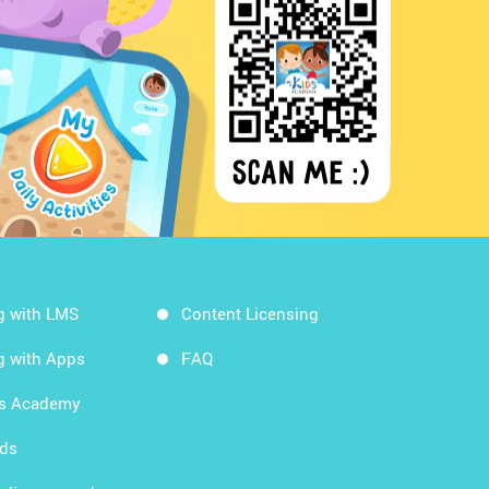
g with LMS
Content Licensing
g with Apps
FAQ
ds Academy
rds