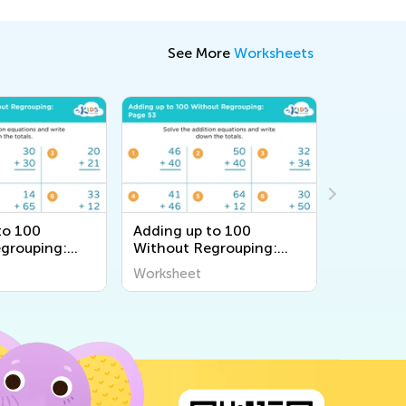
See More
Worksheets
to 100
Adding up to 100
Adding u
grouping:
Without Regrouping:
Without 
Page 53
Page 4
Worksheet
Workshee