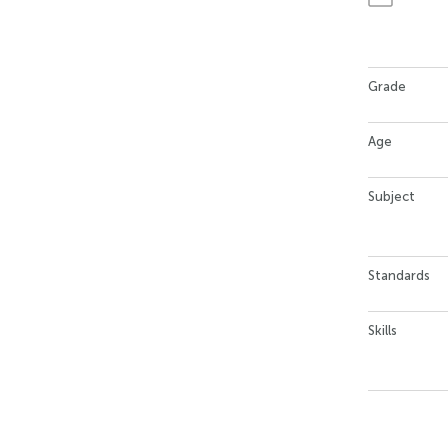
Grade
Age
Subject
Standards
Skills