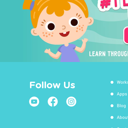
Work
Follow Us
Apps
Blog
Abou