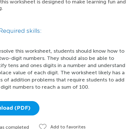
 this worksheet is designed to make learning fun and
g.
Required skills:
esolve this worksheet, students should know how to
two-digit numbers. They should also be able to
tify tens and ones digits in a number and understand
place value of each digit. The worksheet likely has a
es of addition problems that require students to add
digit numbers to reach a sum of 100.
load (PDF)
Add to favorites
 as completed