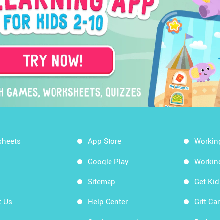
sheets
App Store
Workin
Google Play
Workin
Sitemap
Get Ki
t Us
Help Center
Gift Ca