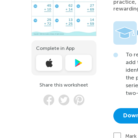
practice,
rewardin
Complete in App
To r
add 
iden
the 
Share this worksheet
seri
two-
Down
Mark