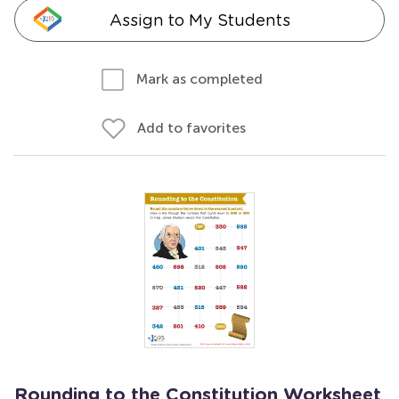
Assign to My Students
Mark as completed
Add to favorites
Rounding to the Constitution Worksheet