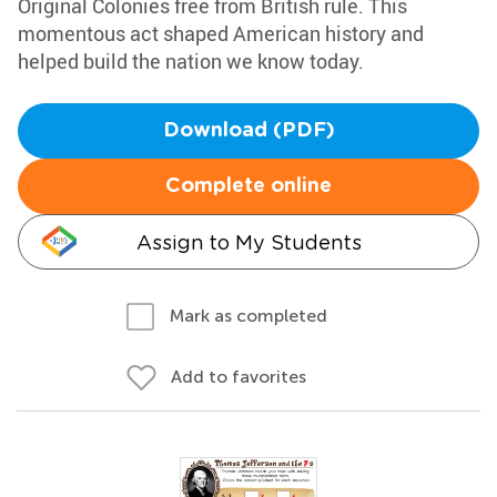
Original Colonies free from British rule. This
momentous act shaped American history and
helped build the nation we know today.
Download (PDF)
Complete online
Assign to My Students
Mark as completed
Add to favorites