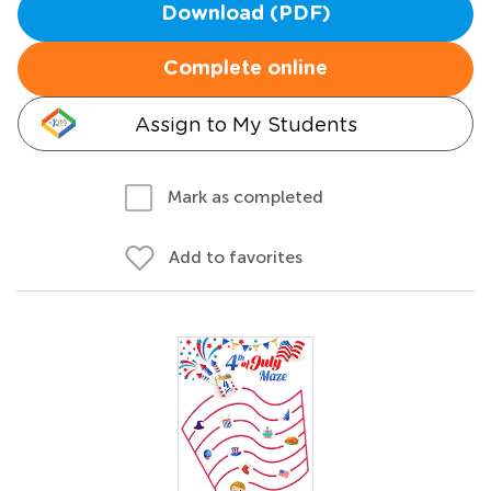
Download (PDF)
Complete online
Assign to My Students
Mark as completed
Add to favorites