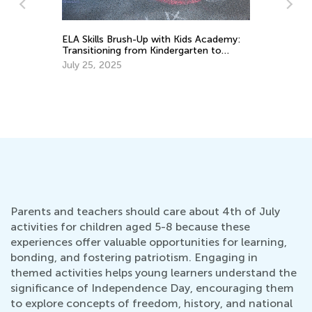
ELA Skills Brush-Up with Kids Academy:
In
Transitioning from Kindergarten to
Im
Grade 1
Us
July 25, 2025
Se
Parents and teachers should care about 4th of July
activities for children aged 5-8 because these
experiences offer valuable opportunities for learning,
bonding, and fostering patriotism. Engaging in
themed activities helps young learners understand the
significance of Independence Day, encouraging them
to explore concepts of freedom, history, and national