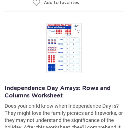
Add to favorites
Independence Day Arrays: Rows and
Columns Worksheet
Does your child know when Independence Day is?
They might love the family picnics and fireworks, or
they may not understand the significance of the
holiday. After this worksheet, they'll comprehend it