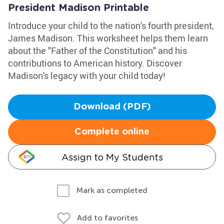
President Madison Printable
Introduce your child to the nation's fourth president,
James Madison. This worksheet helps them learn
about the "Father of the Constitution" and his
contributions to American history. Discover
Madison's legacy with your child today!
Download (PDF)
Complete online
Assign to My Students
Mark as completed
Add to favorites