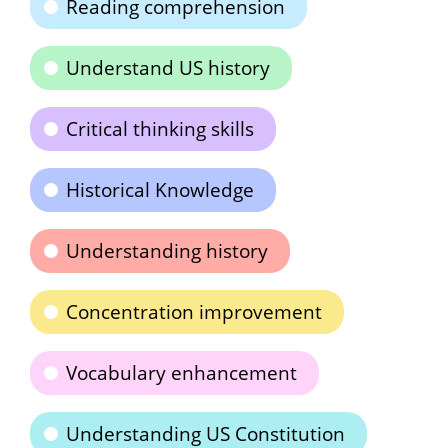
Reading comprehension
Understand US history
Critical thinking skills
Historical Knowledge
Understanding history
Concentration improvement
Vocabulary enhancement
Understanding US Constitution