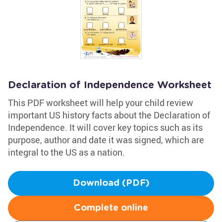
Declaration of Independence Worksheet
This PDF worksheet will help your child review
important US history facts about the Declaration of
Independence. It will cover key topics such as its
purpose, author and date it was signed, which are
integral to the US as a nation.
Download (PDF)
Complete online