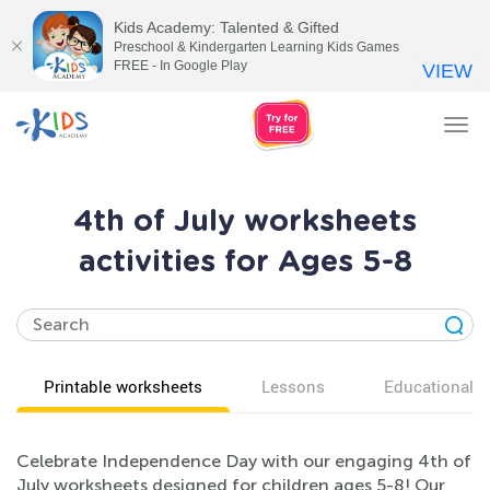
Kids Academy: Talented & Gifted
Preschool & Kindergarten Learning Kids Games
FREE - In Google Play
VIEW
Tog
nav
4th of July worksheets
activities for Ages 5-8
Printable worksheets
Lessons
Educational v
Celebrate Independence Day with our engaging 4th of
July worksheets designed for children ages 5-8! Our