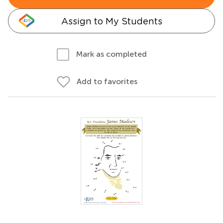
Assign to My Students
Mark as completed
Add to favorites