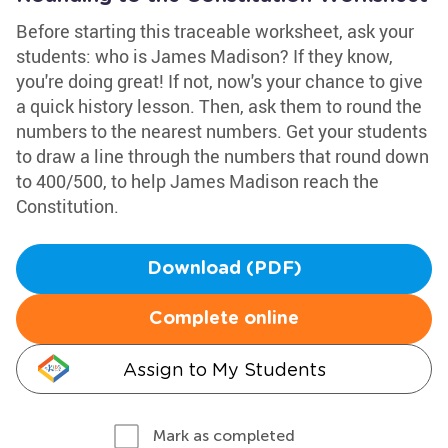
Before starting this traceable worksheet, ask your
students: who is James Madison? If they know,
you're doing great! If not, now's your chance to give
a quick history lesson. Then, ask them to round the
numbers to the nearest numbers. Get your students
to draw a line through the numbers that round down
to 400/500, to help James Madison reach the
Constitution.
Download (PDF)
Complete online
Assign to My Students
Mark as completed