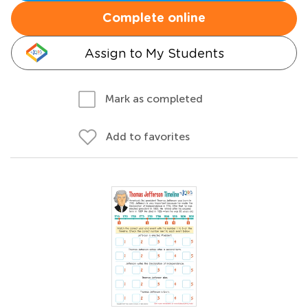
Complete online
Assign to My Students
Mark as completed
Add to favorites