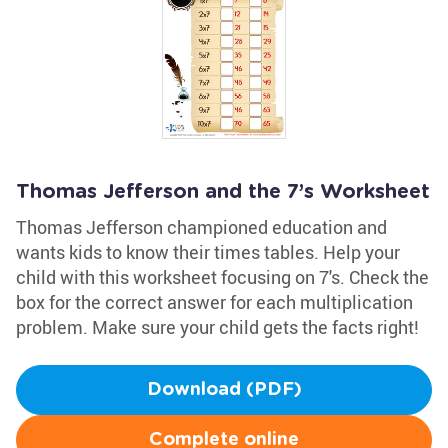
Thomas Jefferson and the 7’s Worksheet
Thomas Jefferson championed education and
wants kids to know their times tables. Help your
child with this worksheet focusing on 7's. Check the
box for the correct answer for each multiplication
problem. Make sure your child gets the facts right!
Download (PDF)
Complete online