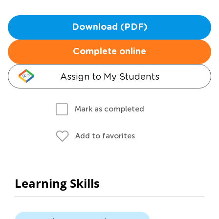
Download (PDF)
Complete online
Assign to My Students
Mark as completed
Add to favorites
Learning Skills