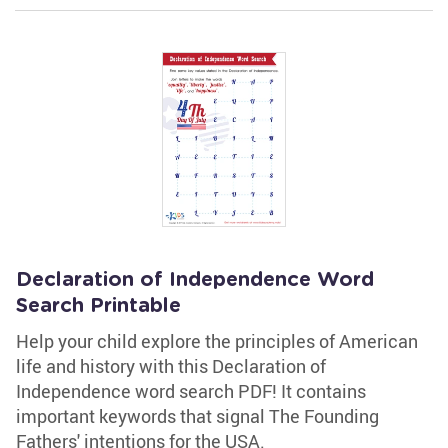
Declaration of Independence Word
Search Printable
Help your child explore the principles of American
life and history with this Declaration of
Independence word search PDF! It contains
important keywords that signal The Founding
Fathers' intentions for the USA.