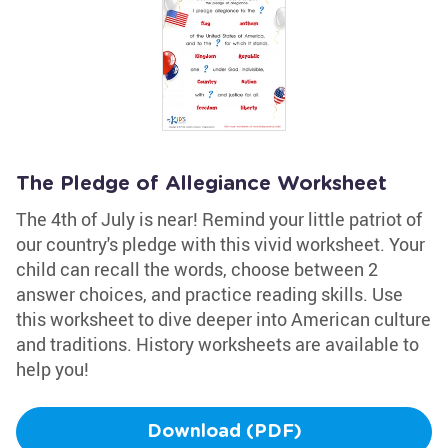
The Pledge of Allegiance Worksheet
The 4th of July is near! Remind your little patriot of
our country's pledge with this vivid worksheet. Your
child can recall the words, choose between 2
answer choices, and practice reading skills. Use
this worksheet to dive deeper into American culture
and traditions. History worksheets are available to
help you!
Download (PDF)