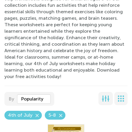
collection includes fun activities that help reinforce
essential skills through themed exercises like coloring
pages, puzzles, matching games, and brain teasers.
These worksheets are perfect for keeping young
learners entertained while they explore the
significance of the holiday. Enhance their creativity,
critical thinking, and coordination as they learn about
American history and celebrate the joy of freedom.
Ideal for classrooms, summer camps, or at-home
learning, our 4th of July worksheets make holiday
learning both educational and enjoyable. Download
your free activities today!
By
Popularity
4th of July
5-8