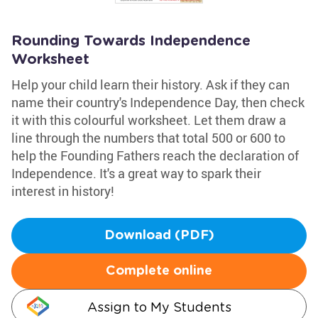
Rounding Towards Independence
Worksheet
Help your child learn their history. Ask if they can
name their country's Independence Day, then check
it with this colourful worksheet. Let them draw a
line through the numbers that total 500 or 600 to
help the Founding Fathers reach the declaration of
Independence. It's a great way to spark their
interest in history!
Download (PDF)
Complete online
Assign to My Students