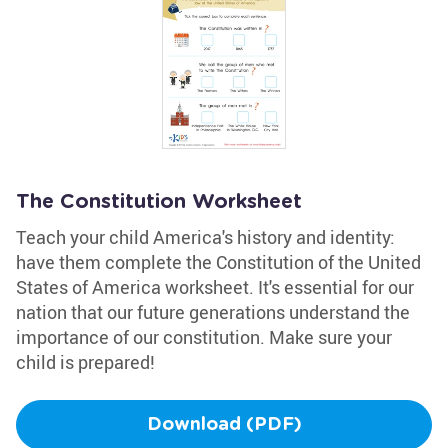
The Constitution Worksheet
Teach your child America's history and identity:
have them complete the Constitution of the United
States of America worksheet. It's essential for our
nation that our future generations understand the
importance of our constitution. Make sure your
child is prepared!
Download (PDF)