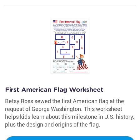
First American Flag Worksheet
Betsy Ross sewed the first American flag at the
request of George Washington. This worksheet
helps kids learn about this milestone in U.S. history,
plus the design and origins of the flag.