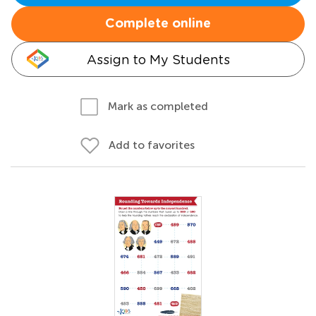
Complete online
Assign to My Students
Mark as completed
Add to favorites