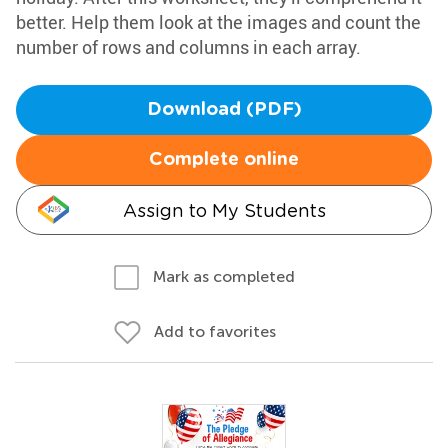
better. Help them look at the images and count the
number of rows and columns in each array.
Download (PDF)
Complete online
Assign to My Students
Mark as completed
Add to favorites