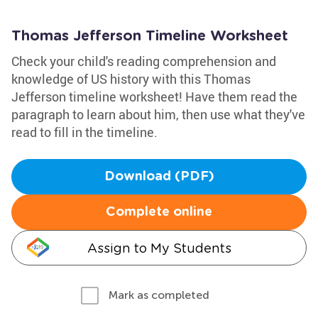
Thomas Jefferson Timeline Worksheet
Check your child's reading comprehension and
knowledge of US history with this Thomas
Jefferson timeline worksheet! Have them read the
paragraph to learn about him, then use what they've
read to fill in the timeline.
Download (PDF)
Complete online
Assign to My Students
Mark as completed