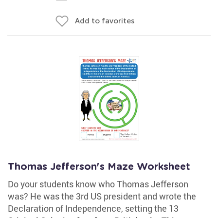
Add to favorites
Thomas Jefferson's Maze Worksheet
Do your students know who Thomas Jefferson
was? He was the 3rd US president and wrote the
Declaration of Independence, setting the 13