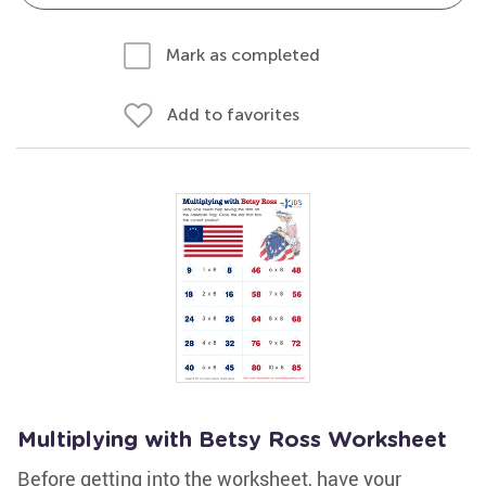
Mark as completed
Add to favorites
Multiplying with Betsy Ross Worksheet
Before getting into the worksheet, have your