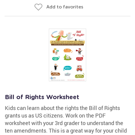
Add to favorites
Bill of Rights Worksheet
Kids can learn about the rights the Bill of Rights
grants us as US citizens. Work on the PDF
worksheet with your 3rd grader to understand the
ten amendments. This is a great way for your child