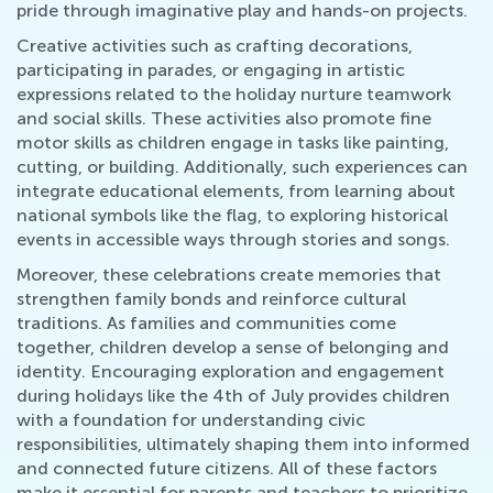
pride through imaginative play and hands-on projects.
Creative activities such as crafting decorations,
participating in parades, or engaging in artistic
expressions related to the holiday nurture teamwork
and social skills. These activities also promote fine
motor skills as children engage in tasks like painting,
cutting, or building. Additionally, such experiences can
integrate educational elements, from learning about
national symbols like the flag, to exploring historical
events in accessible ways through stories and songs.
Moreover, these celebrations create memories that
strengthen family bonds and reinforce cultural
traditions. As families and communities come
together, children develop a sense of belonging and
identity. Encouraging exploration and engagement
during holidays like the 4th of July provides children
with a foundation for understanding civic
responsibilities, ultimately shaping them into informed
and connected future citizens. All of these factors
make it essential for parents and teachers to prioritize