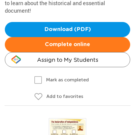
to learn about the historical and essential
document!
Download (PDF)
Complete online
Assign to My Students
Mark as completed
Add to favorites