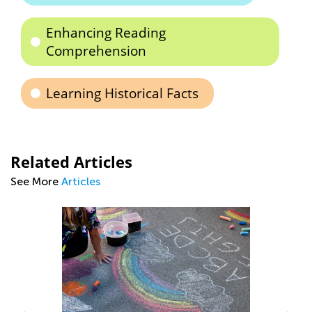
Enhancing Reading
Comprehension
Learning Historical Facts
Related Articles
See More
Articles