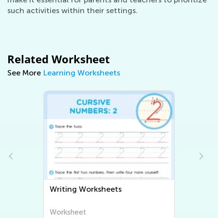
such activities within their settings.
Related Worksheet
See More
Learning Worksheets
Writing Worksheets
Worksheet