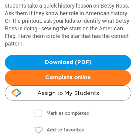
students take a quick history lesson on Betsy Ross.
Ask them if they know her role in American history.
On the printout, ask your kids to identify what Betsy
Ross is doing - sewing the stars on the American
Flag. Have them circle the star that has the correct
pattern.
Download (PDF)
Complete online
Assign to My Students
Mark as completed
Add to favorites