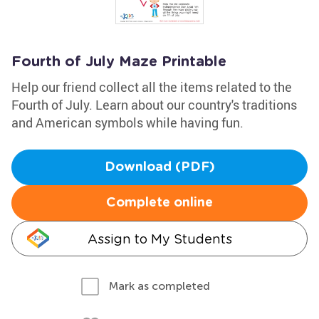
Fourth of July Maze Printable
Help our friend collect all the items related to the
Fourth of July. Learn about our country's traditions
and American symbols while having fun.
Download (PDF)
Complete online
Assign to My Students
Mark as completed