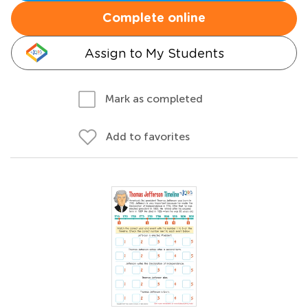
Complete online
Assign to My Students
Mark as completed
Add to favorites