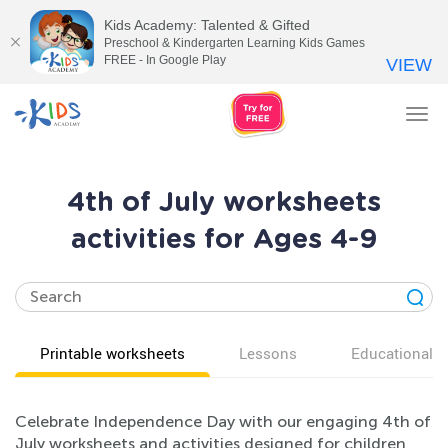
Kids Academy: Talented & Gifted
Preschool & Kindergarten Learning Kids Games
FREE - In Google Play
VIEW
Tog
nav
4th of July worksheets
activities for Ages 4-9
Printable worksheets
Lessons
Educational v
Celebrate Independence Day with our engaging 4th of
July worksheets and activities designed for children