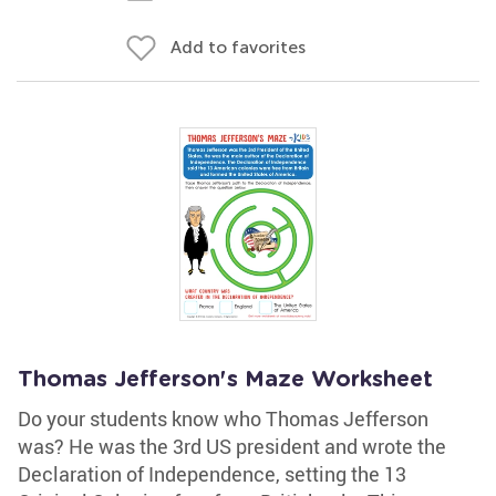
Add to favorites
Thomas Jefferson's Maze Worksheet
Do your students know who Thomas Jefferson
was? He was the 3rd US president and wrote the
Declaration of Independence, setting the 13