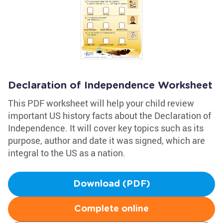
Declaration of Independence Worksheet
This PDF worksheet will help your child review
important US history facts about the Declaration of
Independence. It will cover key topics such as its
purpose, author and date it was signed, which are
integral to the US as a nation.
Download (PDF)
Complete online