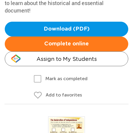
to learn about the historical and essential
document!
Download (PDF)
Complete online
Assign to My Students
Mark as completed
Add to favorites