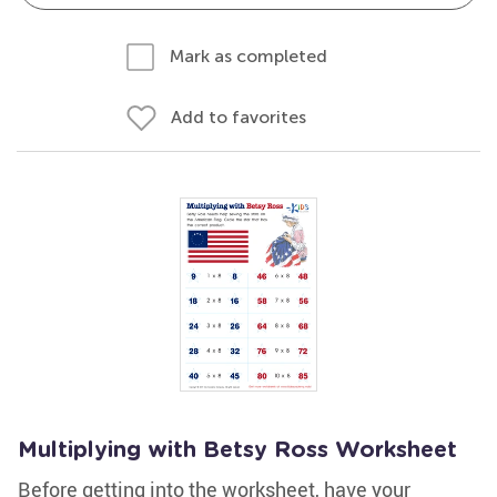
Mark as completed
Add to favorites
Multiplying with Betsy Ross Worksheet
Before getting into the worksheet, have your