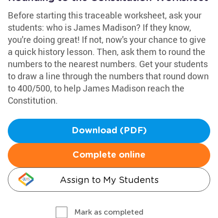
Before starting this traceable worksheet, ask your
students: who is James Madison? If they know,
you're doing great! If not, now's your chance to give
a quick history lesson. Then, ask them to round the
numbers to the nearest numbers. Get your students
to draw a line through the numbers that round down
to 400/500, to help James Madison reach the
Constitution.
Download (PDF)
Complete online
Assign to My Students
Mark as completed