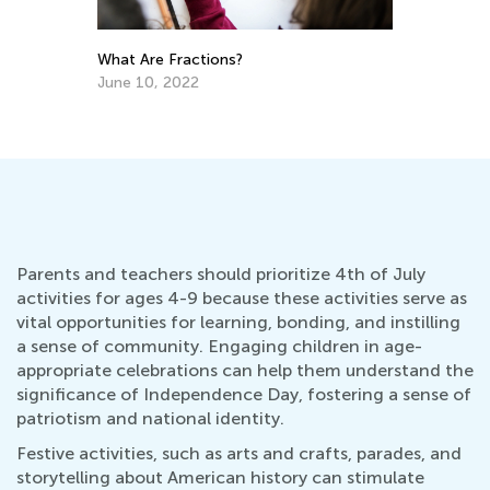
What Are Fractions?
r
Th
t I
Cu
June 10, 2022
Up
Au
Parents and teachers should prioritize 4th of July
activities for ages 4-9 because these activities serve as
vital opportunities for learning, bonding, and instilling
a sense of community. Engaging children in age-
appropriate celebrations can help them understand the
significance of Independence Day, fostering a sense of
patriotism and national identity.
Festive activities, such as arts and crafts, parades, and
storytelling about American history can stimulate