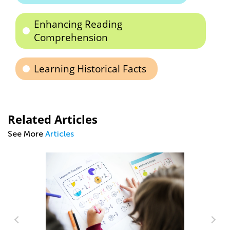
Enhancing Reading
Comprehension
Learning Historical Facts
Related Articles
See More
Articles