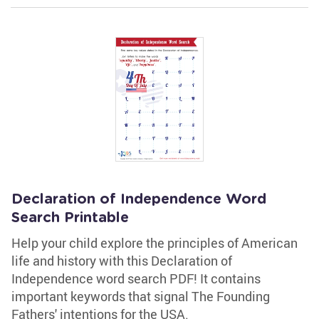
Declaration of Independence Word
Search Printable
Help your child explore the principles of American
life and history with this Declaration of
Independence word search PDF! It contains
important keywords that signal The Founding
Fathers' intentions for the USA.