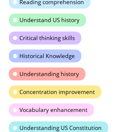
Reading comprehension
Understand US history
Critical thinking skills
Historical Knowledge
Understanding history
Concentration improvement
Vocabulary enhancement
Understanding US Constitution