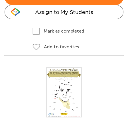
Assign to My Students
Mark as completed
Add to favorites