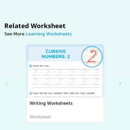
Related Worksheet
See More
Learning Worksheets
Writing Worksheets
Worksheet