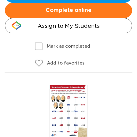
Complete online
Assign to My Students
Mark as completed
Add to favorites