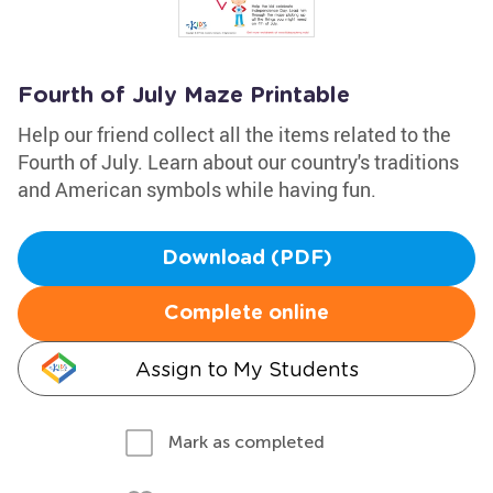
Fourth of July Maze Printable
Help our friend collect all the items related to the
Fourth of July. Learn about our country's traditions
and American symbols while having fun.
Download (PDF)
Complete online
Assign to My Students
Mark as completed