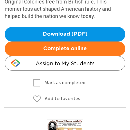
Original Colonies free from British rule. This
momentous act shaped American history and
helped build the nation we know today.
Download (PDF)
Complete online
Assign to My Students
Mark as completed
Add to favorites