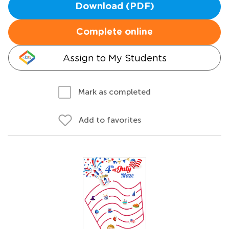
Download (PDF)
Complete online
Assign to My Students
Mark as completed
Add to favorites