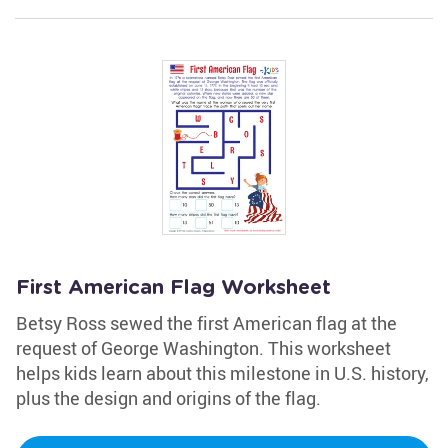
First American Flag Worksheet
Betsy Ross sewed the first American flag at the
request of George Washington. This worksheet
helps kids learn about this milestone in U.S. history,
plus the design and origins of the flag.