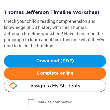
Thomas Jefferson Timeline Worksheet
Check your child's reading comprehension and
knowledge of US history with this Thomas
Jefferson timeline worksheet! Have them read the
paragraph to learn about him, then use what they've
read to fill in the timeline.
Download (PDF)
Complete online
Assign to My Students
Mark as completed