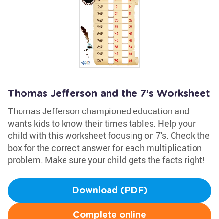
Thomas Jefferson and the 7’s Worksheet
Thomas Jefferson championed education and
wants kids to know their times tables. Help your
child with this worksheet focusing on 7's. Check the
box for the correct answer for each multiplication
problem. Make sure your child gets the facts right!
Download (PDF)
Complete online