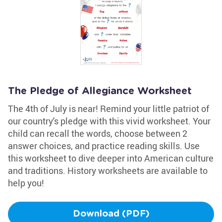
The Pledge of Allegiance Worksheet
The 4th of July is near! Remind your little patriot of
our country's pledge with this vivid worksheet. Your
child can recall the words, choose between 2
answer choices, and practice reading skills. Use
this worksheet to dive deeper into American culture
and traditions. History worksheets are available to
help you!
Download (PDF)