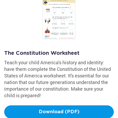
The Constitution Worksheet
Teach your child America's history and identity:
have them complete the Constitution of the United
States of America worksheet. It's essential for our
nation that our future generations understand the
importance of our constitution. Make sure your
child is prepared!
Download (PDF)