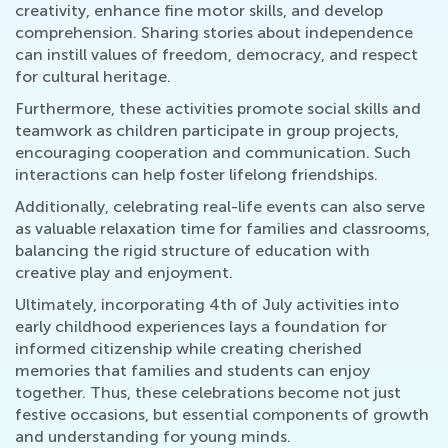
creativity, enhance fine motor skills, and develop
comprehension. Sharing stories about independence
can instill values of freedom, democracy, and respect
for cultural heritage.
Furthermore, these activities promote social skills and
teamwork as children participate in group projects,
encouraging cooperation and communication. Such
interactions can help foster lifelong friendships.
Additionally, celebrating real-life events can also serve
as valuable relaxation time for families and classrooms,
balancing the rigid structure of education with
creative play and enjoyment.
Ultimately, incorporating 4th of July activities into
early childhood experiences lays a foundation for
informed citizenship while creating cherished
memories that families and students can enjoy
together. Thus, these celebrations become not just
festive occasions, but essential components of growth
and understanding for young minds.