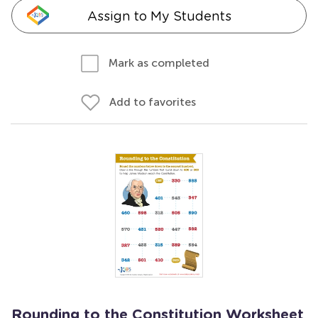
Assign to My Students
Mark as completed
Add to favorites
Rounding to the Constitution Worksheet