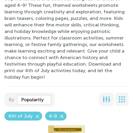
aged 4-9! These fun, themed worksheets promote
learning through creativity and exploration, featuring
brain teasers, coloring pages, puzzles, and more. Kids
will enhance their fine motor skills, critical thinking,
and holiday knowledge while enjoying patriotic
illustrations. Perfect for classroom activities, summer
learning, or festive family gatherings, our worksheets
make learning exciting and relevant. Give your child a
chance to connect with American history and
festivities through playful education. Download and
print our 4th of July activities today, and let the
holiday fun begin!
By
Popularity
4th of July
4-9