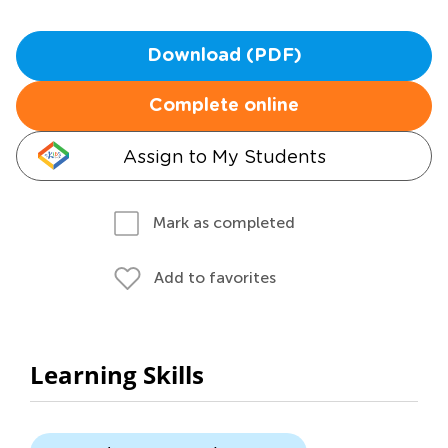
Download (PDF)
Complete online
Assign to My Students
Mark as completed
Add to favorites
Learning Skills