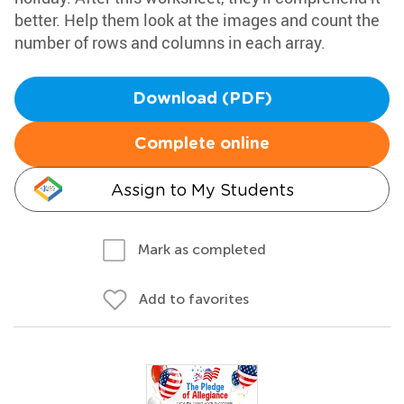
better. Help them look at the images and count the
number of rows and columns in each array.
Download (PDF)
Complete online
Assign to My Students
Mark as completed
Add to favorites