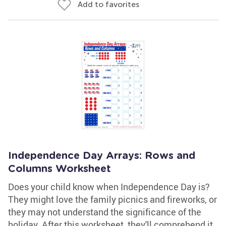
Add to favorites
Independence Day Arrays: Rows and
Columns Worksheet
Does your child know when Independence Day is?
They might love the family picnics and fireworks, or
they may not understand the significance of the
holiday. After this worksheet, they'll comprehend it