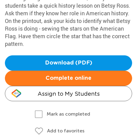
students take a quick history lesson on Betsy Ross.
Ask them if they know her role in American history.
On the printout, ask your kids to identify what Betsy
Ross is doing - sewing the stars on the American
Flag. Have them circle the star that has the correct
pattern.
Download (PDF)
Complete online
Assign to My Students
Mark as completed
Add to favorites