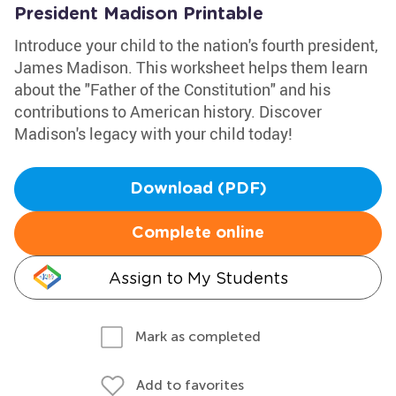
President Madison Printable
Introduce your child to the nation's fourth president,
James Madison. This worksheet helps them learn
about the "Father of the Constitution" and his
contributions to American history. Discover
Madison's legacy with your child today!
Download (PDF)
Complete online
Assign to My Students
Mark as completed
Add to favorites