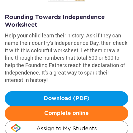
Rounding Towards Independence
Worksheet
Help your child learn their history. Ask if they can
name their country's Independence Day, then check
it with this colourful worksheet. Let them draw a
line through the numbers that total 500 or 600 to
help the Founding Fathers reach the declaration of
Independence. It's a great way to spark their
interest in history!
Download (PDF)
Complete online
Assign to My Students