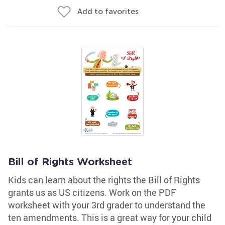
Add to favorites
Bill of Rights Worksheet
Kids can learn about the rights the Bill of Rights
grants us as US citizens. Work on the PDF
worksheet with your 3rd grader to understand the
ten amendments. This is a great way for your child