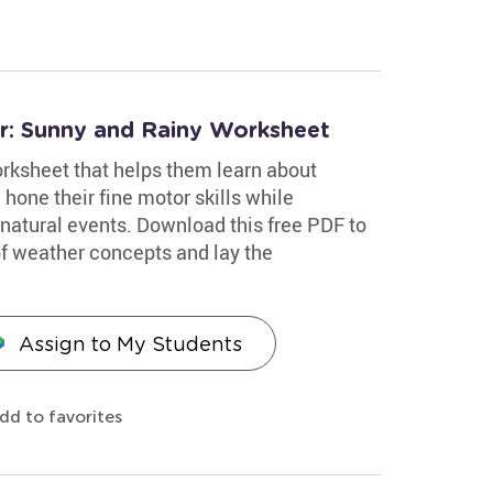
er: Sunny and Rainy Worksheet
worksheet that helps them learn about
 hone their fine motor skills while
f natural events. Download this free PDF to
of weather concepts and lay the
Assign to My Students
dd to favorites