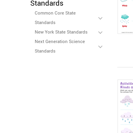
Standards
Common Core State
Standards
New York State Standards
Next Generation Science
Standards