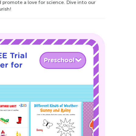
 promote a love for science. Dive into our
rish!
E Trial
Preschool
er for