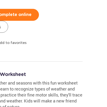
omplete online
s
dd to favorites
 Worksheet
ther and seasons with this fun worksheet
 learn to recognize types of weather and
actice their fine motor skills, they'll trace
 and weather. Kids will make a new friend
 of nature.