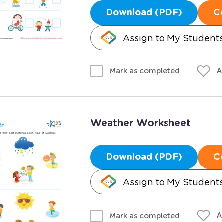
Download (PDF)
C
Assign to My Student
A
Mark as completed
Weather Worksheet
Download (PDF)
C
Assign to My Student
A
Mark as completed