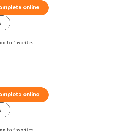
omplete online
s
dd to favorites
omplete online
s
dd to favorites