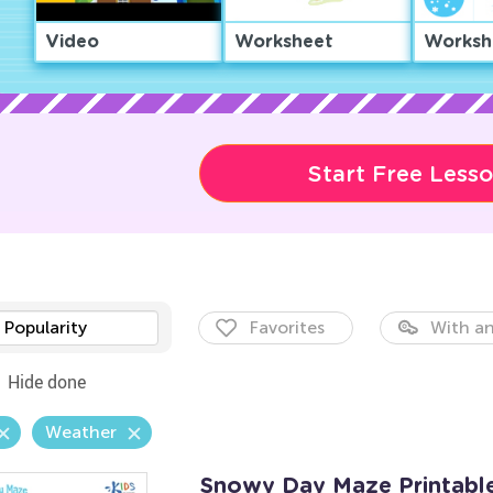
Video
Worksheet
Worksh
Start Free Less
Popularity
Favorites
With an
Hide done
Weather
Snowy Day Maze Printabl