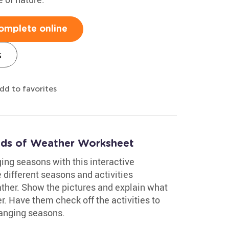
omplete online
s
dd to favorites
Kinds of Weather Worksheet
ing seasons with this interactive
different seasons and activities
ther. Show the pictures and explain what
r. Have them check off the activities to
hanging seasons.