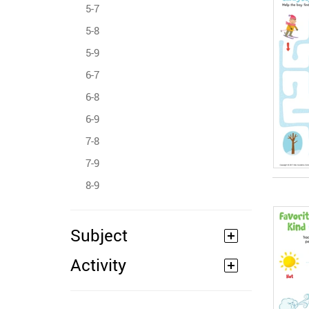
5-7
5-8
5-9
6-7
6-8
6-9
7-8
7-9
8-9
Subject
Activity