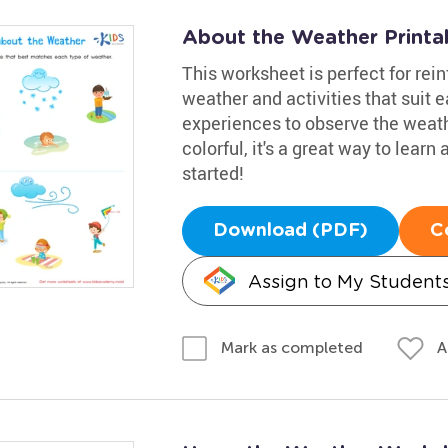
About the Weather Printa
This worksheet is perfect for re
weather and activities that suit e
experiences to observe the weat
colorful, it's a great way to lear
started!
Download (PDF)
C
Assign to My Student
A
Mark as completed