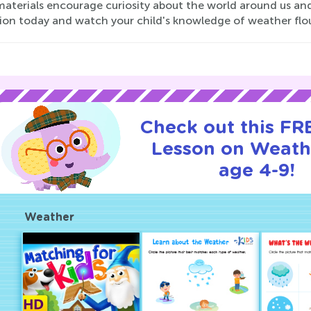
aterials encourage curiosity about the world around us and
tion today and watch your child's knowledge of weather flou
Check out this FRE
Lesson on Weath
age 4-9!
Weather