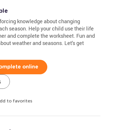
ble
inforcing knowledge about changing
ach season. Help your child use their life
her and complete the worksheet. Fun and
n about weather and seasons. Let's get
omplete online
s
dd to favorites