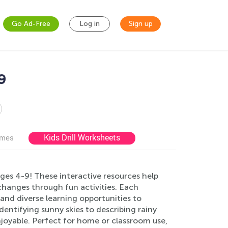
Go Ad-Free
Log in
Sign up
9
Kids Drill Worksheets
ames
es 4-9! These interactive resources help
changes through fun activities. Each
 and diverse learning opportunities to
identifying sunny skies to describing rainy
oyable. Perfect for home or classroom use,