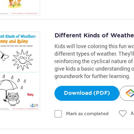
Different Kinds of Weath
Kids will love coloring this fun 
different types of weather. They'll
reinforcing the cyclical nature o
give kids a basic understanding 
groundwork for further learning.
Download (PDF)
A
Mark as completed