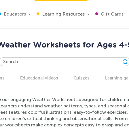
Educators
Learning Resources
Gift Cards
Weather Worksheets for Ages 4-
ns
Educational videos
Quizzes
Learning g
e our engaging Weather Worksheets designed for children ag
learners understand weather patterns, types, and seasonal 
et features colorful illustrations, easy-to-follow exercises,
 children's critical thinking and observational skills. From 
our worksheets make complex concepts easy to grasp and enj