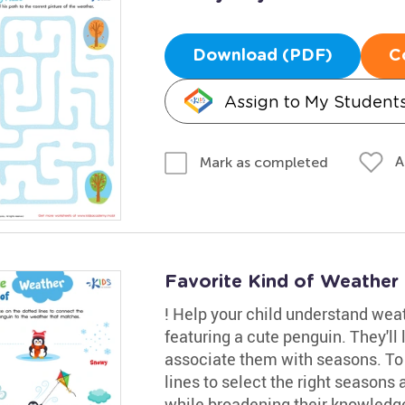
Download (PDF)
C
Assign to My Student
A
Mark as completed
Favorite Kind of Weather
! Help your child understand wea
featuring a cute penguin. They'll
associate them with seasons. To pr
lines to select the right seasons
while broadening their knowledge