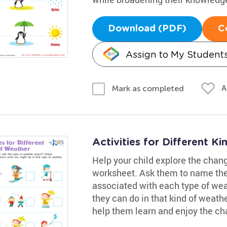
Download (PDF)
C
Assign to My Student
A
Mark as completed
Activities for Different 
Help your child explore the chang
worksheet. Ask them to name the 
associated with each type of wea
they can do in that kind of weathe
help them learn and enjoy the c