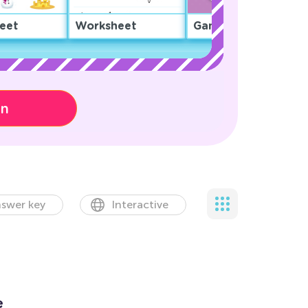
eet
Worksheet
Game
on
swer key
Interactive
e