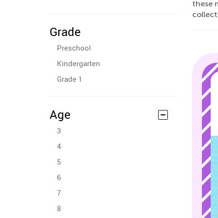
these m
collec
Grade
Preschool
Kindergarten
Grade 1
Age
3
4
5
6
7
8