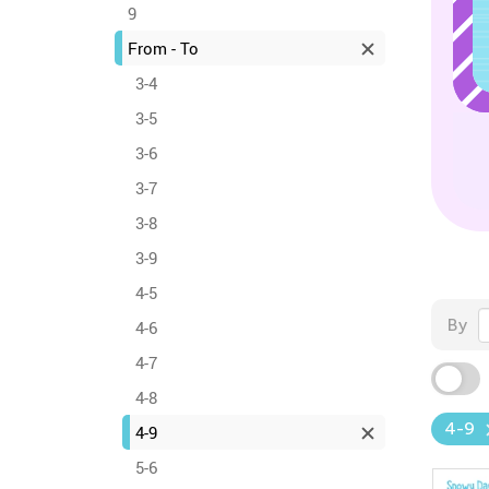
9
From - To
3-4
3-5
3-6
3-7
3-8
3-9
4-5
By
4-6
4-7
4-8
4-9
4-9
5-6