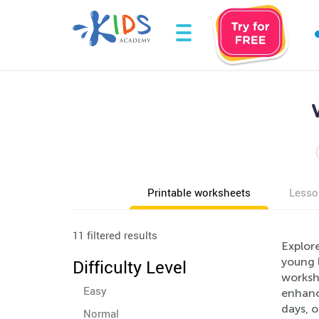
Printable worksheets
Lesso
11 filtered results
Explor
young 
Difficulty Level
workshe
Easy
enhance
days, 
Normal