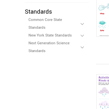
Standards
Common Core State
Standards
New York State Standards
Next Generation Science
Standards