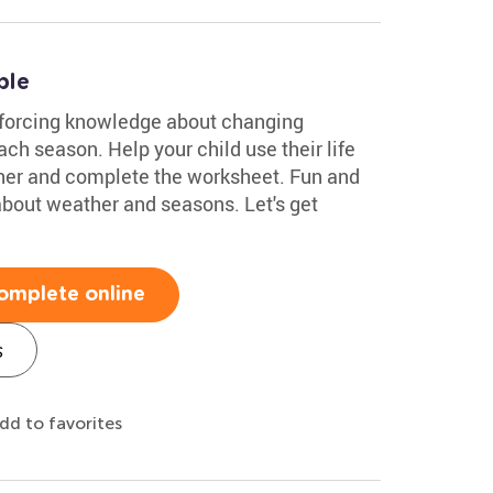
ble
inforcing knowledge about changing
ach season. Help your child use their life
her and complete the worksheet. Fun and
n about weather and seasons. Let's get
omplete online
s
dd to favorites