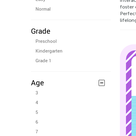
intera
foster 
Normal
Perfect
lifelon
Grade
Preschool
Kindergarten
Grade 1
Age
3
4
5
6
7