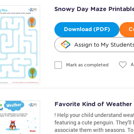
Snowy Day Maze Printabl
Download (PDF)
C
Assign to My Student
A
Mark as completed
Favorite Kind of Weather
! Help your child understand wea
featuring a cute penguin. They'll
associate them with seasons. To pr