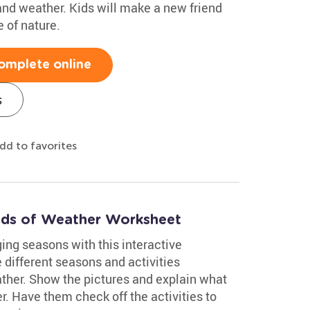
 and weather. Kids will make a new friend
 of nature.
omplete online
s
dd to favorites
Kinds of Weather Worksheet
ing seasons with this interactive
different seasons and activities
ther. Show the pictures and explain what
r. Have them check off the activities to