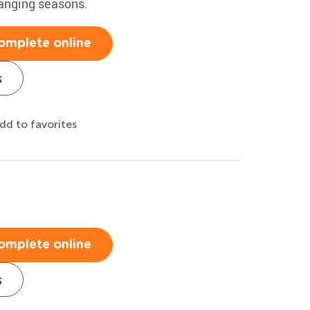
hanging seasons.
omplete online
s
dd to favorites
omplete online
s