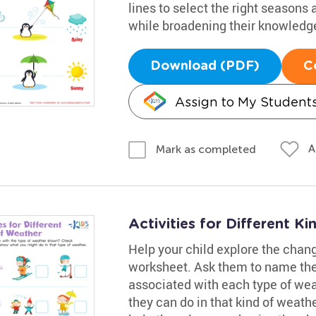
lines to select the right seasons
while broadening their knowledge
Download (PDF)
C
Assign to My Student
A
Mark as completed
Activities for Different 
Help your child explore the chang
worksheet. Ask them to name the 
associated with each type of wea
they can do in that kind of weathe