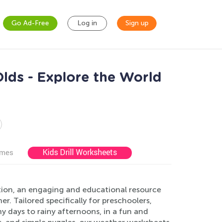
Go Ad-Free
Log in
Sign up
lds - Explore the World
Kids Drill Worksheets
ames
tion, an engaging and educational resource
. Tailored specifically for preschoolers,
y days to rainy afternoons, in a fun and