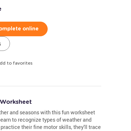
e
omplete online
s
dd to favorites
 Worksheet
ther and seasons with this fun worksheet
 learn to recognize types of weather and
actice their fine motor skills, they'll trace