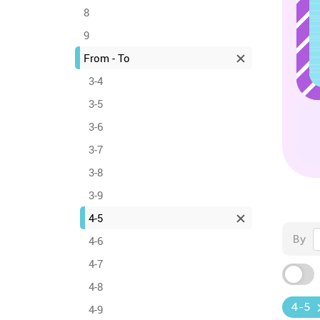
8
9
From - To
3-4
3-5
3-6
3-7
3-8
3-9
4-5
By
4-6
4-7
4-8
4-5
4-9