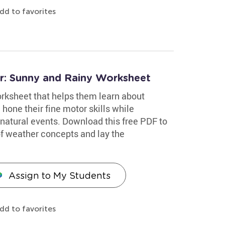
dd to favorites
er: Sunny and Rainy Worksheet
worksheet that helps them learn about
 hone their fine motor skills while
f natural events. Download this free PDF to
of weather concepts and lay the
Assign to My Students
dd to favorites