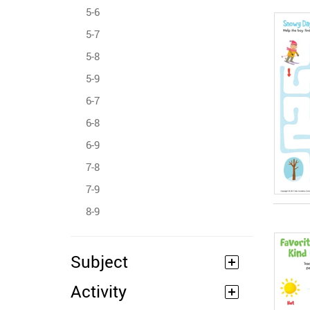
5-6
5-7
5-8
5-9
6-7
6-8
6-9
7-8
7-9
8-9
Subject
Activity