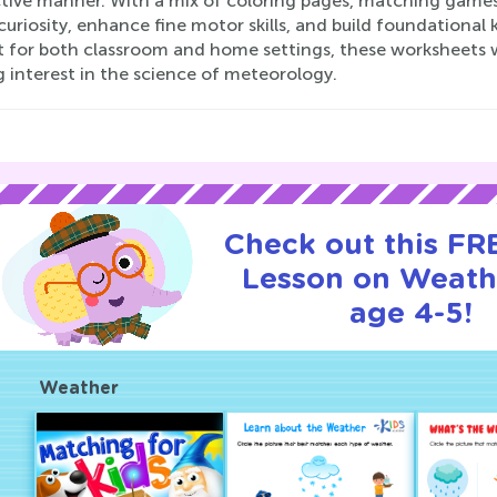
ctive manner. With a mix of coloring pages, matching games
curiosity, enhance fine motor skills, and build foundation
 for both classroom and home settings, these worksheets wil
g interest in the science of meteorology.
Check out this FRE
Lesson on Weath
age 4-5!
Weather