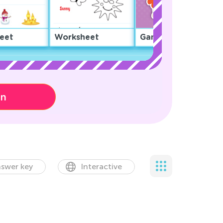
eet
Worksheet
Game
on
swer key
Interactive