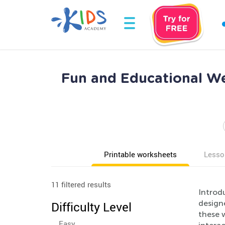
Fun and Educational We
Printable worksheets
Lesso
11 filtered results
Introd
designe
Difficulty Level
these w
Easy