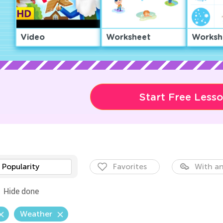
Video
Worksheet
Worksh
Start Free Less
Popularity
Favorites
With an
Hide done
Weather