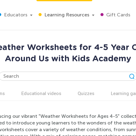
Educators
Learning Resources
Gift Cards
ather Worksheets for 4-5 Year O
Around Us with Kids Academy
ns
Educational videos
Quizzes
Learning g
ucing our vibrant "Weather Worksheets for Ages 4-5" collec
d to introduce young learners to the wonders of the weather
orksheets cover a variety of weather conditions, from sunn