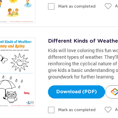
A
Mark as completed
Different Kinds of Weath
Kids will love coloring this fun 
different types of weather. They'll
reinforcing the cyclical nature o
give kids a basic understanding 
groundwork for further learning.
Download (PDF)
A
Mark as completed