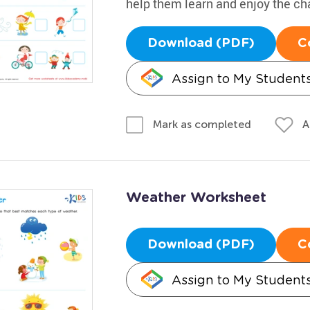
help them learn and enjoy the c
Download (PDF)
C
Assign to My Student
A
Mark as completed
Weather Worksheet
Download (PDF)
C
Assign to My Student