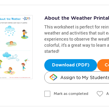
About the Weather Printa
This worksheet is perfect for re
weather and activities that suit e
experiences to observe the weat
colorful, it's a great way to lear
started!
Download (PDF)
C
Assign to My Student
A
Mark as completed