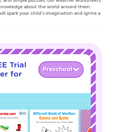
, and simple puzzles, our weather worksheets
al knowledge about the world around them.
l spark your child's imagination and ignite a
E Trial
Preschool
er for