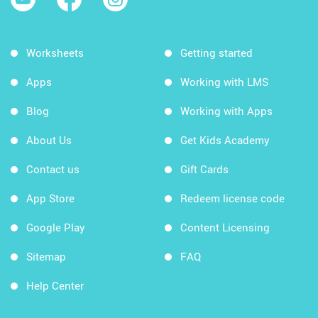
Worksheets
Getting started
Apps
Working with LMS
Blog
Working with Apps
About Us
Get Kids Academy
Contact us
Gift Cards
App Store
Redeem license code
Google Play
Content Licensing
Sitemap
FAQ
Help Center