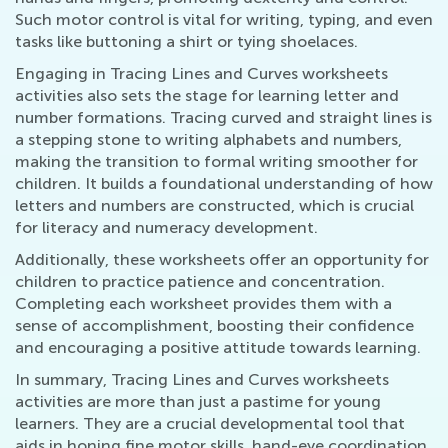
Such motor control is vital for writing, typing, and even
tasks like buttoning a shirt or tying shoelaces.
Engaging in Tracing Lines and Curves worksheets
activities also sets the stage for learning letter and
number formations. Tracing curved and straight lines is
a stepping stone to writing alphabets and numbers,
making the transition to formal writing smoother for
children. It builds a foundational understanding of how
letters and numbers are constructed, which is crucial
for literacy and numeracy development.
Additionally, these worksheets offer an opportunity for
children to practice patience and concentration.
Completing each worksheet provides them with a
sense of accomplishment, boosting their confidence
and encouraging a positive attitude towards learning.
In summary, Tracing Lines and Curves worksheets
activities are more than just a pastime for young
learners. They are a crucial developmental tool that
aids in honing fine motor skills, hand-eye coordination,