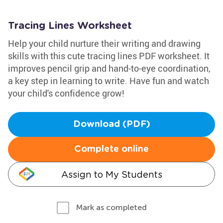
Tracing Lines Worksheet
Help your child nurture their writing and drawing
skills with this cute tracing lines PDF worksheet. It
improves pencil grip and hand-to-eye coordination,
a key step in learning to write. Have fun and watch
your child's confidence grow!
Download (PDF)
Complete online
Assign to My Students
Mark as completed