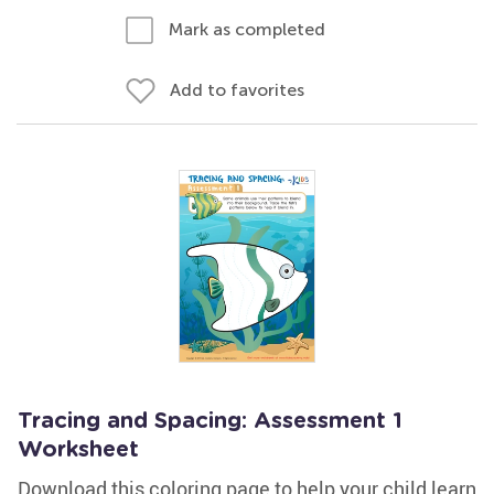
Mark as completed
Add to favorites
Tracing and Spacing: Assessment 1
Worksheet
Download this coloring page to help your child learn