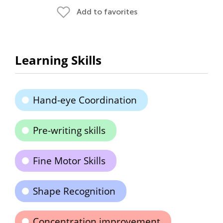
Add to favorites
Learning Skills
Hand-eye Coordination
Pre-writing skills
Fine Motor Skills
Shape Recognition
Concentration improvement