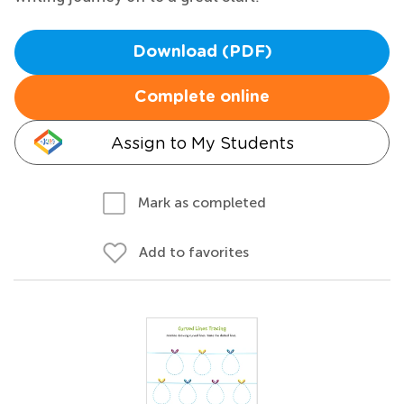
Download (PDF)
Complete online
Assign to My Students
Mark as completed
Add to favorites