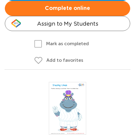
Complete online
Assign to My Students
Mark as completed
Add to favorites