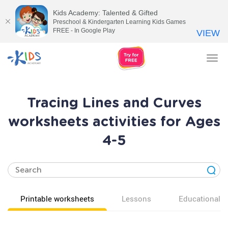
Kids Academy: Talented & Gifted
Preschool & Kindergarten Learning Kids Games
FREE - In Google Play
VIEW
Tog
nav
Tracing Lines and Curves
worksheets activities for Ages
4-5
Printable worksheets
Lessons
Educational v