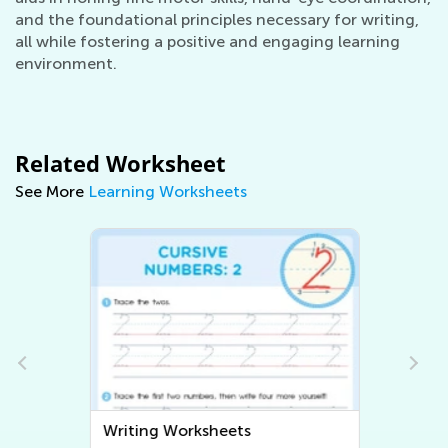
and the foundational principles necessary for writing,
all while fostering a positive and engaging learning
environment.
Related Worksheet
See More
Learning Worksheets
Writing Worksheets