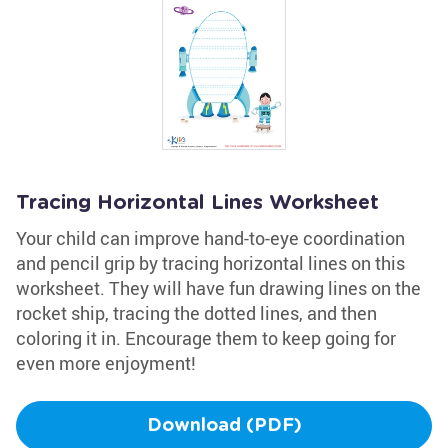
Tracing Horizontal Lines Worksheet
Your child can improve hand-to-eye coordination
and pencil grip by tracing horizontal lines on this
worksheet. They will have fun drawing lines on the
rocket ship, tracing the dotted lines, and then
coloring it in. Encourage them to keep going for
even more enjoyment!
Download (PDF)