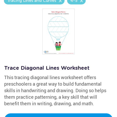
Tracing Lines and Curves
4-5
Trace Diagonal Lines Worksheet
This tracing diagonal lines worksheet offers
preschoolers a great way to build fundamental
skills in handwriting and drawing. Doing so helps
them practice patterning, a key skill that will
benefit them in writing, drawing, and math.