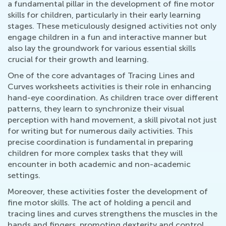
a fundamental pillar in the development of fine motor
skills for children, particularly in their early learning
stages. These meticulously designed activities not only
engage children in a fun and interactive manner but
also lay the groundwork for various essential skills
crucial for their growth and learning.
One of the core advantages of Tracing Lines and
Curves worksheets activities is their role in enhancing
hand-eye coordination. As children trace over different
patterns, they learn to synchronize their visual
perception with hand movement, a skill pivotal not just
for writing but for numerous daily activities. This
precise coordination is fundamental in preparing
children for more complex tasks that they will
encounter in both academic and non-academic
settings.
Moreover, these activities foster the development of
fine motor skills. The act of holding a pencil and
tracing lines and curves strengthens the muscles in the
hands and fingers, promoting dexterity and control.