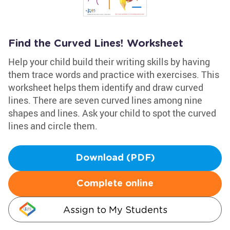
Find the Curved Lines! Worksheet
Help your child build their writing skills by having
them trace words and practice with exercises. This
worksheet helps them identify and draw curved
lines. There are seven curved lines among nine
shapes and lines. Ask your child to spot the curved
lines and circle them.
Download (PDF)
Complete online
Assign to My Students