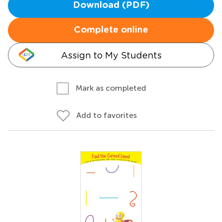
Download (PDF)
Complete online
Assign to My Students
Mark as completed
Add to favorites