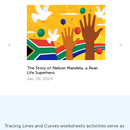
and
The Story of Nelson Mandela, a Real-
An
Life Superhero
Ki
Jan. 30, 2024
Ap
Tracing Lines and Curves worksheets activities serve as