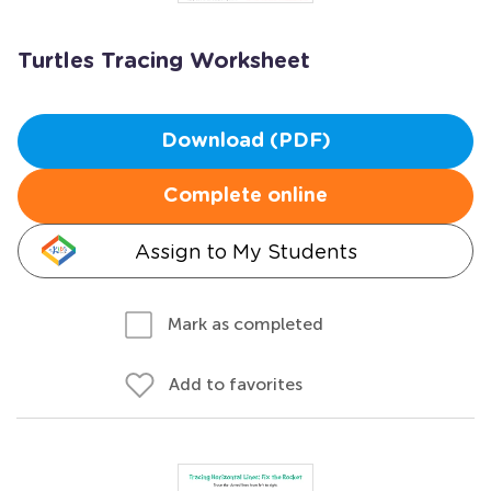
Turtles Tracing Worksheet
Download (PDF)
Complete online
Assign to My Students
Mark as completed
Add to favorites