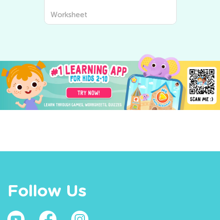
Worksheet
Follow Us