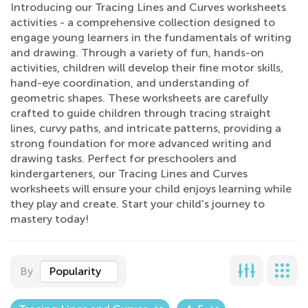
Introducing our Tracing Lines and Curves worksheets
activities - a comprehensive collection designed to
engage young learners in the fundamentals of writing
and drawing. Through a variety of fun, hands-on
activities, children will develop their fine motor skills,
hand-eye coordination, and understanding of
geometric shapes. These worksheets are carefully
crafted to guide children through tracing straight
lines, curvy paths, and intricate patterns, providing a
strong foundation for more advanced writing and
drawing tasks. Perfect for preschoolers and
kindergarteners, our Tracing Lines and Curves
worksheets will ensure your child enjoys learning while
they play and create. Start your child's journey to
mastery today!
By
Popularity