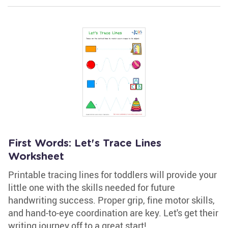
First Words: Let's Trace Lines
Worksheet
Printable tracing lines for toddlers will provide your
little one with the skills needed for future
handwriting success. Proper grip, fine motor skills,
and hand-to-eye coordination are key. Let's get their
writing journey off to a great start!