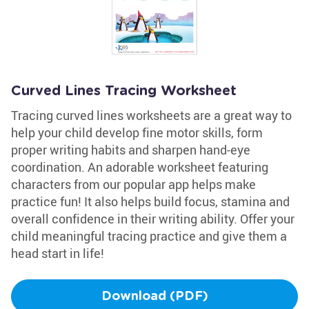
Curved Lines Tracing Worksheet
Tracing curved lines worksheets are a great way to
help your child develop fine motor skills, form
proper writing habits and sharpen hand-eye
coordination. An adorable worksheet featuring
characters from our popular app helps make
practice fun! It also helps build focus, stamina and
overall confidence in their writing ability. Offer your
child meaningful tracing practice and give them a
head start in life!
Download (PDF)