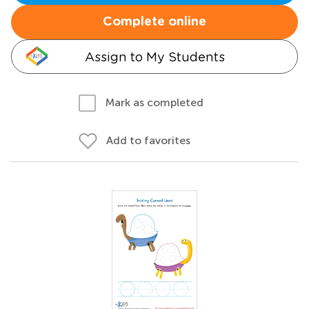
Complete online
Assign to My Students
Mark as completed
Add to favorites