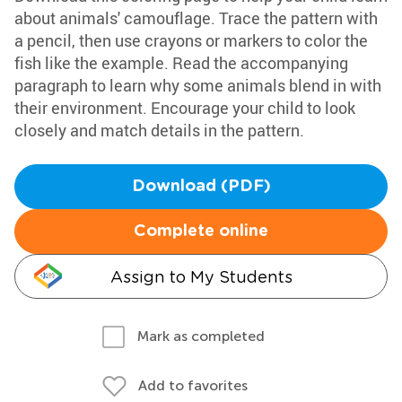
about animals' camouflage. Trace the pattern with
a pencil, then use crayons or markers to color the
fish like the example. Read the accompanying
paragraph to learn why some animals blend in with
their environment. Encourage your child to look
closely and match details in the pattern.
Download (PDF)
Complete online
Assign to My Students
Mark as completed
Add to favorites