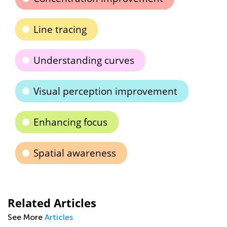
Line tracing
Understanding curves
Visual perception improvement
Enhancing focus
Spatial awareness
Related Articles
See More
Articles