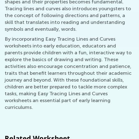
shapes and their properties becomes fundamental.
Tracing lines and curves also introduces youngsters to
the concept of following directions and patterns, a
skill that translates into reading and understanding
symbols and eventually, words.
By incorporating Easy Tracing Lines and Curves
worksheets into early education, educators and
parents provide children with a fun, interactive way to
explore the basics of drawing and writing. These
activities also encourage concentration and patience,
traits that benefit learners throughout their academic
journey and beyond. With these foundational skills,
children are better prepared to tackle more complex
tasks, making Easy Tracing Lines and Curves
worksheets an essential part of early learning
curriculums.
Related Worksheet