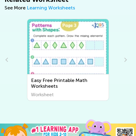
See More
Learning Worksheets
Easy Free Printable Math
Worksheets
Worksheet