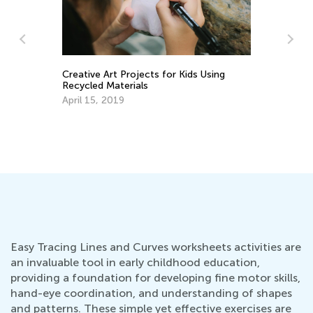
s
Creative Art Projects for Kids Using
5 
Recycled Materials
Ha
He
April 15, 2019
Fe
Easy Tracing Lines and Curves worksheets activities are
an invaluable tool in early childhood education,
providing a foundation for developing fine motor skills,
hand-eye coordination, and understanding of shapes
and patterns. These simple yet effective exercises are