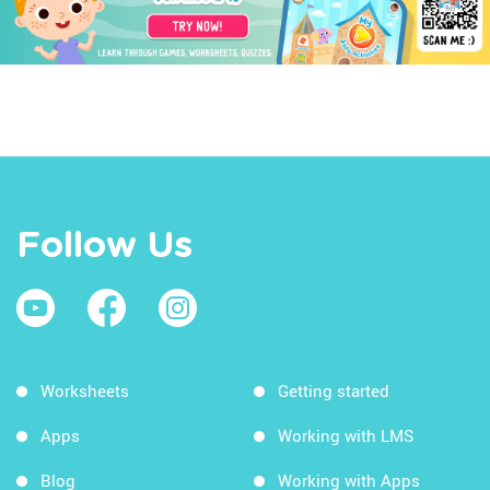
Follow Us
Worksheets
Getting started
Apps
Working with LMS
Blog
Working with Apps