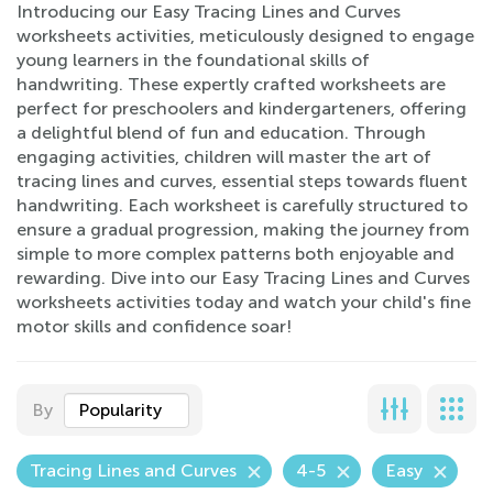
Introducing our Easy Tracing Lines and Curves
worksheets activities, meticulously designed to engage
young learners in the foundational skills of
handwriting. These expertly crafted worksheets are
perfect for preschoolers and kindergarteners, offering
a delightful blend of fun and education. Through
engaging activities, children will master the art of
tracing lines and curves, essential steps towards fluent
handwriting. Each worksheet is carefully structured to
ensure a gradual progression, making the journey from
simple to more complex patterns both enjoyable and
rewarding. Dive into our Easy Tracing Lines and Curves
worksheets activities today and watch your child's fine
motor skills and confidence soar!
By
Popularity
Tracing Lines and Curves
4-5
Easy