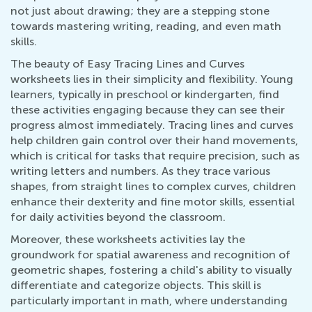
not just about drawing; they are a stepping stone
towards mastering writing, reading, and even math
skills.
The beauty of Easy Tracing Lines and Curves
worksheets lies in their simplicity and flexibility. Young
learners, typically in preschool or kindergarten, find
these activities engaging because they can see their
progress almost immediately. Tracing lines and curves
help children gain control over their hand movements,
which is critical for tasks that require precision, such as
writing letters and numbers. As they trace various
shapes, from straight lines to complex curves, children
enhance their dexterity and fine motor skills, essential
for daily activities beyond the classroom.
Moreover, these worksheets activities lay the
groundwork for spatial awareness and recognition of
geometric shapes, fostering a child's ability to visually
differentiate and categorize objects. This skill is
particularly important in math, where understanding