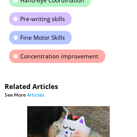
Hand-eye Coordination
Pre-writing skills
Fine Motor Skills
Concentration improvement
Related Articles
See More
Articles