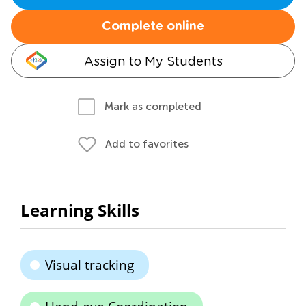
Complete online
Assign to My Students
Mark as completed
Add to favorites
Learning Skills
Visual tracking