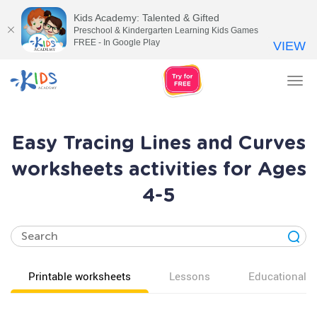
Kids Academy: Talented & Gifted
Preschool & Kindergarten Learning Kids Games
FREE - In Google Play
VIEW
Tog
nav
Easy Tracing Lines and Curves
worksheets activities for Ages
4-5
Printable worksheets
Lessons
Educational v