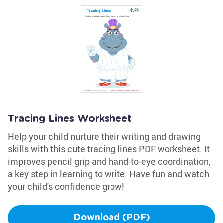
Tracing Lines Worksheet
Help your child nurture their writing and drawing
skills with this cute tracing lines PDF worksheet. It
improves pencil grip and hand-to-eye coordination,
a key step in learning to write. Have fun and watch
your child's confidence grow!
Download (PDF)