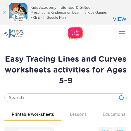
Kids Academy: Talented & Gifted
Preschool & Kindergarten Learning Kids Games
FREE - In Google Play
VIEW
Tog
nav
Easy Tracing Lines and Curves
worksheets activities for Ages
5-9
Printable worksheets
Lessons
Educational v