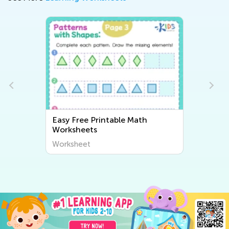
Easy Free Printable Math
Worksheets
Worksheet