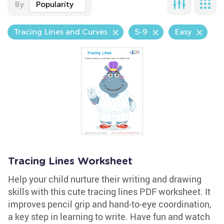
By
Popularity
Tracing Lines and Curves
5-9
Easy
Tracing Lines Worksheet
Help your child nurture their writing and drawing
skills with this cute tracing lines PDF worksheet. It
improves pencil grip and hand-to-eye coordination,
a key step in learning to write. Have fun and watch