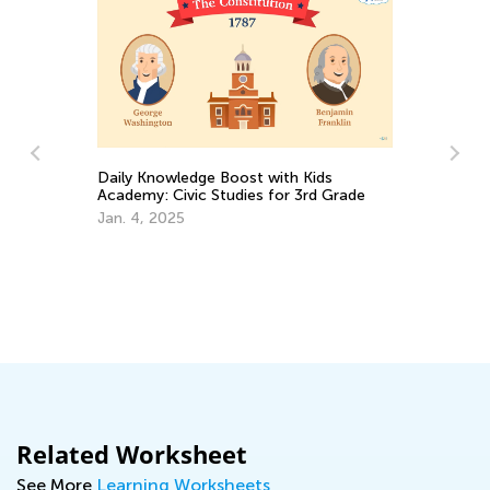
Daily Knowledge Boost with Kids
Academy: Civic Studies for 3rd Grade
Jan. 4, 2025
In
Ap
Related Worksheet
See More
Learning Worksheets