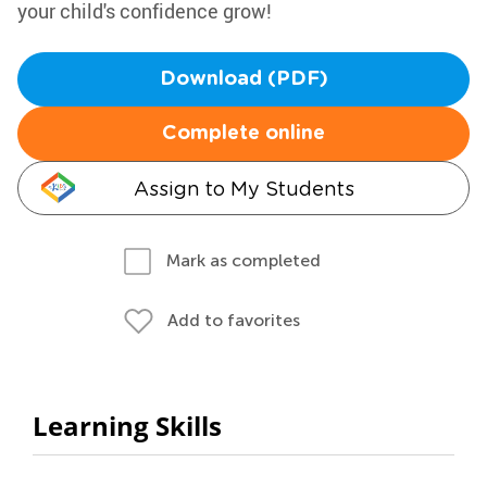
your child's confidence grow!
Download (PDF)
Complete online
Assign to My Students
Mark as completed
Add to favorites
Learning Skills