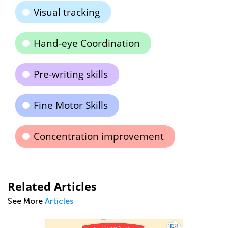
Visual tracking
Hand-eye Coordination
Pre-writing skills
Fine Motor Skills
Concentration improvement
Related Articles
See More
Articles