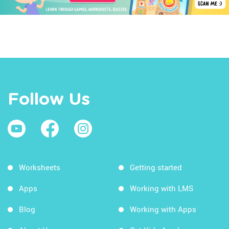
Follow Us
Worksheets
Getting started
Apps
Working with LMS
Blog
Working with Apps