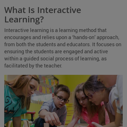
What Is Interactive
Learning?
Interactive learning is a learning method that
encourages and relies upon a ‘hands-on’ approach,
from both the students and educators. It focuses on
ensuring the students are engaged and active
within a guided social process of learning, as
facilitated by the teacher.