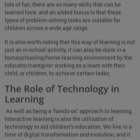
lots of fun, there are so many skills that can be
learned here, and an added bonus is that these
types of problem-solving tasks are suitable for
children across a wide age range.
It is also worth noting that this way of learning is not
just an in-school activity, it can also be done in a
homeschooling/home-learning environment by the
educator/caregiver working as a team with their
child, or children, to achieve certain tasks.
The Role of Technology in
Learning
As well as being a ‘hands-on’ approach to learning,
interactive learning is also the utilisation of
technology to aid children’s education. We live in a
time of digital transformation and evolution, and it