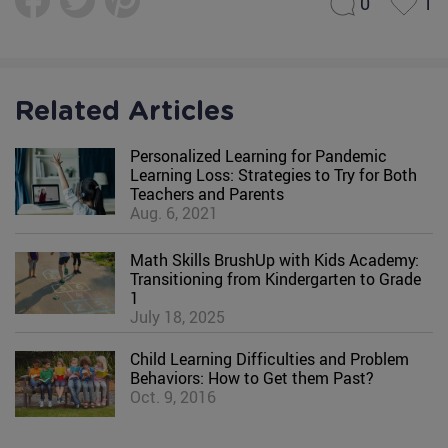
0
1
Related Articles
Personalized Learning for Pandemic
Learning Loss: Strategies to Try for Both
Teachers and Parents
Aug. 6, 2021
Math Skills BrushUp with Kids Academy:
Transitioning from Kindergarten to Grade
1
July 18, 2025
Child Learning Difficulties and Problem
Behaviors: How to Get them Past?
Oct. 9, 2016