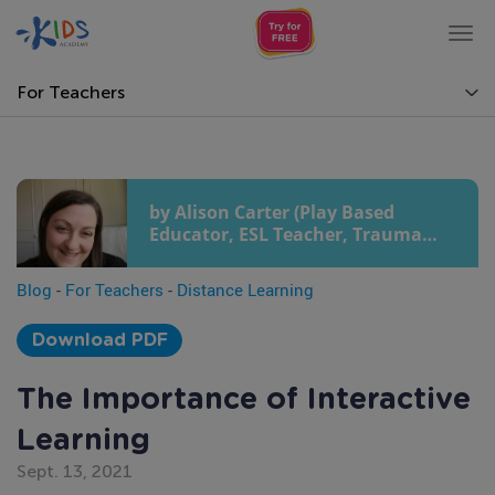
Tog
nav
For Teachers
by Alison Carter (Play Based
Educator, ESL Teacher, Trauma
Sensitive Yoga and Pilates
Teacher, Journalist and Writer)
Blog
-
For Teachers
-
Distance Learning
Download PDF
The Importance of Interactive
Learning
Sept. 13, 2021