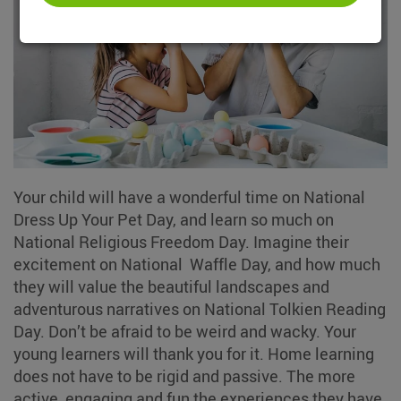
Your child will have a wonderful time on National
Dress Up Your Pet Day, and learn so much on
National Religious Freedom Day. Imagine their
excitement on National Waffle Day, and how much
they will value the beautiful landscapes and
adventurous narratives on National Tolkien Reading
Day. Don’t be afraid to be weird and wacky. Your
young learners will thank you for it. Home learning
does not have to be rigid and passive. The more
active, engaging and fun the experiences they have,