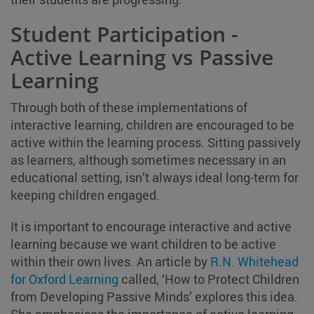
Student Participation -
Active Learning vs Passive
Learning
Through both of these implementations of
interactive learning, children are encouraged to be
active within the learning process. Sitting passively
as learners, although sometimes necessary in an
educational setting, isn’t always ideal long-term for
keeping children engaged.
It is important to encourage interactive and active
learning because we want children to be active
within their own lives. An article by
R.N. Whitehead
for Oxford Learning
called, ‘How to Protect Children
from Developing Passive Minds’ explores this idea.
She emphasises the importance of active learning