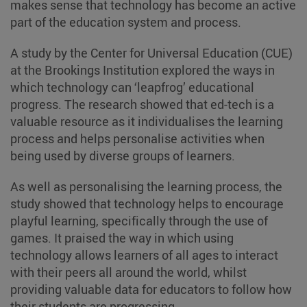
makes sense that technology has become an active
part of the education system and process.
A study by the Center for Universal Education (CUE)
at the Brookings Institution explored the ways in
which technology can ‘leapfrog’ educational
progress. The research showed that ed-tech is a
valuable resource as it individualises the learning
process and helps personalise activities when
being used by diverse groups of learners.
As well as personalising the learning process, the
study showed that technology helps to encourage
playful learning, specifically through the use of
games. It praised the way in which using
technology allows learners of all ages to interact
with their peers all around the world, whilst
providing valuable data for educators to follow how
their students are progressing.