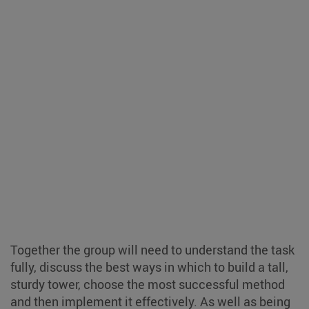
Together the group will need to understand the task
fully, discuss the best ways in which to build a tall,
sturdy tower, choose the most successful method
and then implement it effectively. As well as being