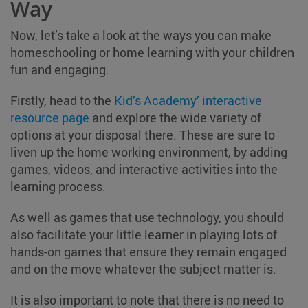
Way
Now, let’s take a look at the ways you can make
homeschooling or home learning with your children
fun and engaging.
Firstly, head to the
Kid’s Academy’ interactive
resource page
and explore the wide variety of
options at your disposal there. These are sure to
liven up the home working environment, by adding
games, videos, and interactive activities into the
learning process.
As well as games that use technology, you should
also facilitate your little learner in playing lots of
hands-on games that ensure they remain engaged
and on the move whatever the subject matter is.
It is also important to note that there is no need to