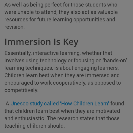
As well as being perfect for those students who
were unable to attend, they also act as valuable
resources for future learning opportunities and
revision.
Immersion Is Key
Essentially, interactive learning, whether that
involves using technology or focusing on ‘hands-on’
learning techniques, is about engaging learners.
Children learn best when they are immersed and
encouraged to work cooperatively, as opposed to
competitively.
A
Unesco study called ‘How Children Learn’
found
that children learn best when they are motivated
and enthusiastic. The research states that those
teaching children should: