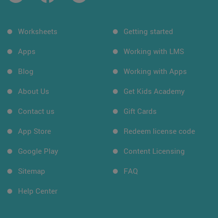
Worksheets
Getting started
Apps
Working with LMS
Blog
Working with Apps
About Us
Get Kids Academy
Contact us
Gift Cards
App Store
Redeem license code
Google Play
Content Licensing
Sitemap
FAQ
Help Center