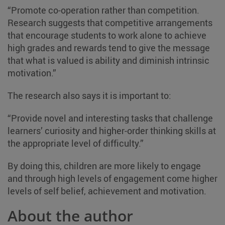
“Promote co-operation rather than competition.
Research suggests that competitive arrangements
that encourage students to work alone to achieve
high grades and rewards tend to give the message
that what is valued is ability and diminish intrinsic
motivation.”
The research also says it is important to:
“Provide novel and interesting tasks that challenge
learners’ curiosity and higher-order thinking skills at
the appropriate level of difficulty.”
By doing this, children are more likely to engage
and through high levels of engagement come higher
levels of self belief, achievement and motivation.
About the author