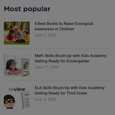
Most popular
6 Best Books to Raise Ecological
Awareness in Children
April 3, 2026
Math Skills Brush-Up with Kids Academy:
Getting Ready for Kindergarten
June 17, 2026
ELA Skills Brush-Up with Kids Academy:
Getting Ready for Third Grade
Aug. 4, 2026