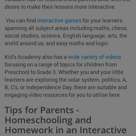
desire to make their lessons more interactive.
You can find
interactive games
for your learners
spanning all subject areas including maths, chess,
social studies, science, English language, arts, the
world around us, and easy maths and logic.
Kid’s Academy also has a
wide variety of videos
focusing on a range of topics for children from
Preschool to Grade 3. Whether you and your little
learners are exploring the solar system, politics, A,
B, C’s, or Independence Day, there are suitable and
engaging video resources for you to utilise here.
Tips for Parents -
Homeschooling and
Homework in an Interactive