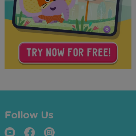
Follow Us