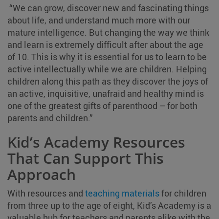
“We can grow, discover new and fascinating things
about life, and understand much more with our
mature intelligence. But changing the way we think
and learn is extremely difficult after about the age
of 10. This is why it is essential for us to learn to be
active intellectually while we are children. Helping
children along this path as they discover the joys of
an active, inquisitive, unafraid and healthy mind is
one of the greatest gifts of parenthood – for both
parents and children.”
Kid’s Academy Resources
That Can Support This
Approach
With resources and
teaching materials
for children
from three up to the age of eight, Kid’s Academy is a
valuable hub for teachers and parents alike with the