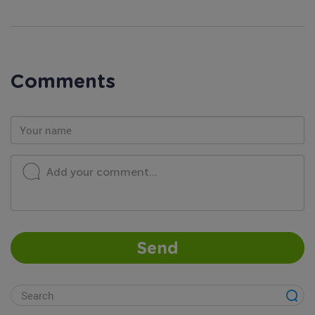
Comments
Add your comment...
Send