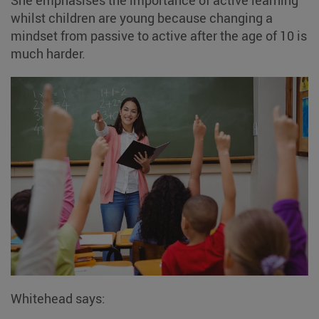
whilst children are young because changing a
mindset from passive to active after the age of 10 is
much harder.
Whitehead says: