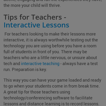
the more your child will thrive.
Tips for Teachers -
Interactive Lessons
For teachers looking to make their lessons more
interactive, it is always worthwhile testing out the
technology you are using before you have a room
full of students in front of you. There may be
teachers who are a little nervous, or unsure about
tech and
interactive teaching
- always have a test
run. Preparation is key.
This way you can have your game loaded and ready
to go when your students come in from break time.
A great tip for those teachers using
technology/conferencing software to facilitate
lessons and distance learning is to record lessons.