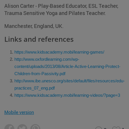
Alison Carter - Play-Based Educator, ESL Teacher,
Trauma Sensitive Yoga and Pilates Teacher.
Manchester, England, UK.
Links and references
https://www.kidsacademy.mobi/learning-games/
http://www.oxfordlearning.com/wp-
content/uploads/2013/08/Article-Active-Learning-Protect-
Children-from-Passivity.pdf
http://www.ibe.unesco.org/sites/default/files/resources/edu-
practices_07_eng.pdf
https://www.kidsacademy.mobi/learning-videos/?page=3
Mobile version