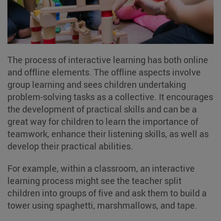
The process of interactive learning has both online
and offline elements. The offline aspects involve
group learning and sees children undertaking
problem-solving tasks as a collective. It encourages
the development of practical skills and can be a
great way for children to learn the importance of
teamwork, enhance their listening skills, as well as
develop their practical abilities.
For example, within a classroom, an interactive
learning process might see the teacher split
children into groups of five and ask them to build a
tower using spaghetti, marshmallows, and tape.