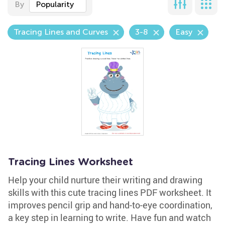
By
Popularity
Tracing Lines and Curves
3-8
Easy
Tracing Lines Worksheet
Help your child nurture their writing and drawing
skills with this cute tracing lines PDF worksheet. It
improves pencil grip and hand-to-eye coordination,
a key step in learning to write. Have fun and watch