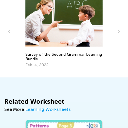
Survey of the Second Grammar Learning
Us
Bundle
St
Feb. 4, 2022
Fe
Related Worksheet
See More
Learning Worksheets