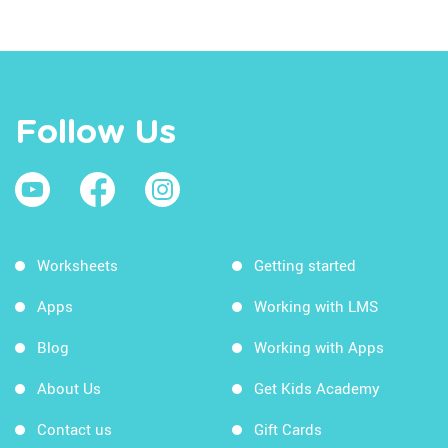
Follow Us
Worksheets
Getting started
Apps
Working with LMS
Blog
Working with Apps
About Us
Get Kids Academy
Contact us
Gift Cards