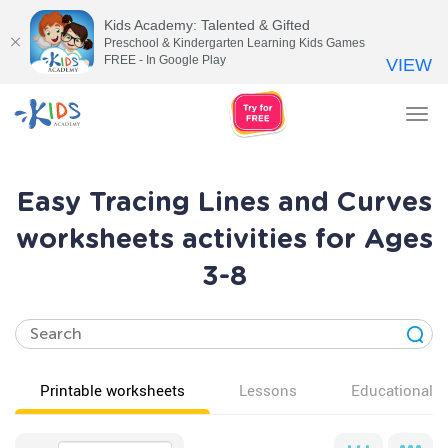
Kids Academy: Talented & Gifted
Preschool & Kindergarten Learning Kids Games
FREE - In Google Play
VIEW
Tog
nav
Easy Tracing Lines and Curves
worksheets activities for Ages
3-8
Printable worksheets
Lessons
Educational v