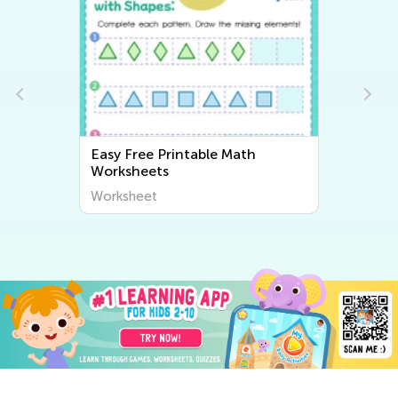
Easy Free Printable Math
Worksheets
Worksheet