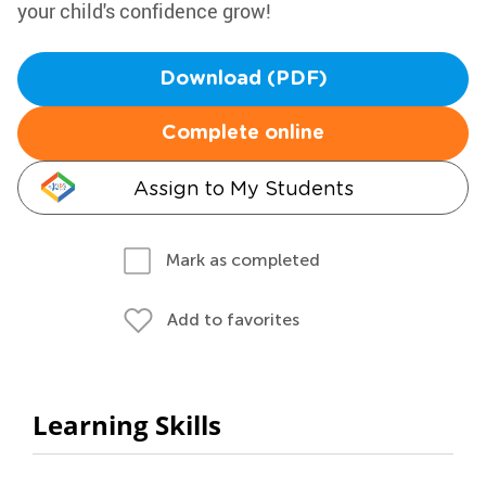
your child's confidence grow!
Download (PDF)
Complete online
Assign to My Students
Mark as completed
Add to favorites
Learning Skills