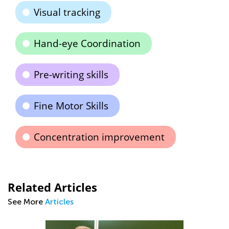
Visual tracking
Hand-eye Coordination
Pre-writing skills
Fine Motor Skills
Concentration improvement
Related Articles
See More
Articles