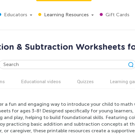
Educators
Learning Resources
Gift Cards
ion & Subtraction Worksheets f
ns
Educational videos
Quizzes
Learning g
er a fun and engaging way to introduce your child to math 
ets for ages 3-8! Designed specifically for young learners,
g and play, helping to build foundational skills. Featuring co
joy practicing basic addition and subtraction concepts at t
, or caregiver, these printable resources create a supporti