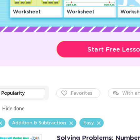
Worksheet
Worksheet
Worksh
Start Free Less
Popularity
Favorites
With an
Hide done
Addition & Subtraction
Easy
Solving Problems: Number