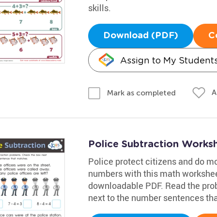
skills.
Download (PDF)
C
Assign to My Student
A
Mark as completed
Police Subtraction Works
Police protect citizens and do m
numbers with this math workshee
downloadable PDF. Read the prob
next to the number sentences tha