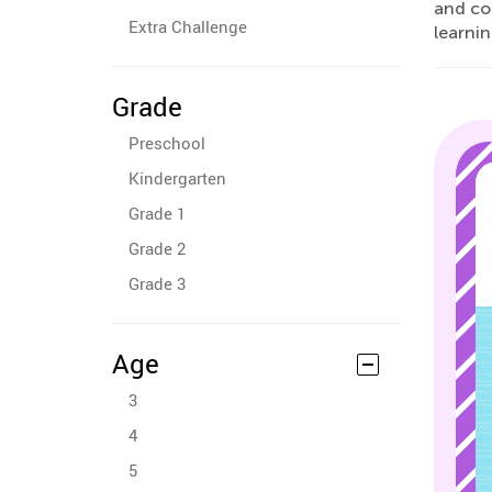
and co
Extra Challenge
learni
Grade
Preschool
Kindergarten
Grade 1
Grade 2
Grade 3
Age
3
4
5