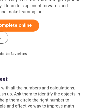
'll learn to skip count forwards and
nd make learning fun!
omplete online
s
dd to favorites
eet
, with all the numbers and calculations.
sh up. Ask them to identify the objects in
help them circle the right number to
mple and effective way to improve math