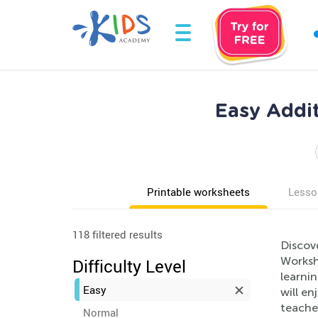
Easy Addit
Printable worksheets
Lesso
118 filtered results
Discov
Workshe
Difficulty Level
learnin
Easy
will en
teacher
Normal