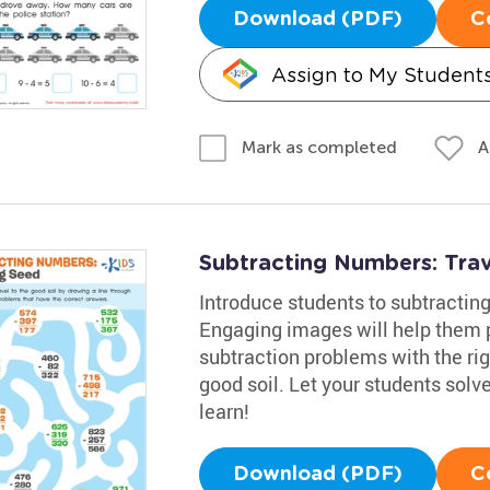
Download (PDF)
C
Assign to My Student
A
Mark as completed
Subtracting Numbers: Tra
Introduce students to subtractin
Engaging images will help them p
subtraction problems with the ri
good soil. Let your students sol
learn!
Download (PDF)
C