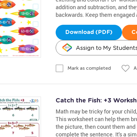
addition and subtraction, and they
backwards. Keep them engaged a
Download (PDF)
C
Assign to My Student
A
Mark as completed
Catch the Fish: +3 Worksh
Math may be tricky for your child
This worksheet can help them bru
the picture, then count them and 
complete the sentence. It's a si