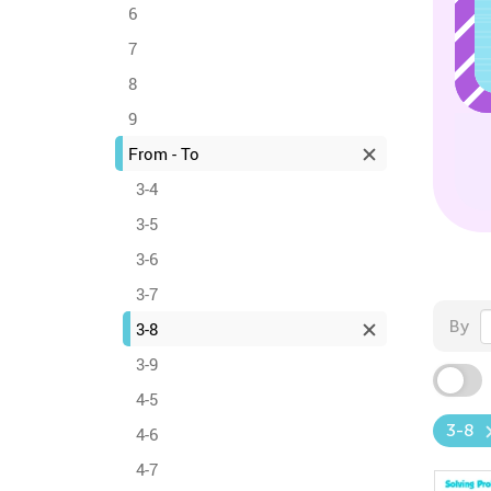
6
7
8
9
From - To
3-4
3-5
3-6
3-7
By
3-8
3-9
4-5
3-8
4-6
4-7