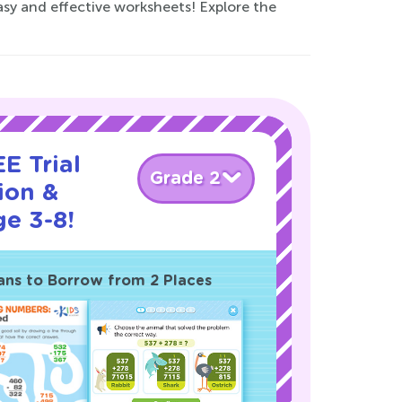
sy and effective worksheets! Explore the
E Trial
Grade 2
ion &
ge 3-8!
ans to Borrow from 2 Places