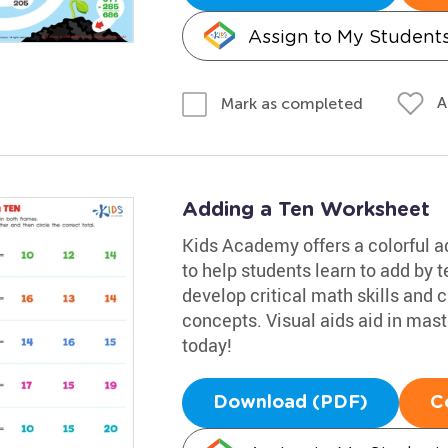
Assign to My Student
A
Mark as completed
Adding a Ten Worksheet
Kids Academy offers a colorful a
to help students learn to add by te
develop critical math skills and 
concepts. Visual aids aid in master
today!
Download (PDF)
C