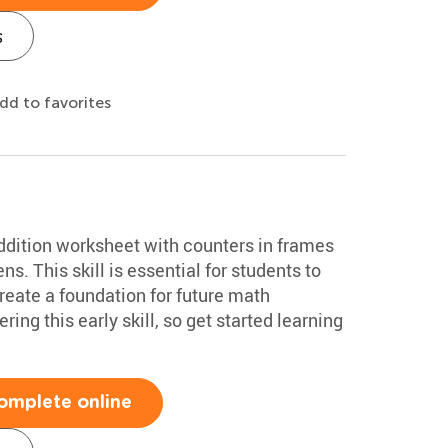
s
dd to favorites
ddition worksheet with counters in frames
ns. This skill is essential for students to
create a foundation for future math
ing this early skill, so get started learning
omplete online