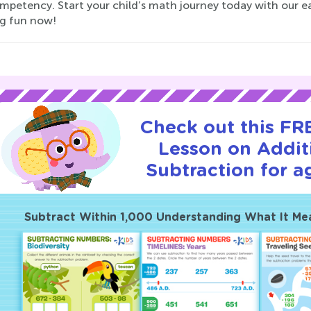
mpetency. Start your child’s math journey today with our ea
ng fun now!
Check out this FRE
Lesson on Addit
Subtraction for a
Subtract Within 1,000 Understanding What It Me