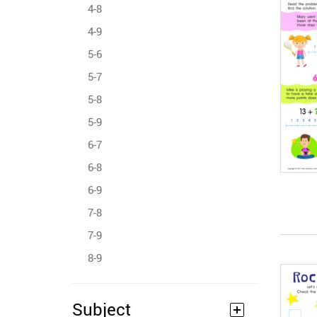
4-8
4-9
5-6
5-7
5-8
5-9
6-7
6-8
6-9
7-8
7-9
8-9
Subject