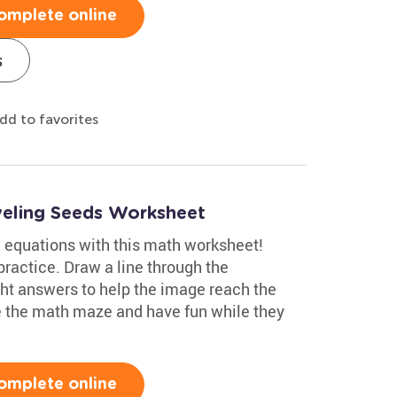
omplete online
s
dd to favorites
veling Seeds Worksheet
g equations with this math worksheet!
ractice. Draw a line through the
ght answers to help the image reach the
ve the math maze and have fun while they
omplete online