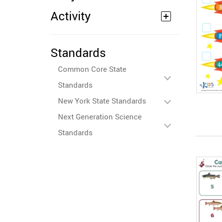
Activity
Standards
Common Core State
Standards
New York State Standards
Next Generation Science
Standards