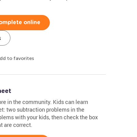
omplete online
s
dd to favorites
heet
ore in the community. Kids can learn
t: two subtraction problems in the
lems with your kids, then check the box
t are correct.