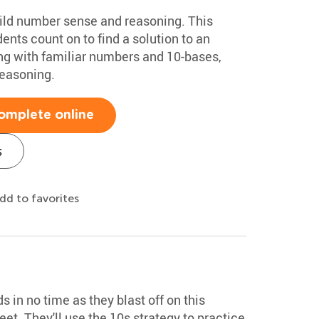
ild number sense and reasoning. This
nts count on to find a solution to an
ing with familiar numbers and 10-bases,
reasoning.
omplete online
s
dd to favorites
 in no time as they blast off on this
et. They'll use the 10s strategy to practice