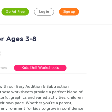
Go Ad-Free
Log in
Sign up
or Ages 3-8
Kids Drill Worksheets
ames
with our Easy Addition & Subtraction
 these worksheets provide a perfect blend of
lorful graphics and varied activities, children
heir own pace. Whether you’re a parent,
ve environment for kids to grow in confidence