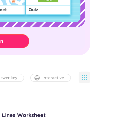
eet
Quiz
on
swer key
Interactive
 Lines Worksheet