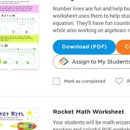
Number lines are fun and help bu
worksheet uses them to help stude
equation. They'll have fun count
while also working on algebraic 
Download (PDF)
C
Assign to My Student
A
Mark as completed
Rocket Math Worksheet
Your students will be math wizards
exciting and colorful PDF workshe