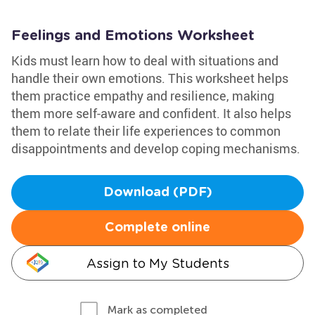
Feelings and Emotions Worksheet
Kids must learn how to deal with situations and
handle their own emotions. This worksheet helps
them practice empathy and resilience, making
them more self-aware and confident. It also helps
them to relate their life experiences to common
disappointments and develop coping mechanisms.
Download (PDF)
Complete online
Assign to My Students
Mark as completed