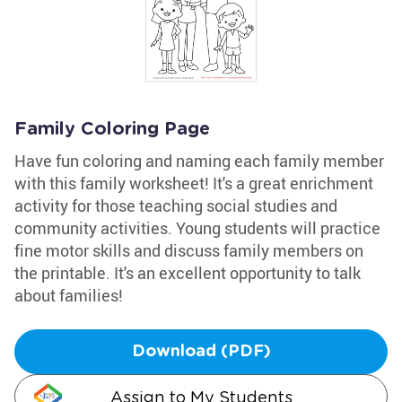
Family Coloring Page
Have fun coloring and naming each family member
with this family worksheet! It's a great enrichment
activity for those teaching social studies and
community activities. Young students will practice
fine motor skills and discuss family members on
the printable. It's an excellent opportunity to talk
about families!
Download (PDF)
Assign to My Students