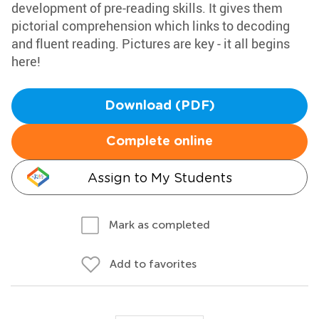
development of pre-reading skills. It gives them
pictorial comprehension which links to decoding
and fluent reading. Pictures are key - it all begins
here!
Download (PDF)
Complete online
Assign to My Students
Mark as completed
Add to favorites