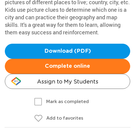
pictures of different places to live; country, city, etc.
Kids use picture clues to determine which one is a
city and can practice their geography and map
skills. It's a great way for them to learn, allowing
them easy success and reinforcement.
Download (PDF)
Complete online
Assign to My Students
Mark as completed
Add to favorites