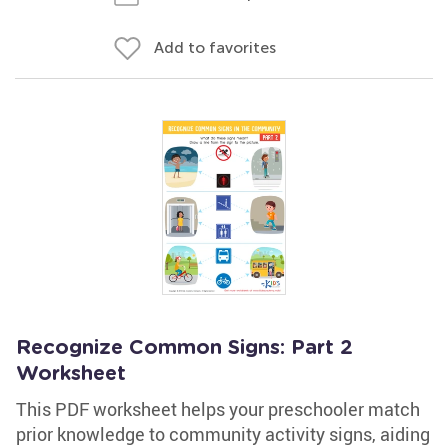
Add to favorites
Recognize Common Signs: Part 2
Worksheet
This PDF worksheet helps your preschooler match
prior knowledge to community activity signs, aiding