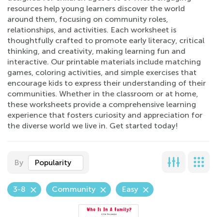
resources help young learners discover the world
around them, focusing on community roles,
relationships, and activities. Each worksheet is
thoughtfully crafted to promote early literacy, critical
thinking, and creativity, making learning fun and
interactive. Our printable materials include matching
games, coloring activities, and simple exercises that
encourage kids to express their understanding of their
communities. Whether in the classroom or at home,
these worksheets provide a comprehensive learning
experience that fosters curiosity and appreciation for
the diverse world we live in. Get started today!
By
Popularity
3-8
Community
Easy