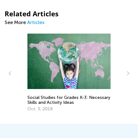
Related Articles
See More
Articles
Social Studies for Grades K-3: Necessary
7 
Skills and Activity Ideas
Ho
Oct. 3, 2018
De