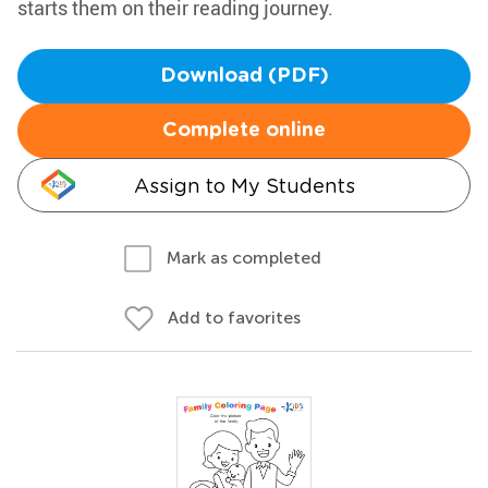
starts them on their reading journey.
Download (PDF)
Complete online
Assign to My Students
Mark as completed
Add to favorites