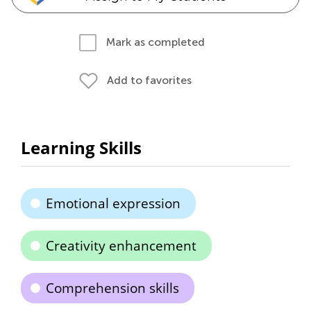
Mark as completed
Add to favorites
Learning Skills
Emotional expression
Creativity enhancement
Comprehension skills