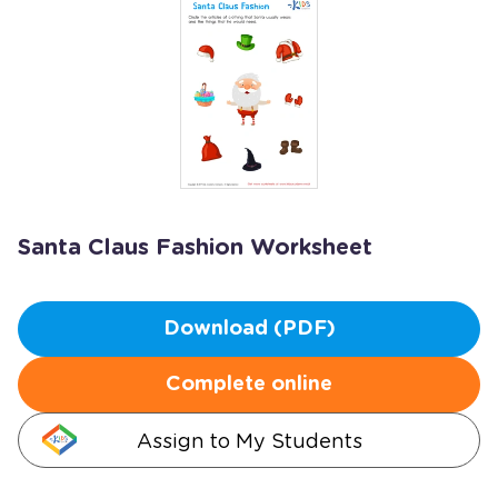
Santa Claus Fashion Worksheet
Download (PDF)
Complete online
Assign to My Students