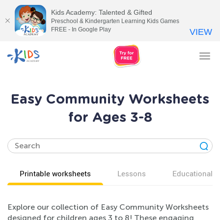
Kids Academy: Talented & Gifted
Preschool & Kindergarten Learning Kids Games
FREE - In Google Play
VIEW
Tog
nav
Easy Community Worksheets
for Ages 3-8
Printable worksheets
Lessons
Educational v
Explore our collection of Easy Community Worksheets
designed for children ages 3 to 8! These engaging