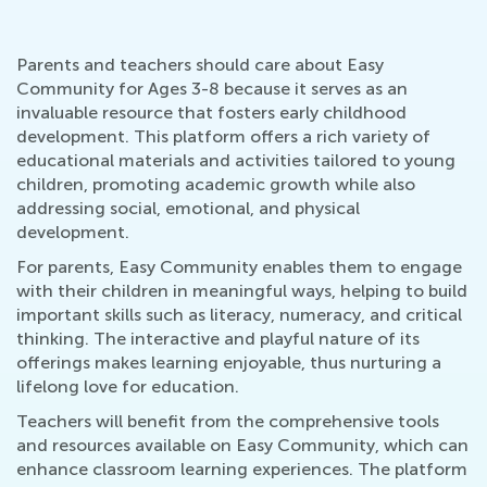
Parents and teachers should care about Easy
Community for Ages 3-8 because it serves as an
invaluable resource that fosters early childhood
development. This platform offers a rich variety of
educational materials and activities tailored to young
children, promoting academic growth while also
addressing social, emotional, and physical
development.
For parents, Easy Community enables them to engage
with their children in meaningful ways, helping to build
important skills such as literacy, numeracy, and critical
thinking. The interactive and playful nature of its
offerings makes learning enjoyable, thus nurturing a
lifelong love for education.
Teachers will benefit from the comprehensive tools
and resources available on Easy Community, which can
enhance classroom learning experiences. The platform