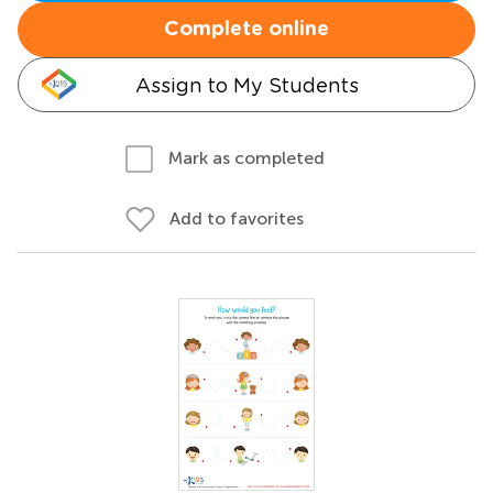
Complete online
Assign to My Students
Mark as completed
Add to favorites