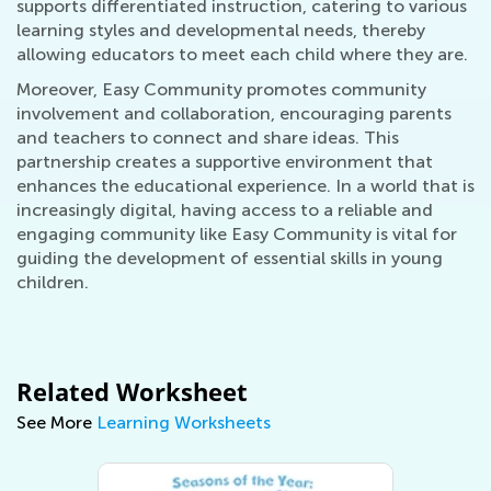
supports differentiated instruction, catering to various
learning styles and developmental needs, thereby
allowing educators to meet each child where they are.
Moreover, Easy Community promotes community
involvement and collaboration, encouraging parents
and teachers to connect and share ideas. This
partnership creates a supportive environment that
enhances the educational experience. In a world that is
increasingly digital, having access to a reliable and
engaging community like Easy Community is vital for
guiding the development of essential skills in young
children.
Related Worksheet
See More
Learning Worksheets