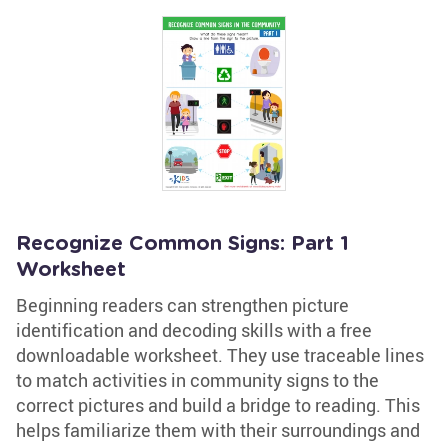
Recognize Common Signs: Part 1
Worksheet
Beginning readers can strengthen picture
identification and decoding skills with a free
downloadable worksheet. They use traceable lines
to match activities in community signs to the
correct pictures and build a bridge to reading. This
helps familiarize them with their surroundings and