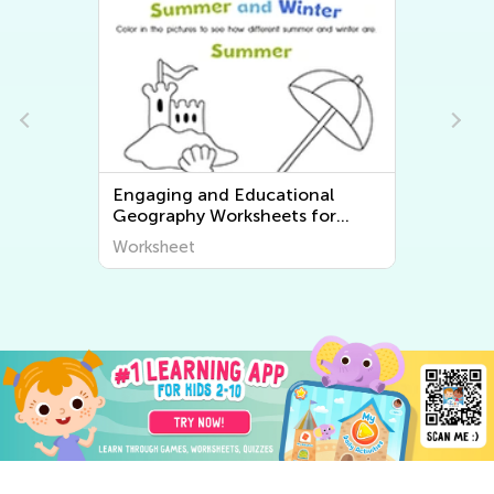
Engaging and Educational
Geography Worksheets for
Young Learners - Discover the
Worksheet
World Around Us!