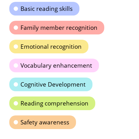
Basic reading skills
Family member recognition
Emotional recognition
Vocabulary enhancement
Cognitive Development
Reading comprehension
Safety awareness