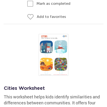
Mark as completed
Add to favorites
Cities Worksheet
This worksheet helps kids identify similarities and
differences between communities. It offers four