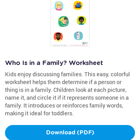
Who Is in a Family? Worksheet
Kids enjoy discussing families. This easy, colorful
worksheet helps them determine if a person or
thing is in a family. Children look at each picture,
name it, and circle it if it represents someone in a
family. It introduces or reinforces family words,
making it ideal for toddlers.
Download (PDF)