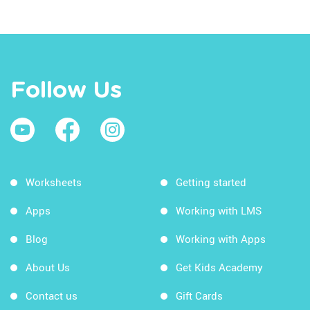
Follow Us
Worksheets
Getting started
Apps
Working with LMS
Blog
Working with Apps
About Us
Get Kids Academy
Contact us
Gift Cards