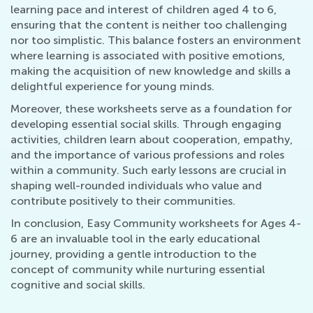
learning pace and interest of children aged 4 to 6,
ensuring that the content is neither too challenging
nor too simplistic. This balance fosters an environment
where learning is associated with positive emotions,
making the acquisition of new knowledge and skills a
delightful experience for young minds.
Moreover, these worksheets serve as a foundation for
developing essential social skills. Through engaging
activities, children learn about cooperation, empathy,
and the importance of various professions and roles
within a community. Such early lessons are crucial in
shaping well-rounded individuals who value and
contribute positively to their communities.
In conclusion, Easy Community worksheets for Ages 4-
6 are an invaluable tool in the early educational
journey, providing a gentle introduction to the
concept of community while nurturing essential
cognitive and social skills.