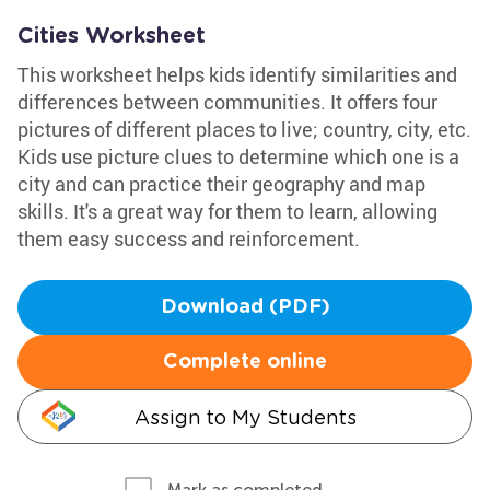
Cities Worksheet
This worksheet helps kids identify similarities and
differences between communities. It offers four
pictures of different places to live; country, city, etc.
Kids use picture clues to determine which one is a
city and can practice their geography and map
skills. It's a great way for them to learn, allowing
them easy success and reinforcement.
Download (PDF)
Complete online
Assign to My Students
Mark as completed