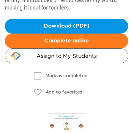
family. It introduces or reinforces family words,
making it ideal for toddlers.
Download (PDF)
Complete online
Assign to My Students
Mark as completed
Add to favorites