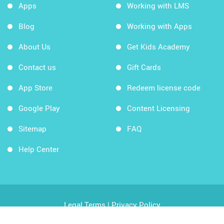
Apps
Working with LMS
Blog
Working with Apps
About Us
Get Kids Academy
Contact us
Gift Cards
App Store
Redeem license code
Google Play
Content Licensing
Sitemap
FAQ
Help Center
Legal Terms
|
Privacy Policy
Copyright © 2026 Kids Academy Company. All rights