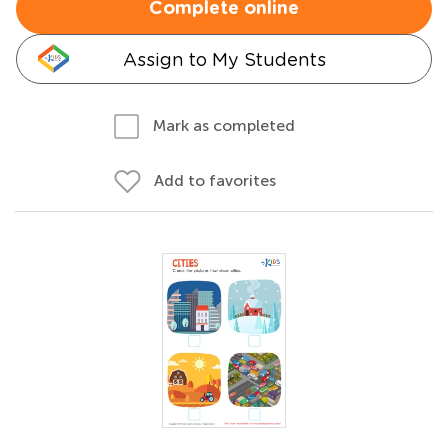
Complete online
Assign to My Students
Mark as completed
Add to favorites