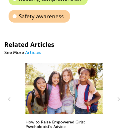
Safety awareness
Related Articles
See More
Articles
How to Raise Empowered Girls:
So
Psychologist's Advice
Sk