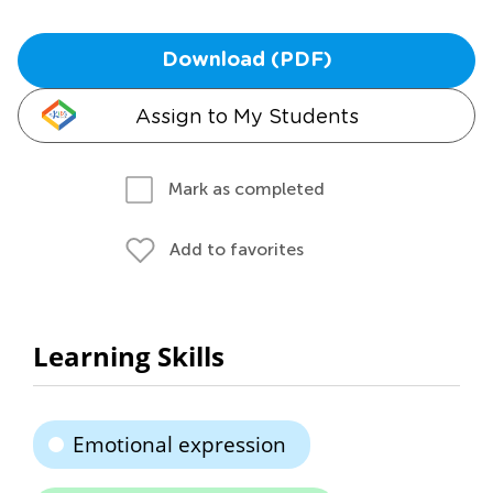
Download (PDF)
Assign to My Students
Mark as completed
Add to favorites
Learning Skills
Emotional expression