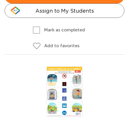
Assign to My Students
Mark as completed
Add to favorites