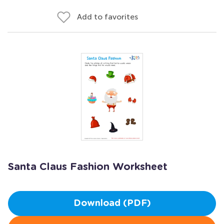
Add to favorites
Santa Claus Fashion Worksheet
Download (PDF)