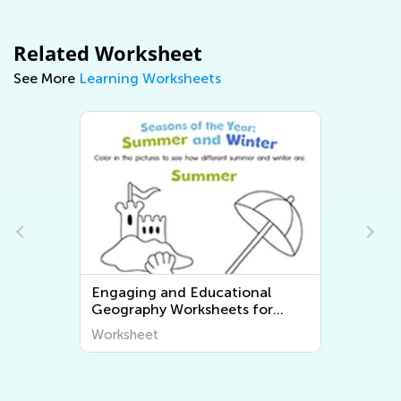
Related Worksheet
See More
Learning Worksheets
Engaging and Educational
Geography Worksheets for
Young Learners - Discover the
Worksheet
World Around Us!