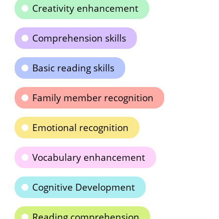
Creativity enhancement
Comprehension skills
Basic reading skills
Family member recognition
Emotional recognition
Vocabulary enhancement
Cognitive Development
Reading comprehension