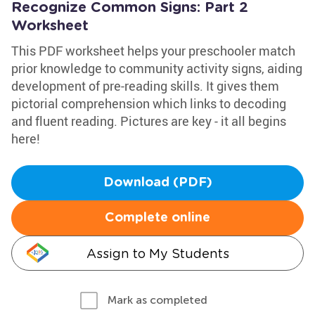
Recognize Common Signs: Part 2
Worksheet
This PDF worksheet helps your preschooler match
prior knowledge to community activity signs, aiding
development of pre-reading skills. It gives them
pictorial comprehension which links to decoding
and fluent reading. Pictures are key - it all begins
here!
Download (PDF)
Complete online
Assign to My Students
Mark as completed