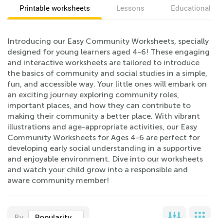
Printable worksheets
Lessons
Educational v
Introducing our Easy Community Worksheets, specially
designed for young learners aged 4-6! These engaging
and interactive worksheets are tailored to introduce
the basics of community and social studies in a simple,
fun, and accessible way. Your little ones will embark on
an exciting journey exploring community roles,
important places, and how they can contribute to
making their community a better place. With vibrant
illustrations and age-appropriate activities, our Easy
Community Worksheets for Ages 4-6 are perfect for
developing early social understanding in a supportive
and enjoyable environment. Dive into our worksheets
and watch your child grow into a responsible and
aware community member!
By
Popularity