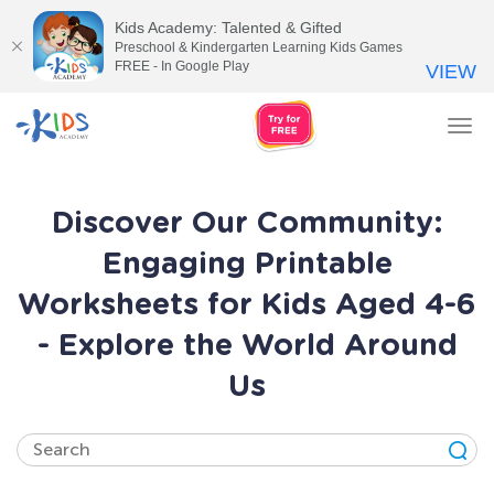
Kids Academy: Talented & Gifted
Preschool & Kindergarten Learning Kids Games
FREE - In Google Play
VIEW
Tog
nav
Discover Our Community:
Engaging Printable
Worksheets for Kids Aged 4-6
- Explore the World Around
Us