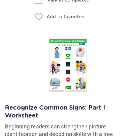
Add to favorites
Recognize Common Signs: Part 1
Worksheet
Beginning readers can strengthen picture
identification and decoding skills with a free