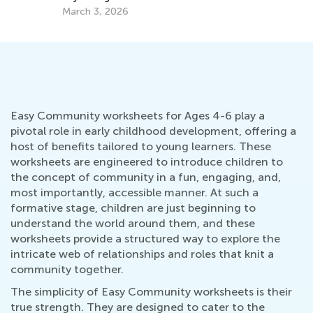
March 3, 2026
Oc
Easy Community worksheets for Ages 4-6 play a
pivotal role in early childhood development, offering a
host of benefits tailored to young learners. These
worksheets are engineered to introduce children to
the concept of community in a fun, engaging, and,
most importantly, accessible manner. At such a
formative stage, children are just beginning to
understand the world around them, and these
worksheets provide a structured way to explore the
intricate web of relationships and roles that knit a
community together.
The simplicity of Easy Community worksheets is their
true strength. They are designed to cater to the