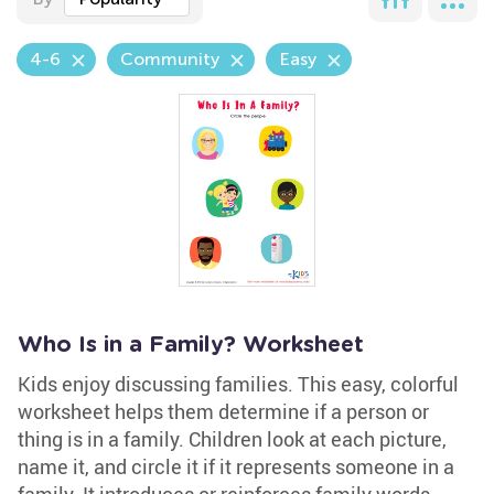
4-6
Community
Easy
Who Is in a Family? Worksheet
Kids enjoy discussing families. This easy, colorful
worksheet helps them determine if a person or
thing is in a family. Children look at each picture,
name it, and circle it if it represents someone in a