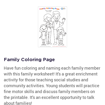
Family Coloring Page
Have fun coloring and naming each family member
with this family worksheet! It's a great enrichment
activity for those teaching social studies and
community activities. Young students will practice
fine motor skills and discuss family members on
the printable. It's an excellent opportunity to talk
about families!