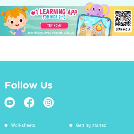
Follow Us
Worksheets
Getting started