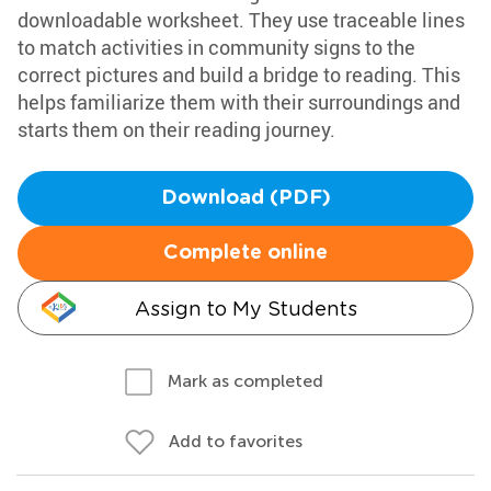
downloadable worksheet. They use traceable lines
to match activities in community signs to the
correct pictures and build a bridge to reading. This
helps familiarize them with their surroundings and
starts them on their reading journey.
Download (PDF)
Complete online
Assign to My Students
Mark as completed
Add to favorites