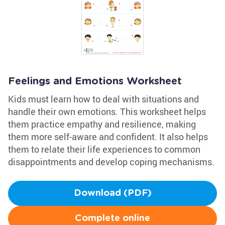
Feelings and Emotions Worksheet
Kids must learn how to deal with situations and
handle their own emotions. This worksheet helps
them practice empathy and resilience, making
them more self-aware and confident. It also helps
them to relate their life experiences to common
disappointments and develop coping mechanisms.
Download (PDF)
Complete online