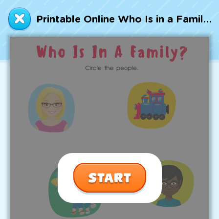
Talented and Gifted
Printable Online Who Is in a Family? Worksheet
Go
7,000+ learning activities based on
Common Core standards:
All subjects covered: Math, Reading, Writing,
Social Studies, Science, and more.
Interactive worksheets, immersive games,
quizzes, storybooks, songs, and teacher-led
videos.
Designed with experts in early education.