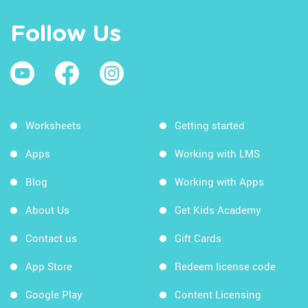
Follow Us
Worksheets
Getting started
Apps
Working with LMS
Blog
Working with Apps
About Us
Get Kids Academy
Contact us
Gift Cards
App Store
Redeem license code
Google Play
Content Licensing