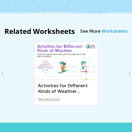
Related Worksheets
See More
Worksheets
Activities for Different
Kinds of Weather
Worksheet
Worksheet