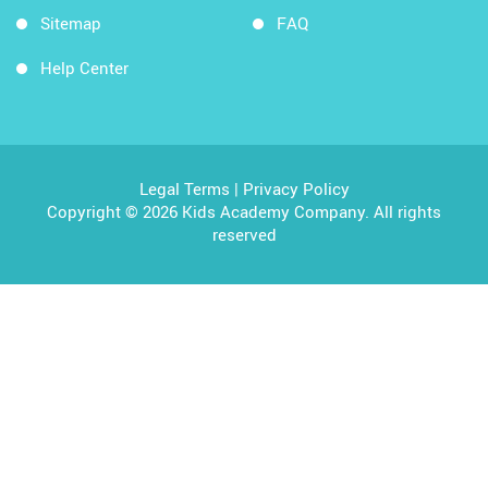
Sitemap
FAQ
Help Center
Legal Terms
|
Privacy Policy
Copyright © 2026 Kids Academy Company. All rights
reserved