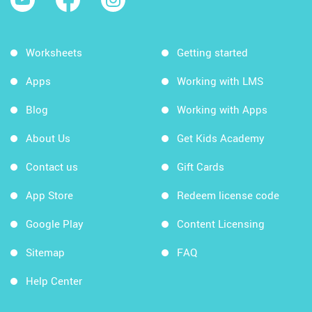
Worksheets
Getting started
Apps
Working with LMS
Blog
Working with Apps
About Us
Get Kids Academy
Contact us
Gift Cards
App Store
Redeem license code
Google Play
Content Licensing
Sitemap
FAQ
Help Center