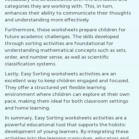
categories they are working with. This, in turn,
enhances their ability to communicate their thoughts
and understanding more effectively.
Furthermore, these worksheets prepare children for
future academic challenges. The skills developed
through sorting activities are foundational for
understanding mathematical concepts such as sets,
order, and number sense, as well as scientific
classification systems.
Lastly, Easy Sorting worksheets activities are an
excellent way to keep children engaged and focused.
They offer a structured yet flexible learning
environment where children can explore at their own
pace, making them ideal for both classroom settings
and home learning.
In summary, Easy Sorting worksheets activities are a
powerful educational tool that supports the holistic
development of young learners. By integrating these
activities into the learning curriculum, educators and