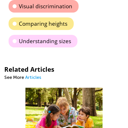
Visual discrimination
Comparing heights
Understanding sizes
Related Articles
See More
Articles