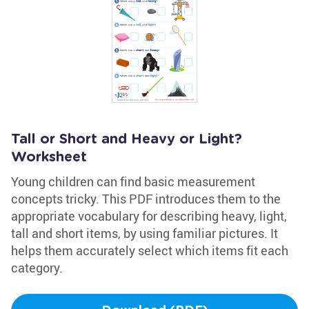
Tall or Short and Heavy or Light?
Worksheet
Young children can find basic measurement
concepts tricky. This PDF introduces them to the
appropriate vocabulary for describing heavy, light,
tall and short items, by using familiar pictures. It
helps them accurately select which items fit each
category.