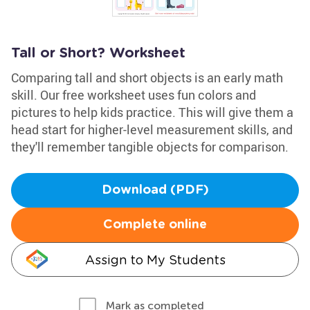
Tall or Short? Worksheet
Comparing tall and short objects is an early math
skill. Our free worksheet uses fun colors and
pictures to help kids practice. This will give them a
head start for higher-level measurement skills, and
they'll remember tangible objects for comparison.
Download (PDF)
Complete online
Assign to My Students
Mark as completed