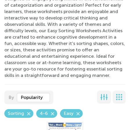
of categorization and organization! Perfect for early
learners, these worksheets provide an enjoyable and
interactive way to develop critical thinking and
observational skills. With a variety of themes and
difficulty levels, our Easy Sorting Worksheets Activities
are crafted to enhance cognitive development in a
fun, accessible way. Whether it's sorting shapes, colors,
or sizes, these activities promise to offer an
educational and entertaining experience. Ideal for
classroom use or at-home learning, these worksheets
are your go-to resource for fostering essential sorting
skills in a straightforward and engaging manner.
By
Popularity
Sorting
4-6
Easy