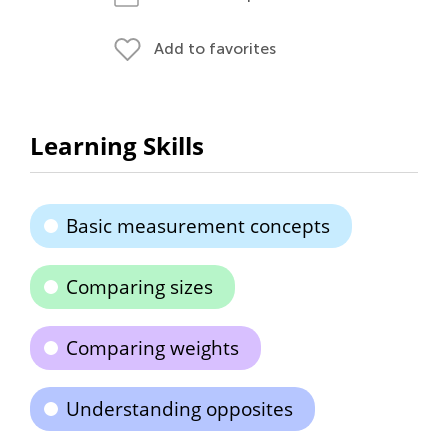
Add to favorites
Learning Skills
Basic measurement concepts
Comparing sizes
Comparing weights
Understanding opposites