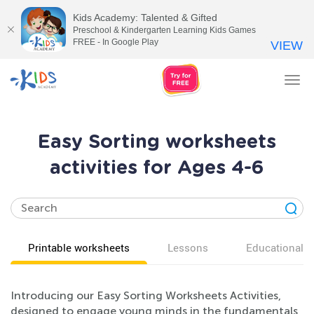
Kids Academy: Talented & Gifted
Preschool & Kindergarten Learning Kids Games
FREE - In Google Play
VIEW
Tog
nav
Easy Sorting worksheets
activities for Ages 4-6
Printable worksheets
Lessons
Educational v
Introducing our Easy Sorting Worksheets Activities,
designed to engage young minds in the fundamentals