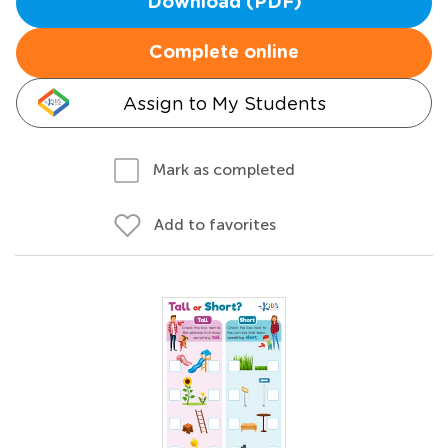
Download (PDF)
Complete online
Assign to My Students
Mark as completed
Add to favorites