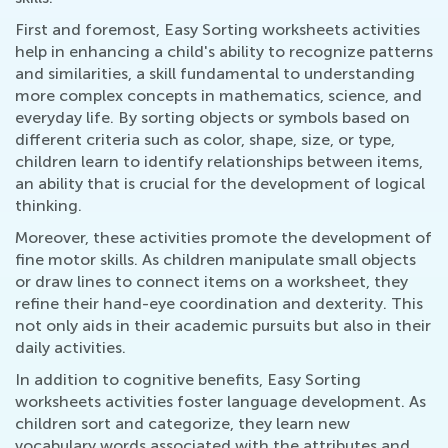
First and foremost, Easy Sorting worksheets activities
help in enhancing a child's ability to recognize patterns
and similarities, a skill fundamental to understanding
more complex concepts in mathematics, science, and
everyday life. By sorting objects or symbols based on
different criteria such as color, shape, size, or type,
children learn to identify relationships between items,
an ability that is crucial for the development of logical
thinking.
Moreover, these activities promote the development of
fine motor skills. As children manipulate small objects
or draw lines to connect items on a worksheet, they
refine their hand-eye coordination and dexterity. This
not only aids in their academic pursuits but also in their
daily activities.
In addition to cognitive benefits, Easy Sorting
worksheets activities foster language development. As
children sort and categorize, they learn new
vocabulary words associated with the attributes and