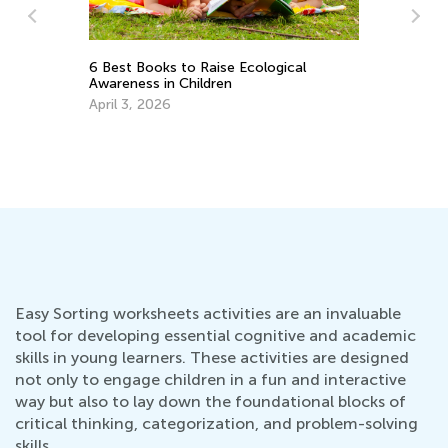
Socia
6 Best Books to Raise Ecological
Geog
Awareness in Children
May 
April 3, 2026
Easy Sorting worksheets activities are an invaluable
tool for developing essential cognitive and academic
skills in young learners. These activities are designed
not only to engage children in a fun and interactive
way but also to lay down the foundational blocks of
critical thinking, categorization, and problem-solving
skills.