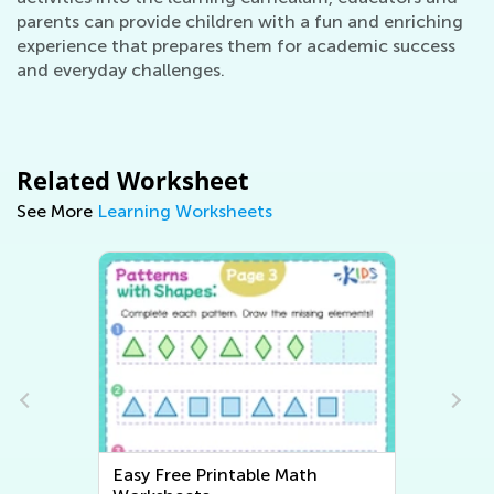
parents can provide children with a fun and enriching
experience that prepares them for academic success
and everyday challenges.
Related Worksheet
See More
Learning Worksheets
Easy Free Printable Math
Easy W