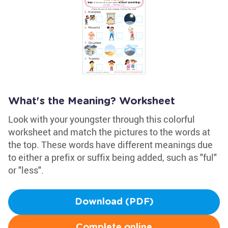
What's the Meaning? Worksheet
Look with your youngster through this colorful
worksheet and match the pictures to the words at
the top. These words have different meanings due
to either a prefix or suffix being added, such as "ful"
or "less".
Download (PDF)
Complete online