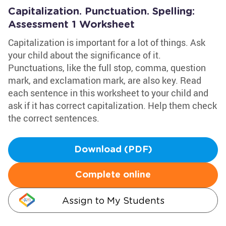
Capitalization. Punctuation. Spelling:
Assessment 1 Worksheet
Capitalization is important for a lot of things. Ask
your child about the significance of it.
Punctuations, like the full stop, comma, question
mark, and exclamation mark, are also key. Read
each sentence in this worksheet to your child and
ask if it has correct capitalization. Help them check
the correct sentences.
Download (PDF)
Complete online
Assign to My Students