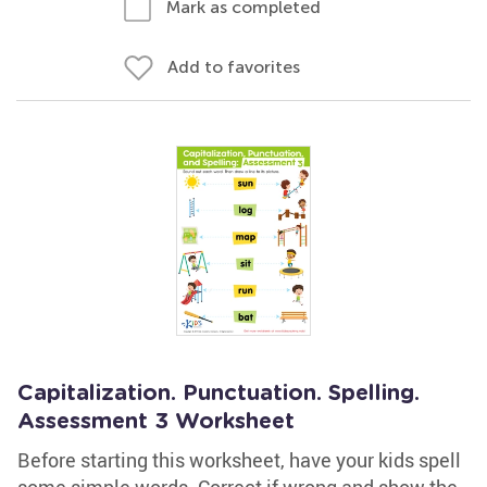
Mark as completed
Add to favorites
Capitalization. Punctuation. Spelling.
Assessment 3 Worksheet
Before starting this worksheet, have your kids spell