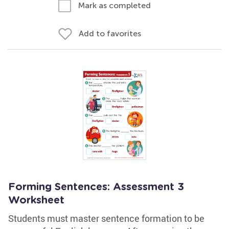
Mark as completed
Add to favorites
Forming Sentences: Assessment 3
Worksheet
Students must master sentence formation to be