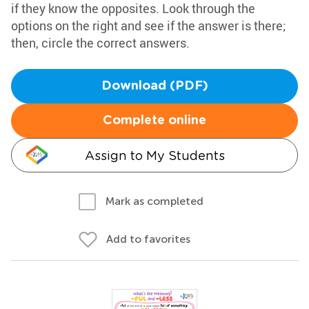
if they know the opposites. Look through the
options on the right and see if the answer is there;
then, circle the correct answers.
Download (PDF)
Complete online
Assign to My Students
Mark as completed
Add to favorites