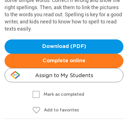
some simple words. Correct if wrong and show the
right spellings. Then, ask them to link the pictures
to the words you read out. Spelling is key for a good
writer, and kids need to know how to spell to read
texts easily.
Download (PDF)
Complete online
Assign to My Students
Mark as completed
Add to favorites