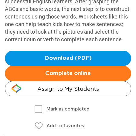
successful English learners. After grasping the
ABCs and basic words, the next step is to construct
sentences using those words. Worksheets like this
one can help teach kids how to make sentences;
they need to look at the pictures and select the
correct noun or verb to complete each sentence.
Download (PDF)
Complete online
Assign to My Students
Mark as completed
Add to favorites