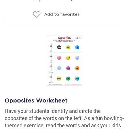
Add to favorites
Opposites Worksheet
Have your students identify and circle the
opposites of the words on the left. As a fun bowling-
themed exercise, read the words and ask your kids