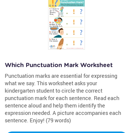
Which Punctuation Mark Worksheet
Punctuation marks are essential for expressing
what we say. This worksheet asks your
kindergarten student to circle the correct
punctuation mark for each sentence. Read each
sentence aloud and help them identify the
expression needed. A picture accompanies each
sentence. Enjoy! (79 words)