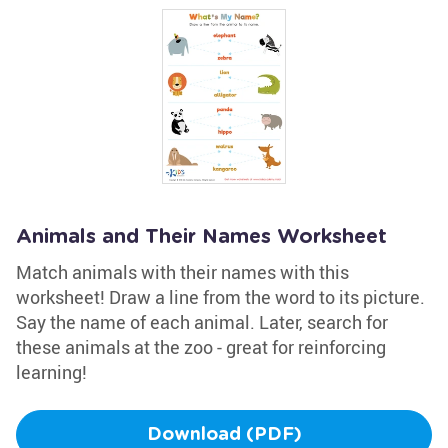
Animals and Their Names Worksheet
Match animals with their names with this
worksheet! Draw a line from the word to its picture.
Say the name of each animal. Later, search for
these animals at the zoo - great for reinforcing
learning!
Download (PDF)