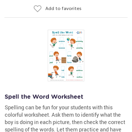
Add to favorites
Spell the Word Worksheet
Spelling can be fun for your students with this
colorful worksheet. Ask them to identify what the
boy is doing in each picture, then check the correct
spelling of the words. Let them practice and have