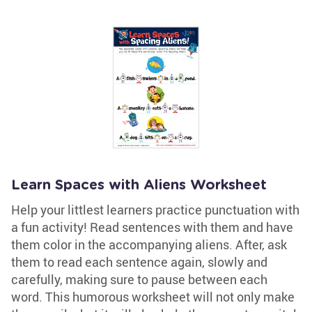
Learn Spaces with Aliens Worksheet
Help your littlest learners practice punctuation with
a fun activity! Read sentences with them and have
them color in the accompanying aliens. After, ask
them to read each sentence again, slowly and
carefully, making sure to pause between each
word. This humorous worksheet will not only make