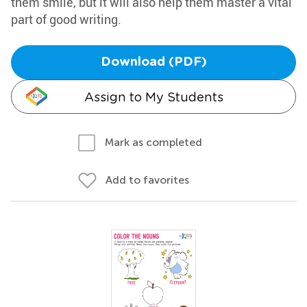
them smile, but it will also help them master a vital
part of good writing.
Download (PDF)
Assign to My Students
Mark as completed
Add to favorites