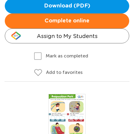
Download (PDF)
Complete online
Assign to My Students
Mark as completed
Add to favorites