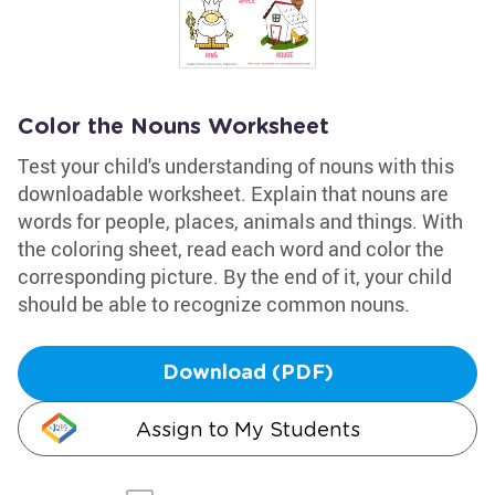
Color the Nouns Worksheet
Test your child's understanding of nouns with this
downloadable worksheet. Explain that nouns are
words for people, places, animals and things. With
the coloring sheet, read each word and color the
corresponding picture. By the end of it, your child
should be able to recognize common nouns.
Download (PDF)
Assign to My Students