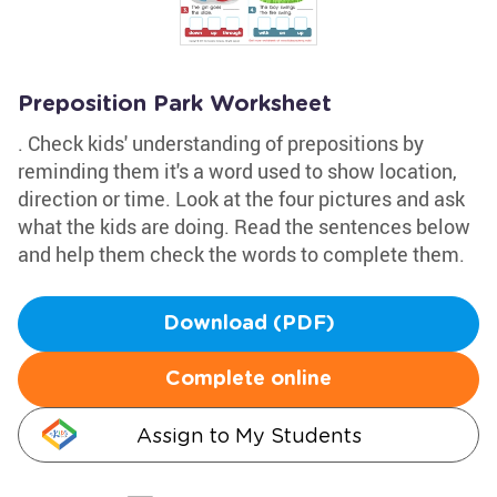
Preposition Park Worksheet
. Check kids' understanding of prepositions by
reminding them it's a word used to show location,
direction or time. Look at the four pictures and ask
what the kids are doing. Read the sentences below
and help them check the words to complete them.
Download (PDF)
Complete online
Assign to My Students