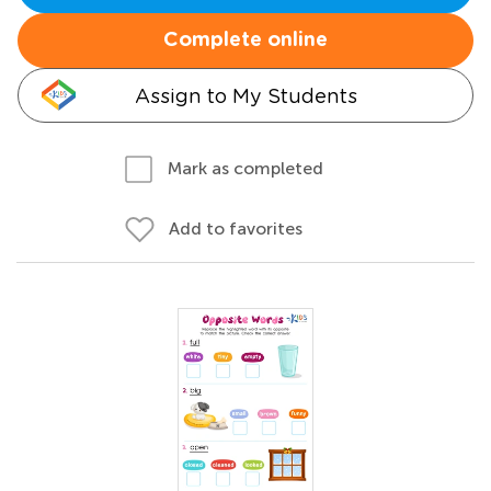
Complete online
Assign to My Students
Mark as completed
Add to favorites