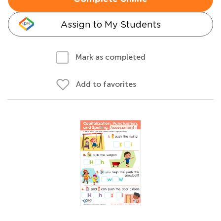
Assign to My Students
Mark as completed
Add to favorites