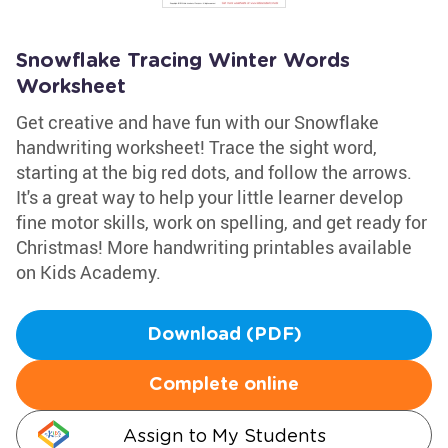
Snowflake Tracing Winter Words
Worksheet
Get creative and have fun with our Snowflake
handwriting worksheet! Trace the sight word,
starting at the big red dots, and follow the arrows.
It's a great way to help your little learner develop
fine motor skills, work on spelling, and get ready for
Christmas! More handwriting printables available
on Kids Academy.
Download (PDF)
Complete online
Assign to My Students