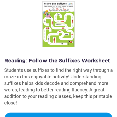
Reading: Follow the Suffixes Worksheet
Students use suffixes to find the right way through a
maze in this enjoyable activity! Understanding
suffixes helps kids decode and comprehend more
words, leading to better reading fluency. A great
addition to your reading classes, keep this printable
close!