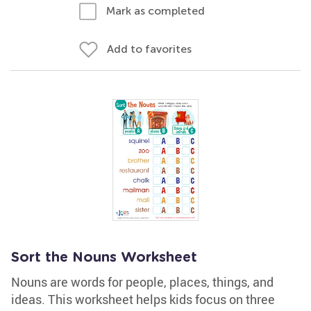
Mark as completed
Add to favorites
Sort the Nouns Worksheet
Nouns are words for people, places, things, and
ideas. This worksheet helps kids focus on three