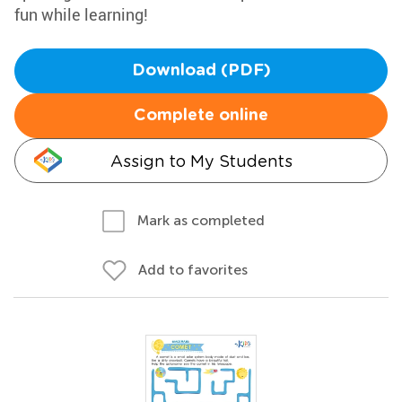
fun while learning!
Download (PDF)
Complete online
Assign to My Students
Mark as completed
Add to favorites