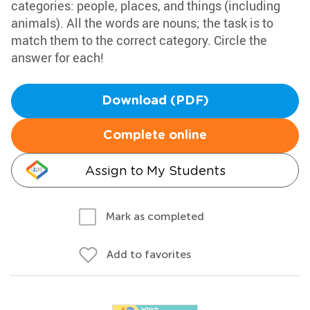
categories: people, places, and things (including
animals). All the words are nouns; the task is to
match them to the correct category. Circle the
answer for each!
Download (PDF)
Complete online
Assign to My Students
Mark as completed
Add to favorites