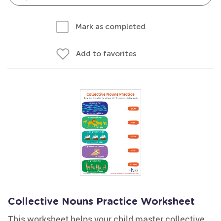
Mark as completed
Add to favorites
Collective Nouns Practice Worksheet
This worksheet helps your child master collective