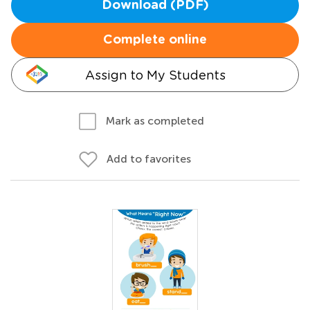
Download (PDF)
Complete online
Assign to My Students
Mark as completed
Add to favorites