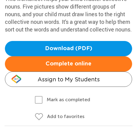
nouns. Five pictures show different groups of
nouns, and your child must draw lines to the right
collective noun words. It's a great way to help them
sort out the words and understand collective nouns.
Download (PDF)
Complete online
Assign to My Students
Mark as completed
Add to favorites