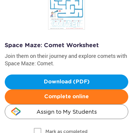
Space Maze: Comet Worksheet
Join them on their journey and explore comets with
Space Maze: Comet.
Download (PDF)
Complete online
Assign to My Students
Mark as completed