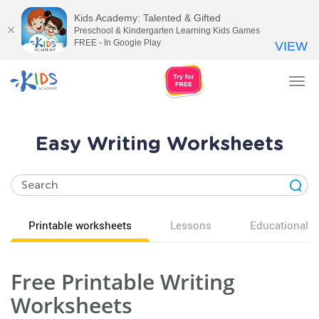
Kids Academy: Talented & Gifted
Preschool & Kindergarten Learning Kids Games
FREE - In Google Play
VIEW
Tog
nav
Easy Writing Worksheets
Printable worksheets
Lessons
Educational v
Free Printable Writing
Worksheets