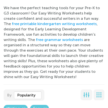
We have the perfect teaching tools for your Pre-K to
G3 classroom! Our Easy Writing Worksheets help
create confident and successful writers in a fun way.
The
free printable kindergarten writing worksheets
,
designed for the Early Learning Development
Framework, use fun activities to develop children's
writing skills. The
free grammar worksheets
are
organised in a structured way so they can move
through the exercises at their own pace. Your students
will gain the foundational skills to launch their creative
writing skills! Plus, these worksheets also give plenty of
feedback opportunities for you to help children
improve as they go. Get ready for your students to
shine with our Easy Writing Worksheets!
By
Popularity