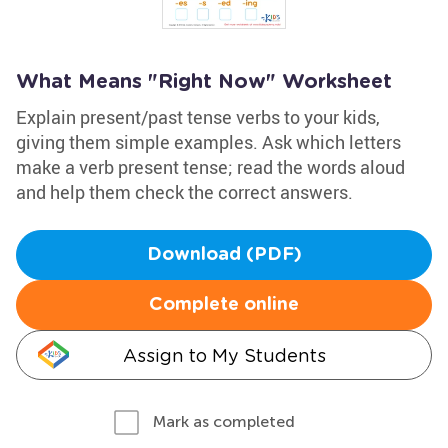
What Means "Right Now" Worksheet
Explain present/past tense verbs to your kids,
giving them simple examples. Ask which letters
make a verb present tense; read the words aloud
and help them check the correct answers.
Download (PDF)
Complete online
Assign to My Students
Mark as completed