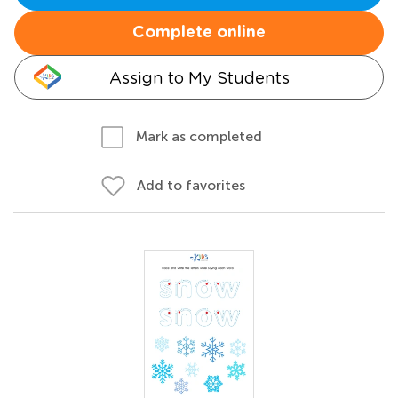
Complete online
Assign to My Students
Mark as completed
Add to favorites