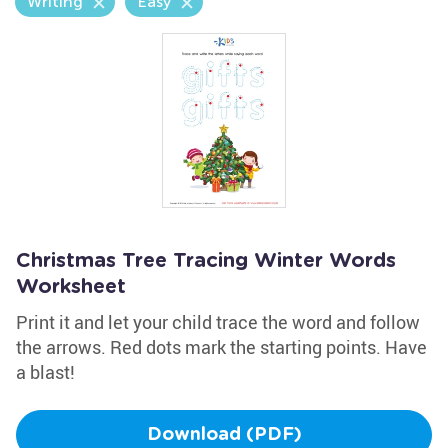
Writing
Easy
Christmas Tree Tracing Winter Words
Worksheet
Print it and let your child trace the word and follow
the arrows. Red dots mark the starting points. Have
a blast!
Download (PDF)