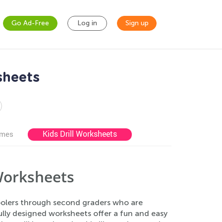
Go Ad-Free
Log in
Sign up
sheets
Kids Drill Worksheets
ames
 Worksheets
hoolers through second graders who are
fully designed worksheets offer a fun and easy