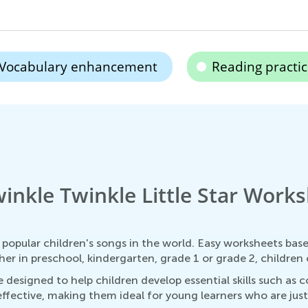
Vocabulary enhancement
Reading practi
inkle Twinkle Little Star Works
t popular children's songs in the world. Easy worksheets bas
r in preschool, kindergarten, grade 1 or grade 2, children o
 designed to help children develop essential skills such as c
fective, making them ideal for young learners who are just st