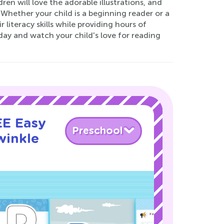
dren will love the adorable illustrations, and
 Whether your child is a beginning reader or a
literacy skills while providing hours of
day and watch your child's love for reading
EE Easy
Preschool
winkle