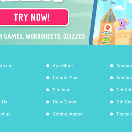
sheets
App Store
Workin
Google Play
Workin
Sitemap
Get Ki
t Us
Help Center
Gift Ca
ct us
Getting started
Redeem