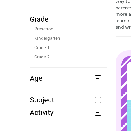
way to 
parents
more ad
Grade
learnin
and wr
Preschool
Kindergarten
Grade 1
Grade 2
Age
Subject
Activity