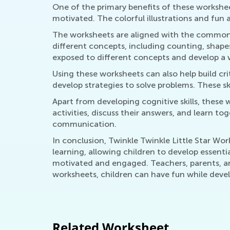
One of the primary benefits of these workshee
motivated. The colorful illustrations and fun 
The worksheets are aligned with the common c
different concepts, including counting, shape
exposed to different concepts and develop a 
Using these worksheets can also help build crit
develop strategies to solve problems. These skil
Apart from developing cognitive skills, these w
activities, discuss their answers, and learn t
communication.
In conclusion, Twinkle Twinkle Little Star Wo
learning, allowing children to develop essentia
motivated and engaged. Teachers, parents, and
worksheets, children can have fun while develo
Related Worksheet