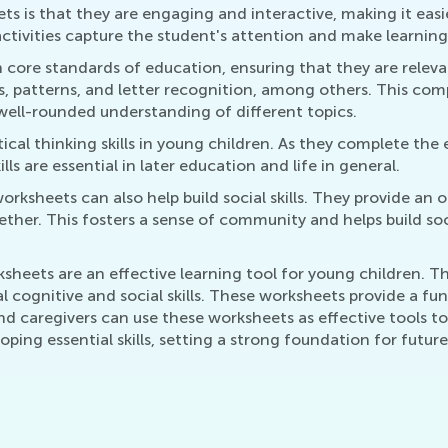
ts is that they are engaging and interactive, making it easi
activities capture the student's attention and make learning 
ore standards of education, ensuring that they are releva
s, patterns, and letter recognition, among others. This co
well-rounded understanding of different topics.
ical thinking skills in young children. As they complete the 
ls are essential in later education and life in general.
orksheets can also help build social skills. They provide an 
ogether. This fosters a sense of community and helps build so
rksheets are an effective learning tool for young children.
l cognitive and social skills. These worksheets provide a fun
 caregivers can use these worksheets as effective tools to 
ping essential skills, setting a strong foundation for future