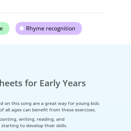
ce
Rhyme recognition
heets for Early Years
ed on this song are a great way for young kids
f all ages can benefit from these exercises.
ounting, writing, reading, and
arting to develop their skills.