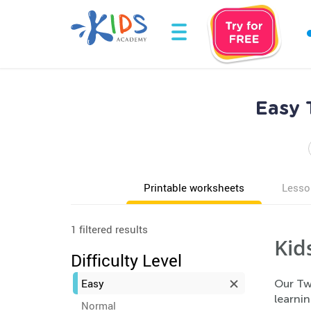
Easy 
Printable worksheets
Lesso
1 filtered results
Kid
Difficulty Level
Easy
Our Tw
learnin
Normal