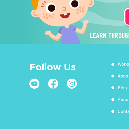
Work
Follow Us
Apps
Blog
Abou
Conta