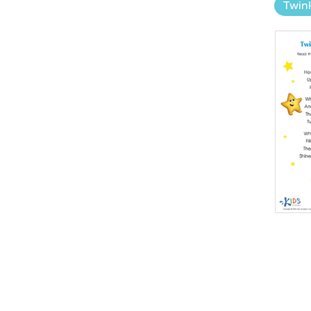
Twink