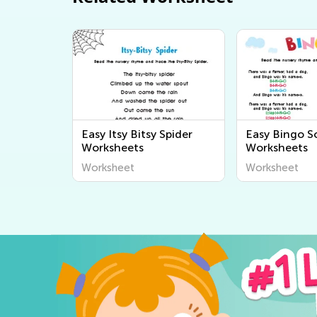
Easy Itsy Bitsy Spider
Easy Bingo S
Worksheets
Worksheets
Worksheet
Worksheet