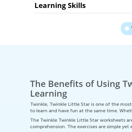
Learning Skills
The Benefits of Using Tw
Learning
Twinkle, Twinkle Little Star is one of the mos
to learn and have fun at the same time. Whethe
The Twinkle Twinkle Little Star worksheets are
comprehension. The exercises are simple yet ef