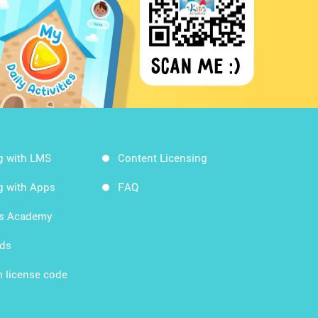
g with LMS
Content Licensing
g with Apps
FAQ
ds Academy
rds
 license code