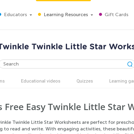
Educators
Learning Resources
Gift Cards
Twinkle Twinkle Little Star Work
ns
Educational videos
Quizzes
Learning g
s Free Easy Twinkle Little Star
inkle Twinkle Little Star Worksheets are perfect for presc
g to read and write. With engaging activities, these beauti