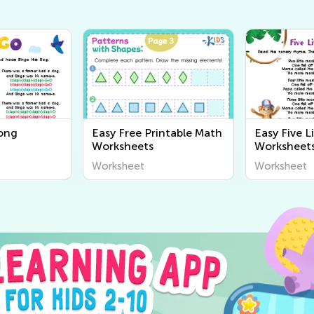
ong
Easy Free Printable Math
Easy Five L
Worksheets
Worksheet
Worksheet
Worksheet