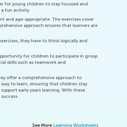
er for young children to stay focused and
a fun activity.
nt and age-appropriate. The exercises cover
mprehensive approach ensures that learners are
exercises, they have to think logically and
opportunity for children to participate in group
cial skills such as teamwork and
 They offer a comprehensive approach to
 way to learn, ensuring that children stay
support early years learning. With these
 success.
See More
Learning Worksheets