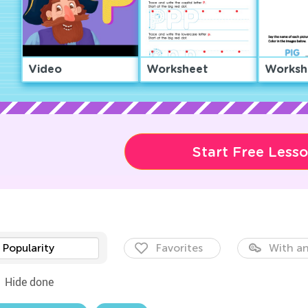
Video
Worksheet
Worksh
Start Free Less
Popularity
Favorites
With an
Hide done