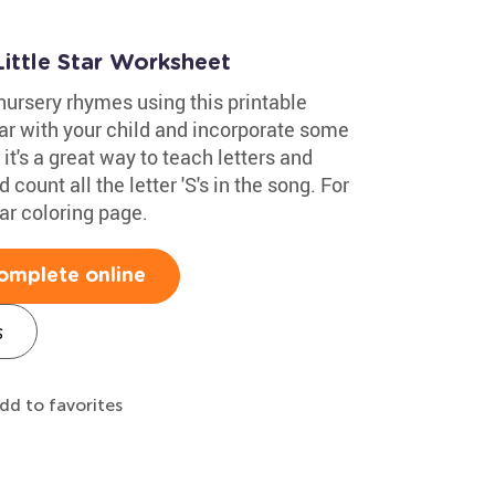
ittle Star Worksheet
nursery rhymes using this printable
tar with your child and incorporate some
 it's a great way to teach letters and
 count all the letter 'S's in the song. For
tar coloring page.
omplete online
s
dd to favorites