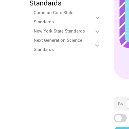
Standards
Common Core State
Standards
New York State Standards
Next Generation Science
Standards
By