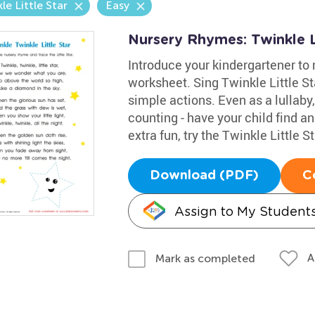
le Little Star
Easy
Nursery Rhymes: Twinkle L
Introduce your kindergartener to 
worksheet. Sing Twinkle Little S
simple actions. Even as a lullaby,
counting - have your child find and
extra fun, try the Twinkle Little S
Download (PDF)
C
Assign to My Student
A
Mark as completed