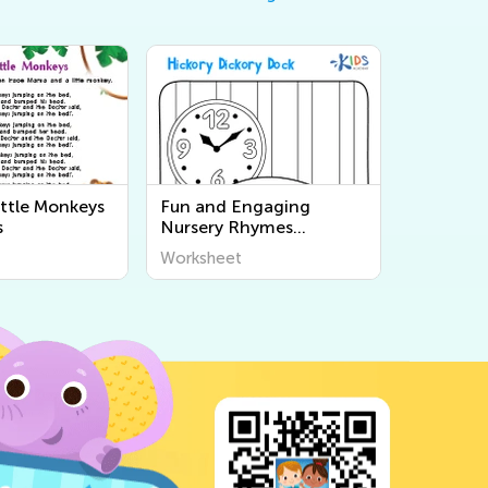
ittle Monkeys
Fun and Engaging
s
Nursery Rhymes
Coloring Pages for Kids |
Worksheet
Printable Worksheets for
Early Learning