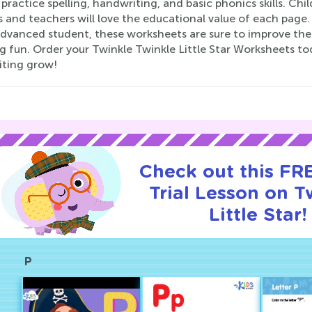
practice spelling, handwriting, and basic phonics skills. Chil
 and teachers will love the educational value of each page.
vanced student, these worksheets are sure to improve their 
g fun. Order your Twinkle Twinkle Little Star Worksheets to
iting grow!
Check out this FR
Trial Lesson on T
Little Star!
P