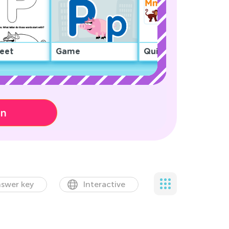
eet
Game
Quiz
on
swer key
Interactive