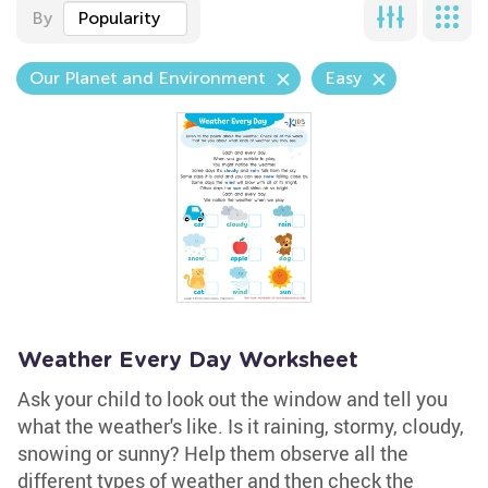
By
Popularity
Our Planet and Environment
Easy
Weather Every Day Worksheet
Ask your child to look out the window and tell you
what the weather's like. Is it raining, stormy, cloudy,
snowing or sunny? Help them observe all the
different types of weather and then check the