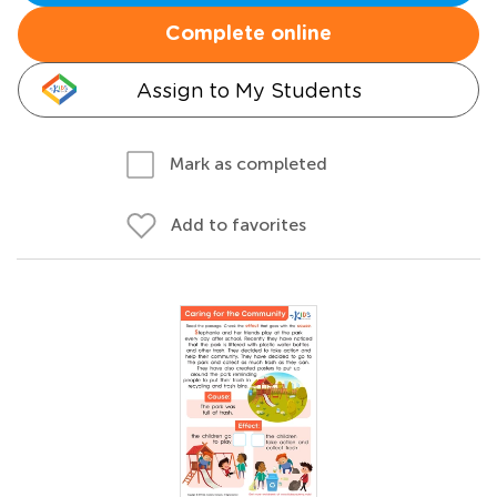
Complete online
Assign to My Students
Mark as completed
Add to favorites