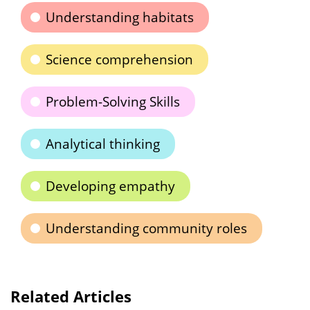
Understanding habitats
Science comprehension
Problem-Solving Skills
Analytical thinking
Developing empathy
Understanding community roles
Related Articles