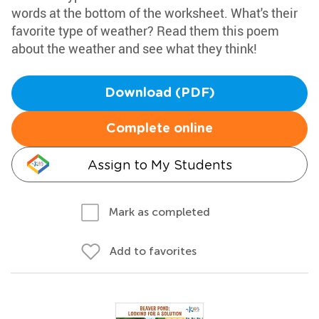
words at the bottom of the worksheet. What's their
favorite type of weather? Read them this poem
about the weather and see what they think!
Download (PDF)
Complete online
Assign to My Students
Mark as completed
Add to favorites