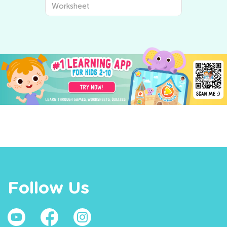
Worksheet
Follow Us