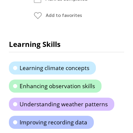
Add to favorites
Learning Skills
Learning climate concepts
Enhancing observation skills
Understanding weather patterns
Improving recording data