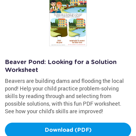
Beaver Pond: Looking for a Solution
Worksheet
Beavers are building dams and flooding the local
pond! Help your child practice problem-solving
skills by reading through and selecting from
possible solutions, with this fun PDF worksheet.
See how your child's skills are improved!
Download (PDF)