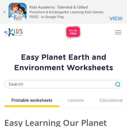
Kids Academy: Talented & Gifted
Preschool & Kindergarten Learning Kids Games
FREE - In Google Play
VIEW
Tog
nav
Easy Planet Earth and
Environment Worksheets
Printable worksheets
Lessons
Educational v
Easy Learning Our Planet