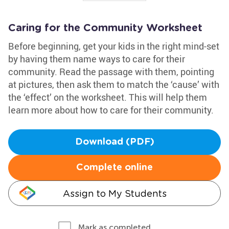
Caring for the Community Worksheet
Before beginning, get your kids in the right mind-set
by having them name ways to care for their
community. Read the passage with them, pointing
at pictures, then ask them to match the ‘cause’ with
the ‘effect’ on the worksheet. This will help them
learn more about how to care for their community.
Download (PDF)
Complete online
Assign to My Students
Mark as completed