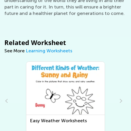
understanding of the world they are living in and their
part in caring for it. In turn, this will ensure a brighter
future and a healthier planet for generations to come.
Related Worksheet
See More
Learning Worksheets
s
Easy Human Body and Health
Worksheets