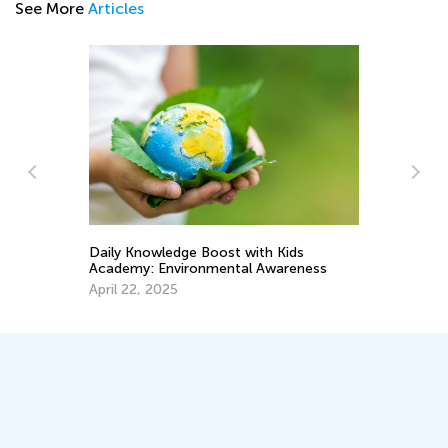
See More
Articles
Meaningful Earth Day Activities for Kids
ids
and Preschool Children
reness
April 1, 2019