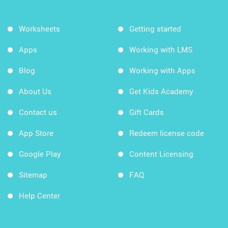
Worksheets
Getting started
Apps
Working with LMS
Blog
Working with Apps
About Us
Get Kids Academy
Contact us
Gift Cards
App Store
Redeem license code
Google Play
Content Licensing
Sitemap
FAQ
Help Center