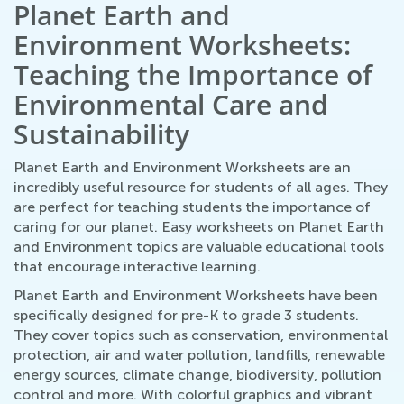
Planet Earth and
Environment Worksheets:
Teaching the Importance of
Environmental Care and
Sustainability
Planet Earth and Environment Worksheets are an
incredibly useful resource for students of all ages. They
are perfect for teaching students the importance of
caring for our planet. Easy worksheets on Planet Earth
and Environment topics are valuable educational tools
that encourage interactive learning.
Planet Earth and Environment Worksheets have been
specifically designed for pre-K to grade 3 students.
They cover topics such as conservation, environmental
protection, air and water pollution, landfills, renewable
energy sources, climate change, biodiversity, pollution
control and more. With colorful graphics and vibrant