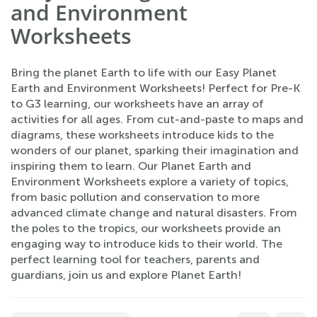
and Environment
Worksheets
Bring the planet Earth to life with our Easy Planet
Earth and Environment Worksheets! Perfect for Pre-K
to G3 learning, our worksheets have an array of
activities for all ages. From cut-and-paste to maps and
diagrams, these worksheets introduce kids to the
wonders of our planet, sparking their imagination and
inspiring them to learn. Our Planet Earth and
Environment Worksheets explore a variety of topics,
from basic pollution and conservation to more
advanced climate change and natural disasters. From
the poles to the tropics, our worksheets provide an
engaging way to introduce kids to their world. The
perfect learning tool for teachers, parents and
guardians, join us and explore Planet Earth!