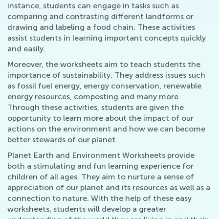
instance, students can engage in tasks such as
comparing and contrasting different landforms or
drawing and labeling a food chain. These activities
assist students in learning important concepts quickly
and easily.
Moreover, the worksheets aim to teach students the
importance of sustainability. They address issues such
as fossil fuel energy, energy conservation, renewable
energy resources, composting and many more.
Through these activities, students are given the
opportunity to learn more about the impact of our
actions on the environment and how we can become
better stewards of our planet.
Planet Earth and Environment Worksheets provide
both a stimulating and fun learning experience for
children of all ages. They aim to nurture a sense of
appreciation of our planet and its resources as well as a
connection to nature. With the help of these easy
worksheets, students will develop a greater