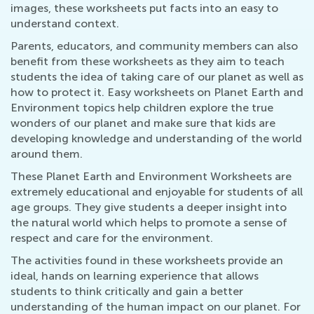
images, these worksheets put facts into an easy to
understand context.
Parents, educators, and community members can also
benefit from these worksheets as they aim to teach
students the idea of taking care of our planet as well as
how to protect it. Easy worksheets on Planet Earth and
Environment topics help children explore the true
wonders of our planet and make sure that kids are
developing knowledge and understanding of the world
around them.
These Planet Earth and Environment Worksheets are
extremely educational and enjoyable for students of all
age groups. They give students a deeper insight into
the natural world which helps to promote a sense of
respect and care for the environment.
The activities found in these worksheets provide an
ideal, hands on learning experience that allows
students to think critically and gain a better
understanding of the human impact on our planet. For