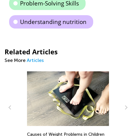
Problem-Solving Skills
Understanding nutrition
Related Articles
See More
Articles
DI
G
Causes of Weight Problems in Children