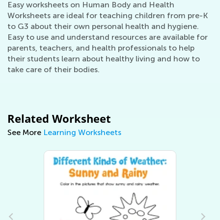
Easy worksheets on Human Body and Health
Worksheets are ideal for teaching children from pre-K
to G3 about their own personal health and hygiene.
Easy to use and understand resources are available for
parents, teachers, and health professionals to help
their students learn about healthy living and how to
take care of their bodies.
Related Worksheet
See More
Learning Worksheets