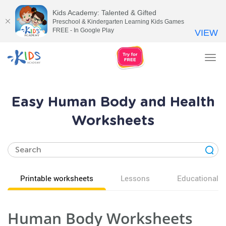
Kids Academy: Talented & Gifted
Preschool & Kindergarten Learning Kids Games
FREE - In Google Play
VIEW
Tog
nav
Easy Human Body and Health
Worksheets
Printable worksheets
Lessons
Educational v
Human Body Worksheets