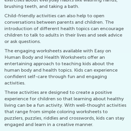
brushing teeth, and taking a bath.
Child-friendly activities can also help to open
conversations between parents and children. The
introduction of different health topics can encourage
children to talk to adults in their lives and seek advice
or ask questions.
The engaging worksheets available with Easy on
Human Body and Health Worksheets offer an
entertaining approach to teaching kids about the
human body and health topics. Kids can experience
confident self-care through fun and engaging
activities.
These activities are designed to create a positive
experience for children so that learning about healthy
living can be a fun activity. With well-thought activities
that range from simple coloring worksheets to
puzzlers, puzzles, riddles and crosswords, kids can stay
engaged and learn in a creative manner.