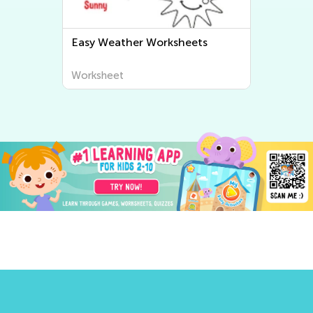
Easy Weather Worksheets
Worksheet