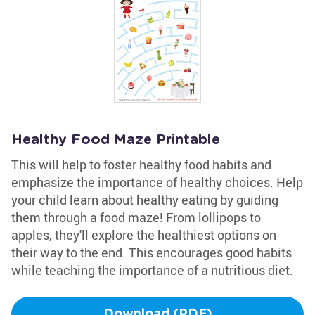
Healthy Food Maze Printable
This will help to foster healthy food habits and
emphasize the importance of healthy choices. Help
your child learn about healthy eating by guiding
them through a food maze! From lollipops to
apples, they'll explore the healthiest options on
their way to the end. This encourages good habits
while teaching the importance of a nutritious diet.
Download (PDF)