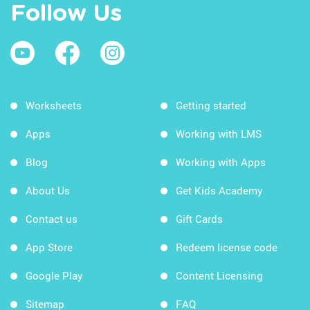
Follow Us
Worksheets
Getting started
Apps
Working with LMS
Blog
Working with Apps
About Us
Get Kids Academy
Contact us
Gift Cards
App Store
Redeem license code
Google Play
Content Licensing
Sitemap
FAQ