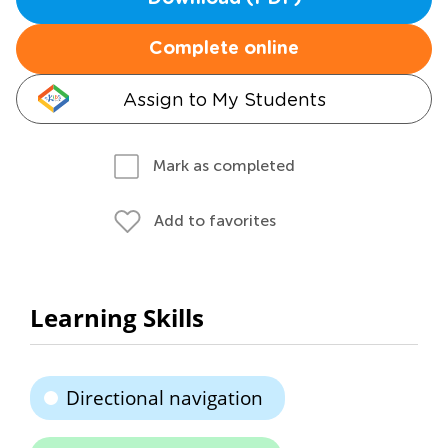
Complete online
Assign to My Students
Mark as completed
Add to favorites
Learning Skills
Directional navigation