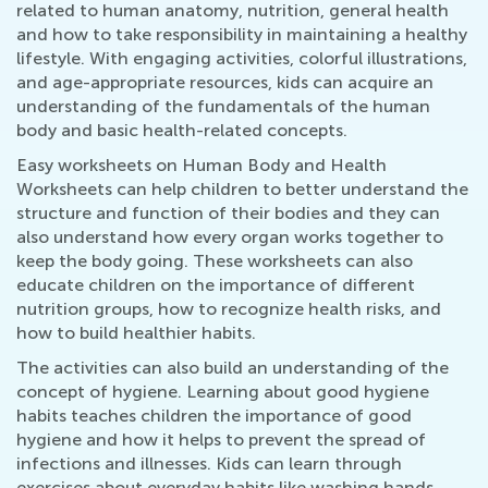
related to human anatomy, nutrition, general health
and how to take responsibility in maintaining a healthy
lifestyle. With engaging activities, colorful illustrations,
and age-appropriate resources, kids can acquire an
understanding of the fundamentals of the human
body and basic health-related concepts.
Easy worksheets on Human Body and Health
Worksheets can help children to better understand the
structure and function of their bodies and they can
also understand how every organ works together to
keep the body going. These worksheets can also
educate children on the importance of different
nutrition groups, how to recognize health risks, and
how to build healthier habits.
The activities can also build an understanding of the
concept of hygiene. Learning about good hygiene
habits teaches children the importance of good
hygiene and how it helps to prevent the spread of
infections and illnesses. Kids can learn through
exercises about everyday habits like washing hands,