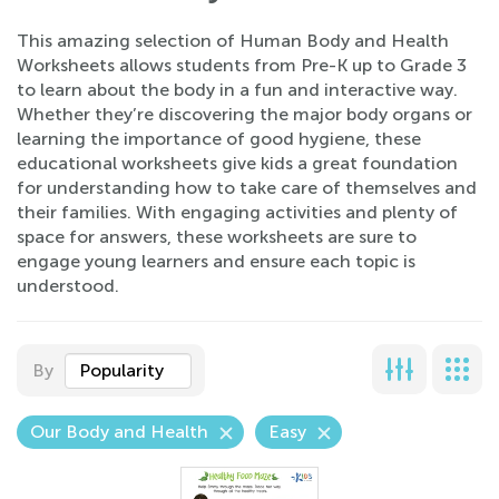
This amazing selection of Human Body and Health
Worksheets allows students from Pre-K up to Grade 3
to learn about the body in a fun and interactive way.
Whether they’re discovering the major body organs or
learning the importance of good hygiene, these
educational worksheets give kids a great foundation
for understanding how to take care of themselves and
their families. With engaging activities and plenty of
space for answers, these worksheets are sure to
engage young learners and ensure each topic is
understood.
By
Popularity
Our Body and Health
Easy