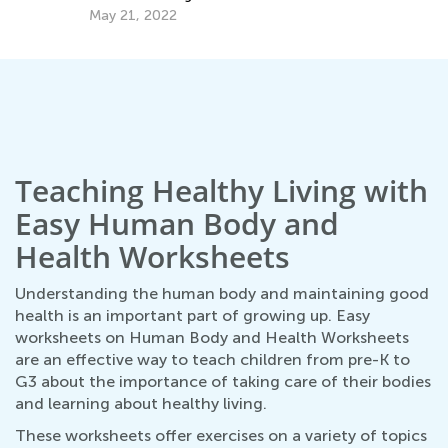
Ma
May 21, 2022
Teaching Healthy Living with
Easy Human Body and
Health Worksheets
Understanding the human body and maintaining good
health is an important part of growing up. Easy
worksheets on Human Body and Health Worksheets
are an effective way to teach children from pre-K to
G3 about the importance of taking care of their bodies
and learning about healthy living.
These worksheets offer exercises on a variety of topics