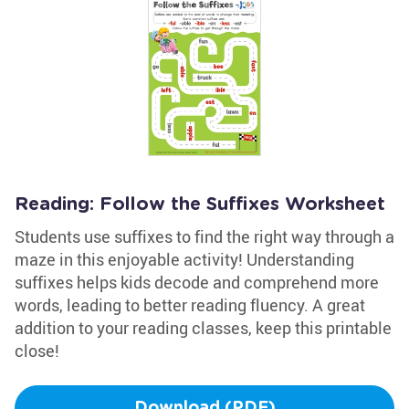
Reading: Follow the Suffixes Worksheet
Students use suffixes to find the right way through a
maze in this enjoyable activity! Understanding
suffixes helps kids decode and comprehend more
words, leading to better reading fluency. A great
addition to your reading classes, keep this printable
close!
Download (PDF)