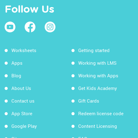
Follow Us
Worksheets
Getting started
Apps
Working with LMS
Blog
Working with Apps
About Us
Get Kids Academy
Contact us
Gift Cards
App Store
Redeem license code
Google Play
Content Licensing