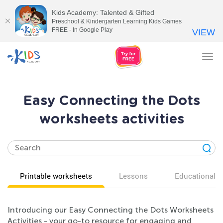
Kids Academy: Talented & Gifted
Preschool & Kindergarten Learning Kids Games
FREE - In Google Play
VIEW
Tog
nav
Easy Connecting the Dots
worksheets activities
Printable worksheets
Lessons
Educational v
Introducing our Easy Connecting the Dots Worksheets
Activities - your go-to resource for engaging and