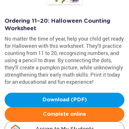
Ordering 11–20: Halloween Counting
Worksheet
No matter the time of year, help your child get ready
for Halloween with this worksheet. They'll practice
counting from 11 to 20, recognizing numbers, and
using a pencil to draw. By connecting the dots,
they'll create a pumpkin picture, while unknowingly
strengthening their early math skills. Print it today
for an educational and fun experience!
Download (PDF)
Complete online
Assign to My Students