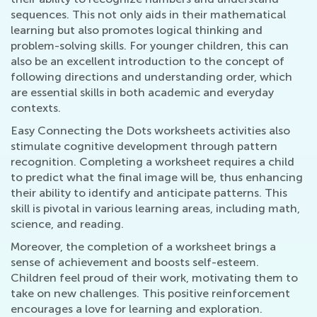
sequences. This not only aids in their mathematical
learning but also promotes logical thinking and
problem-solving skills. For younger children, this can
also be an excellent introduction to the concept of
following directions and understanding order, which
are essential skills in both academic and everyday
contexts.
Easy Connecting the Dots worksheets activities also
stimulate cognitive development through pattern
recognition. Completing a worksheet requires a child
to predict what the final image will be, thus enhancing
their ability to identify and anticipate patterns. This
skill is pivotal in various learning areas, including math,
science, and reading.
Moreover, the completion of a worksheet brings a
sense of achievement and boosts self-esteem.
Children feel proud of their work, motivating them to
take on new challenges. This positive reinforcement
encourages a love for learning and exploration.