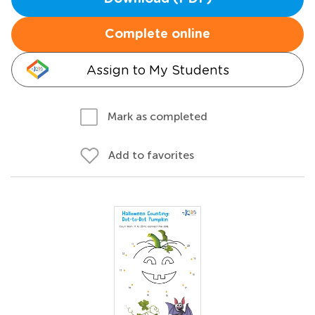
Complete online
Assign to My Students
Mark as completed
Add to favorites