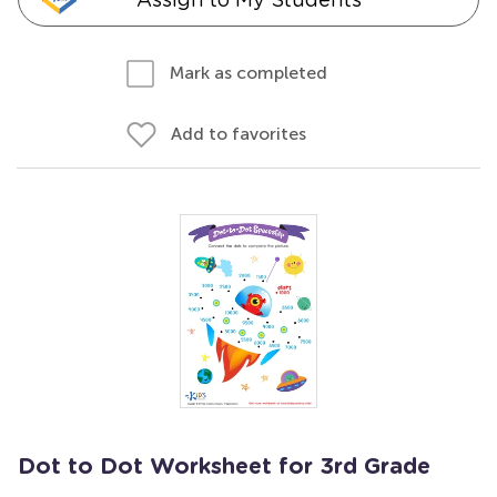
Mark as completed
Add to favorites
Dot to Dot Worksheet for 3rd Grade