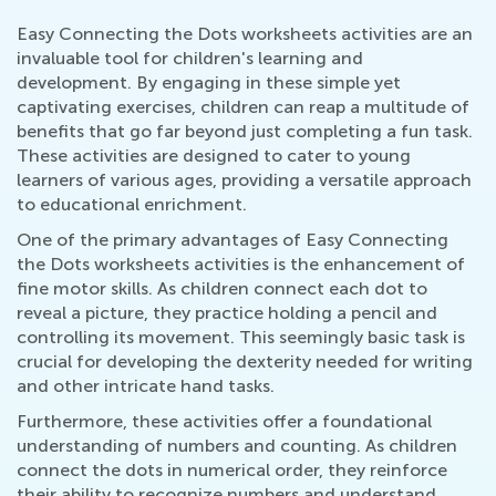
Easy Connecting the Dots worksheets activities are an
invaluable tool for children's learning and
development. By engaging in these simple yet
captivating exercises, children can reap a multitude of
benefits that go far beyond just completing a fun task.
These activities are designed to cater to young
learners of various ages, providing a versatile approach
to educational enrichment.
One of the primary advantages of Easy Connecting
the Dots worksheets activities is the enhancement of
fine motor skills. As children connect each dot to
reveal a picture, they practice holding a pencil and
controlling its movement. This seemingly basic task is
crucial for developing the dexterity needed for writing
and other intricate hand tasks.
Furthermore, these activities offer a foundational
understanding of numbers and counting. As children
connect the dots in numerical order, they reinforce
their ability to recognize numbers and understand