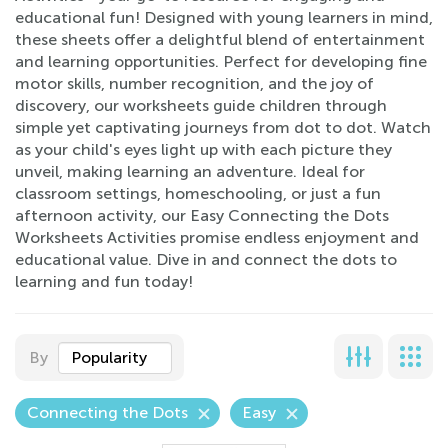
educational fun! Designed with young learners in mind,
these sheets offer a delightful blend of entertainment
and learning opportunities. Perfect for developing fine
motor skills, number recognition, and the joy of
discovery, our worksheets guide children through
simple yet captivating journeys from dot to dot. Watch
as your child's eyes light up with each picture they
unveil, making learning an adventure. Ideal for
classroom settings, homeschooling, or just a fun
afternoon activity, our Easy Connecting the Dots
Worksheets Activities promise endless enjoyment and
educational value. Dive in and connect the dots to
learning and fun today!
By
Popularity
Connecting the Dots
Easy