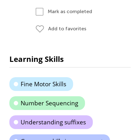
Mark as completed
Add to favorites
Learning Skills
Fine Motor Skills
Number Sequencing
Understanding suffixes