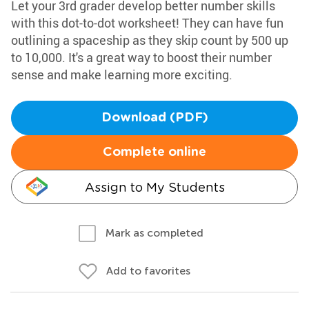
Let your 3rd grader develop better number skills
with this dot-to-dot worksheet! They can have fun
outlining a spaceship as they skip count by 500 up
to 10,000. It's a great way to boost their number
sense and make learning more exciting.
Download (PDF)
Complete online
Assign to My Students
Mark as completed
Add to favorites