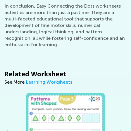
In conclusion, Easy Connecting the Dots worksheets
activities are more than just a pastime. They are a
multi-faceted educational tool that supports the
development of fine motor skills, numerical
understanding, logical thinking, and pattern
recognition, all while fostering self-confidence and an
enthusiasm for learning.
Related Worksheet
See More
Learning Worksheets