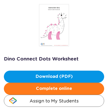
Dino Connect Dots Worksheet
Download (PDF)
Complete online
Assign to My Students