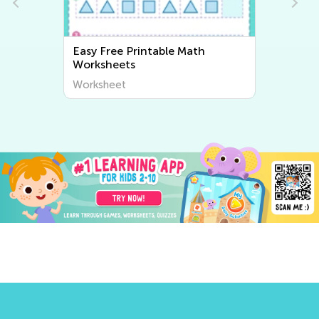
Easy Writing Worksheets
Worksheet