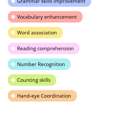
Grammar skills improvement
Vocabulary enhancement
Word association
Reading comprehension
Number Recognition
Counting skills
Hand-eye Coordination