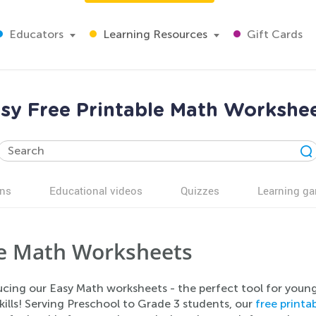
Educators
Learning Resources
Gift Cards
sy Free Printable Math Workshe
ns
Educational videos
Quizzes
Learning g
e Math Worksheets
ucing our Easy Math worksheets - the perfect tool for youn
ills! Serving Preschool to Grade 3 students, our
free print