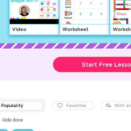
Video
Worksheet
Worksh
Start Free Less
Popularity
Favorites
With an
Hide done