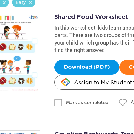
Easy
Shared Food Worksheet
In this worksheet, kids learn abo
parts. There are two groups of fri
your child which group has their 
find the right answer.
Download (PDF)
C
Assign to My Student
A
Mark as completed