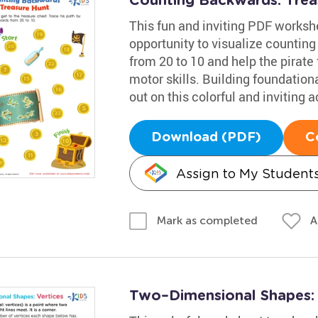
Counting Backwards: Tre
This fun and inviting PDF worksh
opportunity to visualize counting
from 20 to 10 and help the pirate 
motor skills. Building foundational
out on this colorful and inviting ac
Download (PDF)
C
Assign to My Student
A
Mark as completed
Two–Dimensional Shapes: V