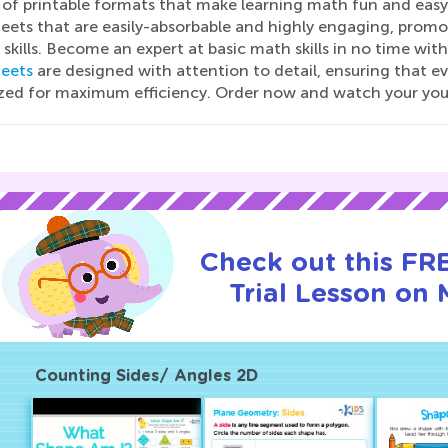
y of printable formats that make learning math fun and easy
eets that are easily-absorbable and highly engaging, prom
 skills. Become an expert at basic math skills in no time w
eets
are designed with attention to detail, ensuring that e
zed for maximum efficiency. Order now and watch your you
Check out this FR
Trial Lesson on 
Counting Sides/ Angles 2D