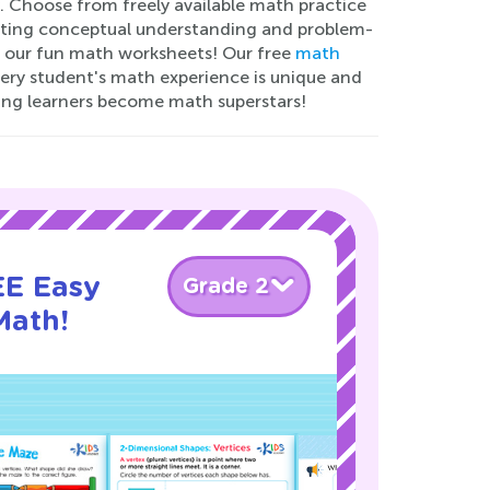
. Choose from freely available math practice
oting conceptual understanding and problem-
ith our fun math worksheets! Our free
math
very student's math experience is unique and
ng learners become math superstars!
EE Easy
Grade 2
Math!