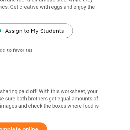
cs. Get creative with eggs and enjoy the
Assign to My Students
dd to favorites
n sharing paid off! With this worksheet, your
e sure both brothers get equal amounts of
 images and check the boxes where food is
omplete online