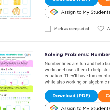
Assign to My Student
A
Mark as completed
Solving Problems: Number
Number lines are fun and help bu
worksheet uses them to help stude
equation. They'll have fun count
while also working on algebraic 
Download (PDF)
C
Assign to My Student