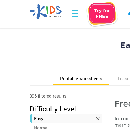
Ea
Printable worksheets
Lesso
396 filtered results
Fre
Difficulty Level
Easy
Introd
math sk
Normal