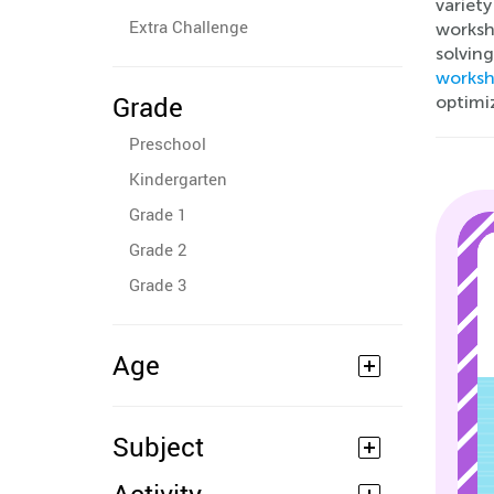
variet
Extra Challenge
worksh
solving
worksh
Grade
optimi
Preschool
Kindergarten
Grade 1
Grade 2
Grade 3
Age
Subject