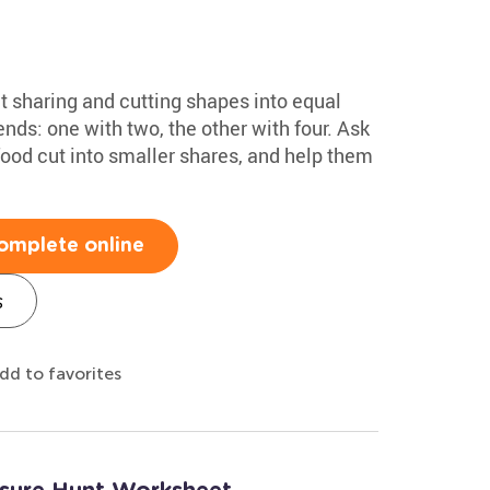
ut sharing and cutting shapes into equal
ends: one with two, the other with four. Ask
food cut into smaller shares, and help them
omplete online
s
dd to favorites