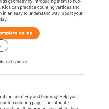
kids geometry by introducing them to two-
 Kids can practice counting vertices and
 in an easy to understand way. Boost your
day!
omplete online
s
dd to favorites
mbine creativity and learning! Help your
our fun coloring page. The intricate
n and fuel their artistic side, while they