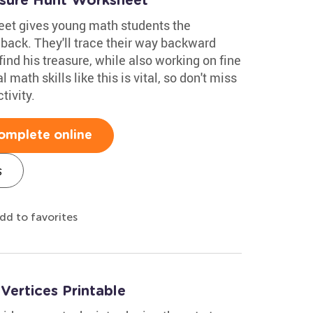
asure Hunt Worksheet
eet gives young math students the
 back. They'll trace their way backward
find his treasure, while also working on fine
 math skills like this is vital, so don't miss
tivity.
omplete online
s
dd to favorites
ertices Printable