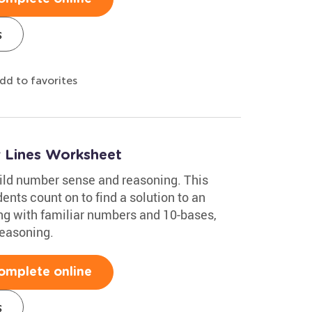
s
dd to favorites
 Lines Worksheet
ild number sense and reasoning. This
nts count on to find a solution to an
ing with familiar numbers and 10-bases,
reasoning.
omplete online
s