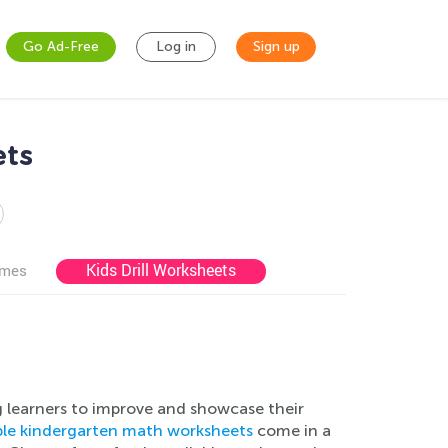
Go Ad-Free
Log in
Sign up
ets
Kids Drill Worksheets
ames
g learners to improve and showcase their
able kindergarten math worksheets
come in a