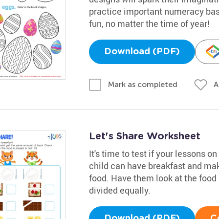
practice important numeracy basi
fun, no matter the time of year!
Download (PDF)
A
Mark as completed
Let's Share Worksheet
It's time to test if your lessons o
child can have breakfast and mak
food. Have them look at the food
divided equally.
Download (PDF)
C