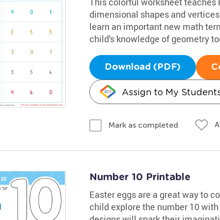
This colorful worksheet teaches 
dimensional shapes and vertices.
learn an important new math term
child's knowledge of geometry to
Download (PDF)
C
Assign to My Student
A
Mark as completed
Number 10 Printable
Easter eggs are a great way to co
child explore the number 10 with 
designs will spark their imaginatio