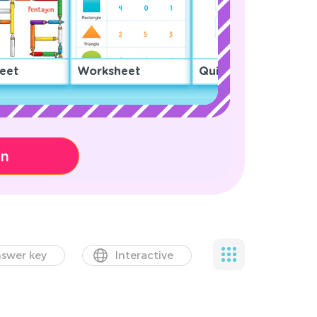
eet
Worksheet
Quiz
on
swer key
Interactive