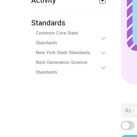
Activity
Standards
Common Core State
Standards
New York State Standards
Next Generation Science
Standards
By