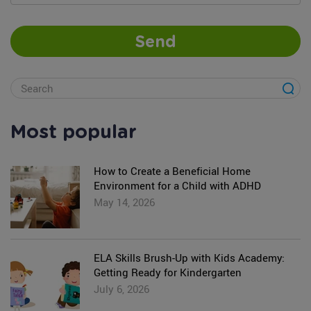
Send
Most popular
How to Create a Beneficial Home
Environment for a Child with ADHD
May 14, 2026
ELA Skills Brush-Up with Kids Academy:
Getting Ready for Kindergarten
July 6, 2026