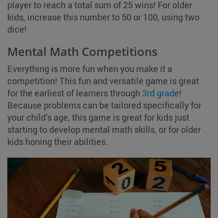
player to reach a total sum of 25 wins! For older
kids, increase this number to 50 or 100, using two
dice!
Mental Math Competitions
Everything is more fun when you make it a
competition! This fun and versatile game is great
for the earliest of learners through
3rd grade
!
Because problems can be tailored specifically for
your child’s age, this game is great for kids just
starting to develop mental math skills, or for older
kids honing their abilities.