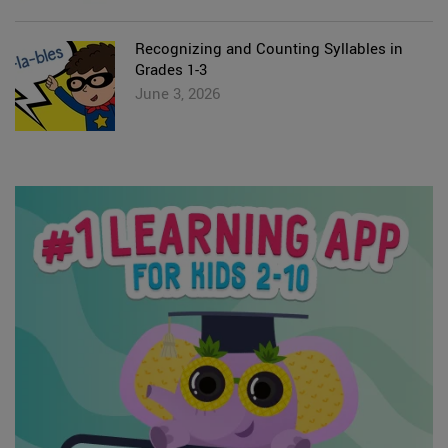
Recognizing and Counting Syllables in
Grades 1-3
June 3, 2026