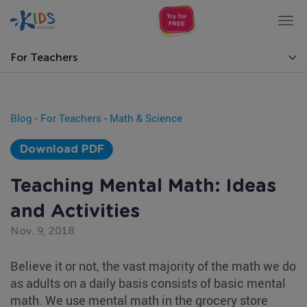
Tog
nav
For Teachers
Blog
-
For Teachers
-
Math & Science
Download PDF
Teaching Mental Math: Ideas
and Activities
Nov. 9, 2018
Believe it or not, the vast majority of the math we do
as adults on a daily basis consists of basic mental
math. We use mental math in the grocery store