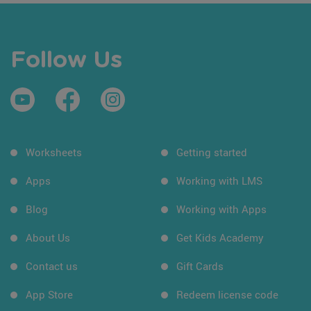
Follow Us
Worksheets
Getting started
Apps
Working with LMS
Blog
Working with Apps
About Us
Get Kids Academy
Contact us
Gift Cards
App Store
Redeem license code