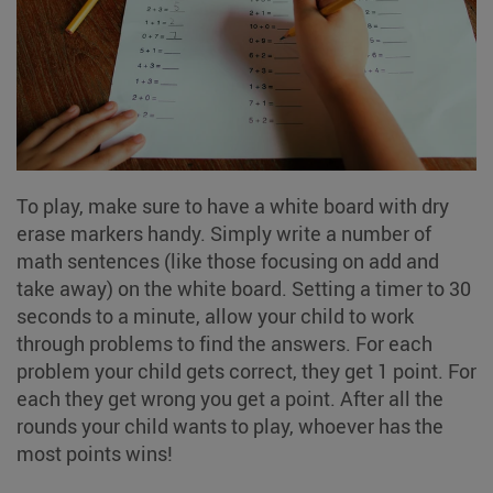
To play, make sure to have a white board with dry
erase markers handy. Simply write a number of
math sentences (like those focusing on add and
take away) on the white board. Setting a timer to 30
seconds to a minute, allow your child to work
through problems to find the answers. For each
problem your child gets correct, they get 1 point. For
each they get wrong you get a point. After all the
rounds your child wants to play, whoever has the
most points wins!