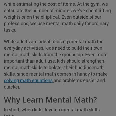
while estimating the cost of items. At the gym, we
calculate the number of minutes we’ve spent lifting
weights or on the elliptical. Even outside of our
professions, we use mental math daily for ordinary
tasks.
While adults are adept at using mental math for
everyday activities, kids need to build their own
mental math skills from the ground up. Even more
important than adult use, kids should strengthen
mental math skills to bolster their budding math
skills, since mental math comes in handy to make
solving math equations
and problems easier and
quicker.
Why Learn Mental Math?
In short, when kids develop mental math skills,