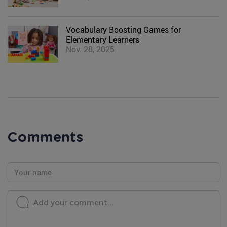
Vocabulary Boosting Games for
Elementary Learners
Nov. 28, 2025
Comments
Add your comment...