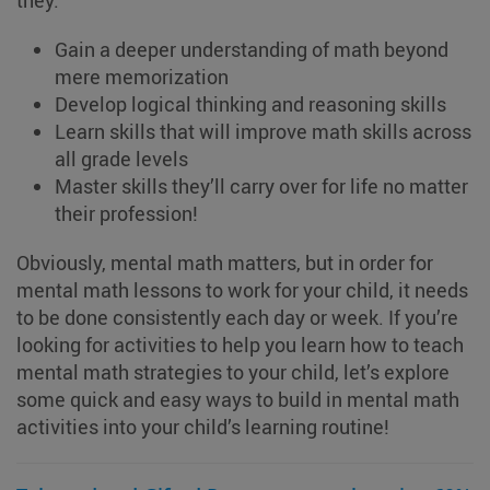
they:
Gain a deeper understanding of math beyond
mere memorization
Develop logical thinking and reasoning skills
Learn skills that will improve math skills across
all grade levels
Master skills they’ll carry over for life no matter
their profession!
Obviously, mental math matters, but in order for
mental math lessons to work for your child, it needs
to be done consistently each day or week. If you’re
looking for activities to help you learn how to teach
mental math strategies to your child, let’s explore
some quick and easy ways to build in mental math
activities into your child’s learning routine!