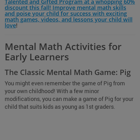
Talented and Gifted Program at a whopping 60%
discount this fall! Improve mental math skills
and poise your child for success with exciting
math games, videos, and lessons your child will
love
!
Mental Math Activities for
Early Learners
The Classic Mental Math Game: Pig
You might even remember the game of Pig from
your own childhood! With a few minor
modifications, you can make a game of Pig for your
child that suits kids as young as 1st graders.