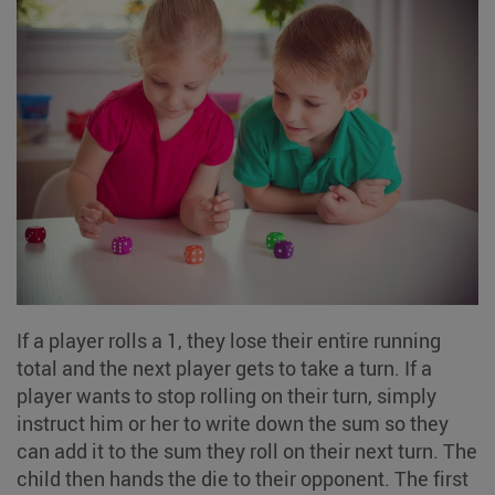
If a player rolls a 1, they lose their entire running
total and the next player gets to take a turn. If a
player wants to stop rolling on their turn, simply
instruct him or her to write down the sum so they
can add it to the sum they roll on their next turn. The
child then hands the die to their opponent. The first