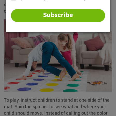
sticky note, mark the answer values on the
corresponding color on the spinner.
Subscribe
To play, instruct children to stand at one side of the
mat. Spin the spinner to see what and where your
child should move. Instead of calling out the color