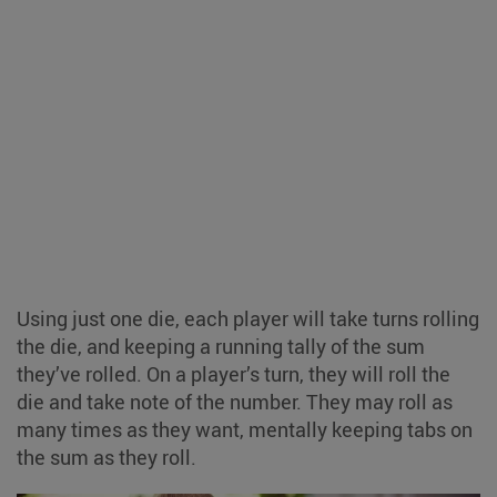
Using just one die, each player will take turns rolling
the die, and keeping a running tally of the sum
they’ve rolled. On a player’s turn, they will roll the
die and take note of the number. They may roll as
many times as they want, mentally keeping tabs on
the sum as they roll.