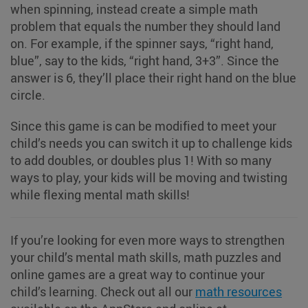
when spinning, instead create a simple math
problem that equals the number they should land
on. For example, if the spinner says, “right hand,
blue”, say to the kids, “right hand, 3+3”. Since the
answer is 6, they’ll place their right hand on the blue
circle.
Since this game is can be modified to meet your
child’s needs you can switch it up to challenge kids
to add doubles, or doubles plus 1! With so many
ways to play, your kids will be moving and twisting
while flexing mental math skills!
If you’re looking for even more ways to strengthen
your child’s mental math skills, math puzzles and
online games are a great way to continue your
child’s learning. Check out all our
math resources