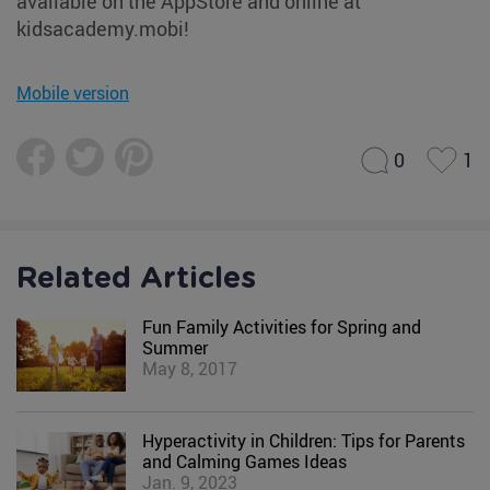
available on the AppStore and online at
kidsacademy.mobi!
Mobile version
0
1
Related Articles
Fun Family Activities for Spring and
Summer
May 8, 2017
Hyperactivity in Children: Tips for Parents
and Calming Games Ideas
Jan. 9, 2023