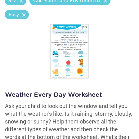
3-7
Our Planet and Environment
Easy
Weather Every Day Worksheet
Ask your child to look out the window and tell you
what the weather's like. Is it raining, stormy, cloudy,
snowing or sunny? Help them observe all the
different types of weather and then check the
words at the bottom of the worksheet. What's their