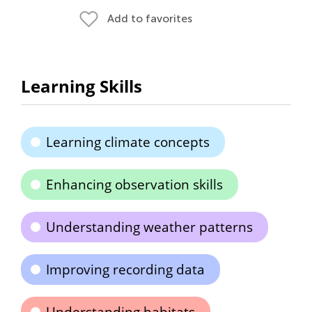
Add to favorites
Learning Skills
Learning climate concepts
Enhancing observation skills
Understanding weather patterns
Improving recording data