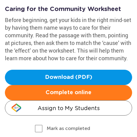
Caring for the Community Worksheet
Before beginning, get your kids in the right mind-set
by having them name ways to care for their
community. Read the passage with them, pointing
at pictures, then ask them to match the ‘cause’ with
the ‘effect’ on the worksheet. This will help them
learn more about how to care for their community.
Download (PDF)
Complete online
Assign to My Students
Mark as completed