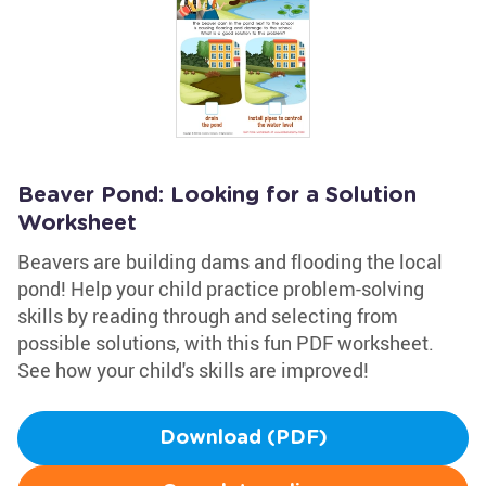
Beaver Pond: Looking for a Solution
Worksheet
Beavers are building dams and flooding the local
pond! Help your child practice problem-solving
skills by reading through and selecting from
possible solutions, with this fun PDF worksheet.
See how your child's skills are improved!
Download (PDF)