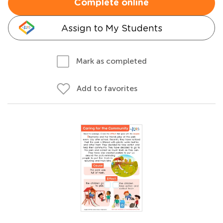
Complete online
Assign to My Students
Mark as completed
Add to favorites