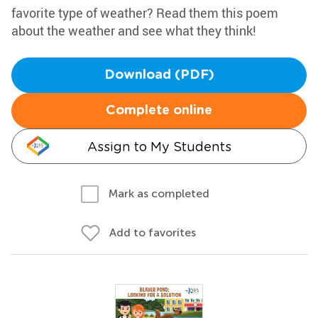
favorite type of weather? Read them this poem
about the weather and see what they think!
Download (PDF)
Complete online
Assign to My Students
Mark as completed
Add to favorites