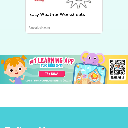
ets
Easy Human Body and Health
Worksheets
Worksheet