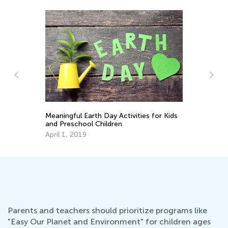
ctivities for Kids
Earth Day Activities for Kindergarten
en
April 16, 2018
Parents and teachers should prioritize programs like
"Easy Our Planet and Environment" for children ages