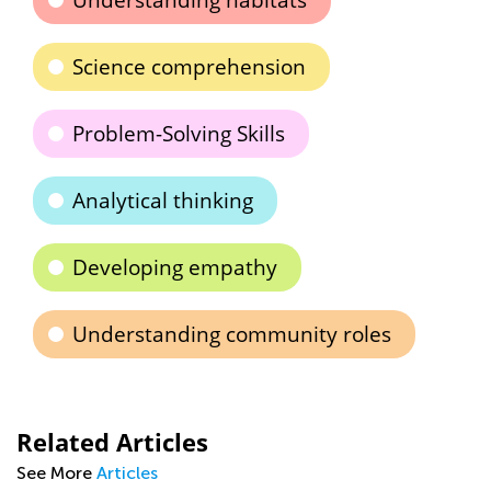
Understanding habitats
Science comprehension
Problem-Solving Skills
Analytical thinking
Developing empathy
Understanding community roles
Related Articles
See More
Articles