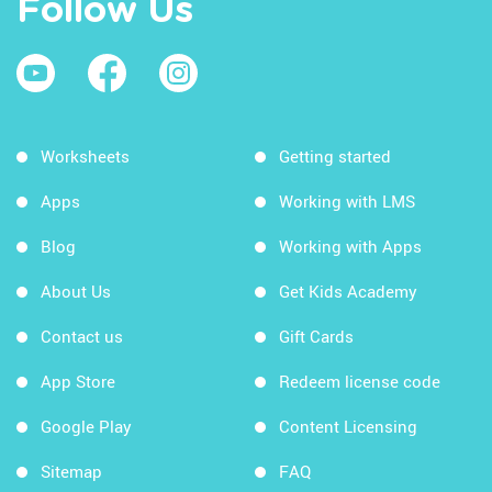
Follow Us
Worksheets
Getting started
Apps
Working with LMS
Blog
Working with Apps
About Us
Get Kids Academy
Contact us
Gift Cards
App Store
Redeem license code
Google Play
Content Licensing
Sitemap
FAQ