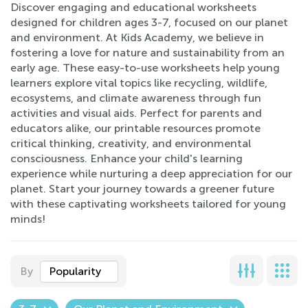
Discover engaging and educational worksheets
designed for children ages 3-7, focused on our planet
and environment. At Kids Academy, we believe in
fostering a love for nature and sustainability from an
early age. These easy-to-use worksheets help young
learners explore vital topics like recycling, wildlife,
ecosystems, and climate awareness through fun
activities and visual aids. Perfect for parents and
educators alike, our printable resources promote
critical thinking, creativity, and environmental
consciousness. Enhance your child's learning
experience while nurturing a deep appreciation for our
planet. Start your journey towards a greener future
with these captivating worksheets tailored for young
minds!
By
Popularity