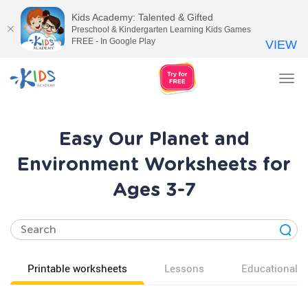
Kids Academy: Talented & Gifted
Preschool & Kindergarten Learning Kids Games
FREE - In Google Play
VIEW
Tog
nav
Easy Our Planet and
Environment Worksheets for
Ages 3-7
Printable worksheets
Lessons
Educational v