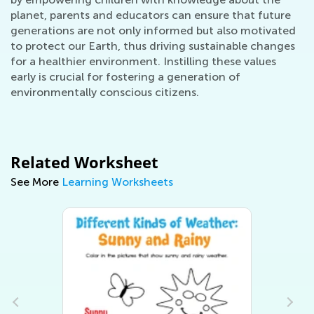
planet, parents and educators can ensure that future
generations are not only informed but also motivated
to protect our Earth, thus driving sustainable changes
for a healthier environment. Instilling these values
early is crucial for fostering a generation of
environmentally conscious citizens.
Related Worksheet
See More
Learning Worksheets