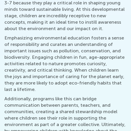
3-7 because they play a critical role in shaping young
minds toward sustainable living. At this developmental
stage, children are incredibly receptive to new
concepts, making it an ideal time to instill awareness
about the environment and our impact on it.
Emphasizing environmental education fosters a sense
of responsibility and curates an understanding of
important issues such as pollution, conservation, and
biodiversity. Engaging children in fun, age-appropriate
activities related to nature promotes curiosity,
creativity, and critical thinking. When children learn
the joys and importance of caring for the planet early,
they are more likely to adopt eco-friendly habits that
last a lifetime.
Additionally, programs like this can bridge
communication between parents, teachers, and
communities, creating a shared stewardship model
where children see their role in supporting the
environment as part of a greater collective. Ultimately,
by empowering children with knowledge about the