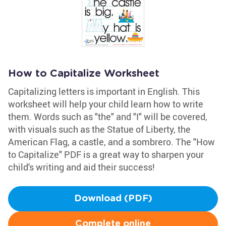
How to Capitalize Worksheet
Capitalizing letters is important in English. This
worksheet will help your child learn how to write
them. Words such as "the" and "I" will be covered,
with visuals such as the Statue of Liberty, the
American Flag, a castle, and a sombrero. The "How
to Capitalize" PDF is a great way to sharpen your
child's writing and aid their success!
Download (PDF)
Complete online