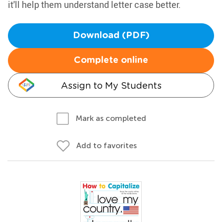
it'll help them understand letter case better.
Download (PDF)
Complete online
Assign to My Students
Mark as completed
Add to favorites