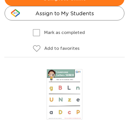
Assign to My Students
Mark as completed
Add to favorites