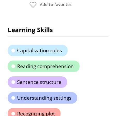
Add to favorites
Learning Skills
Capitalization rules
Reading comprehension
Sentence structure
Understanding settings
Recognizing plot