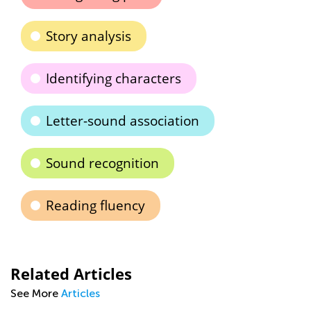
Story analysis
Identifying characters
Letter-sound association
Sound recognition
Reading fluency
Related Articles
See More
Articles