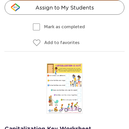
Assign to My Students
Mark as completed
Add to favorites