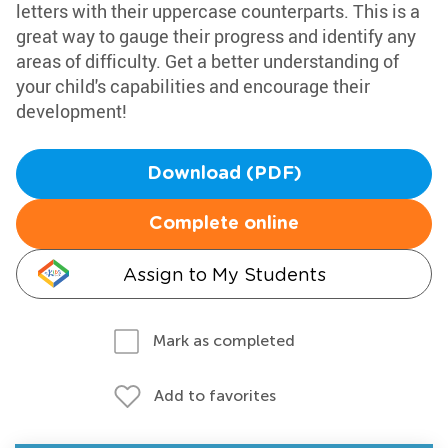
letters with their uppercase counterparts. This is a
great way to gauge their progress and identify any
areas of difficulty. Get a better understanding of
your child's capabilities and encourage their
development!
Download (PDF)
Complete online
Assign to My Students
Mark as completed
Add to favorites