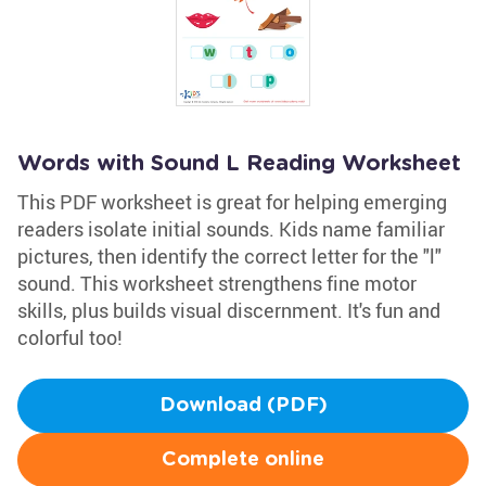
Words with Sound L Reading Worksheet
This PDF worksheet is great for helping emerging
readers isolate initial sounds. Kids name familiar
pictures, then identify the correct letter for the "l"
sound. This worksheet strengthens fine motor
skills, plus builds visual discernment. It's fun and
colorful too!
Download (PDF)
Complete online