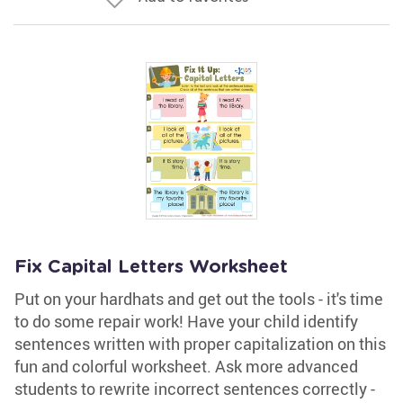
Fix Capital Letters Worksheet
Put on your hardhats and get out the tools - it's time
to do some repair work! Have your child identify
sentences written with proper capitalization on this
fun and colorful worksheet. Ask more advanced
students to rewrite incorrect sentences correctly -