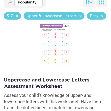
By
Popularity
3-7
Upper & Lowercase Letters
Easy
Uppercase and Lowercase Letters:
Assessment Worksheet
Assess your child's knowledge of upper- and
lowercase letters with this worksheet. Have them
trace the dotted lines to match the lowercase