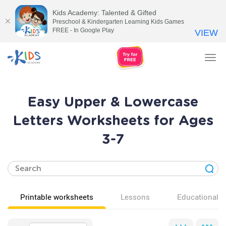
Kids Academy: Talented & Gifted
Preschool & Kindergarten Learning Kids Games
FREE - In Google Play
VIEW
Tog
nav
Easy Upper & Lowercase
Letters Worksheets for Ages
3-7
Printable worksheets
Lessons
Educational v