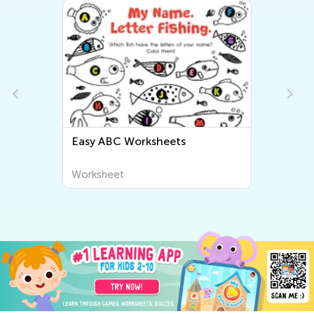
Easy Letter Tracing Worksheets
Worksheet