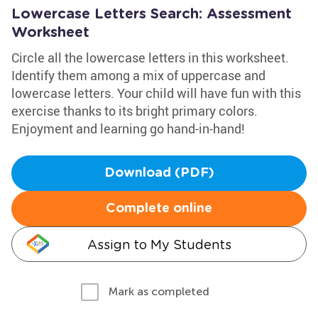
Lowercase Letters Search: Assessment
Worksheet
Circle all the lowercase letters in this worksheet.
Identify them among a mix of uppercase and
lowercase letters. Your child will have fun with this
exercise thanks to its bright primary colors.
Enjoyment and learning go hand-in-hand!
Download (PDF)
Complete online
Assign to My Students
Mark as completed