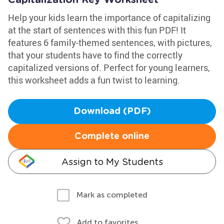
Capitalization Key Worksheet
Help your kids learn the importance of capitalizing
at the start of sentences with this fun PDF! It
features 6 family-themed sentences, with pictures,
that your students have to find the correctly
capitalized versions of. Perfect for young learners,
this worksheet adds a fun twist to learning.
Download (PDF)
Complete online
Assign to My Students
Mark as completed
Add to favorites