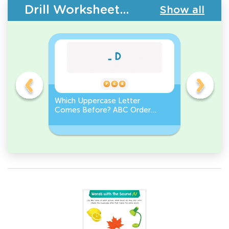
Drill Worksheets - Upper & Lowercase Letters
Show all
e
Which Uppercase Letter
Which Lo
et
Comes Before? ABC Order
Comes N
Challenge
Sequenc