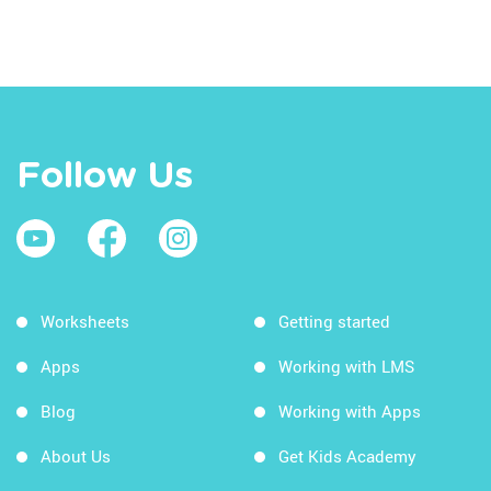
Follow Us
Worksheets
Getting started
Apps
Working with LMS
Blog
Working with Apps
About Us
Get Kids Academy