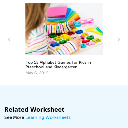
10 Great Hands-On Activities for
Exploring the Alphabet
May 17, 2023
Related Worksheet
See More
Learning Worksheets