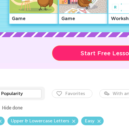
Game
Game
Worksh
Start Free Less
Popularity
Favorites
With an
Hide done
Upper & Lowercase Letters
Easy