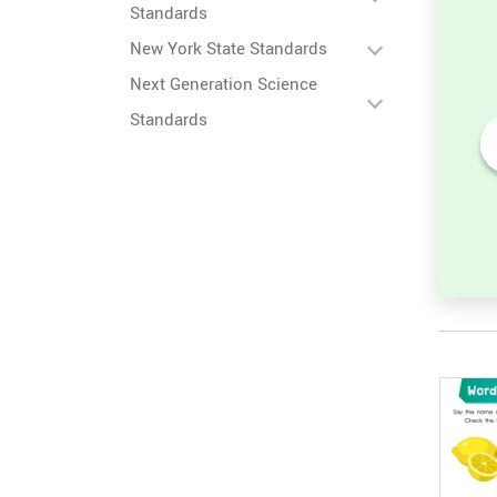
Standards
New York State Standards
Next Generation Science
Standards
ter
Lowercase ABC: Find the
Missing Letter Worksheet