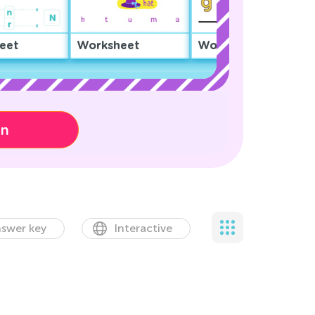
eet
Worksheet
Worksheet
on
swer key
Interactive