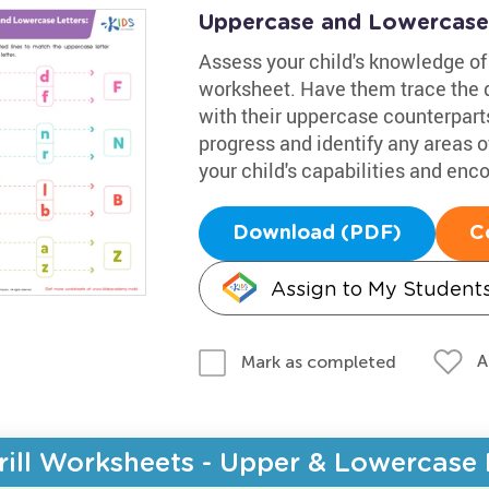
Uppercase and Lowercase
Assess your child's knowledge of 
worksheet. Have them trace the d
with their uppercase counterparts
progress and identify any areas of
your child's capabilities and en
Download (PDF)
C
Assign to My Student
A
Mark as completed
rill Worksheets - Upper & Lowercase 