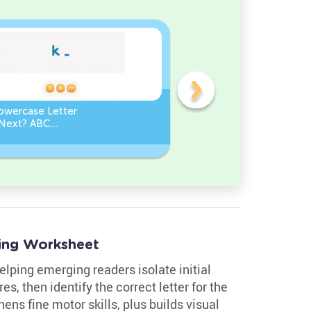
owercase Letter
Which Uppercase Letter
Next? ABC
Comes Before? ABC Ord
ce
Challenge
ing Worksheet
elping emerging readers isolate initial
s, then identify the correct letter for the
ens fine motor skills, plus builds visual