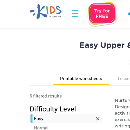
Easy Upper 
Printable worksheets
Lesso
6 filtered results
Nurture
Design
Difficulty Level
activit
Easy
exercis
writing
Normal