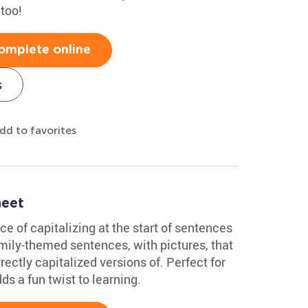
 too!
omplete online
s
dd to favorites
heet
ce of capitalizing at the start of sentences
family-themed sentences, with pictures, that
rectly capitalized versions of. Perfect for
ds a fun twist to learning.