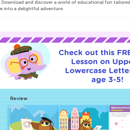
. Download and discover a world of educational fun tailored
e into a delightful adventure.
Check out this FRE
Lesson on Upp
Lowercase Letter
age 3-5!
Review