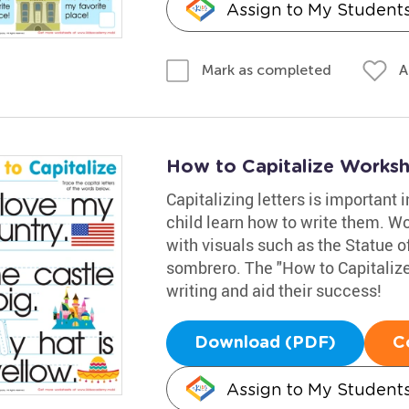
Assign to My Student
A
Mark as completed
How to Capitalize Works
Capitalizing letters is important 
child learn how to write them. Wor
with visuals such as the Statue of
sombrero. The "How to Capitalize"
writing and aid their success!
Download (PDF)
C
Assign to My Student