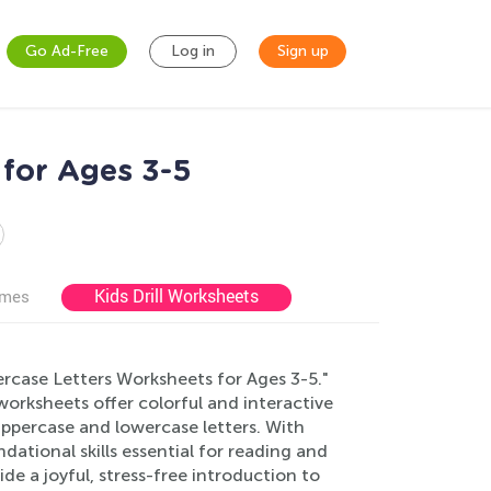
Go Ad-Free
Log in
Sign up
for Ages 3-5
Kids Drill Worksheets
ames
wercase Letters Worksheets for Ages 3-5."
orksheets offer colorful and interactive
 uppercase and lowercase letters. With
ndational skills essential for reading and
e a joyful, stress-free introduction to