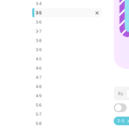
3-4
3-5
3-6
3-7
3-8
3-9
4-5
4-6
4-7
4-8
By
4-9
5-6
5-7
3-5
5-8