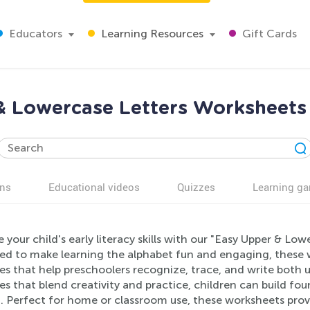
Educators
Learning Resources
Gift Cards
& Lowercase Letters Worksheets 
ns
Educational videos
Quizzes
Learning g
 your child's early literacy skills with our "Easy Upper & Lo
ed to make learning the alphabet fun and engaging, these w
ies that help preschoolers recognize, trace, and write both
es that blend creativity and practice, children can build fou
. Perfect for home or classroom use, these worksheets provid