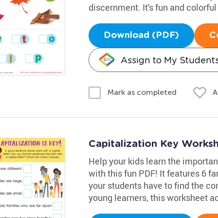
discernment. It's fun and colorful
Download (PDF)
C
Assign to My Student
A
Mark as completed
Capitalization Key Works
Help your kids learn the importan
with this fun PDF! It features 6 
your students have to find the cor
young learners, this worksheet ad