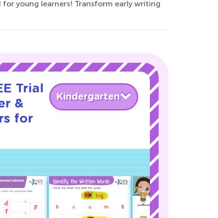
 for young learners! Transform early writing
E Trial
Kindergarten
er &
s for