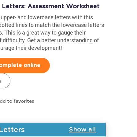
 Letters: Assessment Worksheet
upper- and lowercase letters with this
otted lines to match the lowercase letters
. This is a great way to gauge their
 difficulty. Get a better understanding of
courage their development!
omplete online
s
dd to favorites
Letters
Show all