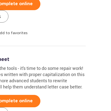
omplete online
s
dd to favorites
heet
he tools - it's time to do some repair work!
s written with proper capitalization on this
more advanced students to rewrite
'll help them understand letter case better.
omplete online