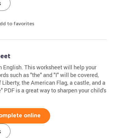
s
dd to favorites
heet
in English. This worksheet will help your
ds such as "the" and "I" will be covered,
 Liberty, the American Flag, a castle, and a
 PDF is a great way to sharpen your child's
omplete online
s