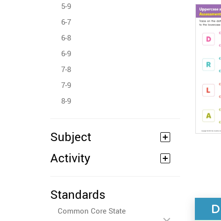
5-9
6-7
6-8
6-9
7-8
7-9
8-9
Subject
Activity
Standards
D
Common Core State