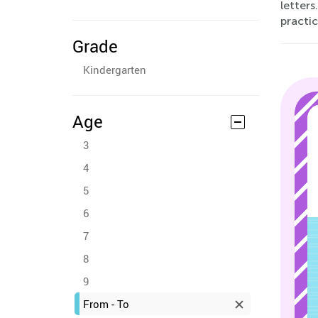
letters
practic
Grade
Kindergarten
Age
3
4
5
6
7
8
9
From - To