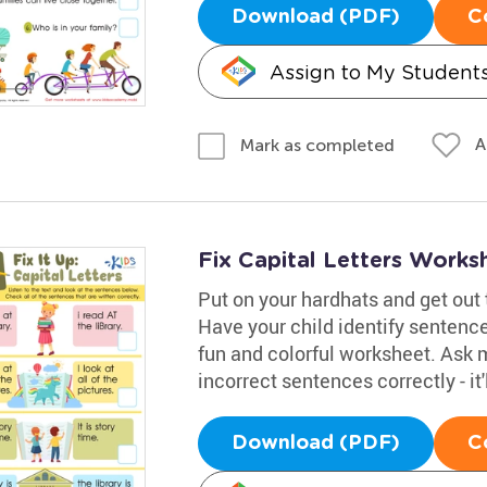
Download (PDF)
C
Assign to My Student
A
Mark as completed
Fix Capital Letters Works
Put on your hardhats and get out t
Have your child identify sentence
fun and colorful worksheet. Ask 
incorrect sentences correctly - it
Download (PDF)
C