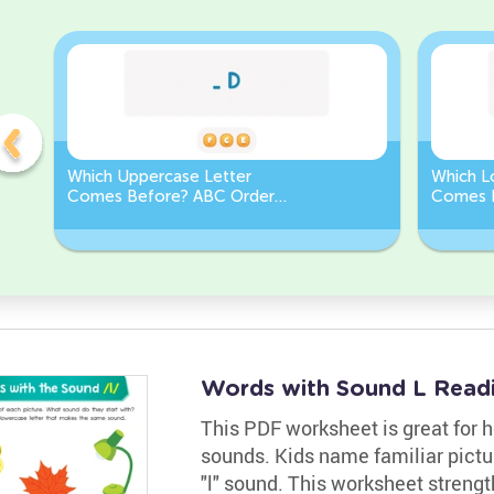
Which Uppercase Letter
Which L
Comes Before? ABC Order
Comes 
Challenge
Sequen
Words with Sound L Read
This PDF worksheet is great for h
sounds. Kids name familiar picture
"l" sound. This worksheet strength