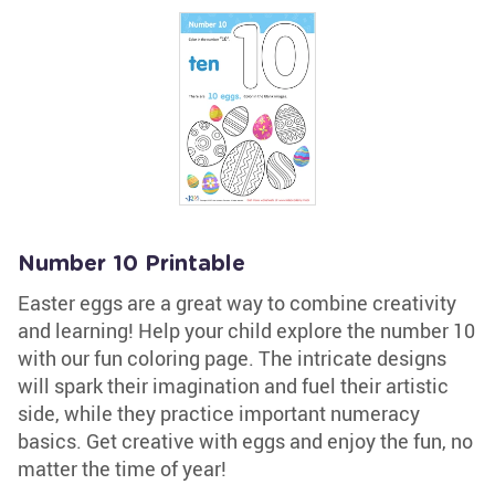
Number 10 Printable
Easter eggs are a great way to combine creativity
and learning! Help your child explore the number 10
with our fun coloring page. The intricate designs
will spark their imagination and fuel their artistic
side, while they practice important numeracy
basics. Get creative with eggs and enjoy the fun, no
matter the time of year!