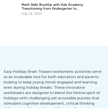
Math Skills BrushUp with Kids Academy:
Mo
Transitioning from Kindergarten to
Su
Grade 1
July 18, 2025
Ju
Easy Holiday Brain Teasers worksheets activities serve
as an invaluable tool for both educators and parents
looking to keep young minds engaged and learning,
even during holiday breaks. These innovative
worksheets are designed to blend the festive spirit of
holidays with challenging yet accessible puzzles that
stimulate cognitive development, critical thinking