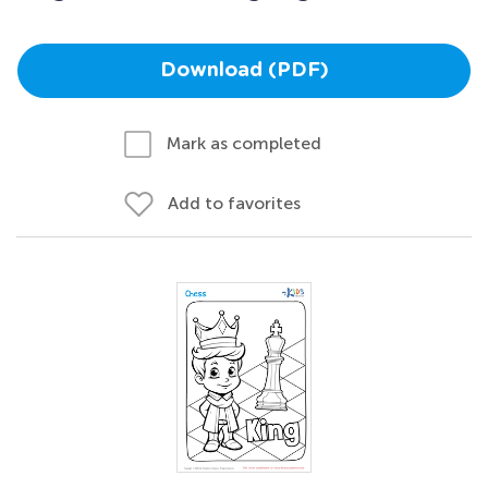
Download (PDF)
Mark as completed
Add to favorites