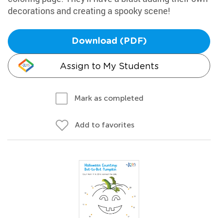
decorations and creating a spooky scene!
Download (PDF)
Assign to My Students
Mark as completed
Add to favorites