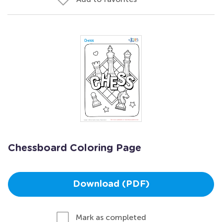
Chessboard Coloring Page
Download (PDF)
Mark as completed