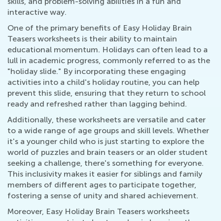
skills, and problem-solving abilities in a fun and
interactive way.
One of the primary benefits of Easy Holiday Brain
Teasers worksheets is their ability to maintain
educational momentum. Holidays can often lead to a
lull in academic progress, commonly referred to as the
"holiday slide." By incorporating these engaging
activities into a child's holiday routine, you can help
prevent this slide, ensuring that they return to school
ready and refreshed rather than lagging behind.
Additionally, these worksheets are versatile and cater
to a wide range of age groups and skill levels. Whether
it's a younger child who is just starting to explore the
world of puzzles and brain teasers or an older student
seeking a challenge, there's something for everyone.
This inclusivity makes it easier for siblings and family
members of different ages to participate together,
fostering a sense of unity and shared achievement.
Moreover, Easy Holiday Brain Teasers worksheets