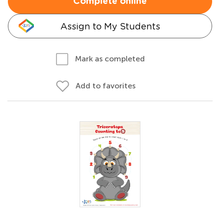
Complete online
Assign to My Students
Mark as completed
Add to favorites