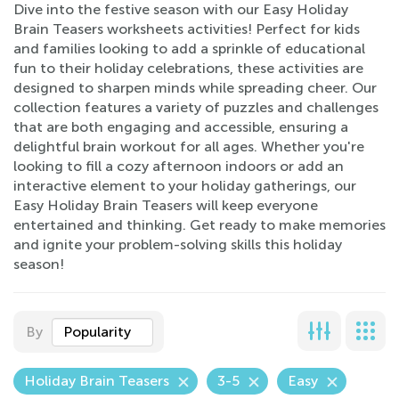
Dive into the festive season with our Easy Holiday
Brain Teasers worksheets activities! Perfect for kids
and families looking to add a sprinkle of educational
fun to their holiday celebrations, these activities are
designed to sharpen minds while spreading cheer. Our
collection features a variety of puzzles and challenges
that are both engaging and accessible, ensuring a
delightful brain workout for all ages. Whether you're
looking to fill a cozy afternoon indoors or add an
interactive element to your holiday gatherings, our
Easy Holiday Brain Teasers will keep everyone
entertained and thinking. Get ready to make memories
and ignite your problem-solving skills this holiday
season!
By
Popularity
Holiday Brain Teasers
3-5
Easy