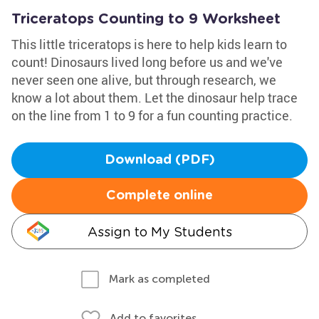
Triceratops Counting to 9 Worksheet
This little triceratops is here to help kids learn to
count! Dinosaurs lived long before us and we've
never seen one alive, but through research, we
know a lot about them. Let the dinosaur help trace
on the line from 1 to 9 for a fun counting practice.
Download (PDF)
Complete online
Assign to My Students
Mark as completed
Add to favorites