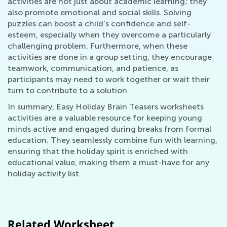
activities are not just about academic learning; they
also promote emotional and social skills. Solving
puzzles can boost a child's confidence and self-
esteem, especially when they overcome a particularly
challenging problem. Furthermore, when these
activities are done in a group setting, they encourage
teamwork, communication, and patience, as
participants may need to work together or wait their
turn to contribute to a solution.
In summary, Easy Holiday Brain Teasers worksheets
activities are a valuable resource for keeping young
minds active and engaged during breaks from formal
education. They seamlessly combine fun with learning,
ensuring that the holiday spirit is enriched with
educational value, making them a must-have for any
holiday activity list.
Related Worksheet