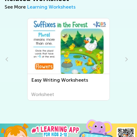
See More
Learning Worksheets
Easy Writing Worksheets
Worksheet