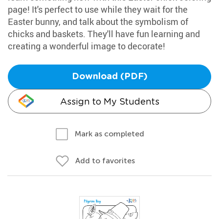
page! It's perfect to use while they wait for the
Easter bunny, and talk about the symbolism of
chicks and baskets. They'll have fun learning and
creating a wonderful image to decorate!
Download (PDF)
Assign to My Students
Mark as completed
Add to favorites