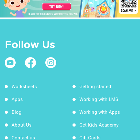
Follow Us
Worksheets
Getting started
Apps
Working with LMS
Blog
Working with Apps
About Us
Get Kids Academy
Contact us
Gift Cards