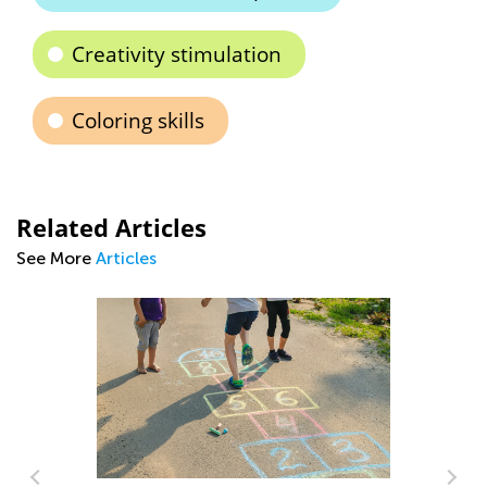
Creativity stimulation
Coloring skills
Related Articles
See More
Articles