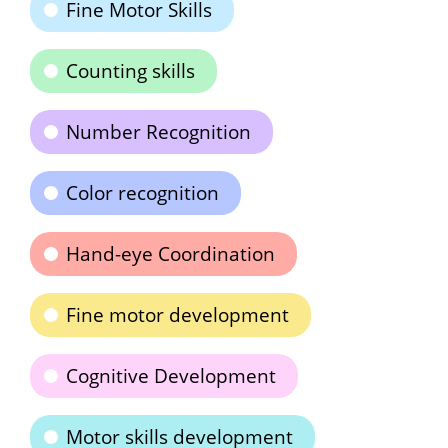
Fine Motor Skills
Counting skills
Number Recognition
Color recognition
Hand-eye Coordination
Fine motor development
Cognitive Development
Motor skills development