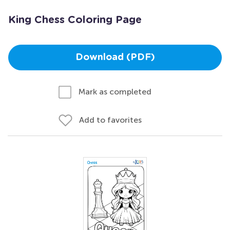
King Chess Coloring Page
Download (PDF)
Mark as completed
Add to favorites