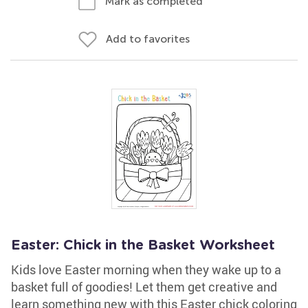
Mark as completed
Add to favorites
Easter: Chick in the Basket Worksheet
Kids love Easter morning when they wake up to a
basket full of goodies! Let them get creative and
learn something new with this Easter chick coloring