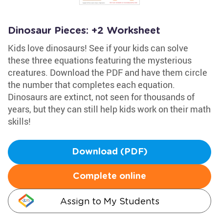
Dinosaur Pieces: +2 Worksheet
Kids love dinosaurs! See if your kids can solve
these three equations featuring the mysterious
creatures. Download the PDF and have them circle
the number that completes each equation.
Dinosaurs are extinct, not seen for thousands of
years, but they can still help kids work on their math
skills!
Download (PDF)
Complete online
Assign to My Students