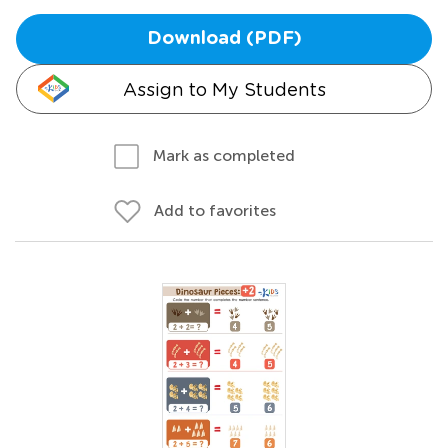
Download (PDF)
Assign to My Students
Mark as completed
Add to favorites