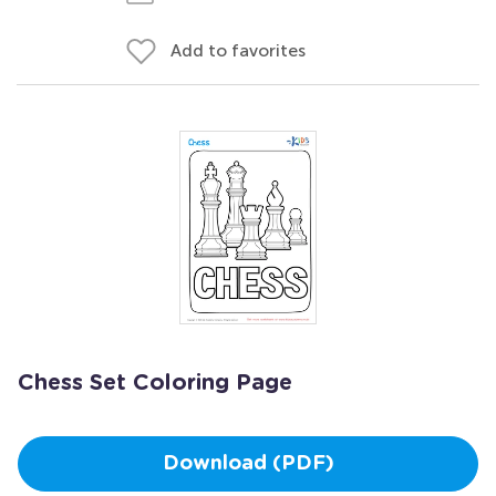
Add to favorites
Chess Set Coloring Page
Download (PDF)