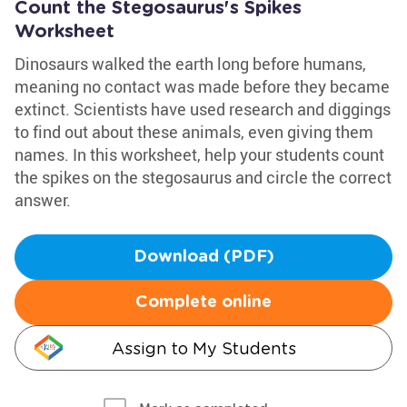
Count the Stegosaurus's Spikes
Worksheet
Dinosaurs walked the earth long before humans,
meaning no contact was made before they became
extinct. Scientists have used research and diggings
to find out about these animals, even giving them
names. In this worksheet, help your students count
the spikes on the stegosaurus and circle the correct
answer.
Download (PDF)
Complete online
Assign to My Students