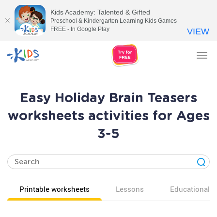
Kids Academy: Talented & Gifted
Preschool & Kindergarten Learning Kids Games
FREE - In Google Play
VIEW
Tog
nav
Easy Holiday Brain Teasers
worksheets activities for Ages
3-5
Printable worksheets
Lessons
Educational v