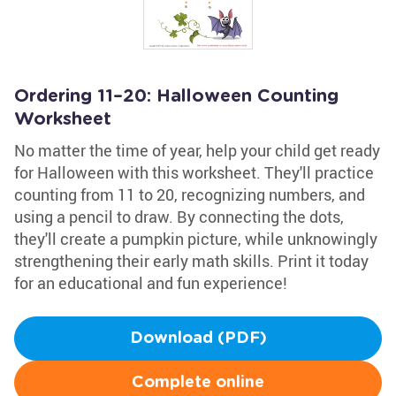
Ordering 11–20: Halloween Counting
Worksheet
No matter the time of year, help your child get ready
for Halloween with this worksheet. They'll practice
counting from 11 to 20, recognizing numbers, and
using a pencil to draw. By connecting the dots,
they'll create a pumpkin picture, while unknowingly
strengthening their early math skills. Print it today
for an educational and fun experience!
Download (PDF)
Complete online