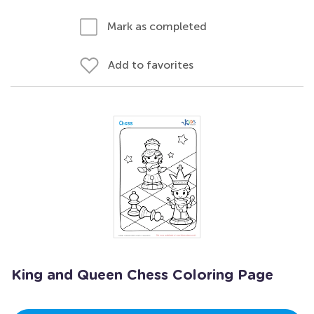
Mark as completed
Add to favorites
King and Queen Chess Coloring Page