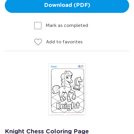
Download (PDF)
Mark as completed
Add to favorites
Knight Chess Coloring Page