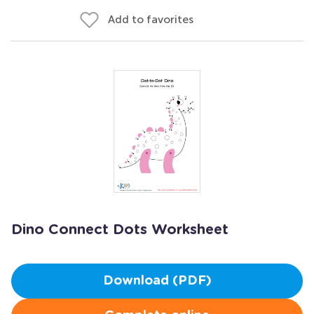
Add to favorites
Dino Connect Dots Worksheet
Download (PDF)