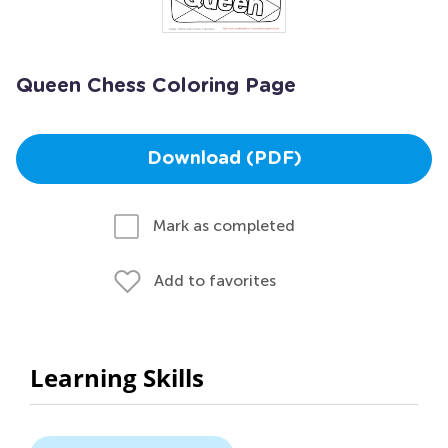
Queen Chess Coloring Page
Download (PDF)
Mark as completed
Add to favorites
Learning Skills