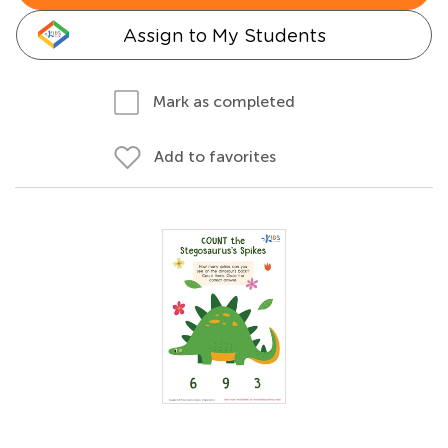
Assign to My Students
Mark as completed
Add to favorites