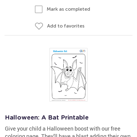
Mark as completed
Add to favorites
Halloween: A Bat Printable
Give your child a Halloween boost with our free
coloring page. They'll have a blast adding their own