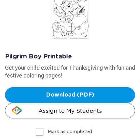
Pilgrim Boy Printable
Get your child excited for Thanksgiving with fun and
festive coloring pages!
Download (PDF)
Assign to My Students
Mark as completed