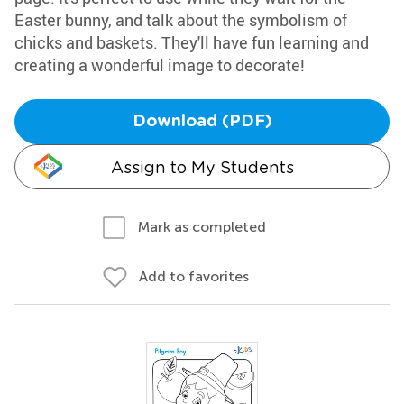
Easter bunny, and talk about the symbolism of
chicks and baskets. They'll have fun learning and
creating a wonderful image to decorate!
Download (PDF)
Assign to My Students
Mark as completed
Add to favorites