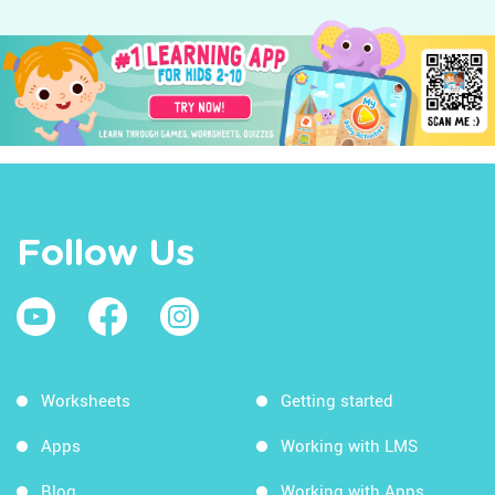
Follow Us
Worksheets
Getting started
Apps
Working with LMS
Blog
Working with Apps