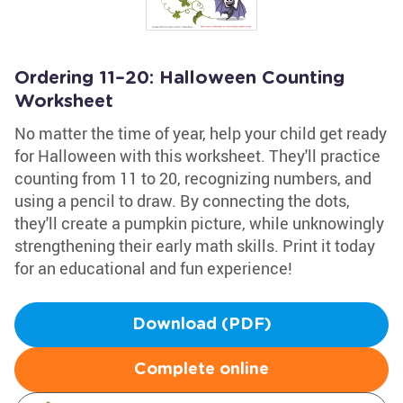
Ordering 11–20: Halloween Counting
Worksheet
No matter the time of year, help your child get ready
for Halloween with this worksheet. They'll practice
counting from 11 to 20, recognizing numbers, and
using a pencil to draw. By connecting the dots,
they'll create a pumpkin picture, while unknowingly
strengthening their early math skills. Print it today
for an educational and fun experience!
Download (PDF)
Complete online