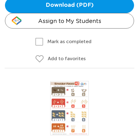
Download (PDF)
Assign to My Students
Mark as completed
Add to favorites