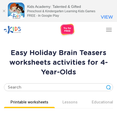
Kids Academy: Talented & Gifted
Preschool & Kindergarten Learning Kids Games
FREE - In Google Play
VIEW
Tog
nav
Easy Holiday Brain Teasers
worksheets activities for 4-
Year-Olds
Printable worksheets
Lessons
Educational v