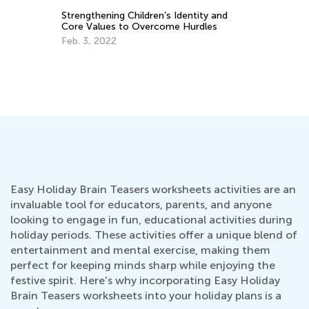
Th
Strengthening Children’s Identity and
Li
Core Values to Overcome Hurdles
Ja
Feb. 3, 2022
Easy Holiday Brain Teasers worksheets activities are an
invaluable tool for educators, parents, and anyone
looking to engage in fun, educational activities during
holiday periods. These activities offer a unique blend of
entertainment and mental exercise, making them
perfect for keeping minds sharp while enjoying the
festive spirit. Here's why incorporating Easy Holiday
Brain Teasers worksheets into your holiday plans is a