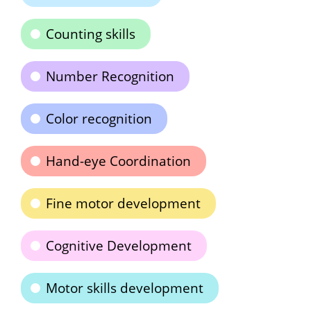
Counting skills
Number Recognition
Color recognition
Hand-eye Coordination
Fine motor development
Cognitive Development
Motor skills development