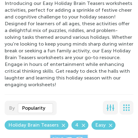
Introducing our Easy Holiday Brain Teasers worksheets
activities, perfect for adding a sprinkle of festive cheer
and cognitive challenge to your holiday season!
Designed for learners of all ages, these activities offer
a delightful mix of puzzles, riddles, and problem-
solving tasks themed around various holidays. Whether
you're looking to keep young minds sharp during winter
break or seeking a fun family activity, our Easy Holiday
Brain Teasers worksheets are your go-to resource.
Engage in hours of entertainment while enhancing
critical thinking skills. Get ready to deck the halls with
laughter and learning this holiday season with our
engaging worksheets!
By
Popularity
Holiday Brain Teasers
4
Easy