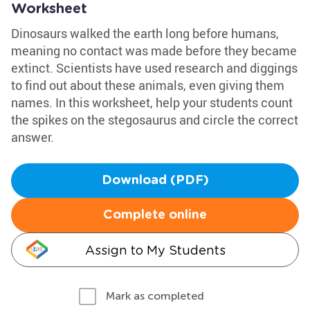
Worksheet
Dinosaurs walked the earth long before humans,
meaning no contact was made before they became
extinct. Scientists have used research and diggings
to find out about these animals, even giving them
names. In this worksheet, help your students count
the spikes on the stegosaurus and circle the correct
answer.
Download (PDF)
Complete online
Assign to My Students
Mark as completed