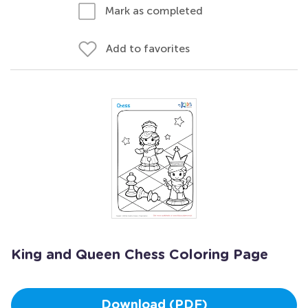
Mark as completed
Add to favorites
King and Queen Chess Coloring Page
Download (PDF)