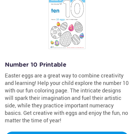
Number 10 Printable
Easter eggs are a great way to combine creativity
and learning! Help your child explore the number 10
with our fun coloring page. The intricate designs
will spark their imagination and fuel their artistic
side, while they practice important numeracy
basics. Get creative with eggs and enjoy the fun, no
matter the time of year!