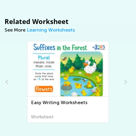
Related Worksheet
See More
Learning Worksheets
Easy Writing Worksheets
Worksheet