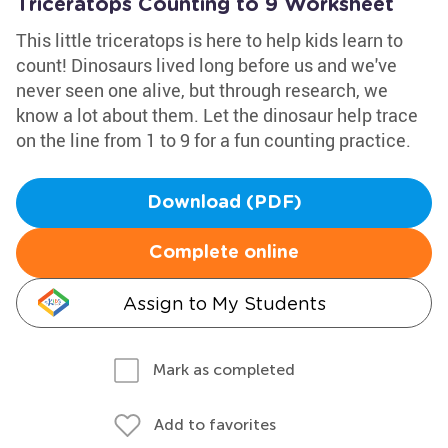
Triceratops Counting to 9 Worksheet
This little triceratops is here to help kids learn to
count! Dinosaurs lived long before us and we've
never seen one alive, but through research, we
know a lot about them. Let the dinosaur help trace
on the line from 1 to 9 for a fun counting practice.
Download (PDF)
Complete online
Assign to My Students
Mark as completed
Add to favorites