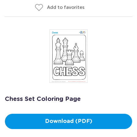
Add to favorites
Chess Set Coloring Page
Download (PDF)