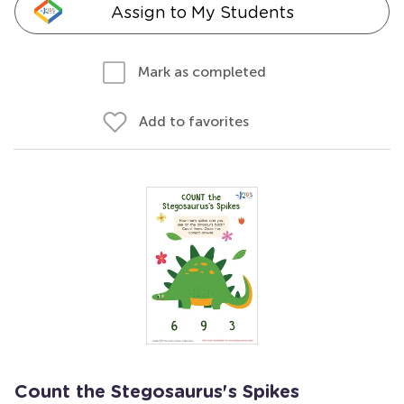
Assign to My Students
Mark as completed
Add to favorites
Count the Stegosaurus's Spikes