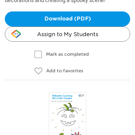
decorations and creating a spooky scene!
Download (PDF)
Assign to My Students
Mark as completed
Add to favorites