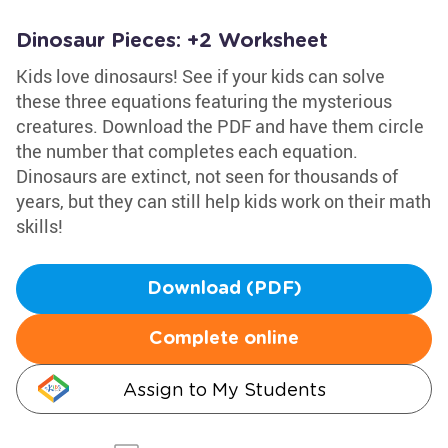
Dinosaur Pieces: +2 Worksheet
Kids love dinosaurs! See if your kids can solve
these three equations featuring the mysterious
creatures. Download the PDF and have them circle
the number that completes each equation.
Dinosaurs are extinct, not seen for thousands of
years, but they can still help kids work on their math
skills!
Download (PDF)
Complete online
Assign to My Students