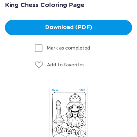
King Chess Coloring Page
Download (PDF)
Mark as completed
Add to favorites