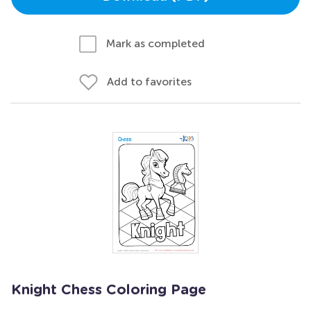
Mark as completed
Add to favorites
Knight Chess Coloring Page