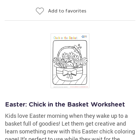
Add to favorites
Easter: Chick in the Basket Worksheet
Kids love Easter morning when they wake up to a
basket full of goodies! Let them get creative and
learn something new with this Easter chick coloring
page! It's perfect to use while they wait for the