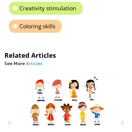
Creativity stimulation
Coloring skills
Related Articles
See More
Articles