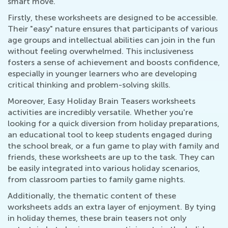
smart move.
Firstly, these worksheets are designed to be accessible.
Their "easy" nature ensures that participants of various
age groups and intellectual abilities can join in the fun
without feeling overwhelmed. This inclusiveness
fosters a sense of achievement and boosts confidence,
especially in younger learners who are developing
critical thinking and problem-solving skills.
Moreover, Easy Holiday Brain Teasers worksheets
activities are incredibly versatile. Whether you're
looking for a quick diversion from holiday preparations,
an educational tool to keep students engaged during
the school break, or a fun game to play with family and
friends, these worksheets are up to the task. They can
be easily integrated into various holiday scenarios,
from classroom parties to family game nights.
Additionally, the thematic content of these
worksheets adds an extra layer of enjoyment. By tying
in holiday themes, these brain teasers not only