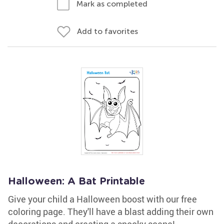
Mark as completed
Add to favorites
Halloween: A Bat Printable
Give your child a Halloween boost with our free
coloring page. They'll have a blast adding their own