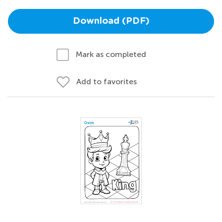
Download (PDF)
Mark as completed
Add to favorites