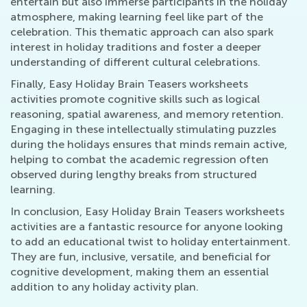
entertain but also immerse participants in the holiday
atmosphere, making learning feel like part of the
celebration. This thematic approach can also spark
interest in holiday traditions and foster a deeper
understanding of different cultural celebrations.
Finally, Easy Holiday Brain Teasers worksheets
activities promote cognitive skills such as logical
reasoning, spatial awareness, and memory retention.
Engaging in these intellectually stimulating puzzles
during the holidays ensures that minds remain active,
helping to combat the academic regression often
observed during lengthy breaks from structured
learning.
In conclusion, Easy Holiday Brain Teasers worksheets
activities are a fantastic resource for anyone looking
to add an educational twist to holiday entertainment.
They are fun, inclusive, versatile, and beneficial for
cognitive development, making them an essential
addition to any holiday activity plan.