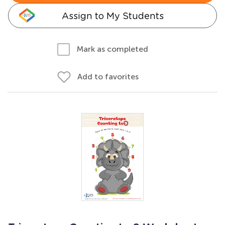
Assign to My Students
Mark as completed
Add to favorites