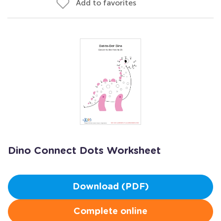
Add to favorites
Dino Connect Dots Worksheet
Download (PDF)
Complete online