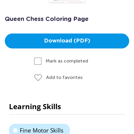
Queen Chess Coloring Page
Download (PDF)
Mark as completed
Add to favorites
Learning Skills
Fine Motor Skills