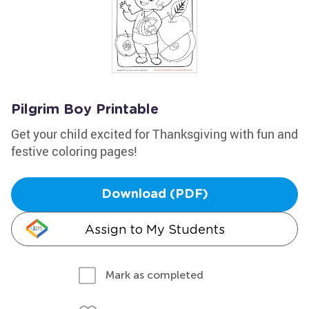
Pilgrim Boy Printable
Get your child excited for Thanksgiving with fun and
festive coloring pages!
Download (PDF)
Assign to My Students
Mark as completed