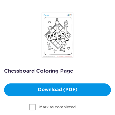
Chessboard Coloring Page
Download (PDF)
Mark as completed