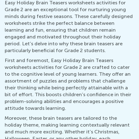
Easy Holiday Brain Teasers worksheets activities for
Grade 2 are an exceptional tool for nurturing young
minds during festive seasons. These carefully designed
worksheets strike the perfect balance between
learning and fun, ensuring that children remain
engaged and motivated throughout their holiday
period. Let’s delve into why these brain teasers are
particularly beneficial for Grade 2 students.
First and foremost, Easy Holiday Brain Teasers
worksheets activities for Grade 2 are crafted to cater
to the cognitive level of young learners. They offer an
assortment of puzzles and problems that challenge
their thinking while being perfectly attainable with a
bit of effort. This boosts children’s confidence in their
problem-solving abilities and encourages a positive
attitude towards learning.
Moreover, these brain teasers are tailored to the
holiday theme, making learning contextually relevant
and much more exciting. Whether it’s Christmas,
Halloween, Easter, or any other holiday, each