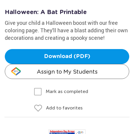
Halloween: A Bat Printable
Give your child a Halloween boost with our free
coloring page. They'll have a blast adding their own
decorations and creating a spooky scene!
Download (PDF)
Assign to My Students
Mark as completed
Add to favorites