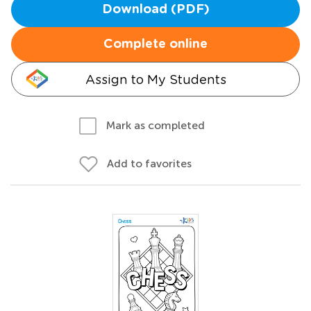
Download (PDF)
Complete online
Assign to My Students
Mark as completed
Add to favorites