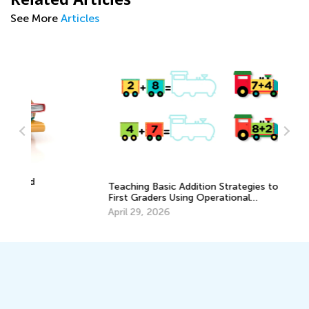
See More
Articles
Teaching Basic Addition Strategies to
Da
First Graders Using Operational
Ac
Properties
Pr
April 29, 2026
Au