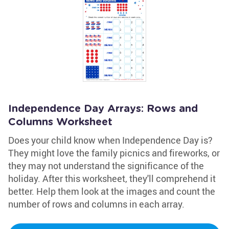
Independence Day Arrays: Rows and
Columns Worksheet
Does your child know when Independence Day is?
They might love the family picnics and fireworks, or
they may not understand the significance of the
holiday. After this worksheet, they'll comprehend it
better. Help them look at the images and count the
number of rows and columns in each array.