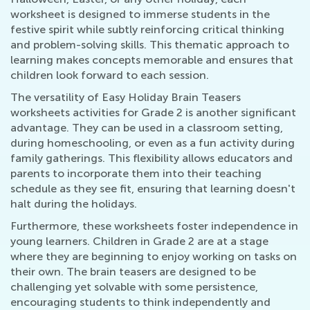
worksheet is designed to immerse students in the
festive spirit while subtly reinforcing critical thinking
and problem-solving skills. This thematic approach to
learning makes concepts memorable and ensures that
children look forward to each session.
The versatility of Easy Holiday Brain Teasers
worksheets activities for Grade 2 is another significant
advantage. They can be used in a classroom setting,
during homeschooling, or even as a fun activity during
family gatherings. This flexibility allows educators and
parents to incorporate them into their teaching
schedule as they see fit, ensuring that learning doesn't
halt during the holidays.
Furthermore, these worksheets foster independence in
young learners. Children in Grade 2 are at a stage
where they are beginning to enjoy working on tasks on
their own. The brain teasers are designed to be
challenging yet solvable with some persistence,
encouraging students to think independently and