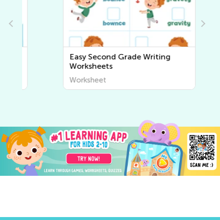
Easy Second Grade Writing
Worksheets
Worksheet