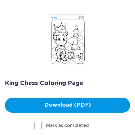
King Chess Coloring Page
Download (PDF)
Mark as completed