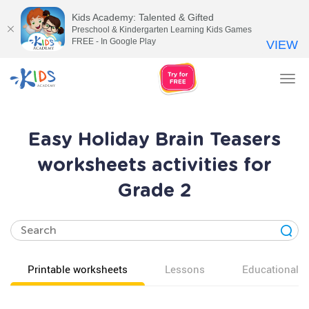
Kids Academy: Talented & Gifted
Preschool & Kindergarten Learning Kids Games
FREE - In Google Play
VIEW
Tog
nav
Easy Holiday Brain Teasers
worksheets activities for
Grade 2
Printable worksheets
Lessons
Educational v