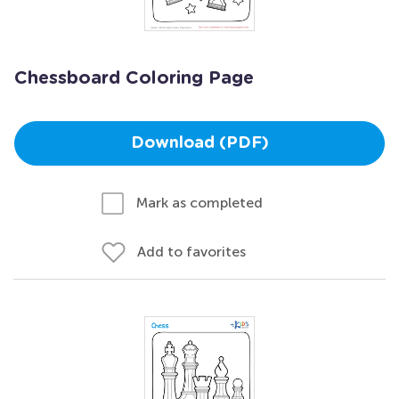
Chessboard Coloring Page
Download (PDF)
Mark as completed
Add to favorites