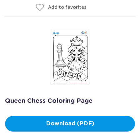
Add to favorites
Queen Chess Coloring Page
Download (PDF)