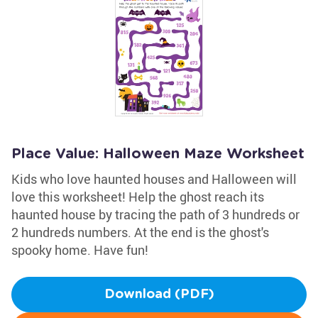
Place Value: Halloween Maze Worksheet
Kids who love haunted houses and Halloween will
love this worksheet! Help the ghost reach its
haunted house by tracing the path of 3 hundreds or
2 hundreds numbers. At the end is the ghost's
spooky home. Have fun!
Download (PDF)