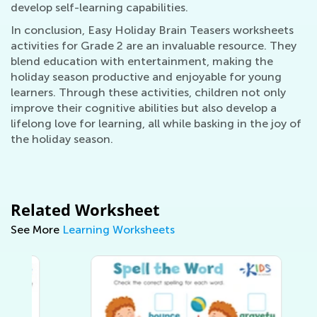
develop self-learning capabilities.
In conclusion, Easy Holiday Brain Teasers worksheets
activities for Grade 2 are an invaluable resource. They
blend education with entertainment, making the
holiday season productive and enjoyable for young
learners. Through these activities, children not only
improve their cognitive abilities but also develop a
lifelong love for learning, all while basking in the joy of
the holiday season.
Related Worksheet
See More
Learning Worksheets