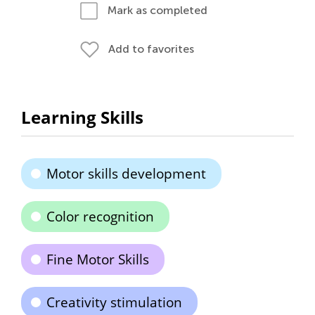
Mark as completed
Add to favorites
Learning Skills
Motor skills development
Color recognition
Fine Motor Skills
Creativity stimulation