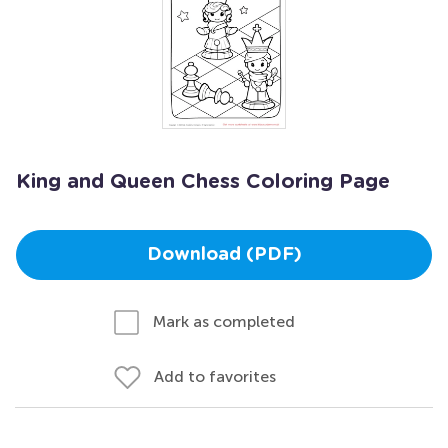
King and Queen Chess Coloring Page
Download (PDF)
Mark as completed
Add to favorites