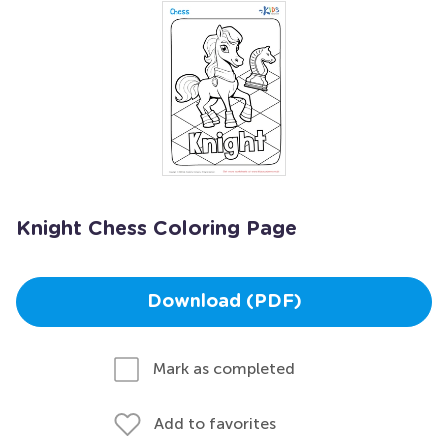
Knight Chess Coloring Page
Download (PDF)
Mark as completed
Add to favorites