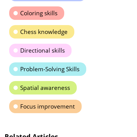
Coloring skills
Chess knowledge
Directional skills
Problem-Solving Skills
Spatial awareness
Focus improvement
Related Articles