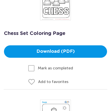
Chess Set Coloring Page
Download (PDF)
Mark as completed
Add to favorites