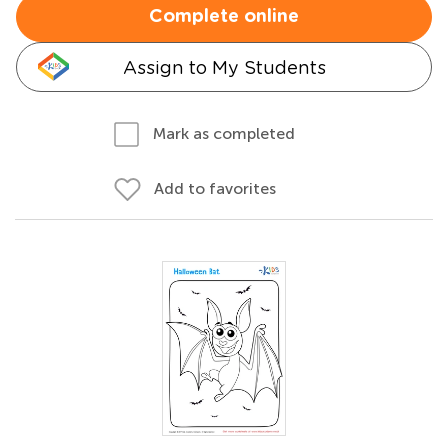
Complete online
Assign to My Students
Mark as completed
Add to favorites