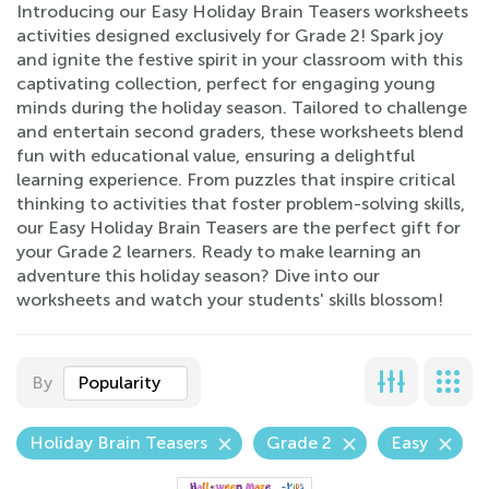
Introducing our Easy Holiday Brain Teasers worksheets
activities designed exclusively for Grade 2! Spark joy
and ignite the festive spirit in your classroom with this
captivating collection, perfect for engaging young
minds during the holiday season. Tailored to challenge
and entertain second graders, these worksheets blend
fun with educational value, ensuring a delightful
learning experience. From puzzles that inspire critical
thinking to activities that foster problem-solving skills,
our Easy Holiday Brain Teasers are the perfect gift for
your Grade 2 learners. Ready to make learning an
adventure this holiday season? Dive into our
worksheets and watch your students' skills blossom!
By
Popularity
Holiday Brain Teasers
Grade 2
Easy