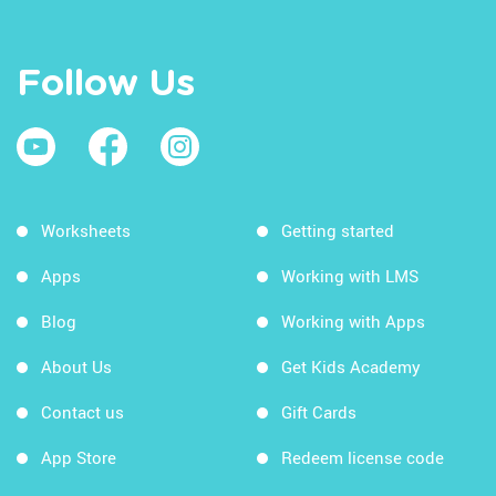
Follow Us
Worksheets
Getting started
Apps
Working with LMS
Blog
Working with Apps
About Us
Get Kids Academy
Contact us
Gift Cards
App Store
Redeem license code