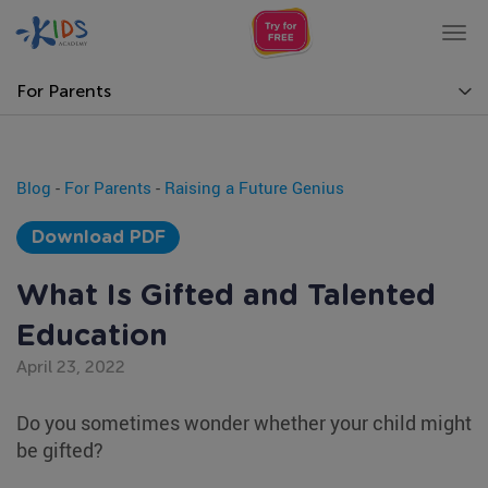
Tog
nav
For Parents
Blog
-
For Parents
-
Raising a Future Genius
Download PDF
What Is Gifted and Talented
Education
April 23, 2022
Do you sometimes wonder whether your child might
be gifted?