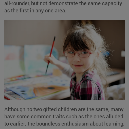
all-rounder, but not demonstrate the same capacity
as the first in any one area.
Although no two gifted children are the same, many
have some common traits such as the ones alluded
to earlier; the boundless enthusiasm about learning,