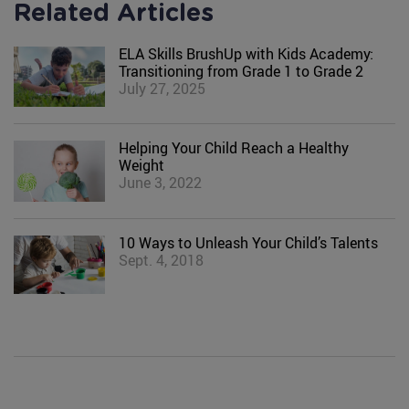
Related Articles
ELA Skills BrushUp with Kids Academy:
Transitioning from Grade 1 to Grade 2
July 27, 2025
Helping Your Child Reach a Healthy
Weight
June 3, 2022
10 Ways to Unleash Your Child’s Talents
Sept. 4, 2018