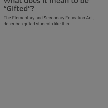
What does it mean to be
“Gifted”?
The Elementary and Secondary Education Act,
describes gifted students like this: