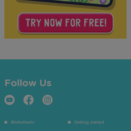
Follow Us
Worksheets
Getting started