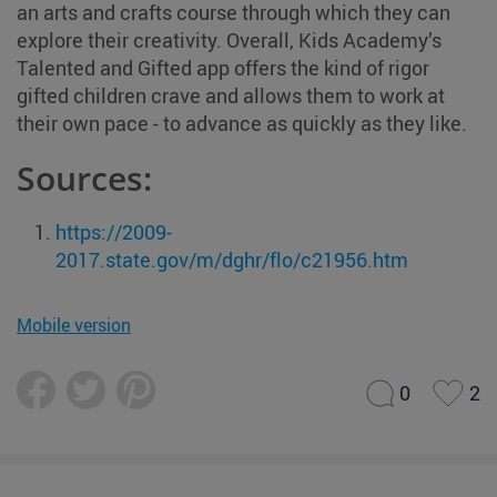
an arts and crafts course through which they can
explore their creativity. Overall, Kids Academy’s
Talented and Gifted app offers the kind of rigor
gifted children crave and allows them to work at
their own pace - to advance as quickly as they like.
Sources:
https://2009-
2017.state.gov/m/dghr/flo/c21956.htm
Mobile version
0
2