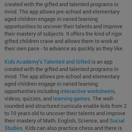
created with the gifted and talented programs in
mind. The app allows pre-school and elementary
aged children engage in varied learning
opportunities to uncover their talents and improve
their mastery of subjects. It offers the kind of rigor
gifted children crave and allows them to work at
their own pace - to advance as quickly as they like.
Kids Academy’s Talented and Gifted
is an app
created with the gifted and talented programs in
mind. The app allows pre-school and elementary
aged children engage in varied learning
opportunities including
interactive worksheets
,
videos, quizzes, and
learning games
. The well-
rounded and structured curricula enable kids from 2
to 10 years old to uncover their talents and improve
their mastery of Math, English, Science, and
Social
Studies
. Kids can also practice chess and there is