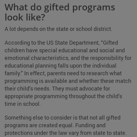
What do gifted programs
look like?
A lot depends on the state or school district.
According to the US State Department, “Gifted
children have special educational and social and
emotional characteristics, and the responsibility for
educational planning falls upon the individual
family.” In effect, parents need to research what
programming is available and whether these match
their child’s needs. They must advocate for
appropriate programming throughout the child’s
time in school.
Something else to consider is that not all gifted
programs are created equal. Funding and
protections under the law vary from state to state.