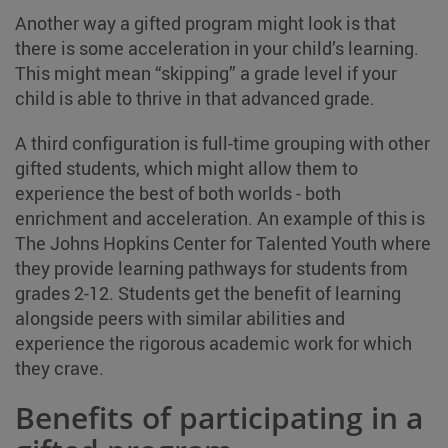
Another way a gifted program might look is that
there is some acceleration in your child’s learning.
This might mean “skipping” a grade level if your
child is able to thrive in that advanced grade.
A third configuration is full-time grouping with other
gifted students, which might allow them to
experience the best of both worlds - both
enrichment and acceleration. An example of this is
The Johns Hopkins Center for Talented Youth where
they provide learning pathways for students from
grades 2-12. Students get the benefit of learning
alongside peers with similar abilities and
experience the rigorous academic work for which
they crave.
Benefits of participating in a