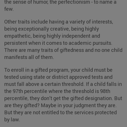
the sense of humor, the perfectionism - to name a
few.
Other traits include having a variety of interests,
being exceptionally creative, being highly
empathetic, being highly independent and
persistent when it comes to academic pursuits.
There are many traits of giftedness and no one child
manifests all of them.
To enroll in a gifted program, your child must be
tested using state or district approved tests and
must fall above a certain threshold. If a child falls in
the 97th percentile where the threshold is 98th
percentile, they don’t get the gifted designation. But
are they gifted? Maybe in your judgment they are.
But they are not entitled to the services protected
by law.