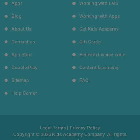
Apps
Working with LMS
Blog
Working with Apps
About Us
Get Kids Academy
Contact us
Gift Cards
App Store
Redeem license code
Google Play
Content Licensing
Sitemap
FAQ
Help Center
Legal Terms
|
Privacy Policy
Copyright © 2026 Kids Academy Company. All rights