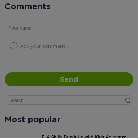
Comments
Add your comment...
Send
Most popular
ELA Skills Brush-Up with Kids Academy: