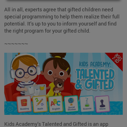
All in all, experts agree that gifted children need
special programming to help them realize their full
potential. It’s up to you to inform yourself and find
the right program for your gifted child.
~~~~~~~
Kids Academy’s Talented and Gifted is an app