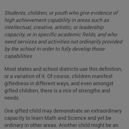
Students, children, or youth who give evidence of
high achievement capability in areas such as
intellectual, creative, artistic, or leadership
capacity, or in specific academic fields, and who
need services and activities not ordinarily provided
by the school in order to fully develop those
capabilities
Most states and school districts use this definition,
or a variation of it. Of course, children manifest
giftedness in different ways, and even amongst
gifted children, there is a mix of strengths and
needs.
One gifted child may demonstrate an extraordinary
capacity to learn Math and Science and yet be
ordinary in other areas. Another child might be an