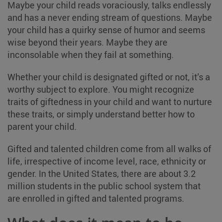
Maybe your child reads voraciously, talks endlessly
and has a never ending stream of questions. Maybe
your child has a quirky sense of humor and seems
wise beyond their years. Maybe they are
inconsolable when they fail at something.
Whether your child is designated gifted or not, it’s a
worthy subject to explore. You might recognize
traits of giftedness in your child and want to nurture
these traits, or simply understand better how to
parent your child.
Gifted and talented children come from all walks of
life, irrespective of income level, race, ethnicity or
gender. In the United States, there are about 3.2
million students in the public school system that
are enrolled in gifted and talented programs.