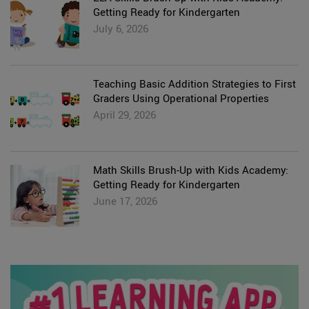
Getting Ready for Kindergarten
July 6, 2026
Teaching Basic Addition Strategies to First
Graders Using Operational Properties
April 29, 2026
Math Skills Brush-Up with Kids Academy:
Getting Ready for Kindergarten
June 17, 2026