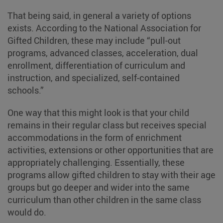
That being said, in general a variety of options
exists. According to the National Association for
Gifted Children, these may include “pull-out
programs, advanced classes, acceleration, dual
enrollment, differentiation of curriculum and
instruction, and specialized, self-contained
schools.”
One way that this might look is that your child
remains in their regular class but receives special
accommodations in the form of enrichment
activities, extensions or other opportunities that are
appropriately challenging. Essentially, these
programs allow gifted children to stay with their age
groups but go deeper and wider into the same
curriculum than other children in the same class
would do.