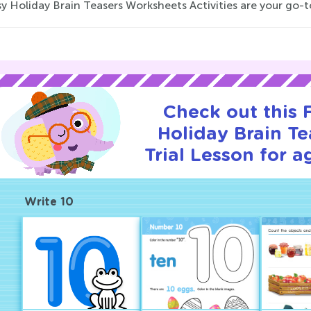
y Holiday Brain Teasers Worksheets Activities are your go-to
Check out this
Holiday Brain Te
Trial Lesson for a
Write 10