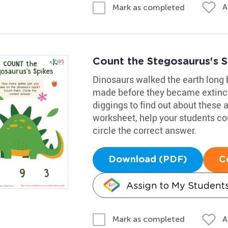
A
Mark as completed
Count the Stegosaurus's 
Dinosaurs walked the earth long
made before they became extinct
diggings to find out about these 
worksheet, help your students co
circle the correct answer.
Download (PDF)
C
Assign to My Student
A
Mark as completed