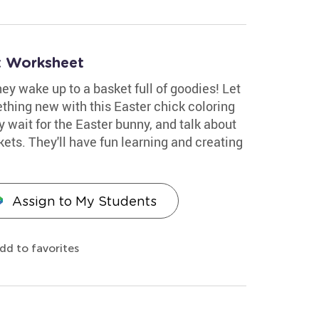
et Worksheet
y wake up to a basket full of goodies! Let
thing new with this Easter chick coloring
ey wait for the Easter bunny, and talk about
ets. They'll have fun learning and creating
Assign to My Students
dd to favorites