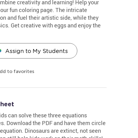
mbine creativity and learning! Help your
our fun coloring page. The intricate
n and fuel their artistic side, while they
cs. Get creative with eggs and enjoy the
Assign to My Students
dd to favorites
sheet
kids can solve these three equations
res. Download the PDF and have them circle
quation. Dinosaurs are extinct, not seen