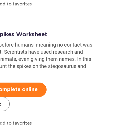
dd to favorites
Spikes Worksheet
 before humans, meaning no contact was
. Scientists have used research and
animals, even giving them names. In this
unt the spikes on the stegosaurus and
omplete online
s
dd to favorites