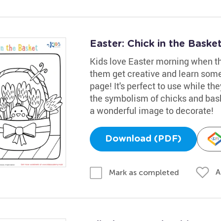
Easter: Chick in the Bask
Kids love Easter morning when the
them get creative and learn some
page! It's perfect to use while th
the symbolism of chicks and bask
a wonderful image to decorate!
Download (PDF)
A
Mark as completed