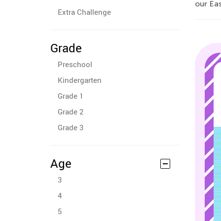
our Eas
Extra Challenge
Grade
Preschool
Kindergarten
Grade 1
Grade 2
Grade 3
Age
3
4
5