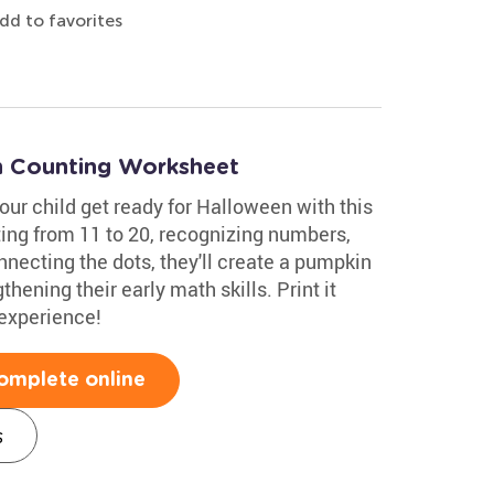
dd to favorites
n Counting Worksheet
your child get ready for Halloween with this
ting from 11 to 20, recognizing numbers,
nnecting the dots, they'll create a pumpkin
hening their early math skills. Print it
 experience!
omplete online
s