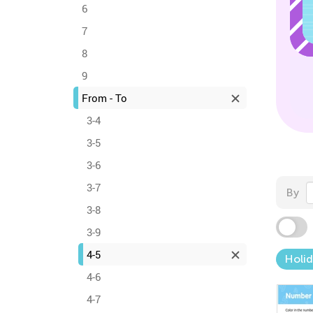
6
7
8
9
From - To
3-4
3-5
3-6
3-7
By
3-8
3-9
4-5
Holid
4-6
4-7