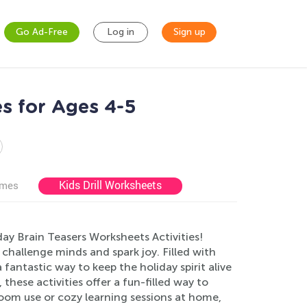
Go Ad-Free
Log in
Sign up
es for Ages 4-5
Kids Drill Worksheets
ames
ay Brain Teasers Worksheets Activities!
 challenge minds and spark joy. Filled with
fantastic way to keep the holiday spirit alive
hese activities offer a fun-filled way to
sroom use or cozy learning sessions at home,