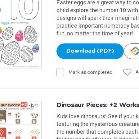
Easter eggs are a great way to co
child explore the number 10 with 
designs will spark their imaginatio
practice important numeracy basi
fun, no matter the time of year!
Download (PDF)
A
Mark as completed
Dinosaur Pieces: +2 Work
Kids love dinosaurs! See if your 
featuring the mysterious creatu
the number that completes each e