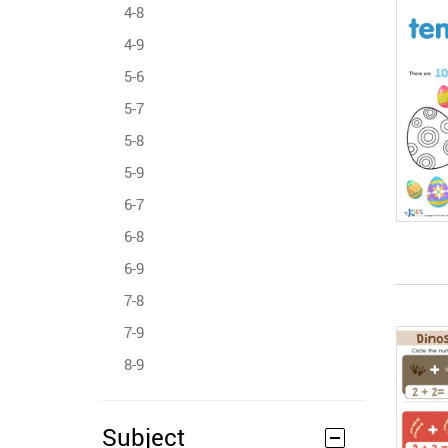
4-8
4-9
5-6
5-7
5-8
5-9
6-7
6-8
6-9
7-8
7-9
8-9
Subject