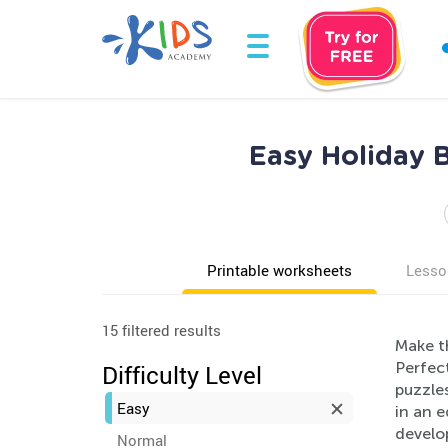
Easy Holiday B
Printable worksheets
Lesso
15 filtered results
Make t
Perfect
Difficulty Level
puzzles
Easy
in an e
develop
Normal