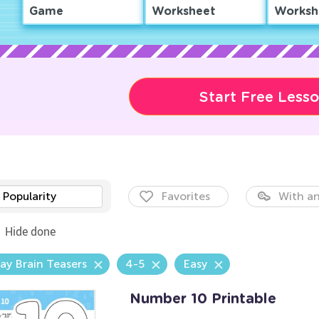
Game
Worksheet
Worksh
Start Free Less
Popularity
Favorites
With an
Hide done
ay Brain Teasers
4-5
Easy
Number 10 Printable