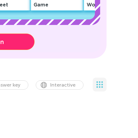
eet
Game
Worksheet
on
swer key
Interactive