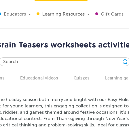
Educators
Learning Resources
Gift Cards
rain Teasers worksheets activiti
ns
Educational videos
Quizzes
Learning g
he holiday season both merry and bright with our Easy Holid
 for young learners, this engaging collection is designed to
, riddles, and games themed around festive occasions, it's a 
ducational context. From Thanksgiving through New Year's, t
 critical thinking and problem-solving skills. Ideal for clas