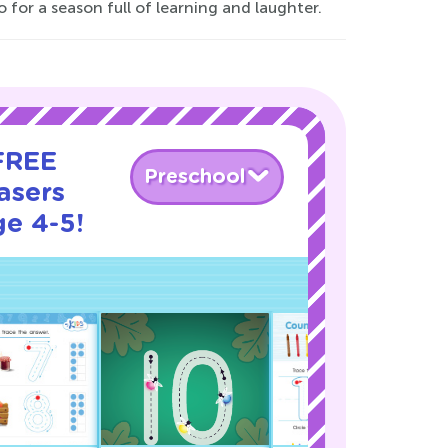
 for a season full of learning and laughter.
 FREE
Preschool
asers
ge 4-5!