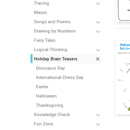
Tracing
Mazes
Songs and Poems
Drawing by Numbers
Fairy Tales
Logical Thinking
Holiday Brain Teasers
Dinosaurs Day
International Chess Day
Easter
Halloween
Thanksgiving
Knowledge Check
Fun Zone