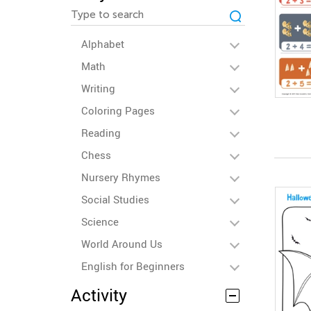
Alphabet
Math
Writing
Coloring Pages
Reading
Chess
Nursery Rhymes
Social Studies
Science
World Around Us
English for Beginners
Activity