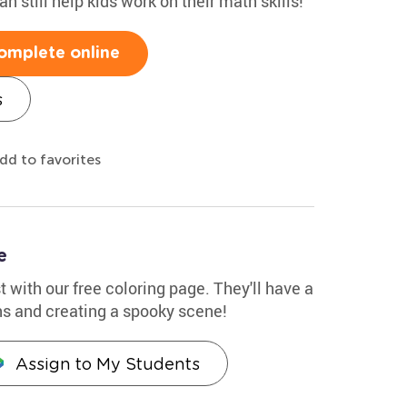
n still help kids work on their math skills!
omplete online
s
dd to favorites
e
 with our free coloring page. They'll have a
ns and creating a spooky scene!
Assign to My Students