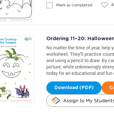
A
Mark as completed
Ordering 11–20: Hallowee
No matter the time of year, help 
worksheet. They'll practice coun
and using a pencil to draw. By co
picture, while unknowingly strengt
today for an educational and fun
Download (PDF)
C
Assign to My Student