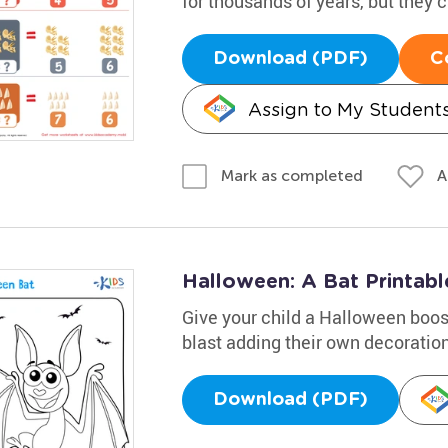
for thousands of years, but they ca
Download (PDF)
C
Assign to My Student
A
Mark as completed
Halloween: A Bat Printabl
Give your child a Halloween boost
blast adding their own decoratio
Download (PDF)