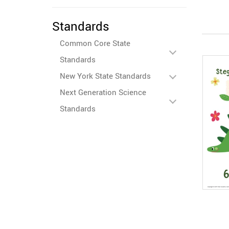
Standards
Common Core State
Standards
New York State Standards
Next Generation Science
Standards