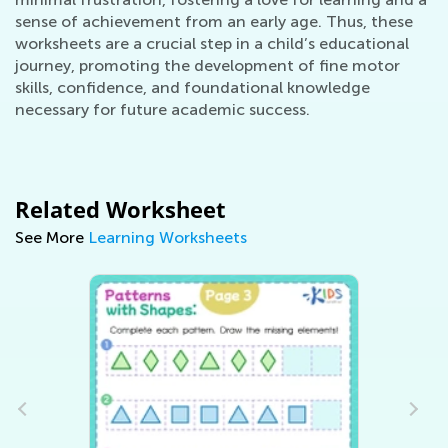
sense of achievement from an early age. Thus, these
worksheets are a crucial step in a child’s educational
journey, promoting the development of fine motor
skills, confidence, and foundational knowledge
necessary for future academic success.
Related Worksheet
See More
Learning Worksheets