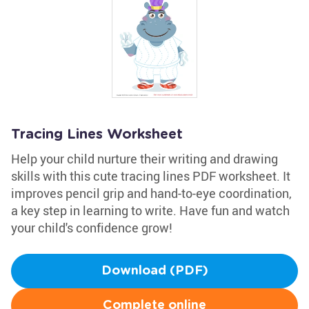
Tracing Lines Worksheet
Help your child nurture their writing and drawing
skills with this cute tracing lines PDF worksheet. It
improves pencil grip and hand-to-eye coordination,
a key step in learning to write. Have fun and watch
your child's confidence grow!
Download (PDF)
Complete online