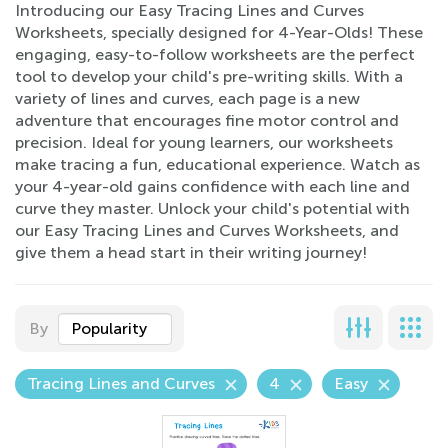
Introducing our Easy Tracing Lines and Curves
Worksheets, specially designed for 4-Year-Olds! These
engaging, easy-to-follow worksheets are the perfect
tool to develop your child's pre-writing skills. With a
variety of lines and curves, each page is a new
adventure that encourages fine motor control and
precision. Ideal for young learners, our worksheets
make tracing a fun, educational experience. Watch as
your 4-year-old gains confidence with each line and
curve they master. Unlock your child's potential with
our Easy Tracing Lines and Curves Worksheets, and
give them a head start in their writing journey!
By
Popularity
Tracing Lines and Curves
4
Easy