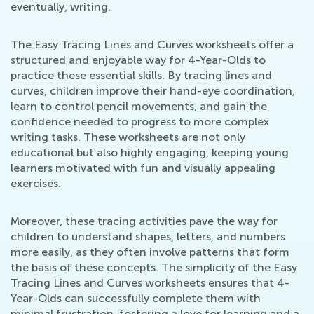
eventually, writing.
The Easy Tracing Lines and Curves worksheets offer a
structured and enjoyable way for 4-Year-Olds to
practice these essential skills. By tracing lines and
curves, children improve their hand-eye coordination,
learn to control pencil movements, and gain the
confidence needed to progress to more complex
writing tasks. These worksheets are not only
educational but also highly engaging, keeping young
learners motivated with fun and visually appealing
exercises.
Moreover, these tracing activities pave the way for
children to understand shapes, letters, and numbers
more easily, as they often involve patterns that form
the basis of these concepts. The simplicity of the Easy
Tracing Lines and Curves worksheets ensures that 4-
Year-Olds can successfully complete them with
minimal frustration, fostering a love for learning and a