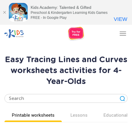
Kids Academy: Talented & Gifted
Preschool & Kindergarten Learning Kids Games
FREE - In Google Play
VIEW
Tog
nav
Easy Tracing Lines and Curves
worksheets activities for 4-
Year-Olds
Printable worksheets
Lessons
Educational v