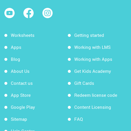
Worksheets
Getting started
Apps
Working with LMS
Blog
Working with Apps
About Us
Get Kids Academy
Contact us
Gift Cards
App Store
Redeem license code
Google Play
Content Licensing
Sitemap
FAQ