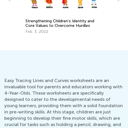
Da
Ac
Ki
Oc
Strengthening Children’s Identity and
Core Values to Overcome Hurdles
Feb. 3, 2022
Easy Tracing Lines and Curves worksheets are an
invaluable tool for parents and educators working with
4-Year-Olds. These worksheets are specifically
designed to cater to the developmental needs of
young learners, providing them with a solid foundation
in pre-writing skills. At this stage, children are just
beginning to develop their fine motor skills, which are
crucial for tasks such as holding a pencil, drawing, and