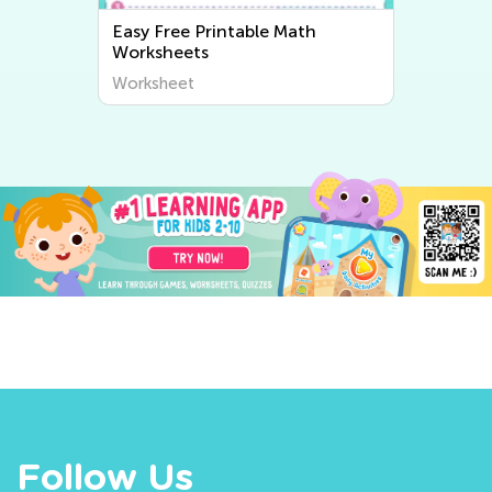
Easy Free Printable Math
Worksheets
Worksheet
Follow Us