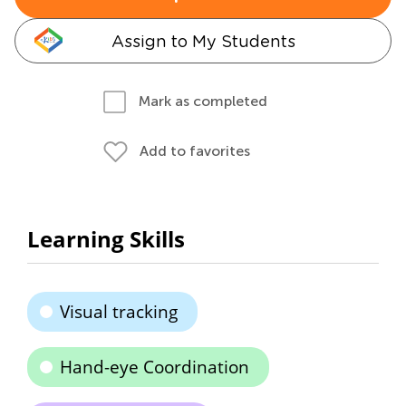
Assign to My Students
Mark as completed
Add to favorites
Learning Skills
Visual tracking
Hand-eye Coordination