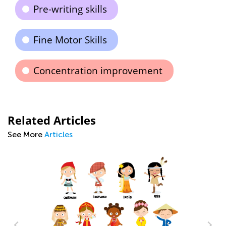
Pre-writing skills
Fine Motor Skills
Concentration improvement
Related Articles
See More
Articles