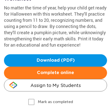
No matter the time of year, help your child get ready
for Halloween with this worksheet. They'll practice
counting from 11 to 20, recognizing numbers, and
using a pencil to draw. By connecting the dots,
they'll create a pumpkin picture, while unknowingly
strengthening their early math skills. Print it today
for an educational and fun experience!
Download (PDF)
Complete online
Assign to My Students
Mark as completed