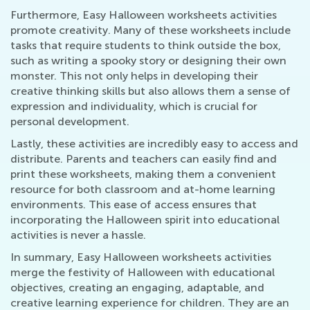
Furthermore, Easy Halloween worksheets activities
promote creativity. Many of these worksheets include
tasks that require students to think outside the box,
such as writing a spooky story or designing their own
monster. This not only helps in developing their
creative thinking skills but also allows them a sense of
expression and individuality, which is crucial for
personal development.
Lastly, these activities are incredibly easy to access and
distribute. Parents and teachers can easily find and
print these worksheets, making them a convenient
resource for both classroom and at-home learning
environments. This ease of access ensures that
incorporating the Halloween spirit into educational
activities is never a hassle.
In summary, Easy Halloween worksheets activities
merge the festivity of Halloween with educational
objectives, creating an engaging, adaptable, and
creative learning experience for children. They are an