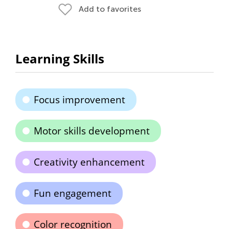
Add to favorites
Learning Skills
Focus improvement
Motor skills development
Creativity enhancement
Fun engagement
Color recognition