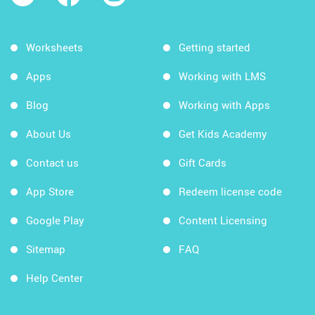
Worksheets
Getting started
Apps
Working with LMS
Blog
Working with Apps
About Us
Get Kids Academy
Contact us
Gift Cards
App Store
Redeem license code
Google Play
Content Licensing
Sitemap
FAQ
Help Center