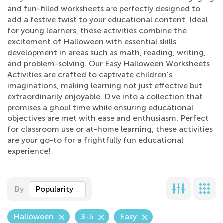
and fun-filled worksheets are perfectly designed to
add a festive twist to your educational content. Ideal
for young learners, these activities combine the
excitement of Halloween with essential skills
development in areas such as math, reading, writing,
and problem-solving. Our Easy Halloween Worksheets
Activities are crafted to captivate children's
imaginations, making learning not just effective but
extraordinarily enjoyable. Dive into a collection that
promises a ghoul time while ensuring educational
objectives are met with ease and enthusiasm. Perfect
for classroom use or at-home learning, these activities
are your go-to for a frightfully fun educational
experience!
By
Popularity
Halloween
3-5
Easy