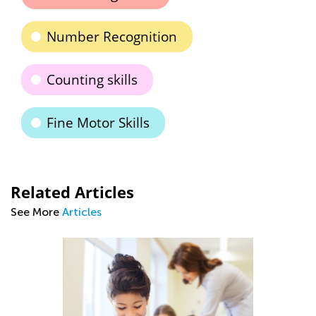
Number Recognition
Counting skills
Fine Motor Skills
Related Articles
See More
Articles