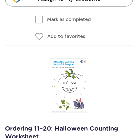
Mark as completed
Add to favorites
Ordering 11–20: Halloween Counting
Worksheet