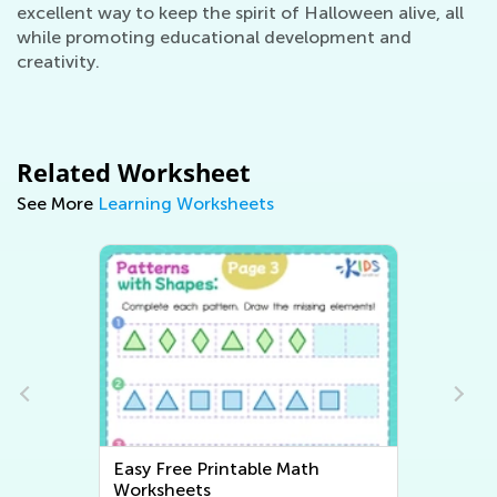
excellent way to keep the spirit of Halloween alive, all
while promoting educational development and
creativity.
Related Worksheet
See More
Learning Worksheets
Easy Free Printable Math
Easy Writ
Worksheets