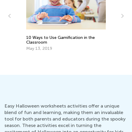
4 Eco-f
Kids to
10 Ways to Use Gamification in the
Nov. 1
Classroom
May 13, 2019
Easy Halloween worksheets activities offer a unique
blend of fun and learning, making them an invaluable
tool for both parents and educators during the spooky
season. These activities excel in turning the
excitement of Halloween into an opportunity for kids