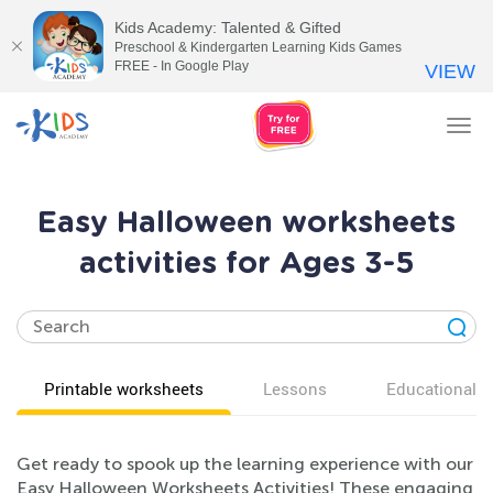
Kids Academy: Talented & Gifted
Preschool & Kindergarten Learning Kids Games
FREE - In Google Play
VIEW
Tog
nav
Easy Halloween worksheets
activities for Ages 3-5
Printable worksheets
Lessons
Educational v
Get ready to spook up the learning experience with our
Easy Halloween Worksheets Activities! These engaging