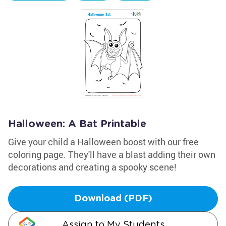
Halloween: A Bat Printable
Give your child a Halloween boost with our free
coloring page. They'll have a blast adding their own
decorations and creating a spooky scene!
Download (PDF)
Assign to My Students