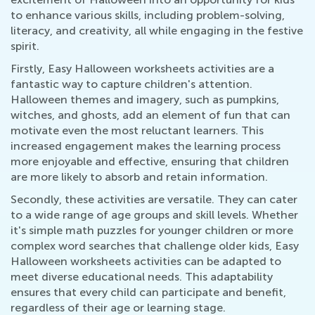
to enhance various skills, including problem-solving,
literacy, and creativity, all while engaging in the festive
spirit.
Firstly, Easy Halloween worksheets activities are a
fantastic way to capture children's attention.
Halloween themes and imagery, such as pumpkins,
witches, and ghosts, add an element of fun that can
motivate even the most reluctant learners. This
increased engagement makes the learning process
more enjoyable and effective, ensuring that children
are more likely to absorb and retain information.
Secondly, these activities are versatile. They can cater
to a wide range of age groups and skill levels. Whether
it's simple math puzzles for younger children or more
complex word searches that challenge older kids, Easy
Halloween worksheets activities can be adapted to
meet diverse educational needs. This adaptability
ensures that every child can participate and benefit,
regardless of their age or learning stage.