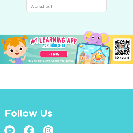
Worksheet
Worksheet
Follow Us