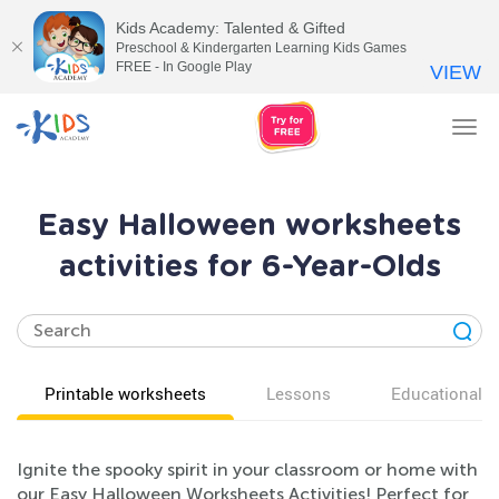
Kids Academy: Talented & Gifted
Preschool & Kindergarten Learning Kids Games
FREE - In Google Play
VIEW
Tog
nav
Easy Halloween worksheets
activities for 6-Year-Olds
Printable worksheets
Lessons
Educational v
Ignite the spooky spirit in your classroom or home with
our Easy Halloween Worksheets Activities! Perfect for