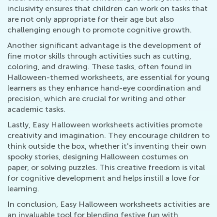
inclusivity ensures that children can work on tasks that
are not only appropriate for their age but also
challenging enough to promote cognitive growth.
Another significant advantage is the development of
fine motor skills through activities such as cutting,
coloring, and drawing. These tasks, often found in
Halloween-themed worksheets, are essential for young
learners as they enhance hand-eye coordination and
precision, which are crucial for writing and other
academic tasks.
Lastly, Easy Halloween worksheets activities promote
creativity and imagination. They encourage children to
think outside the box, whether it's inventing their own
spooky stories, designing Halloween costumes on
paper, or solving puzzles. This creative freedom is vital
for cognitive development and helps instill a love for
learning.
In conclusion, Easy Halloween worksheets activities are
an invaluable tool for blending festive fun with