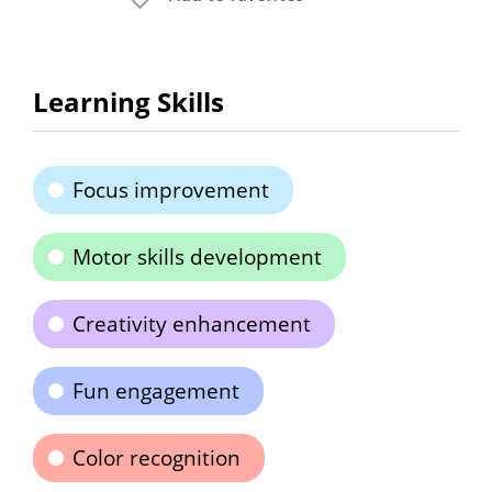
Learning Skills
Focus improvement
Motor skills development
Creativity enhancement
Fun engagement
Color recognition