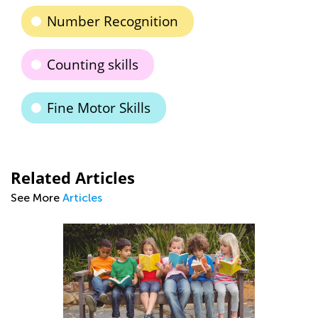
Number Recognition
Counting skills
Fine Motor Skills
Related Articles
See More
Articles