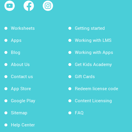
Worksheets
Getting started
Apps
Working with LMS
Blog
Working with Apps
About Us
Get Kids Academy
Contact us
Gift Cards
App Store
Redeem license code
Google Play
Content Licensing
Sitemap
FAQ
Help Center