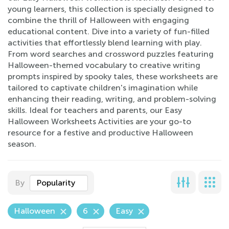
young learners, this collection is specially designed to
combine the thrill of Halloween with engaging
educational content. Dive into a variety of fun-filled
activities that effortlessly blend learning with play.
From word searches and crossword puzzles featuring
Halloween-themed vocabulary to creative writing
prompts inspired by spooky tales, these worksheets are
tailored to captivate children's imagination while
enhancing their reading, writing, and problem-solving
skills. Ideal for teachers and parents, our Easy
Halloween Worksheets Activities are your go-to
resource for a festive and productive Halloween
season.
By
Popularity
Halloween
6
Easy