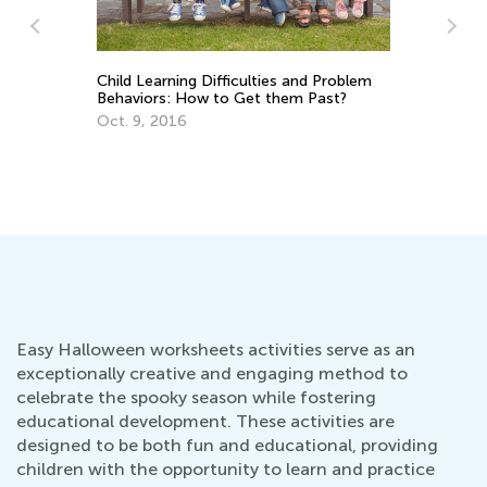
Child Learning Difficulties and Problem
Gram
Behaviors: How to Get them Past?
Grad
Oct. 9, 2016
Dec.
Easy Halloween worksheets activities serve as an
exceptionally creative and engaging method to
celebrate the spooky season while fostering
educational development. These activities are
designed to be both fun and educational, providing
children with the opportunity to learn and practice