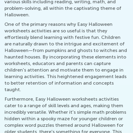
various skills including reading, writing, math, and
problem-solving, all within the captivating theme of
Halloween.
One of the primary reasons why Easy Halloween
worksheets activities are so useful is that they
effortlessly blend learning with festive fun. Children
are naturally drawn to the intrigue and excitement of
Halloween—from pumpkins and ghosts to witches and
haunted houses. By incorporating these elements into
worksheets, educators and parents can capture
children's attention and motivate them to engage in
learning activities. This heightened engagement leads
to better retention of information and concepts
taught.
Furthermore, Easy Halloween worksheets activities
cater to a range of skill levels and ages, making them
incredibly versatile. Whether it's simple math problems
hidden within a spooky maze for younger children or
complex word puzzles themed around Halloween for
older students, there's something for everyone. This