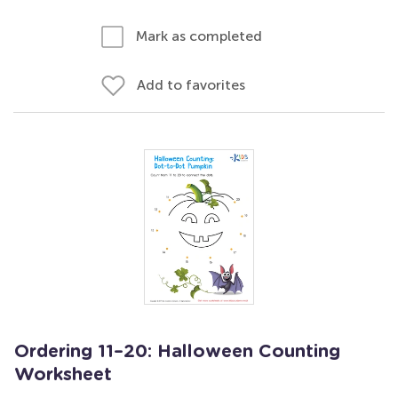
Mark as completed
Add to favorites
Ordering 11–20: Halloween Counting
Worksheet