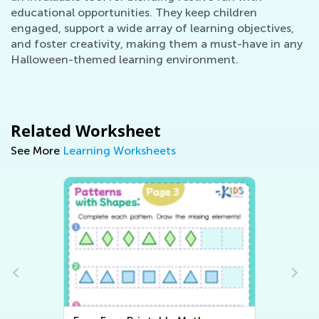
educational opportunities. They keep children
engaged, support a wide array of learning objectives,
and foster creativity, making them a must-have in any
Halloween-themed learning environment.
Related Worksheet
See More
Learning Worksheets