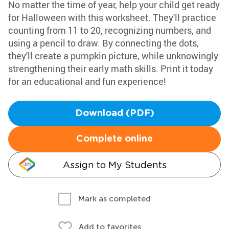
No matter the time of year, help your child get ready
for Halloween with this worksheet. They'll practice
counting from 11 to 20, recognizing numbers, and
using a pencil to draw. By connecting the dots,
they'll create a pumpkin picture, while unknowingly
strengthening their early math skills. Print it today
for an educational and fun experience!
Download (PDF)
Complete online
Assign to My Students
Mark as completed
Add to favorites