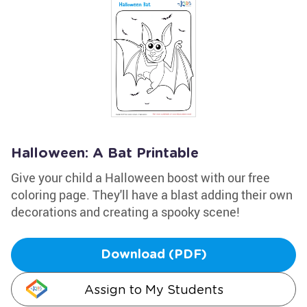
Halloween: A Bat Printable
Give your child a Halloween boost with our free
coloring page. They'll have a blast adding their own
decorations and creating a spooky scene!
Download (PDF)
Assign to My Students