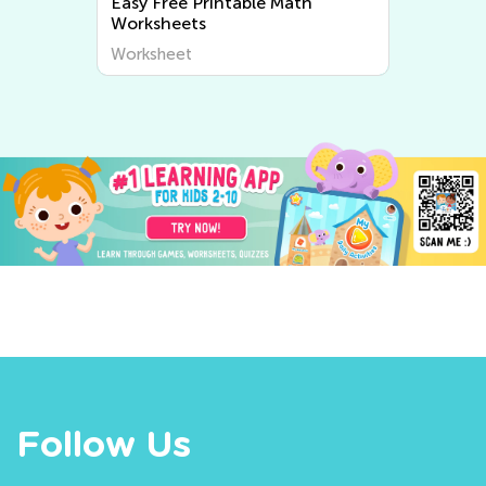
Easy Free Printable Math
Easy W
Worksheets
Worksheet
Worksh
Follow Us