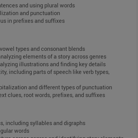
entences and using plural words
lization and punctuation
us in prefixes and suffixes
s vowel types and consonant blends
analyzing elements of a story across genres
lyzing illustrations and finding key details
, including parts of speech like verb types,
italization and different types of punctuation
xt clues, root words, prefixes, and suffixes
, including syllables and digraphs
egular words