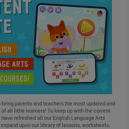
o bring parents and teachers the most updated and
f all little learners! To keep up with the current
ave refreshed all our English Language Arts
expand upon our library of lessons, worksheets,