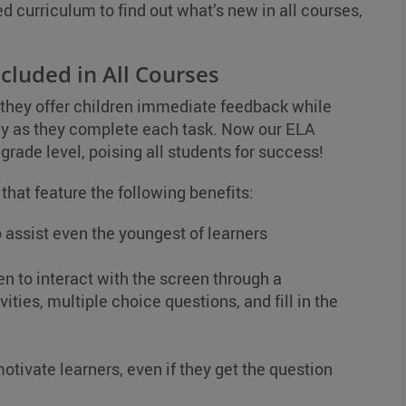
ed curriculum to find out what’s new in all courses,
cluded in All Courses
 they offer children immediate feedback while
ay as they complete each task. Now our ELA
grade level, poising all students for success!
 that feature the following benefits:
 assist even the youngest of learners
en to interact with the screen through a
ities, multiple choice questions, and fill in the
otivate learners, even if they get the question