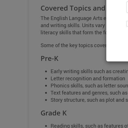
Covered Topics and Skills
The English Language Arts encompasse
and writing skills. Units vary dependin
literacy skills that form the foundatio
Some of the key topics covered in eac
Pre-K
Early writing skills such as creat
Letter recognition and formation
Phonics skills, such as letter so
Text features and genres, such a
Story structure, such as plot and 
Grade K
Reading skills, such as features of