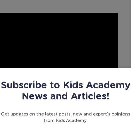
Subscribe to Kids Academy
News and Articles!
Get updates on the latest posts, new and expert’s opinions
from Kids Academy.