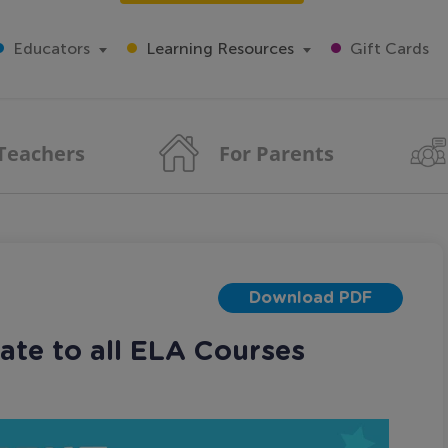
Educators
Learning Resources
Gift Cards
 Teachers
For Parents
Download PDF
te to all ELA Courses