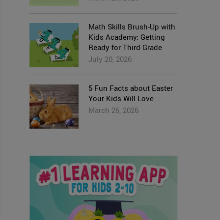
Math Skills Brush-Up with
Kids Academy: Getting
Ready for Third Grade
July 20, 2026
5 Fun Facts about Easter
Your Kids Will Love
March 26, 2026