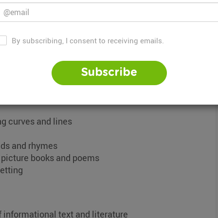
s a broad curriculum that covers both reading
By subscribing, I consent to receiving emails.
g on grade level and topic but begins with early
n of reading and writing formation.
Subscribe
h grade level include:
ing curves and lines
unds and rhymes
s picture books and poems
setting
 informational text and literature