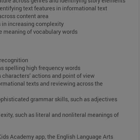
rature across genres and identifying story elements
ntifying text features in informational text
across content area
 in increasing complexity
he meaning of vocabulary words
recognition
 as spelling high frequency words
 characters’ actions and point of view
mational texts and reviewing across the
phisticated grammar skills, such as adjectives
exity, such as literal and nonliteral meanings of
e Kids Academy app, the English Language Arts