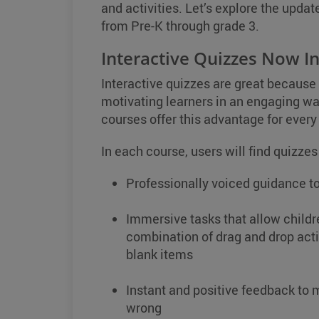
and activities. Let’s explore the updat
from Pre-K through grade 3.
Interactive Quizzes Now In
Interactive quizzes are great because
motivating learners in an engaging w
courses offer this advantage for every 
In each course, users will find quizzes
Professionally voiced guidance to
Immersive tasks that allow childr
combination of drag and drop activ
blank items
Instant and positive feedback to m
wrong