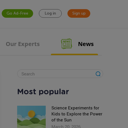
Go Ad-Free
Log in
Sign up
Our Experts
News
Most popular
Science Experiments for
Kids to Explore the Power
of the Sun
March 20, 2026