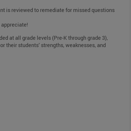
nt is reviewed to remediate for missed questions
l appreciate!
ded at all grade levels (Pre-K through grade 3),
or their students’ strengths, weaknesses, and