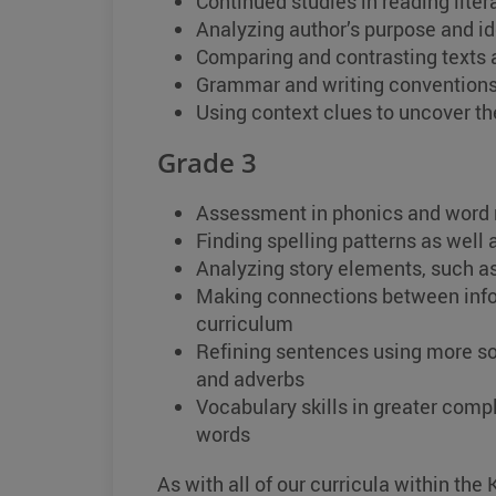
Continued studies in reading lite
Analyzing author’s purpose and ide
Comparing and contrasting texts 
Grammar and writing conventions
Using context clues to uncover t
Grade 3
Assessment in phonics and word 
Finding spelling patterns as well
Analyzing story elements, such as
Making connections between infor
curriculum
Refining sentences using more so
and adverbs
Vocabulary skills in greater compl
words
As with all of our curricula within th