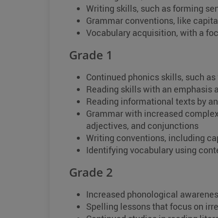
Writing skills, such as forming s
Grammar conventions, like capita
Vocabulary acquisition, with a foc
Grade 1
Continued phonics skills, such a
Reading skills with an emphasis 
Reading informational texts by ana
Grammar with increased complexity
adjectives, and conjunctions
Writing conventions, including cap
Identifying vocabulary using conte
Grade 2
Increased phonological awareness
Spelling lessons that focus on irr