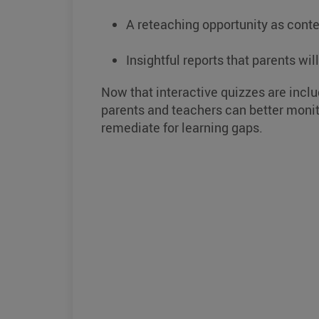
A reteaching opportunity as conte
Insightful reports that parents wil
Now that interactive quizzes are inclu
parents and teachers can better monit
remediate for learning gaps.