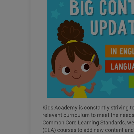
Kids Academy is constantly striving t
relevant curriculum to meet the needs o
Common Core Learning Standards, we h
(ELA) courses to add new content and 