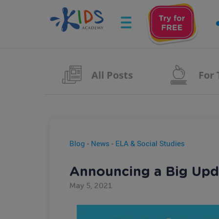
All Posts
For
Blog
-
News
-
ELA & Social Studies
Announcing a Big Upda
May 5, 2021