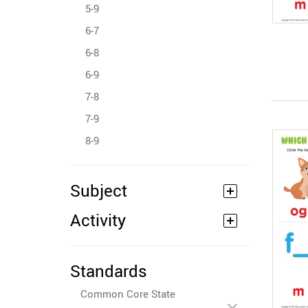
5-9
6-7
6-8
6-9
7-8
7-9
8-9
Subject
Activity
Standards
Common Core State