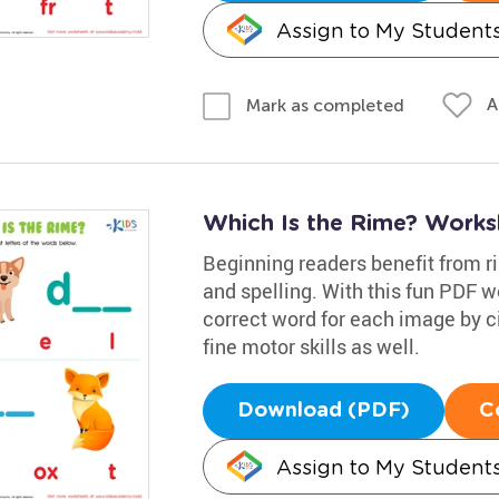
Assign to My Student
A
Mark as completed
Which Is the Rime? Works
Beginning readers benefit from rim
and spelling. With this fun PDF w
correct word for each image by cir
fine motor skills as well.
Download (PDF)
C
Assign to My Student