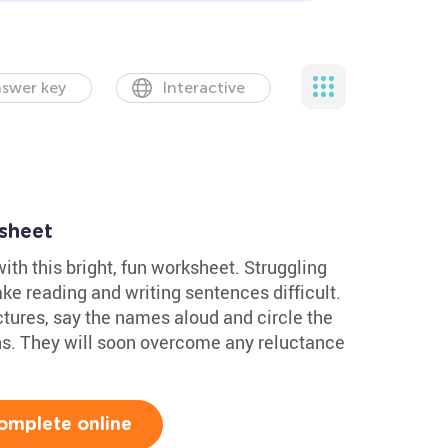
swer key
Interactive
sheet
with this bright, fun worksheet. Struggling
ke reading and writing sentences difficult.
ctures, say the names aloud and circle the
ions. They will soon overcome any reluctance
omplete online