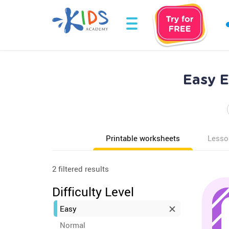
Easy E
Printable worksheets
Lesso
2 filtered results
Difficulty Level
Easy
Normal