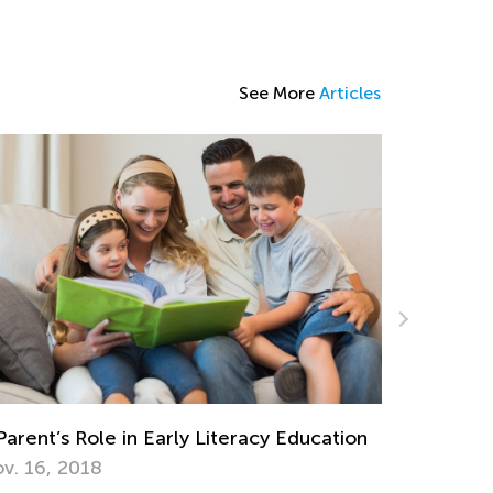
See More
Articles
Early Literacy Education
5 Ways to Determine If Yo
Have a Reading Disability
Feb. 8, 2022