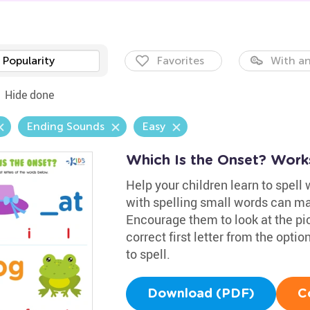
Popularity
Favorites
With an
Hide done
Ending Sounds
Easy
Which Is the Onset? Work
Help your children learn to spell 
with spelling small words can ma
Encourage them to look at the pi
correct first letter from the opt
to spell.
Download (PDF)
C