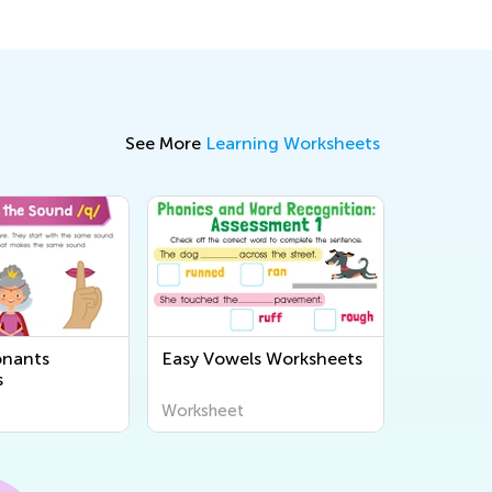
See More
Learning Worksheets
onants
Easy Vowels Worksheets
s
Worksheet