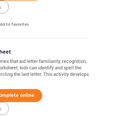
s
dd to favorites
heet
es that aid letter familiarity, recognition,
orksheet, kids can identify and spell the
cling the last letter. This activity develops
omplete online
s