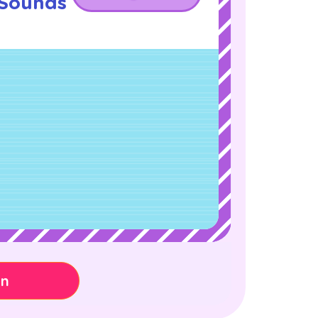
 Sounds
!
on