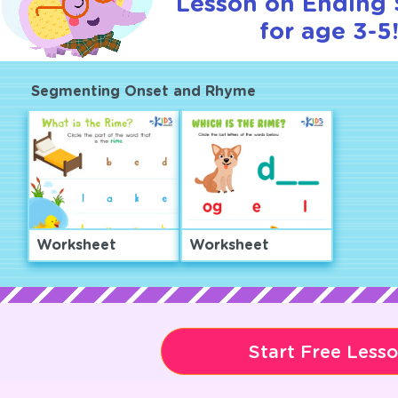
Lesson on Ending
for age 3-5
Segmenting Onset and Rhyme
Worksheet
Worksheet
Start Free Less