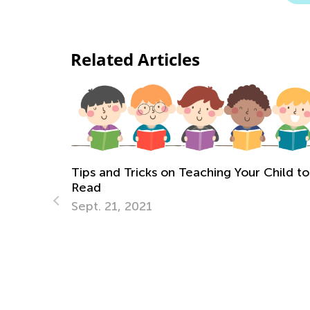
Related Articles
 and Tricks on Teaching Your Child to
d
. 21, 2021
Helping You
Language D
Sept. 16, 20