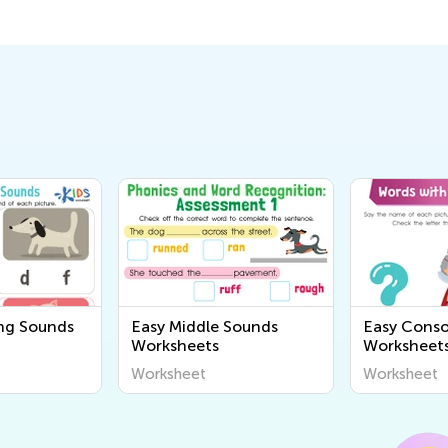
ng Sounds
Easy Middle Sounds
Easy Cons
Worksheets
Worksheet
Worksheet
Worksheet