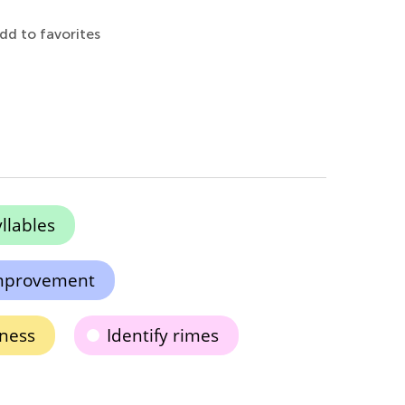
dd to favorites
llables
 improvement
ness
Identify rimes