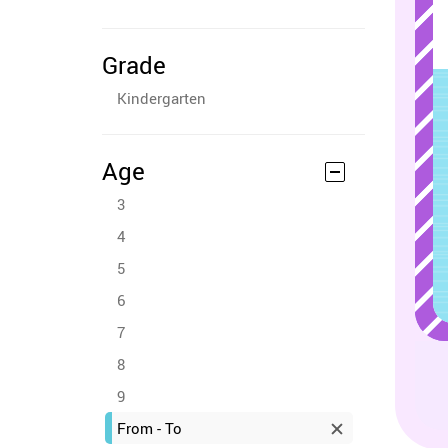
Grade
Kindergarten
Age
3
4
5
6
7
8
9
From - To