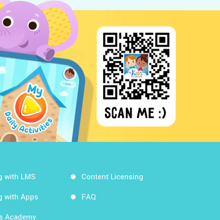
g with LMS
Content Licensing
g with Apps
FAQ
ds Academy