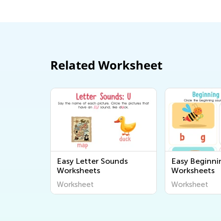
Related Worksheet
Easy Letter Sounds
Easy Beginni
Worksheets
Worksheets
Worksheet
Worksheet