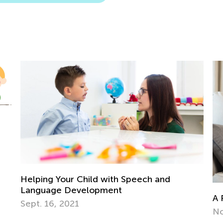
r Child with Speech and
evelopment
A Parent’s Role in 
21
Nov. 16, 2018