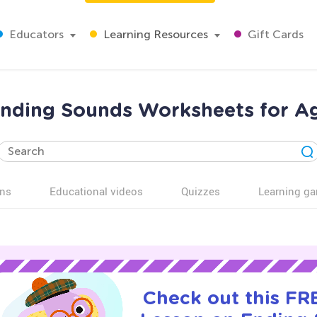
Educators
Learning Resources
Gift Cards
nding Sounds Worksheets for A
ns
Educational videos
Quizzes
Learning g
Check out this FRE