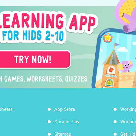
sheets
App Store
Workin
Google Play
Workin
Sitemap
Get Ki