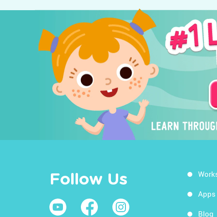
Work
Follow Us
Apps
Blog