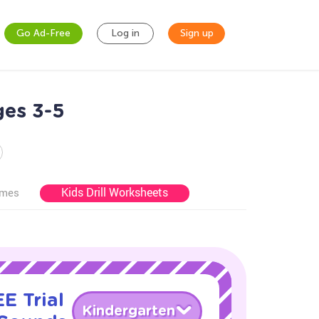
Go Ad-Free
Log in
Sign up
ges 3-5
Kids Drill Worksheets
ames
E Trial
Kindergarten