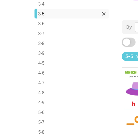
3-4
3-5
3-6
By
3-7
3-8
3-9
3-5
4-5
4-6
4-7
4-8
4-9
5-6
5-7
5-8