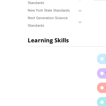
Standards
New York State Standards
Next Generation Science
Standards
Learning Skills