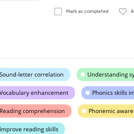
A
Mark as completed
Sound-letter correlation
Understanding sy
Vocabulary enhancement
Phonics skills
Reading comprehension
Phonemic aware
Improve reading skills