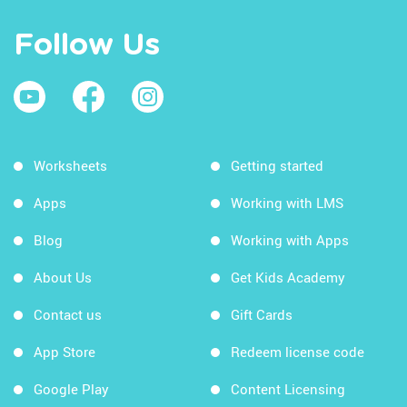
Follow Us
Worksheets
Getting started
Apps
Working with LMS
Blog
Working with Apps
About Us
Get Kids Academy
Contact us
Gift Cards
App Store
Redeem license code
Google Play
Content Licensing