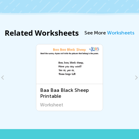
Related Worksheets
See More
Worksheets
Baa Baa Black Sheep
Printable
Worksheet