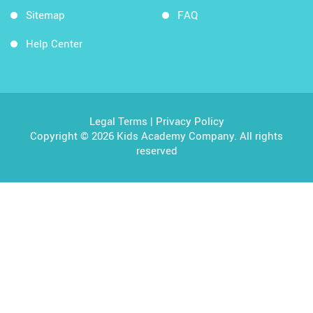
Sitemap
FAQ
Help Center
Legal Terms
|
Privacy Policy
Copyright © 2026 Kids Academy Company. All rights
reserved