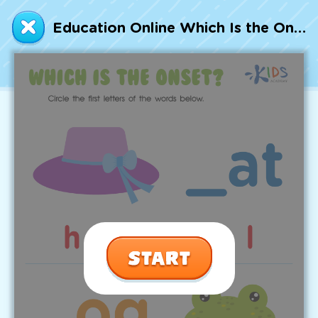
Talented and Gifted
Education Online Which Is the Onset? Worksheet
Go
7,000+ learning activities based on
Common Core standards:
All subjects covered: Math, Reading, Writing,
Social Studies, Science, and more.
Interactive worksheets, immersive games,
quizzes, storybooks, songs, and teacher-led
videos.
Designed with experts in early education.