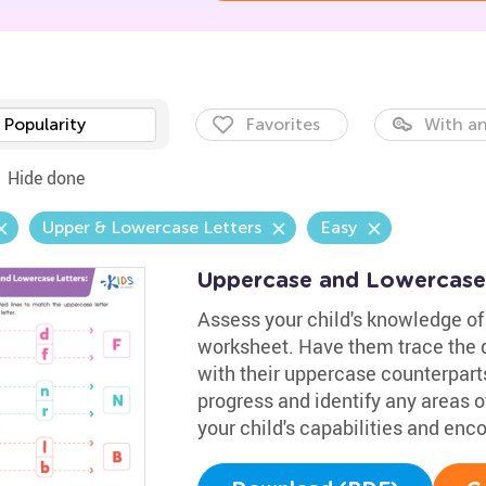
Popularity
Favorites
With an
Hide done
Upper & Lowercase Letters
Easy
Uppercase and Lowercase
Assess your child's knowledge of 
worksheet. Have them trace the d
with their uppercase counterparts
progress and identify any areas of
your child's capabilities and en