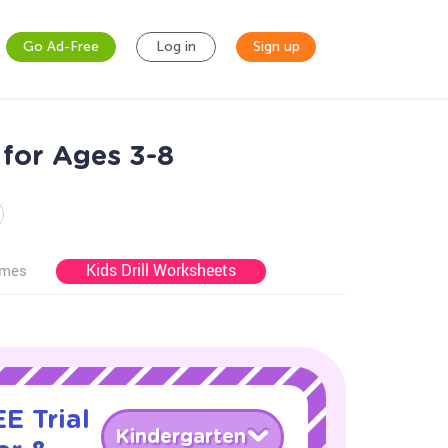
Go Ad-Free
Log in
Sign up
for Ages 3-8
Kids Drill Worksheets
ames
E Trial
Kindergarten