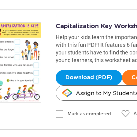
Capitalization Key Works
Help your kids learn the importan
with this fun PDF! It features 6 
your students have to find the cor
young learners, this worksheet ad
Download (PDF)
C
Assign to My Student
A
Mark as completed