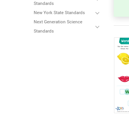
Standards
New York State Standards
Next Generation Science
Standards