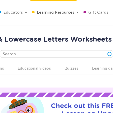
Educators
Learning Resources
Gift Cards
& Lowercase Letters Worksheets 
ns
Educational videos
Quizzes
Learning g
Check out this FRE