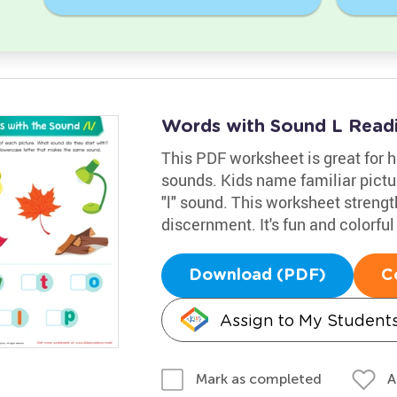
Words with Sound L Read
This PDF worksheet is great for h
sounds. Kids name familiar picture
"l" sound. This worksheet strength
discernment. It's fun and colorful
Download (PDF)
C
Assign to My Student
A
Mark as completed