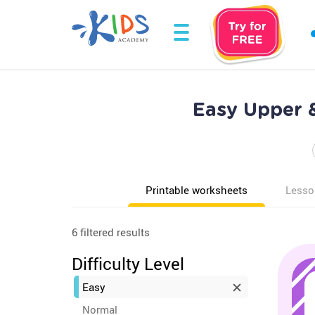
Easy Upper 
Printable worksheets
Lesso
6 filtered results
Difficulty Level
Easy
Normal