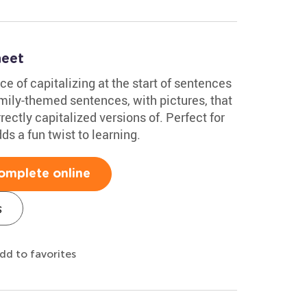
heet
ce of capitalizing at the start of sentences
family-themed sentences, with pictures, that
rectly capitalized versions of. Perfect for
ds a fun twist to learning.
omplete online
s
dd to favorites