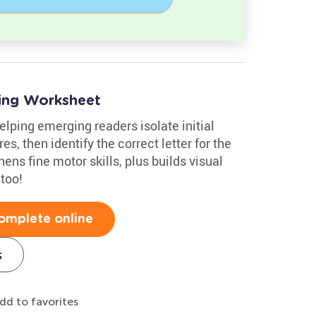
ing Worksheet
elping emerging readers isolate initial
s, then identify the correct letter for the
ens fine motor skills, plus builds visual
 too!
omplete online
s
dd to favorites