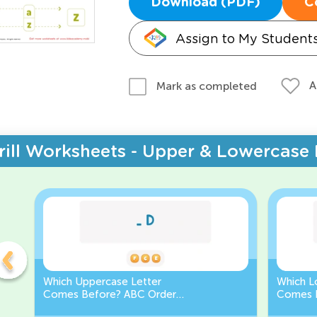
Download (PDF)
C
Assign to My Student
A
Mark as completed
rill Worksheets - Upper & Lowercase 
Which Uppercase Letter
Which L
Comes Before? ABC Order
Comes 
Challenge
Sequen