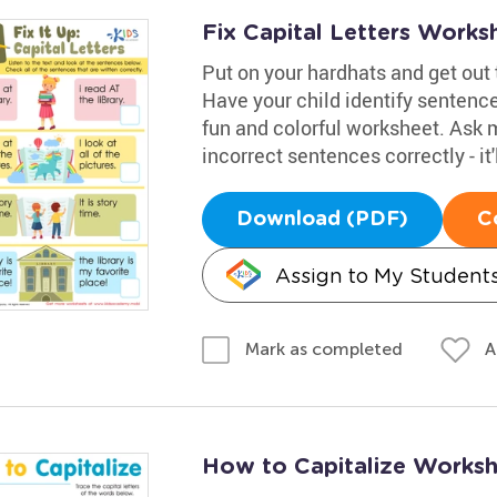
Fix Capital Letters Works
Put on your hardhats and get out t
Have your child identify sentence
fun and colorful worksheet. Ask 
incorrect sentences correctly - it
Download (PDF)
C
Assign to My Student
A
Mark as completed
How to Capitalize Works