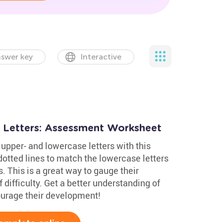
swer key
Interactive
 Letters: Assessment Worksheet
upper- and lowercase letters with this
otted lines to match the lowercase letters
. This is a great way to gauge their
 difficulty. Get a better understanding of
courage their development!