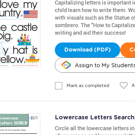
Capitalizing letters is important 
child learn how to write them. Wor
with visuals such as the Statue of
sombrero. The "How to Capitalize"
writing and aid their success!
Download (PDF)
C
Assign to My Student
A
Mark as completed
Lowercase Letters Searc
Circle all the lowercase letters 