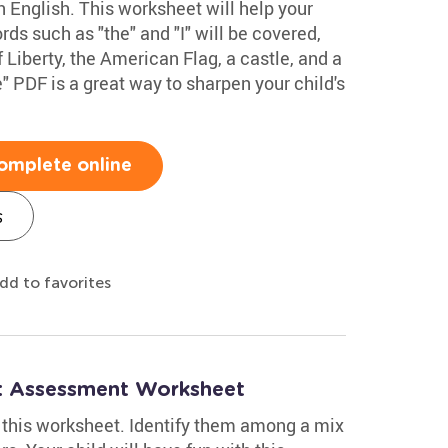
in English. This worksheet will help your
ds such as "the" and "I" will be covered,
 Liberty, the American Flag, a castle, and a
 PDF is a great way to sharpen your child's
omplete online
s
dd to favorites
h: Assessment Worksheet
in this worksheet. Identify them among a mix