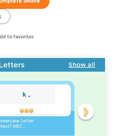
omplete online
s
dd to favorites
Letters
Show all
owercase Letter
Which Uppercase Letter
Next? ABC
Comes Before? ABC Ord
ce
Challenge