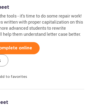
heet
he tools - it's time to do some repair work!
s written with proper capitalization on this
more advanced students to rewrite
'll help them understand letter case better.
omplete online
s
dd to favorites
heet