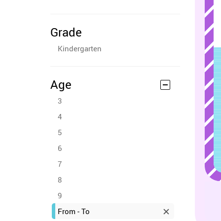
Grade
Kindergarten
Age
3
4
5
6
7
8
9
From - To