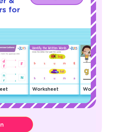
er &
s for
eet
Worksheet
Worksheet
on