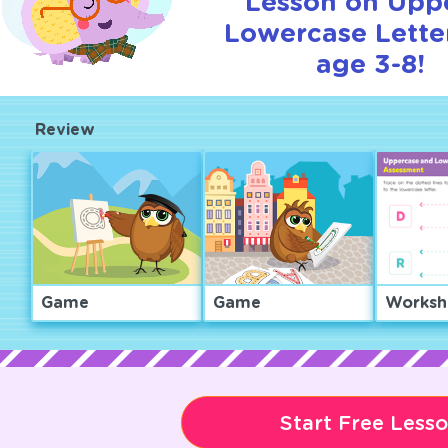
Lesson on Upp
Lowercase Letter
age 3-8!
Review
Game
Game
Worksh
Start Free Less