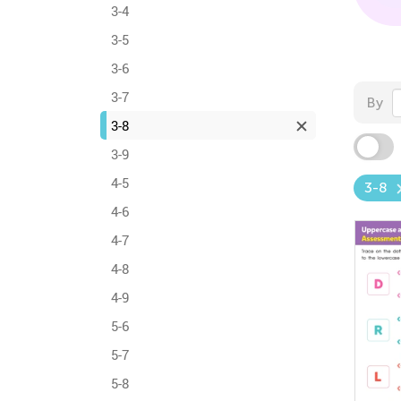
3-4
3-5
3-6
3-7
By
3-8
3-9
4-5
3-8
4-6
4-7
4-8
4-9
5-6
5-7
5-8