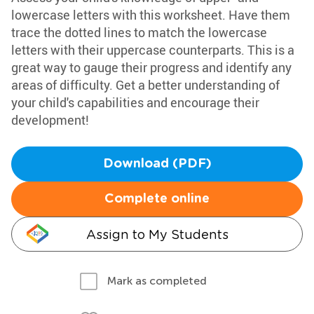
lowercase letters with this worksheet. Have them
trace the dotted lines to match the lowercase
letters with their uppercase counterparts. This is a
great way to gauge their progress and identify any
areas of difficulty. Get a better understanding of
your child's capabilities and encourage their
development!
Download (PDF)
Complete online
Assign to My Students
Mark as completed