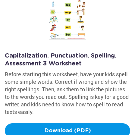
Capitalization. Punctuation. Spelling.
Assessment 3 Worksheet
Before starting this worksheet, have your kids spell
some simple words. Correct if wrong and show the
right spellings. Then, ask them to link the pictures
to the words you read out. Spelling is key for a good
writer, and kids need to know how to spell to read
texts easily.
Download (PDF)