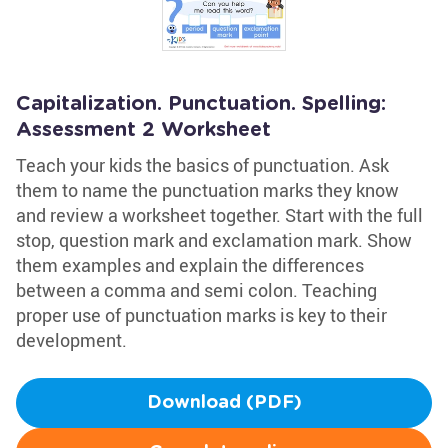
Capitalization. Punctuation. Spelling:
Assessment 2 Worksheet
Teach your kids the basics of punctuation. Ask
them to name the punctuation marks they know
and review a worksheet together. Start with the full
stop, question mark and exclamation mark. Show
them examples and explain the differences
between a comma and semi colon. Teaching
proper use of punctuation marks is key to their
development.
Download (PDF)