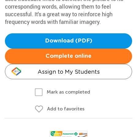
corresponding words, allowing them to feel
successful. It's a great way to reinforce high
frequency words with familiar imagery.
Download (PDF)
Complete online
Assign to My Students
Mark as completed
Add to favorites