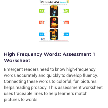
High Frequency Words: Assessment 1
Worksheet
Emergent readers need to know high-frequency
words accurately and quickly to develop fluency.
Connecting these words to colorful, fun pictures
helps reading prosody. This assessment worksheet
uses traceable lines to help learners match
pictures to words.