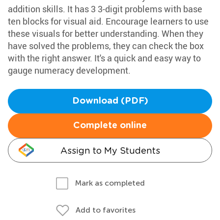
addition skills. It has 3 3-digit problems with base
ten blocks for visual aid. Encourage learners to use
these visuals for better understanding. When they
have solved the problems, they can check the box
with the right answer. It's a quick and easy way to
gauge numeracy development.
Download (PDF)
Complete online
Assign to My Students
Mark as completed
Add to favorites