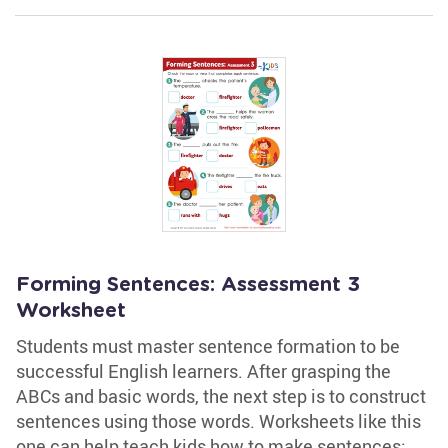
Forming Sentences: Assessment 3
Worksheet
Students must master sentence formation to be
successful English learners. After grasping the
ABCs and basic words, the next step is to construct
sentences using those words. Worksheets like this
one can help teach kids how to make sentences;