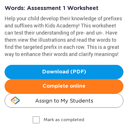
Words: Assessment 1 Worksheet
Help your child develop their knowledge of prefixes
and suffixes with Kids Academy! This worksheet
can test their understanding of pre- and un-. Have
them view the illustrations and read the words to
find the targeted prefix in each row. This is a great
way to enhance their words and clarify meanings!
Download (PDF)
Complete online
Assign to My Students
Mark as completed