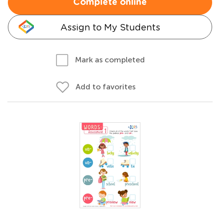
Complete online
Assign to My Students
Mark as completed
Add to favorites