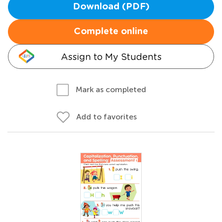
Download (PDF)
Complete online
Assign to My Students
Mark as completed
Add to favorites