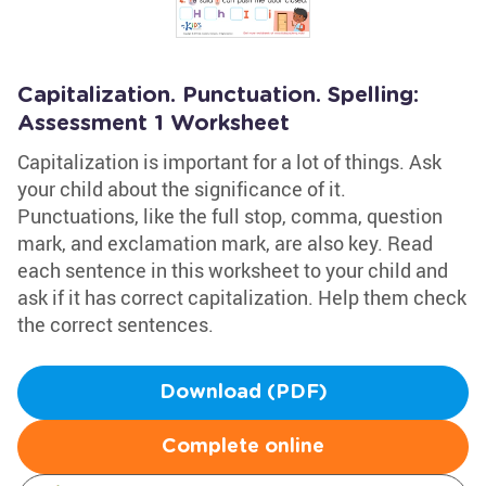
Capitalization. Punctuation. Spelling:
Assessment 1 Worksheet
Capitalization is important for a lot of things. Ask
your child about the significance of it.
Punctuations, like the full stop, comma, question
mark, and exclamation mark, are also key. Read
each sentence in this worksheet to your child and
ask if it has correct capitalization. Help them check
the correct sentences.
Download (PDF)
Complete online