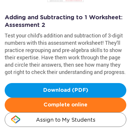
Adding and Subtracting to 1 Worksheet:
Assessment 2
Test your child's addition and subtraction of 3-digit
numbers with this assessment worksheet! They'll
practice regrouping and pre-algebra skills to show
their expertise. Have them work through the page
and circle their answers, then see how many they
got right to check their understanding and progress.
Download (PDF)
Complete online
Assign to My Students