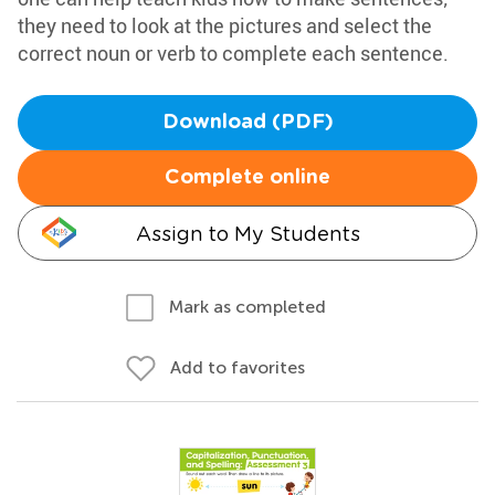
they need to look at the pictures and select the
correct noun or verb to complete each sentence.
Download (PDF)
Complete online
Assign to My Students
Mark as completed
Add to favorites