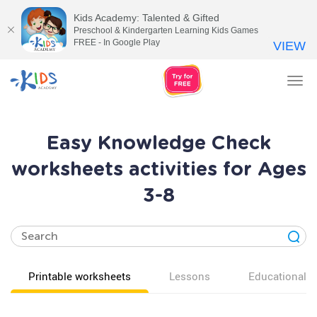
Kids Academy: Talented & Gifted
Preschool & Kindergarten Learning Kids Games
FREE - In Google Play
VIEW
Tog
nav
Easy Knowledge Check
worksheets activities for Ages
3-8
Printable worksheets
Lessons
Educational v