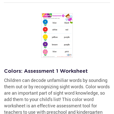
Colors: Assessment 1 Worksheet
Children can decode unfamiliar words by sounding
them out or by recognizing sight words. Color words
are an important part of sight word knowledge, so
add them to your child's list! This color word
worksheet is an effective assessment tool for
teachers to use with preschool and kindergarten