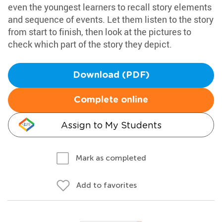
even the youngest learners to recall story elements
and sequence of events. Let them listen to the story
from start to finish, then look at the pictures to
check which part of the story they depict.
Download (PDF)
Complete online
Assign to My Students
Mark as completed
Add to favorites