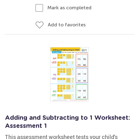
Mark as completed
Add to favorites
Adding and Subtracting to 1 Worksheet:
Assessment 1
This assessment worksheet tests your child's