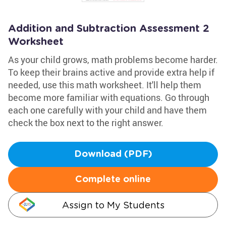
Addition and Subtraction Assessment 2
Worksheet
As your child grows, math problems become harder.
To keep their brains active and provide extra help if
needed, use this math worksheet. It'll help them
become more familiar with equations. Go through
each one carefully with your child and have them
check the box next to the right answer.
Download (PDF)
Complete online
Assign to My Students