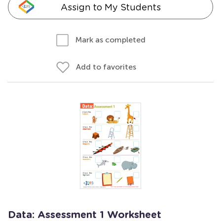
Assign to My Students
Mark as completed
Add to favorites
Data: Assessment 1 Worksheet