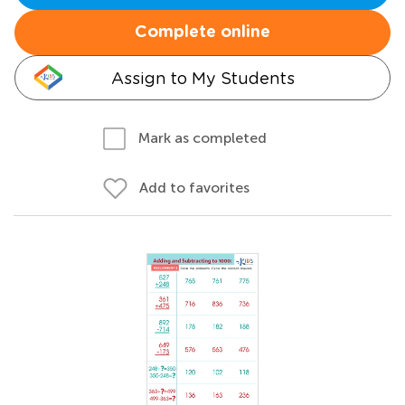
Complete online
Assign to My Students
Mark as completed
Add to favorites