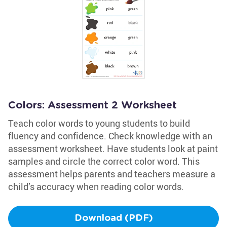
Colors: Assessment 2 Worksheet
Teach color words to young students to build
fluency and confidence. Check knowledge with an
assessment worksheet. Have students look at paint
samples and circle the correct color word. This
assessment helps parents and teachers measure a
child’s accuracy when reading color words.
Download (PDF)