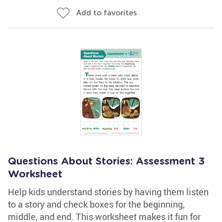
Add to favorites
Questions About Stories: Assessment 3
Worksheet
Help kids understand stories by having them listen
to a story and check boxes for the beginning,
middle, and end. This worksheet makes it fun for