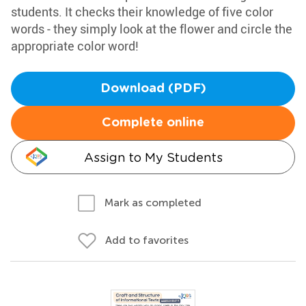
students. It checks their knowledge of five color
words - they simply look at the flower and circle the
appropriate color word!
Download (PDF)
Complete online
Assign to My Students
Mark as completed
Add to favorites