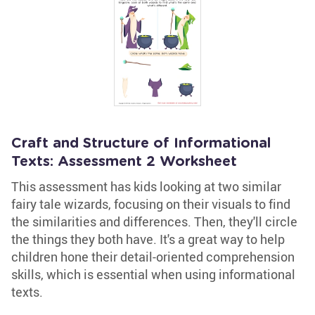
Craft and Structure of Informational
Texts: Assessment 2 Worksheet
This assessment has kids looking at two similar
fairy tale wizards, focusing on their visuals to find
the similarities and differences. Then, they'll circle
the things they both have. It's a great way to help
children hone their detail-oriented comprehension
skills, which is essential when using informational
texts.