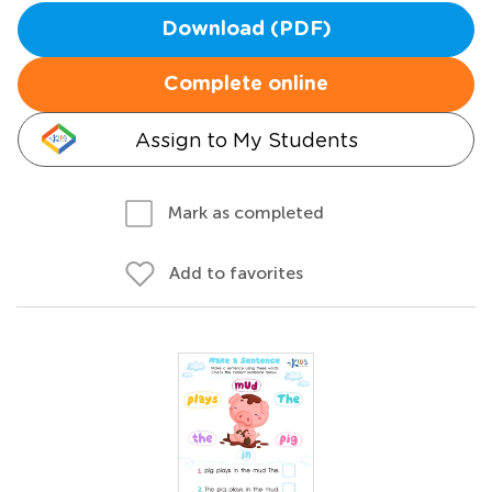
Download (PDF)
Complete online
Assign to My Students
Mark as completed
Add to favorites