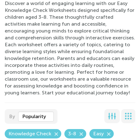
Discover a world of engaging learning with our Easy
Knowledge Check Worksheets designed specifically for
children aged 3-8. These thoughtfully crafted
activities make learning fun and accessible,
encouraging young minds to explore critical thinking
and comprehension skills through interactive exercises.
Each worksheet offers a variety of topics, catering to
diverse learning styles while ensuring foundational
knowledge retention. Parents and educators can easily
incorporate these activities into daily routines,
promoting a love for learning. Perfect for home or
classroom use, our worksheets are a valuable resource
for assessing knowledge and boosting confidence in
young learners. Start your educational journey today!
By
Popularity
Knowledge Check
3-8
Easy