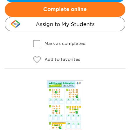
Complete online
Assign to My Students
Mark as completed
Add to favorites