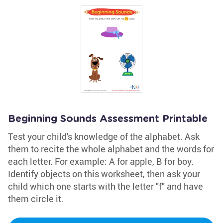
Beginning Sounds Assessment Printable
Test your child's knowledge of the alphabet. Ask
them to recite the whole alphabet and the words for
each letter. For example: A for apple, B for boy.
Identify objects on this worksheet, then ask your
child which one starts with the letter "f" and have
them circle it.