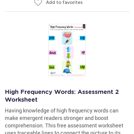
Add to favorites
High Frequency Words: Assessment 2
Worksheet
Having knowledge of high frequency words can
make emergent readers stronger and boost
comprehension. This free assessment worksheet
uses traceable lines to connect the picture to its