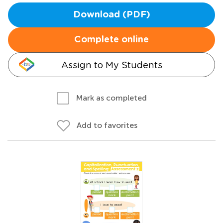
Download (PDF)
Complete online
Assign to My Students
Mark as completed
Add to favorites