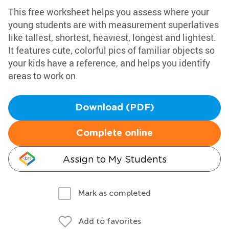
This free worksheet helps you assess where your
young students are with measurement superlatives
like tallest, shortest, heaviest, longest and lightest.
It features cute, colorful pics of familiar objects so
your kids have a reference, and helps you identify
areas to work on.
Download (PDF)
Complete online
Assign to My Students
Mark as completed
Add to favorites