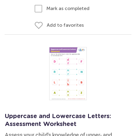
Mark as completed
Add to favorites
Uppercase and Lowercase Letters:
Assessment Worksheet
Assess your child's knowledge of upper- and