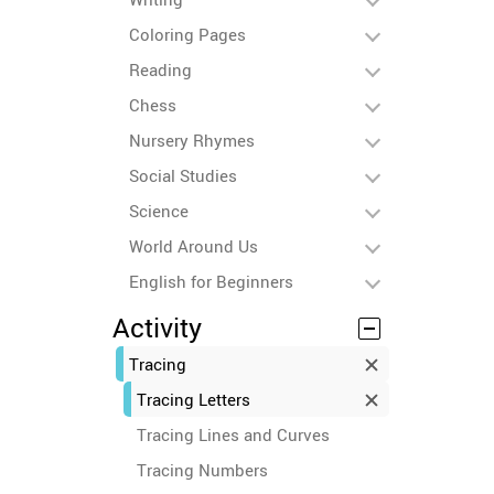
Coloring Pages
Reading
Chess
Nursery Rhymes
Social Studies
Science
World Around Us
English for Beginners
Activity
Tracing
Tracing Letters
Tracing Lines and Curves
Tracing Numbers