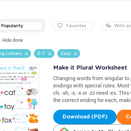
Popularity
Favorites
With an
Hide done
ng Letters
3-7
Easy
Make it Plural Worksheet
Changing words from singular to 
endings with special rules. Most w
ch, -sh, -s, -x or -zz need -es. T
the correct ending for each, makin
Download (PDF)
C