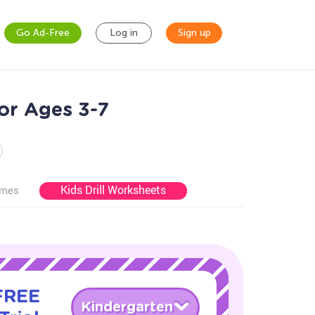
Go Ad-Free
Log in
Sign up
for Ages 3-7
Kids Drill Worksheets
ames
 FREE
Kindergarten