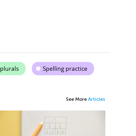
plurals
Spelling practice
See More
Articles