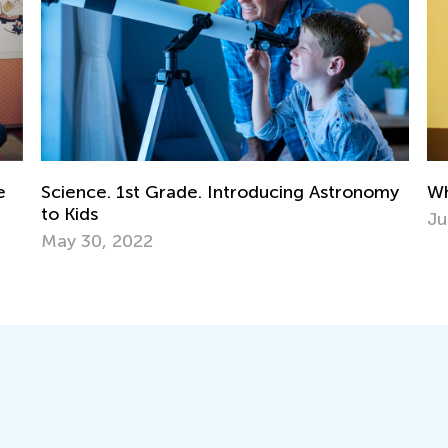
my
What Are Equivalent Fractions?
In
Ki
June 14, 2022
Ma