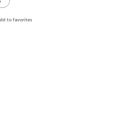
s
dd to favorites