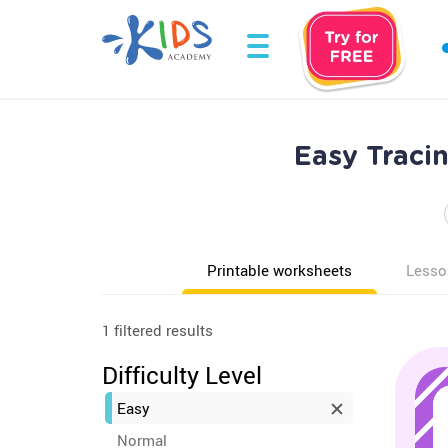
Easy Tracin
Printable worksheets
Lesso
1 filtered results
Difficulty Level
Easy
Normal