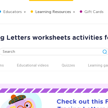
Educators
Learning Resources
Gift Cards
g Letters worksheets activities 
ns
Educational videos
Quizzes
Learning g
Check out this