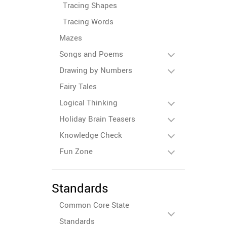
Tracing Shapes
Tracing Words
Mazes
Songs and Poems
Drawing by Numbers
Fairy Tales
Logical Thinking
Holiday Brain Teasers
Knowledge Check
Fun Zone
Standards
Common Core State
Standards