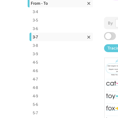
From - To
3-4
3-5
By
3-6
3-7
3-8
Traci
3-9
4-5
4-6
4-7
4-8
4-9
5-6
5-7