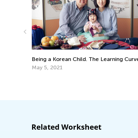
ng Curve
Science. 1st Grade. Introducing Astrono
to Kids
May 30, 2022
Related Worksheet