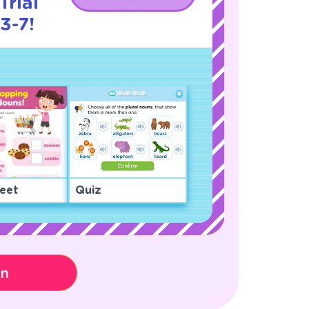
Trial
3-7!
eet
Quiz
on