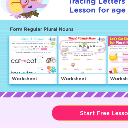
Tracing Letters 
Lesson for age 
Form Regular Plural Nouns
Worksheet
Worksheet
Worksh
Start Free Less