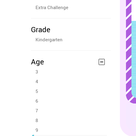
Extra Challenge
Grade
Kindergarten
Age
3
4
5
6
7
8
9