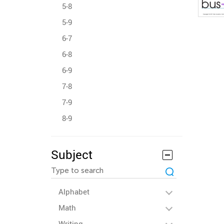
5-8
5-9
6-7
6-8
6-9
7-8
7-9
8-9
Subject
Alphabet
Math
Writing