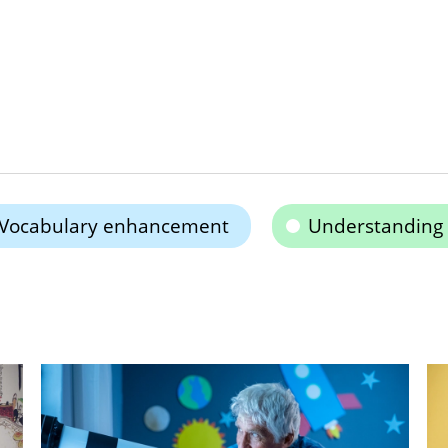
Vocabulary enhancement
Understanding 