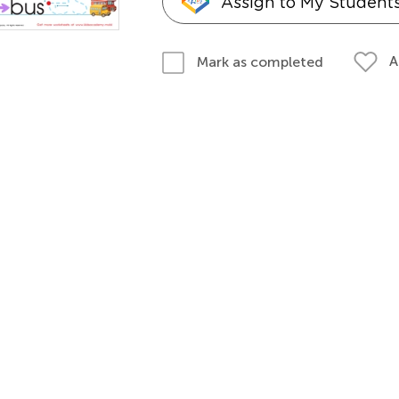
Assign to My Student
A
Mark as completed