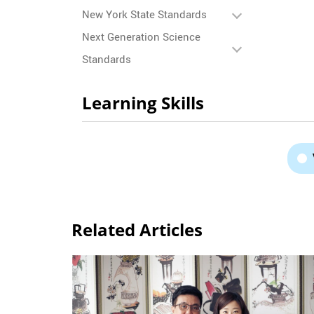
New York State Standards
Next Generation Science
Standards
Learning Skills
Related Articles