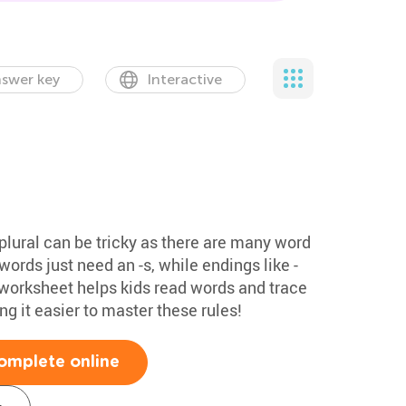
swer key
Interactive
plural can be tricky as there are many word
ords just need an -s, while endings like -
his worksheet helps kids read words and trace
g it easier to master these rules!
omplete online