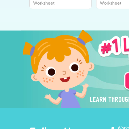
Worksheets for Kids:
Worksheets f
Worksheet
Worksheet
Explore "The World
Learners - Di
Around Us" Series from
World Around
Kids Academy
Work