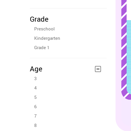
Grade
Preschool
Kindergarten
Grade 1
Age
3
4
5
6
7
8