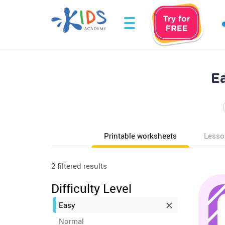
E
Printable worksheets
Lesso
2 filtered results
Difficulty Level
Easy
Normal