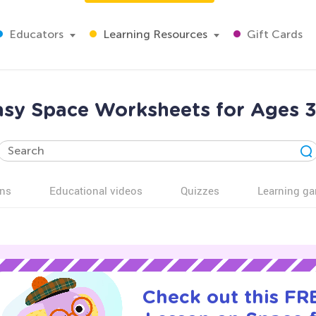
Educators
Learning Resources
Gift Cards
asy Space Worksheets for Ages 3
ns
Educational videos
Quizzes
Learning g
Check out this FRE