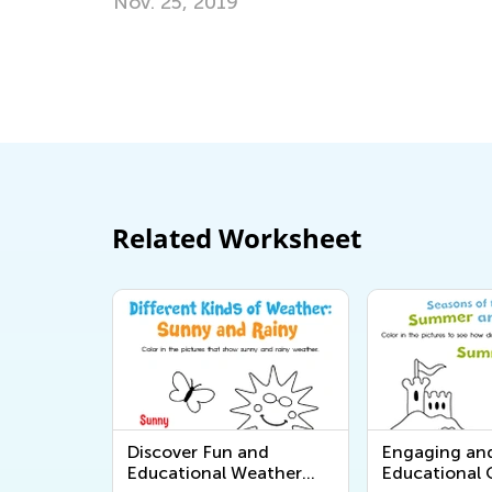
Hop into Spring with Easter-Th
Activities from Kids Academy
March 25, 2025
Related Worksheet
Discover Fun and
Engaging an
Educational Weather
Educational