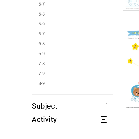
5-7
5-8
5-9
6-7
6-8
6-9
7-8
7-9
8-9
Subject
Activity