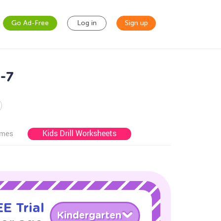
Go Ad-Free
Log in
Sign up
-7
Kids Drill Worksheets
ames
E Trial
Kindergarten