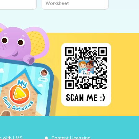
 for Kids to
Worksheets for Kids |
Worksheet
t the World
World Around Us by Kids
Academy
g with LMS
Content Licensing