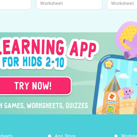
or Young
Worksheets for Kids |
Worksheets
Worksheet
Worksheet
scover the
Kids Academy
Learn Abou
 Us!
Around Us
sheets
App Store
Workin