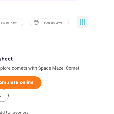
swer key
Interactive
sheet
explore comets with Space Maze: Comet.
omplete online
s
dd to favorites