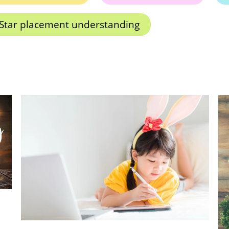
Star placement understanding