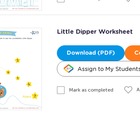
Little Dipper Worksheet
Download (PDF)
C
Assign to My Student
A
Mark as completed