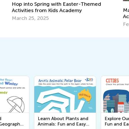
emed
Map Skills for Elementary Kids: Value,
Activities and Games
Feb. 9, 2019
d
Learn About Plants and
Explore Ou
 Geography
Animals: Fun and Easy
Fun and Ea