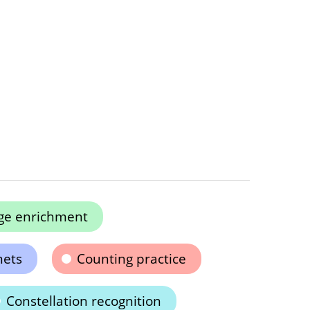
ge enrichment
mets
Counting practice
Constellation recognition