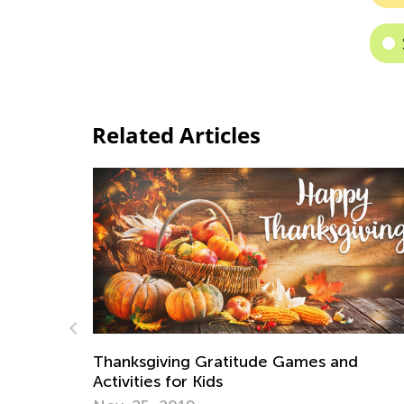
Related Articles
Games and