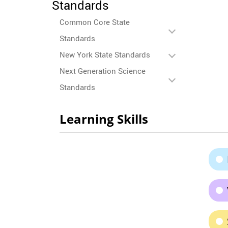
Standards
Common Core State
Standards
New York State Standards
Next Generation Science
Standards
Learning Skills