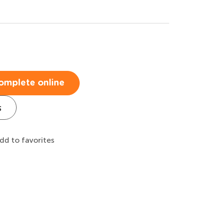
omplete online
s
dd to favorites