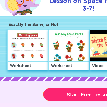
Lesson on Space 
3-7!
Exactly the Same, or Not
Worksheet
Worksheet
Video
Start Free Less