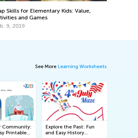
Learning?
Dec. 6, 2023
See More
Learning Worksheets
r Community:
Explore the Past: Fun
sy Printable
and Easy History