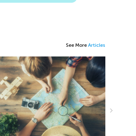
See More
Articles
The Power of Play: What Is Play-Based