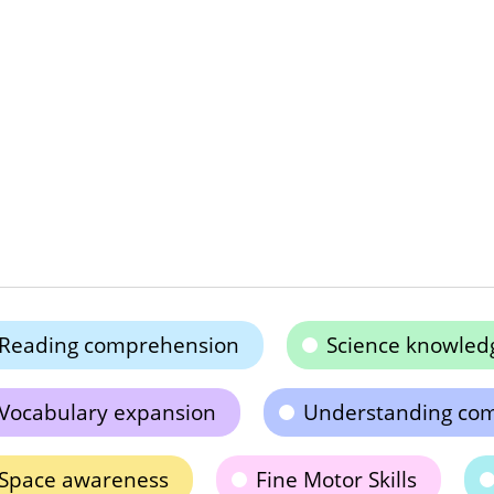
Reading comprehension
Science knowled
Vocabulary expansion
Understanding co
Space awareness
Fine Motor Skills