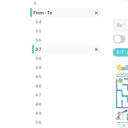
9
From - To
3-4
By
3-5
3-6
3-7
3-7
3-8
3-9
4-5
4-6
4-7
4-8
4-9
5-6