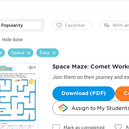
Popularity
Favorites
With an
Hide done
Space
Easy
Space Maze: Comet Work
Join them on their journey and 
Download (PDF)
C
Assign to My Student
A
Mark as completed