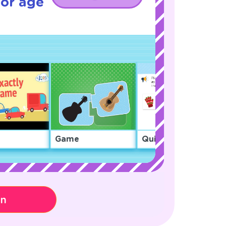
for age
Game
Quiz
on