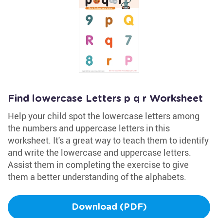
Find lowercase Letters p q r Worksheet
Help your child spot the lowercase letters among
the numbers and uppercase letters in this
worksheet. It's a great way to teach them to identify
and write the lowercase and uppercase letters.
Assist them in completing the exercise to give
them a better understanding of the alphabets.
Download (PDF)