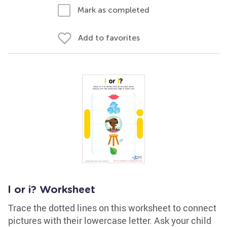
Mark as completed
Add to favorites
l or i? Worksheet
Trace the dotted lines on this worksheet to connect
pictures with their lowercase letter. Ask your child