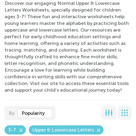
Discover our engaging Normal Upper & Lowercase
Letters Worksheets, specially designed for children
ages 3-7! These fun and interactive worksheets help
young learners master the alphabet by practicing both
uppercase and lowercase letters. Our resources are
perfect for early childhood education settings and
home learning, offering a variety of activities such as
tracing, matching, and coloring. Each worksheet is
thoughtfully crafted to enhance fine motor skills,
letter recognition, and phonetic understanding.
Encourage a love for learning while building
confidence in writing skills with our comprehensive
collection. Visit our site to access these essential tools
and support your child’s educational journey today!
By
Popularity
3-7
Upper & Lowercase Letters