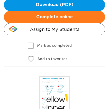
Download (PDF)
Complete online
Assign to My Students
Mark as completed
Add to favorites