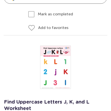
Mark as completed
Add to favorites
Find Uppercase Letters J, K, and L
Worksheet