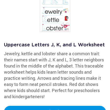
Uppercase Letters J, K, and L Worksheet
Jewelry, kettle and lobster share a common trait:
their names start with J, K and L, 3 letter neighbors
found in the middle of the alphabet. This traceable
worksheet helps kids learn letter sounds and
practice writing. Arrows and tracing lines make it
easy to form neat pencil strokes. Red dot shows
where kids should start. Perfect for preschoolers
and kindergarteners!