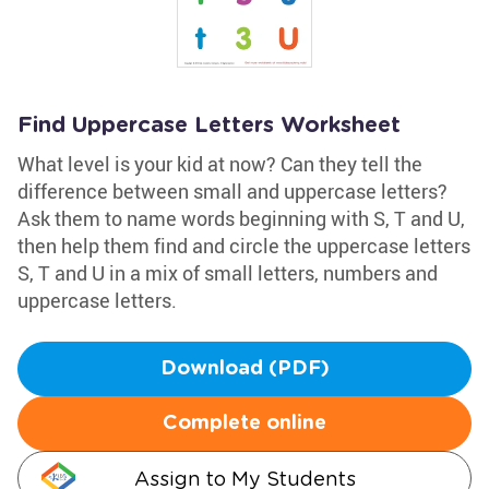
Find Uppercase Letters Worksheet
What level is your kid at now? Can they tell the
difference between small and uppercase letters?
Ask them to name words beginning with S, T and U,
then help them find and circle the uppercase letters
S, T and U in a mix of small letters, numbers and
uppercase letters.
Download (PDF)
Complete online
Assign to My Students