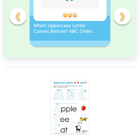
e
Which Uppercase Letter
Which Lo
et
Comes Before? ABC Order
Comes N
Challenge
Sequenc