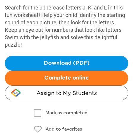
Search for the uppercase letters J, K, and L in this
fun worksheet! Help your child identify the starting
sound of each picture, then look for the letters.
Keep an eye out for numbers that look like letters.
Swim with the jellyfish and solve this delightful
puzzle!
Download (PDF)
Complete online
Assign to My Students
Mark as completed
Add to favorites