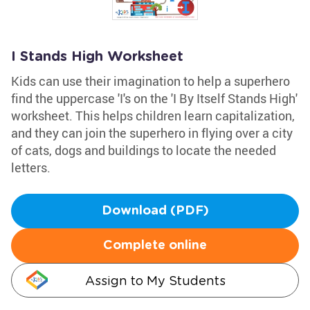
I Stands High Worksheet
Kids can use their imagination to help a superhero
find the uppercase 'I's on the 'I By Itself Stands High'
worksheet. This helps children learn capitalization,
and they can join the superhero in flying over a city
of cats, dogs and buildings to locate the needed
letters.
Download (PDF)
Complete online
Assign to My Students