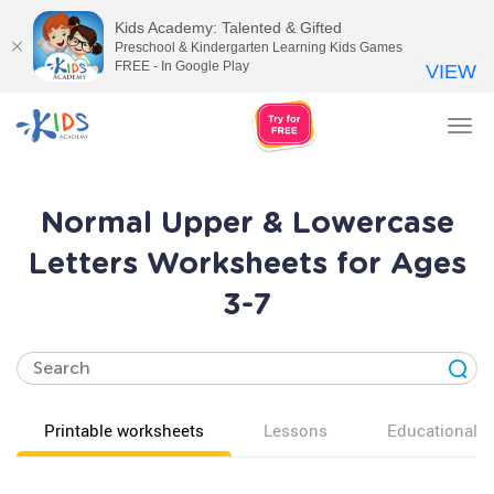
Kids Academy: Talented & Gifted
Preschool & Kindergarten Learning Kids Games
FREE - In Google Play
VIEW
Tog
nav
Normal Upper & Lowercase
Letters Worksheets for Ages
3-7
Printable worksheets
Lessons
Educational v