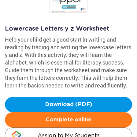
Lowercase Letters y z Worksheet
Help your child get a good start in writing and
reading by tracing and writing the lowercase letters
y and z. With this activity, they will learn the
alphabet, which is essential for literacy success.
Guide them through the worksheet and make sure
they form the letters correctly. This will help them
learn the basics needed to write and read fluently.
Download (PDF)
Complete online
Assign to My Students