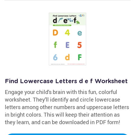
Find Lowercase Letters d e f Worksheet
Engage your child's brain with this fun, colorful
worksheet. They'll identify and circle lowercase
letters among other numbers and uppercase letters
in bright colors. This will keep their attention as
they learn, and can be downloaded in PDF form!