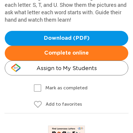
each letter: S, T, and U. Show them the pictures and
ask what letter each word starts with. Guide their
hand and watch them learn!
Download (PDF)
Complete online
Assign to My Students
Mark as completed
Add to favorites