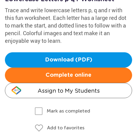
Trace and write lowercase letters p, q and r with
this fun worksheet. Each letter has a large red dot
to mark the start, and dotted lines to follow with a
pencil. Colorful images and text make it an
enjoyable way to learn.
Download (PDF)
Complete online
Assign to My Students
Mark as completed
Add to favorites