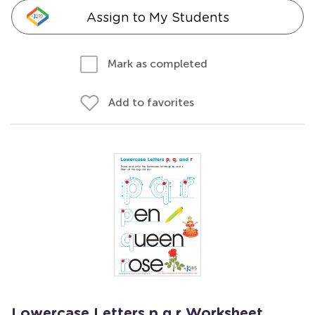
Assign to My Students
Mark as completed
Add to favorites
Lowercase Letters p q r Worksheet