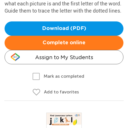
what each picture is and the first letter of the word.
Guide them to trace the letter with the dotted lines.
Download (PDF)
Complete online
Assign to My Students
Mark as completed
Add to favorites