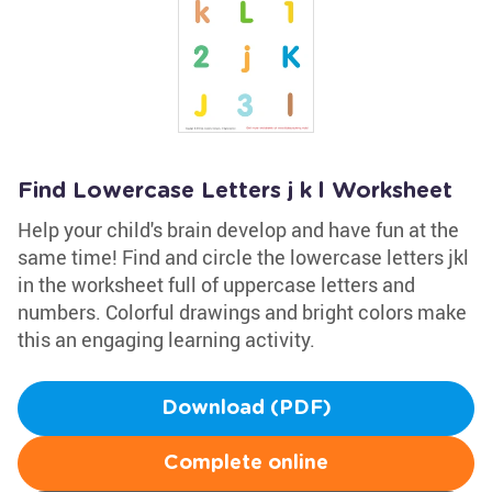
Find Lowercase Letters j k l Worksheet
Help your child's brain develop and have fun at the
same time! Find and circle the lowercase letters jkl
in the worksheet full of uppercase letters and
numbers. Colorful drawings and bright colors make
this an engaging learning activity.
Download (PDF)
Complete online