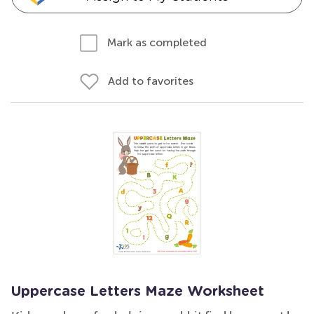
Mark as completed
Add to favorites
Uppercase Letters Maze Worksheet