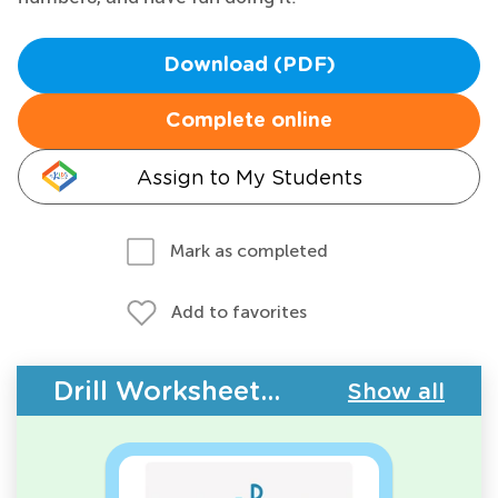
Download (PDF)
Complete online
Assign to My Students
Mark as completed
Add to favorites
Drill Worksheets - Upper & Lowercase Letters
Show all