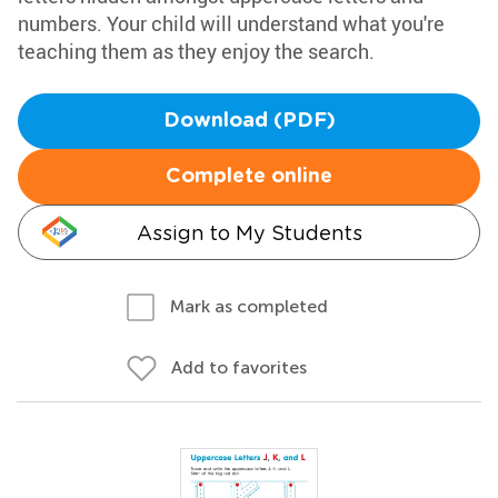
numbers. Your child will understand what you're
teaching them as they enjoy the search.
Download (PDF)
Complete online
Assign to My Students
Mark as completed
Add to favorites