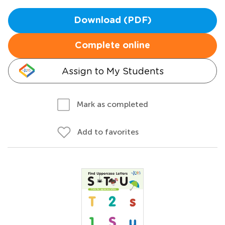
Download (PDF)
Complete online
Assign to My Students
Mark as completed
Add to favorites