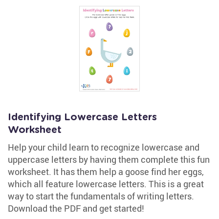
Identifying Lowercase Letters
Worksheet
Help your child learn to recognize lowercase and
uppercase letters by having them complete this fun
worksheet. It has them help a goose find her eggs,
which all feature lowercase letters. This is a great
way to start the fundamentals of writing letters.
Download the PDF and get started!