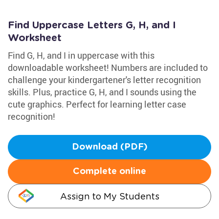
Find Uppercase Letters G, H, and I
Worksheet
Find G, H, and I in uppercase with this
downloadable worksheet! Numbers are included to
challenge your kindergartener's letter recognition
skills. Plus, practice G, H, and I sounds using the
cute graphics. Perfect for learning letter case
recognition!
Download (PDF)
Complete online
Assign to My Students