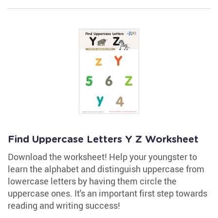
Find Uppercase Letters Y Z Worksheet
Download the worksheet! Help your youngster to
learn the alphabet and distinguish uppercase from
lowercase letters by having them circle the
uppercase ones. It's an important first step towards
reading and writing success!