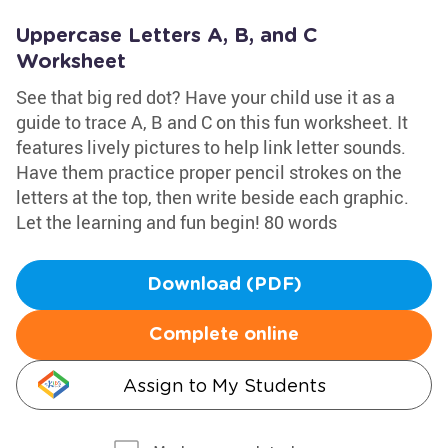
Uppercase Letters A, B, and C
Worksheet
See that big red dot? Have your child use it as a
guide to trace A, B and C on this fun worksheet. It
features lively pictures to help link letter sounds.
Have them practice proper pencil strokes on the
letters at the top, then write beside each graphic.
Let the learning and fun begin! 80 words
Download (PDF)
Complete online
Assign to My Students