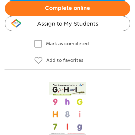
Complete online
Assign to My Students
Mark as completed
Add to favorites