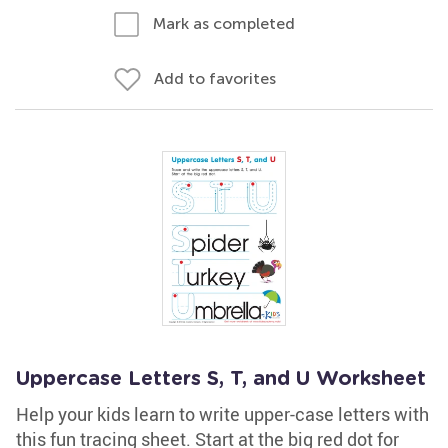
Mark as completed
Add to favorites
Uppercase Letters S, T, and U Worksheet
Help your kids learn to write upper-case letters with
this fun tracing sheet. Start at the big red dot for