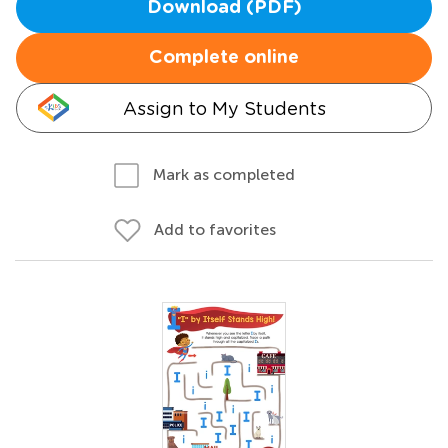
Download (PDF)
Complete online
Assign to My Students
Mark as completed
Add to favorites