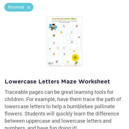
Normal
Lowercase Letters Maze Worksheet
Traceable pages can be great learning tools for
children. For example, have them trace the path of
lowercase letters to help a bumblebee pollinate
flowers. Students will quickly learn the difference
between uppercase and lowercase letters and
numbers, and have fun doing it!