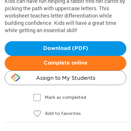
Kids can have fun helping a rabbit find her carrot by
picking the path with uppercase letters. This
worksheet teaches letter differentiation while
building confidence. Kids will have a great time
while getting an essential skill!
Download (PDF)
Complete online
Assign to My Students
Mark as completed
Add to favorites