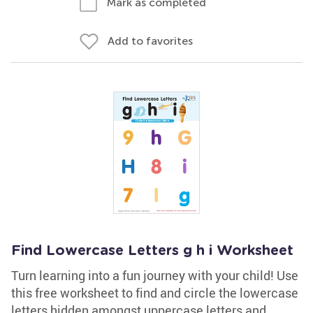
Mark as completed
Add to favorites
Find Lowercase Letters g h i Worksheet
Turn learning into a fun journey with your child! Use
this free worksheet to find and circle the lowercase
letters hidden amongst uppercase letters and